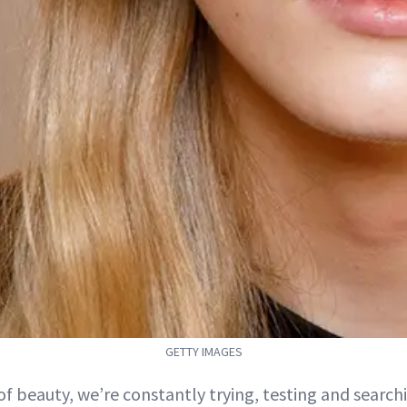
GETTY IMAGES
 of beauty, we’re constantly trying, testing and search