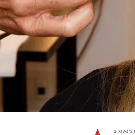
s lovers