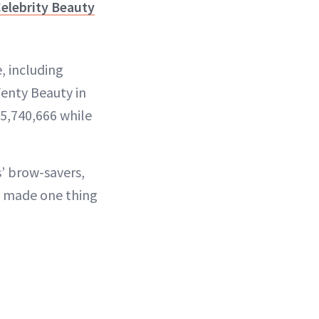
elebrity Beauty
, including
Fenty Beauty in
5,740,666 while
s’ brow-savers,
as made one thing