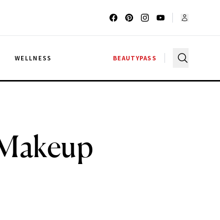
G
WELLNESS
BEAUTYPASS
r Makeup