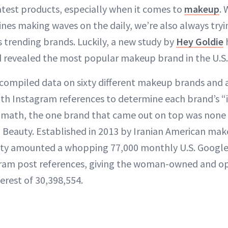
test products, especially when it comes to
makeup
. 
ines making waves on the daily, we’re also always tryi
s trending brands. Luckily, a new study by
Hey Goldie
 revealed the most popular makeup brand in the U.S.
 compiled data on sixty different makeup brands and 
th Instagram references to determine each brand’s “i
hat math, the one brand that came out on top was non
a Beauty. Established in 2013 by Iranian American mak
ty amounted a whopping 77,000 monthly U.S. Google
agram post references, giving the woman-owned and o
terest of 30,398,554.