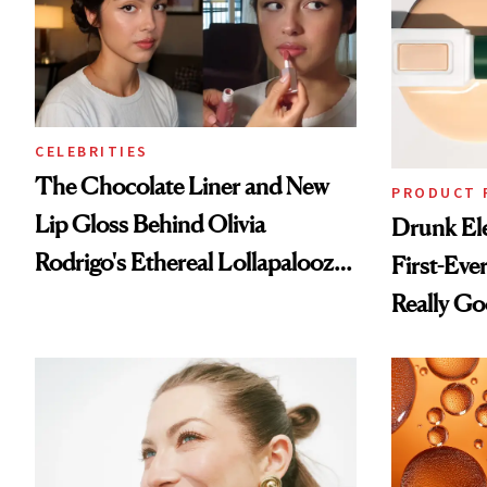
CELEBRITIES
The Chocolate Liner and New
PRODUCT 
Lip Gloss Behind Olivia
Drunk Ele
Rodrigo's Ethereal Lollapalooza
First-Ever
Look
Really G