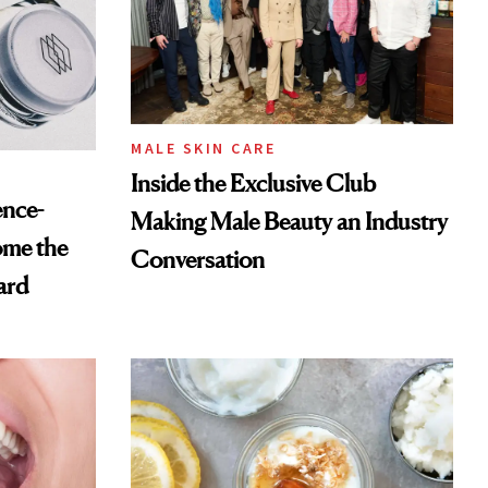
MALE SKIN CARE
Inside the Exclusive Club
ence-
Making Male Beauty an Industry
ome the
Conversation
ard