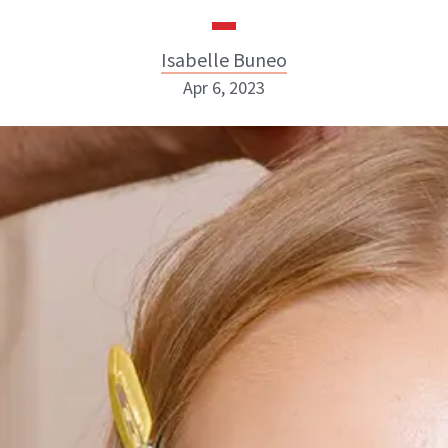
Isabelle Buneo
Apr 6, 2023
Isabelle Buneo
INSTAGRAM
ABOUT NEWBEAUTY