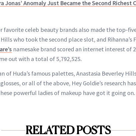
ra Jonas’ Anomaly Just Became the Second Richest C
er favorite celeb beauty brands also made the top-five
 Hills who took the second place slot, and Rihanna’s 
are’s
namesake brand scored an internet interest of 2
me out with a total of 5,792,525.
an of Huda’s famous palettes, Anastasia Beverley Hill
p glosses, or all of the above, Hey Goldie’s research h
these powerful ladies of makeup have got it going on.
RELATED POSTS