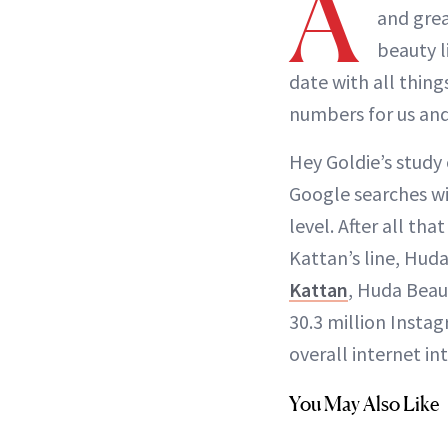
A
and grea
beauty l
date with all thing
numbers for us and
Hey Goldie’s study
Google searches wi
level. After all t
Kattan’s line, Hud
Kattan
, Huda Beau
30.3 million Inst
overall internet in
You May Also Like