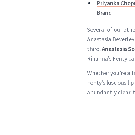
Priyanka Chop
Brand
Several of our oth
Anastasia Beverley
third.
Anastasia So
Rihanna’s Fenty ca
Whether you’re a f
Fenty’s luscious li
abundantly clear: 