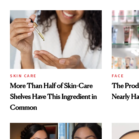
SKIN CARE
FACE
More Than Half of Skin-Care
The Prod
Shelves Have This Ingredient in
Nearly Ha
Common