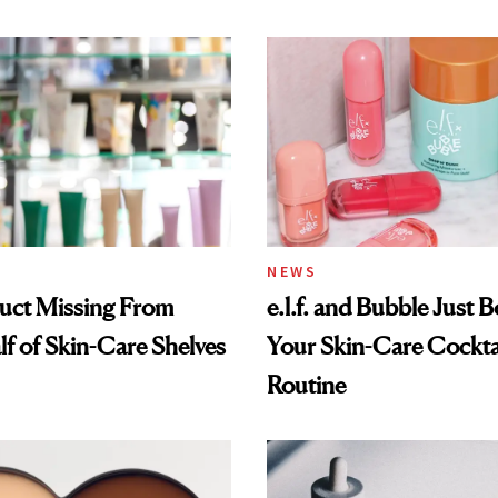
NEWS
uct Missing From
e.l.f. and Bubble Just B
lf of Skin-Care Shelves
Your Skin-Care Cockta
Routine