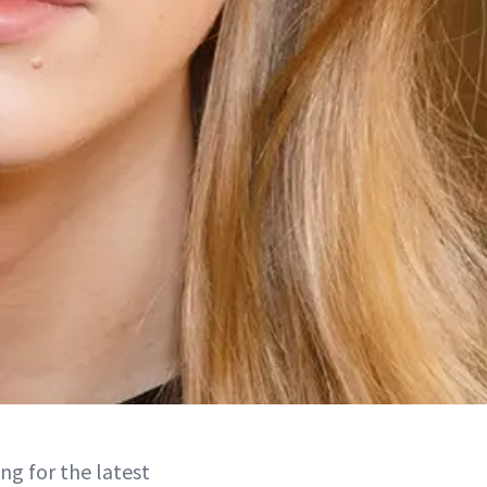
ing for the latest