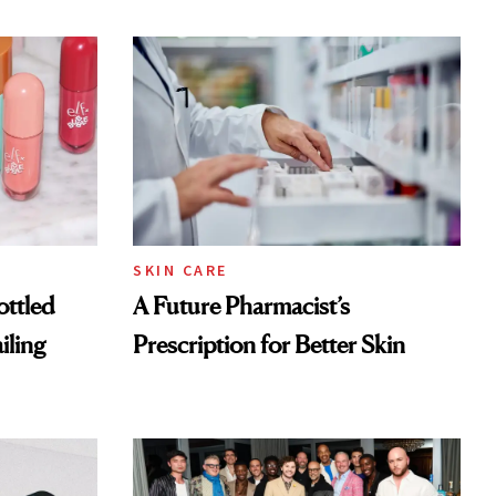
SKIN CARE
ottled
A Future Pharmacist’s
iling
Prescription for Better Skin