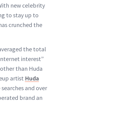
With new celebrity
ng to stay up to
has crunched the
averaged the total
nternet interest”
e other than Huda
eup artist
Huda
 searches and over
perated brand an