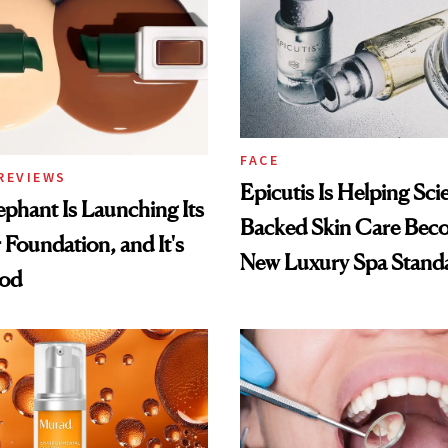
FACE
REVIEWS
Epicutis Is Helping Sci
phant Is Launching Its
Backed Skin Care Bec
 Foundation, and It's
New Luxury Spa Stand
ood