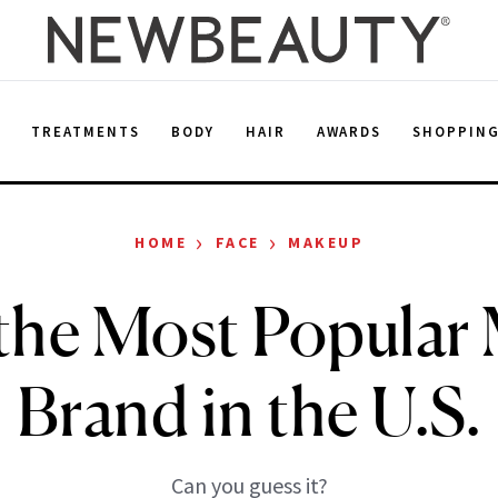
E
TREATMENTS
BODY
HAIR
AWARDS
SHOPPIN
›
›
HOME
FACE
MAKEUP
 the Most Popula
Brand in the U.S.
Can you guess it?