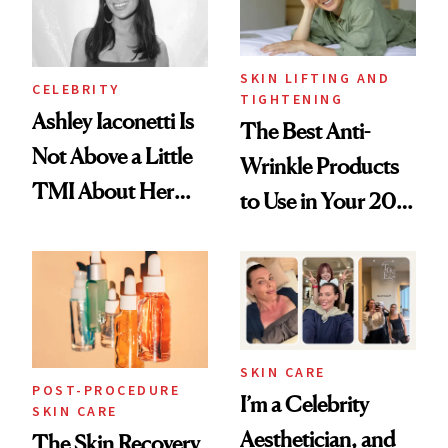
SKIN LIFTING AND
CELEBRITY
TIGHTENING
Ashley Iaconetti Is
The Best Anti-
Not Above a Little
Wrinkle Products
TMI About Her
to Use in Your 20s,
Skin Care
30s, 40s, 50s and
Beyond
SKIN CARE
POST-PROCEDURE
I’m a Celebrity
SKIN CARE
Aesthetician, and
The Skin Recovery