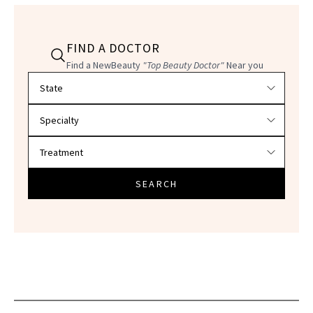
FIND A DOCTOR
Find a NewBeauty
"Top Beauty Doctor"
Near you
Filter doctors by location and specialty
SEARCH