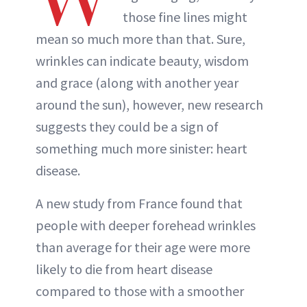
those fine lines might
mean so much more than that. Sure,
wrinkles can indicate beauty, wisdom
and grace (along with another year
around the sun), however, new research
suggests they could be a sign of
something much more sinister: heart
disease.
A new study from France found that
people with deeper forehead wrinkles
than average for their age were more
likely to die from heart disease
compared to those with a smoother