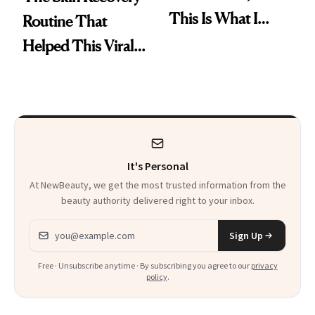
This Is What I
Routine That
Brought Back
Helped This Viral
From Seoul
Patient Heal
It's Personal
At NewBeauty, we get the most trusted information from the
beauty authority delivered right to your inbox.
Email address
Sign Up
Free · Unsubscribe anytime · By subscribing you agree to our
privacy
policy
.