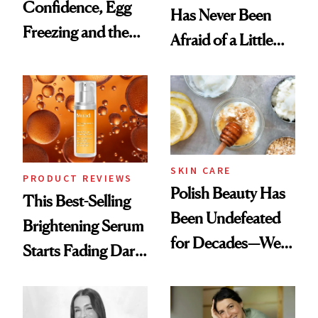
Confidence, Egg
Has Never Been
Freezing and the
Afraid of a Little
Products She
Chaos
Always Goes Back
To
SKIN CARE
PRODUCT REVIEWS
Polish Beauty Has
This Best-Selling
Been Undefeated
Brightening Serum
for Decades—We
Starts Fading Dark
Just Weren’t
Spots in 7 Days
Paying Attention