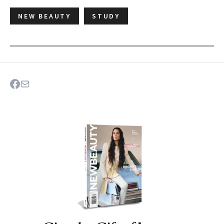
NEW BEAUTY
STUDY