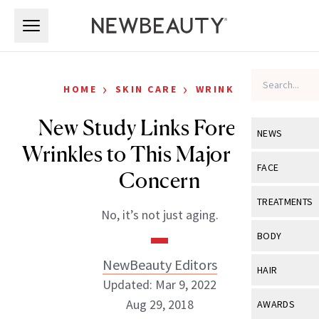
Skip to main content
Skip to main content
›
›
HOME
SKIN CARE
WRINKLES
New Study Links Forehead
NEWS
Wrinkles to This Major Health
View All
Ne
FACE
Concern
Celebrity
View All
Fac
TREATMENTS
No, it’s not just aging.
New Launch
Acne
View All
Tre
BODY
Treatment 
Anti-Aging
Neurotoxin
NewBeauty Editors
View All
Bo
HAIR
Industry & 
Celebrity
Updated: Mar 9, 2022
Fillers
Skin Care
View All
Hair
Aug 29, 2018
AWARDS
Eye Care
Lasers & En