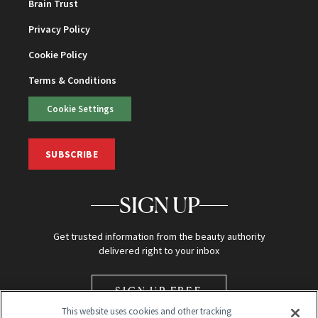
Brain Trust
Privacy Policy
Cookie Policy
Terms & Conditions
Cookie Settings
SUBSCRIBE
SIGN UP
Get trusted information from the beauty authority
delivered right to your inbox
SIGN UP FREE
This website uses cookies and other tracking