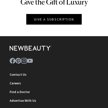
Give the Gift of Luxury
NEWBEAUTY
GIVE A SUBSCRIPTION
Contact Us
Careers
Find a Doctor
Advertise With Us