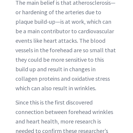
The main belief is that atherosclerosis—
or hardening of the arteries due to
plaque build-up—is at work, which can
be a main contributor to cardiovascular
events like heart attacks. The blood
vessels in the forehead are so small that
they could be more sensitive to this
build up and result in changes in
collagen proteins and oxidative stress
which can also result in wrinkles.
Since this is the first discovered
connection between forehead wrinkles
and heart health, more research is
needed to confirm these researcher’s