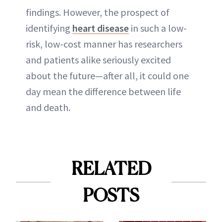
findings. However, the prospect of
identifying
heart disease
in such a low-
risk, low-cost manner has researchers
and patients alike seriously excited
about the future—after all, it could one
day mean the difference between life
and death.
RELATED
POSTS