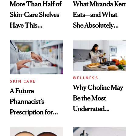
More Than Half of
What Miranda Kerr
Skin-Care Shelves
Eats—and What
Have This
She Absolutely
Ingredient in
Doesn’t
Common
WELLNESS
SKIN CARE
Why Choline May
A Future
Be the Most
Pharmacist’s
Underrated
Prescription for
Nutrient in
Better Skin
Women's Health