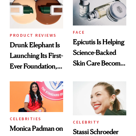
FACE
PRODUCT REVIEWS
Epicutis Is Helping
Drunk Elephant Is
Science-Backed
Launching Its First-
Skin Care Become
Ever Foundation,
the New Luxury
and It's Really
Spa Standard
Good
CELEBRITIES
CELEBRITY
Monica Padman on
Stassi Schroeder