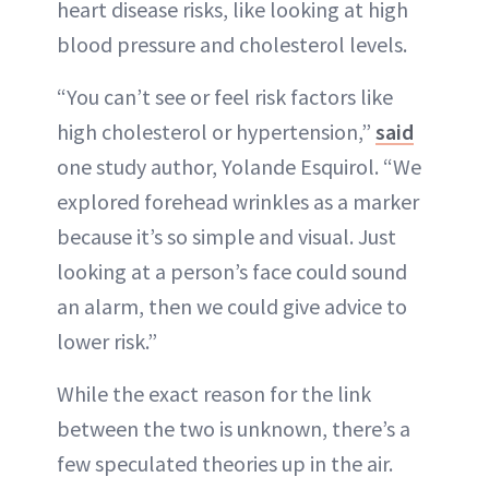
heart disease risks, like looking at high
blood pressure and cholesterol levels.
“You can’t see or feel risk factors like
high cholesterol or hypertension,”
said
one study author, Yolande Esquirol. “We
explored forehead wrinkles as a marker
because it’s so simple and visual. Just
looking at a person’s face could sound
an alarm, then we could give advice to
lower risk.”
While the exact reason for the link
between the two is unknown, there’s a
few speculated theories up in the air.