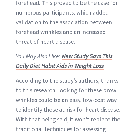
forehead. This proved to be the case for
numerous participants, which added
validation to the association between
forehead wrinkles and an increased
threat of heart disease.
You May Also Like:
New Study Says This
Daily Diet Habit Aids in Weight Loss
According to the study’s authors, thanks
to this research, looking for these brow
wrinkles could be an easy, low-cost way
to identify those at-risk for heart disease.
With that being said, it won’t replace the
traditional techniques for assessing