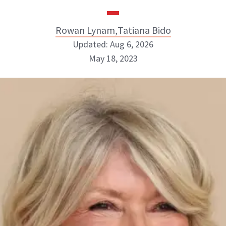
Rowan Lynam
,
Tatiana Bido
Updated: Aug 6, 2026
May 18, 2023
Rowan Lynam
Tatiana Bido
INSTAGRAM
INSTAGRAM
BOUT NEWBEAUTY
ABOUT NEWBEAUTY