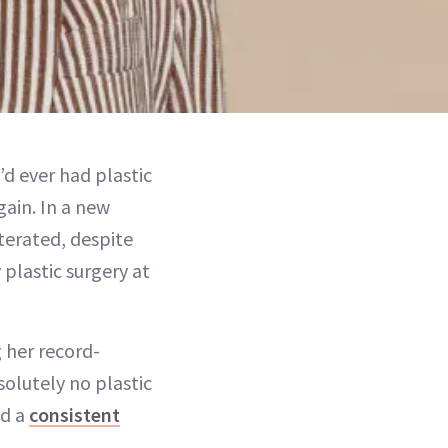
’d ever had plastic
gain. In a new
terated, despite
plastic surgery at
g her record-
solutely no plastic
nd a
consistent