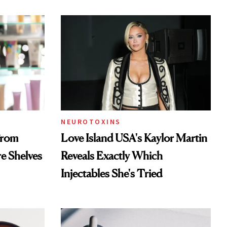
NEUROTOXINS
From
Love Island USA's Kaylor Martin
re Shelves
Reveals Exactly Which
Injectables She's Tried