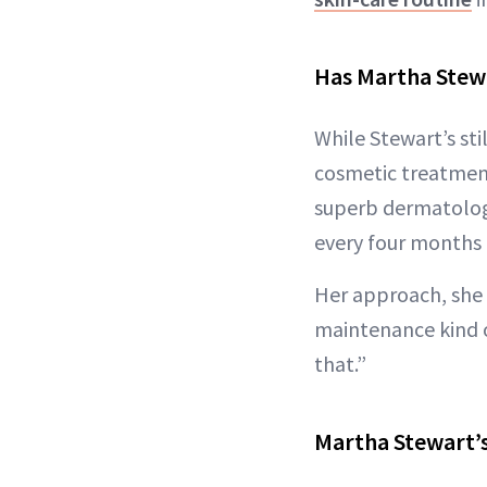
Has Martha Stewa
While Stewart’s sti
cosmetic treatments
superb dermatologis
every four months 
Her approach, she 
maintenance kind o
that.”
Martha Stewart’s