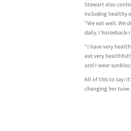
Stewart also contin
including healthy 
“We eat well. We d
daily. I horseback-r
“I have very healthy
eat very healthfully
and I wear sunblock
All of this to say:
changing her tune.