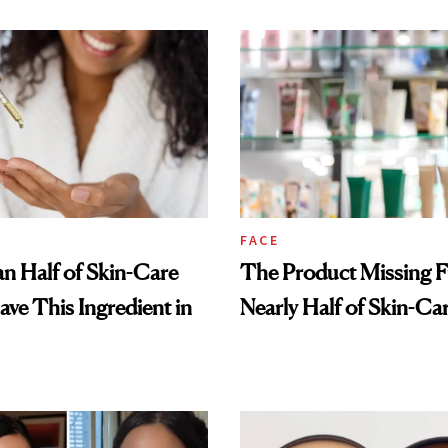
FACE
n Half of Skin-Care
The Product Missing 
ave This Ingredient in
Nearly Half of Skin-Ca