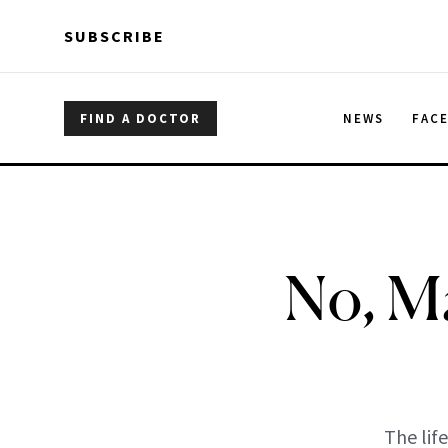
Skip to main content
Skip to main content
SUBSCRIBE
FIND A DOCTOR
NEWS
FAC
No, Ma
The lif