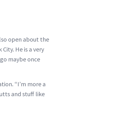
 also open about the
City. He is a very
I go maybe once
ation. “I’m more a
ts and stuff like