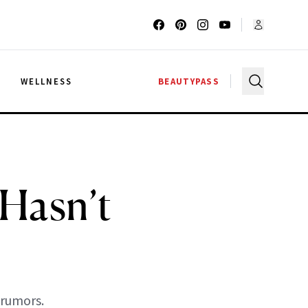
G
WELLNESS
BEAUTYPASS
 Hasn’t
 rumors.