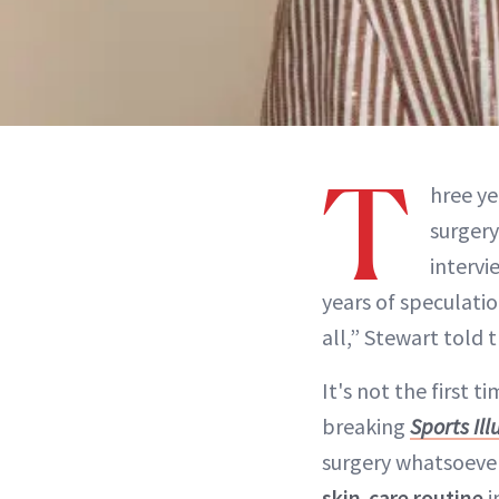
T
hree ye
surgery
intervi
years of speculati
all,” Stewart told t
It's not the first 
breaking
Sports Il
surgery whatsoever,
skin-care routine
i