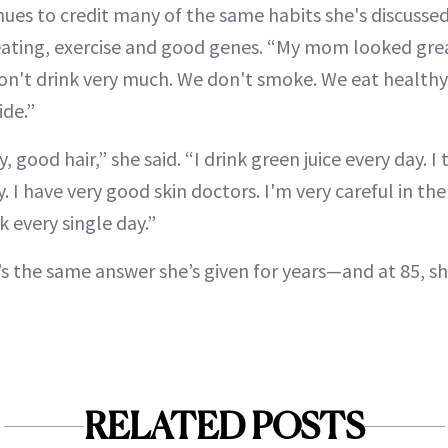
ues to credit many of the same habits she's discussed
eating, exercise and good genes. “My mom looked great
on't drink very much. We don't smoke. We eat healthy
ide.”
, good hair,” she said. “I drink green juice every day. I
. I have very good skin doctors. I'm very careful in the
 every single day.”
 It’s the same answer she’s given for years—and at 85, s
RELATED POSTS