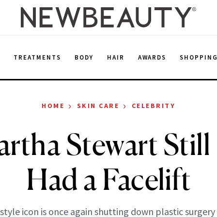
E
TREATMENTS
BODY
HAIR
AWARDS
SHOPPIN
›
›
HOME
SKIN CARE
CELEBRITY
rtha Stewart Still
Had a Facelift
estyle icon is once again shutting down plastic surgery