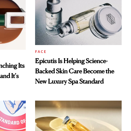
FACE
Epicutis Is Helping Science-
ching Its
Backed Skin Care Become the
and It's
New Luxury Spa Standard