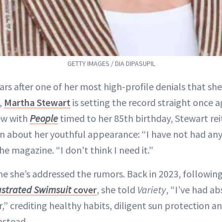
GETTY IMAGES / DIA DIPASUPIL
ars after one of her most high-profile denials that she
,
Martha Stewart
is setting the record straight once a
ew with
People
timed to her 85th birthday, Stewart rei
on about her youthful appearance: “I have not had any 
he magazine. “I don't think I need it.”
time she’s addressed the rumors. Back in 2023, followin
lustrated Swimsuit
cover
, she told
Variety
, “I’ve had ab
” crediting healthy habits, diligent sun protection a
nstead.