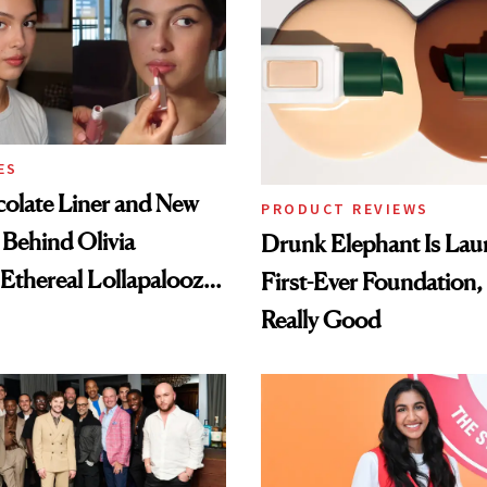
ES
olate Liner and New
PRODUCT REVIEWS
 Behind Olivia
Drunk Elephant Is Laun
 Ethereal Lollapalooza
First-Ever Foundation, 
Really Good