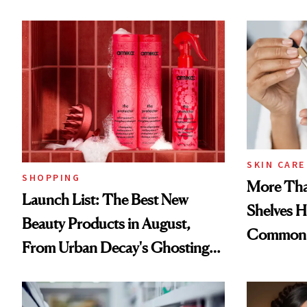
SKIN CARE
SHOPPING
More Tha
Launch List: The Best New
Shelves H
Beauty Products in August,
Common
From Urban Decay's Ghosting
Spray to amika's Protector
Treatment