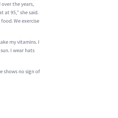
 over the years,
 at 95,” she said.
 food. We exercise
 take my vitamins. I
 sun. I wear hats
he shows no sign of