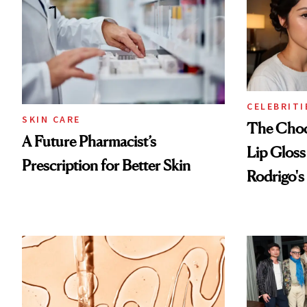
CELEBRITI
SKIN CARE
The Choc
A Future Pharmacist’s
Lip Gloss
Prescription for Better Skin
Rodrigo's
Look