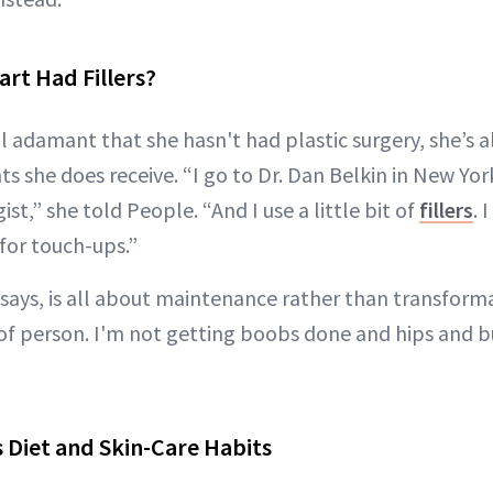
rt Had Fillers?
ll adamant that she hasn't had plastic surgery, she’s
 she does receive. “I go to Dr. Dan Belkin in New York 
t,” she told People. “And I use a little bit of
fillers
. 
for touch-ups.”
says, is all about maintenance rather than transform
f person. I'm not getting boobs done and hips and but
 Diet and Skin-Care Habits