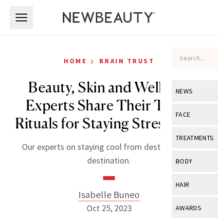
Skip to main content
Skip to main content
›
HOME
BRAIN TRUST
Beauty, Skin and Wellness
NEWS
Experts Share Their Travel
View All
Ne
FACE
Rituals for Staying Stress-Free
Celebrity
View All
Fac
TREATMENTS
Our experts on staying cool from destination to
New Launch
Acne
View All
Tre
destination.
BODY
Treatment 
Anti-Aging
Neurotoxin
View All
Bo
HAIR
Industry & 
Celebrity
Isabelle Buneo
Fillers
Skin Care
View All
Hair
Oct 25, 2023
AWARDS
Eye Care
Lasers & En