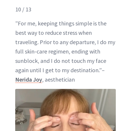
10 / 13
”For me, keeping things simple is the
best way to reduce stress when
traveling. Prior to any departure, I do my
full skin-care regimen, ending with
sunblock, and I do not touch my face
again until I get to my destination.”–
Nerida Joy
, aesthetician