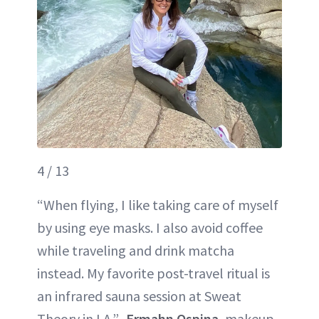
4 / 13
“When flying, I like taking care of myself
by using eye masks. I also avoid coffee
while traveling and drink matcha
instead. My favorite post-travel ritual is
an infrared sauna session at Sweat
Theory in LA.”–
Ermahn Ospina
, makeup