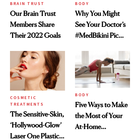
BRAIN TRUST
BODY
Our Brain Trust
Why You Might
Members Share
See Your Doctor’s
Their 2022 Goals
#MedBikini Pic
Next Time You’re
Scrolling
BODY
COSMETIC
Five Ways to Make
TREATMENTS
The Sensitive-Skin,
the Most of Your
‘Hollywood-Glow’
At-Home
Laser One Plastic
Workouts,