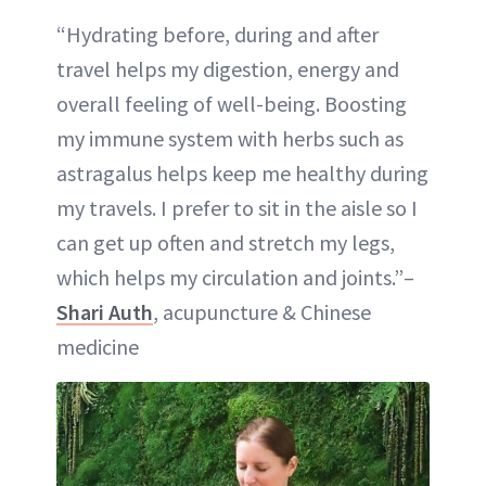
“Hydrating before, during and after
travel helps my digestion, energy and
overall feeling of well-being. Boosting
my immune system with herbs such as
astragalus helps keep me healthy during
my travels. I prefer to sit in the aisle so I
can get up often and stretch my legs,
which helps my circulation and joints.”–
Shari Auth
, acupuncture & Chinese
medicine