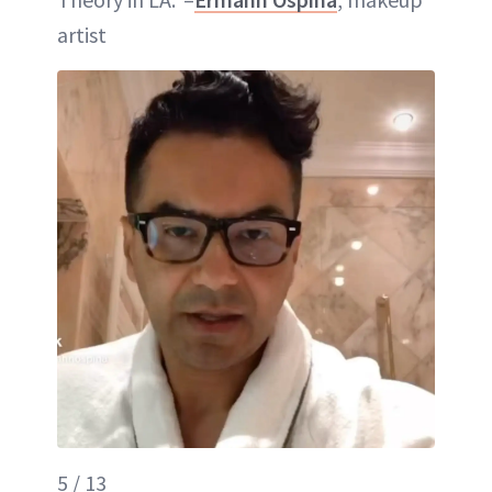
artist
5 / 13