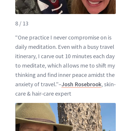
8 / 13
“One practice I never compromise on is
daily meditation. Even with a busy travel
itinerary, I carve out 10 minutes each day
to meditate, which allows me to shift my
thinking and find inner peace amidst the
anxiety of travel.”–
Josh Rosebrook
, skin-
care & hair-care expert