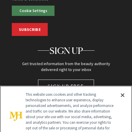
Cookie Settings
SUBSCRIBE
SIGN UP
Get trusted information from the beauty authority
delivered right to your inbox
SIGN UP FREE
This website uses cookies and other tracking
technologies to enhance user experience, display
personalized advertisements, and analyze performance
and traffic on our website. We also share information
about your site use with our social media, advertising,
and analytics partners. You can exercise your rights to
opt out of the sale or processing of personal data for