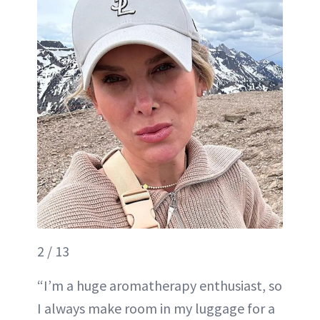
2 / 13
“I’m a huge aromatherapy enthusiast, so
I always make room in my luggage for a