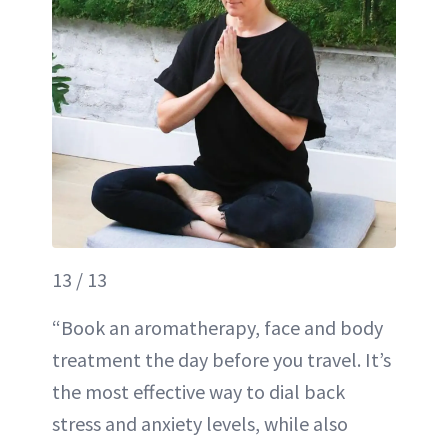
13 / 13
“Book an aromatherapy, face and body
treatment the day before you travel. It’s
the most effective way to dial back
stress and anxiety levels, while also