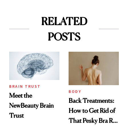
RELATED
POSTS
BRAIN TRUST
BODY
Meet the
Back Treatments:
NewBeauty Brain
How to Get Rid of
Trust
That Pesky Bra Roll