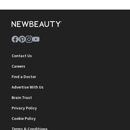
Contact Us
Careers
Find a Doctor
Advertise With Us
Brain Trust
Privacy Policy
Cookie Policy
Terms & Conditions