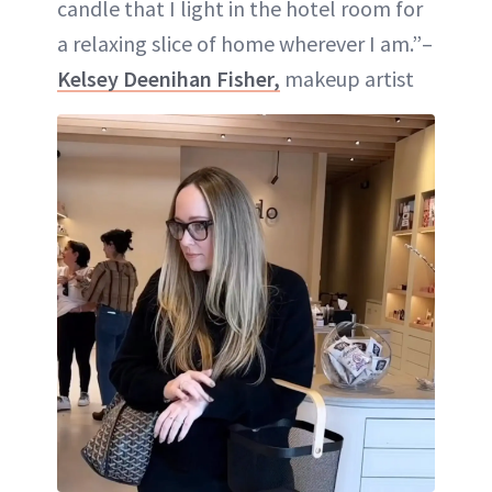
candle that I light in the hotel room for
a relaxing slice of home wherever I am.”–
Kelsey Deenihan Fisher,
makeup artist