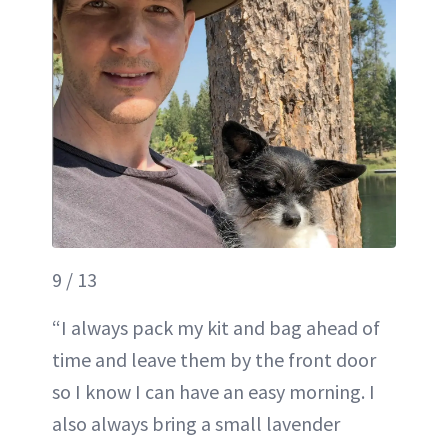
9 / 13
“I always pack my kit and bag ahead of
time and leave them by the front door
so I know I can have an easy morning. I
also always bring a small lavender