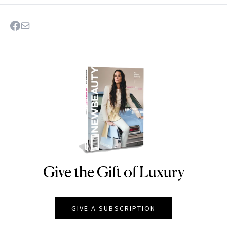
Give the Gift of Luxury
NEWBEAUTY
GIVE A SUBSCRIPTION