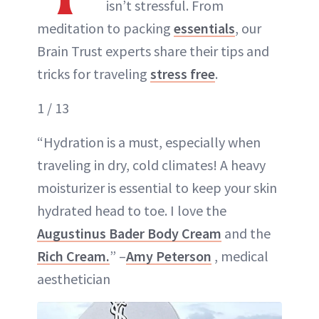
isn’t stressful. From
meditation to packing
essentials
, our
Brain Trust experts share their tips and
tricks for traveling
stress free
.
1 / 13
“Hydration is a must, especially when
traveling in dry, cold climates! A heavy
moisturizer is essential to keep your skin
hydrated head to toe. I love the
Augustinus Bader Body Cream
and the
Rich Cream.
” –
Amy Peterson
, medical
aesthetician