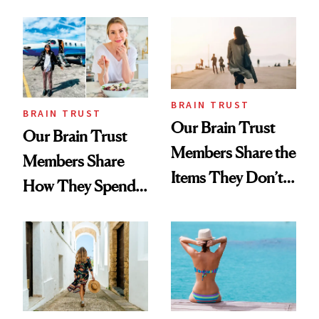
and More
BRAIN TRUST
BRAIN TRUST
Our Brain Trust
Our Brain Trust
Members Share the
Members Share
Items They Don’t
How They Spend
Leave Home
Their Time Off
Without