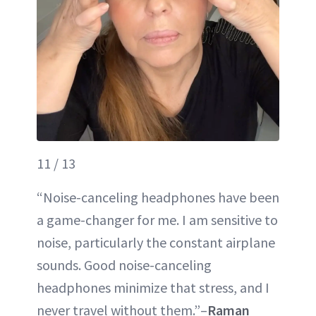
11 / 13
“Noise-canceling headphones have been
a game-changer for me. I am sensitive to
noise, particularly the constant airplane
sounds. Good noise-canceling
headphones minimize that stress, and I
never travel without them.”–
Raman