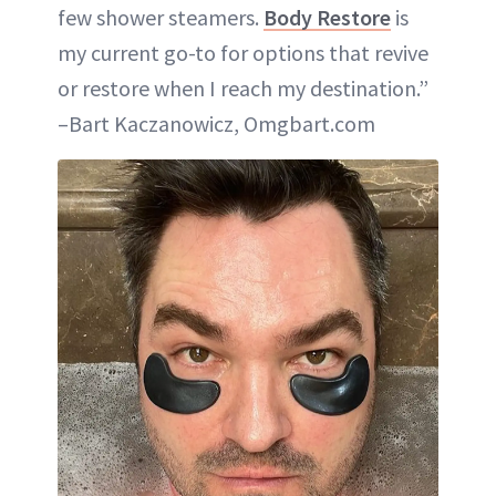
few shower steamers.
Body Restore
is
my current go-to for options that revive
or restore when I reach my destination.”
–Bart Kaczanowicz, Omgbart.com