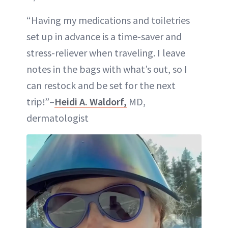
“Having my medications and toiletries
set up in advance is a time-saver and
stress-reliever when traveling. I leave
notes in the bags with what’s out, so I
can restock and be set for the next
trip!”–
Heidi A. Waldorf,
MD,
dermatologist