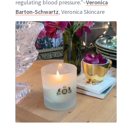
regulating blood pressure.”–
Veronica
Barton-Schwartz
, Veronica Skincare