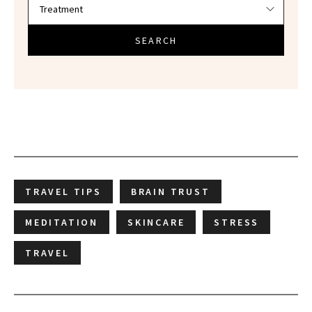
SEARCH
TRAVEL TIPS
BRAIN TRUST
MEDITATION
SKINCARE
STRESS
TRAVEL