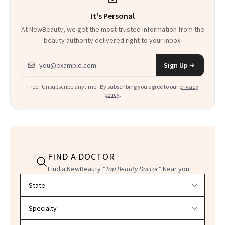
It's Personal
At NewBeauty, we get the most trusted information from the
beauty authority delivered right to your inbox.
Email address
Sign Up
Free · Unsubscribe anytime · By subscribing you agree to our
privacy
policy
.
FIND A DOCTOR
Find a NewBeauty
"Top Beauty Doctor"
Near you
Filter doctors by location and specialty