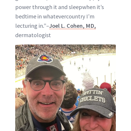
power through it and sleepwhen it’s
bedtime in whatevercountry I’m
lecturing in.”–
Joel L. Cohen, MD,
dermatologist