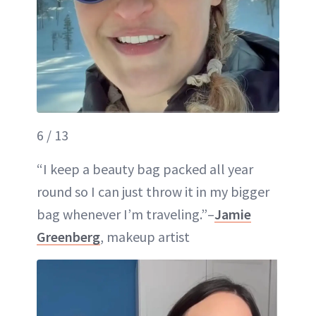
6 / 13
“I keep a beauty bag packed all year
round so I can just throw it in my bigger
bag whenever I’m traveling.”–
Jamie
Greenberg
, makeup artist