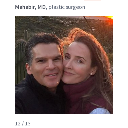
Mahabir, MD
, plastic surgeon
12 / 13