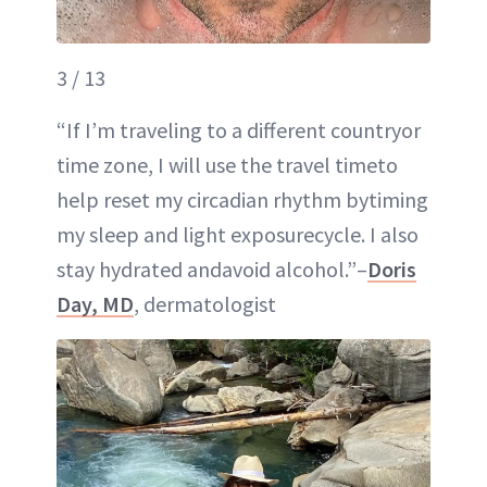
3 / 13
“If I’m traveling to a different countryor
time zone, I will use the travel timeto
help reset my circadian rhythm bytiming
my sleep and light exposurecycle. I also
stay hydrated andavoid alcohol.”–
Doris
Day, MD
, dermatologist