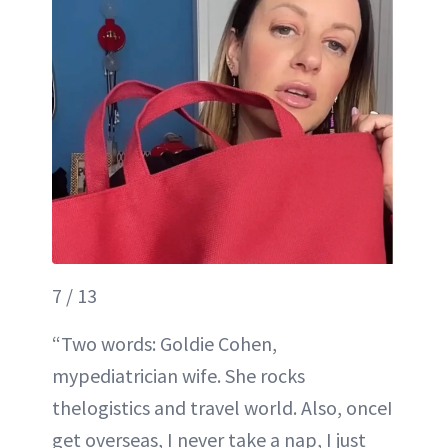
7 / 13
“Two words: Goldie Cohen,
mypediatrician wife. She rocks
thelogistics and travel world. Also, onceI
get overseas, I never take a nap, I just