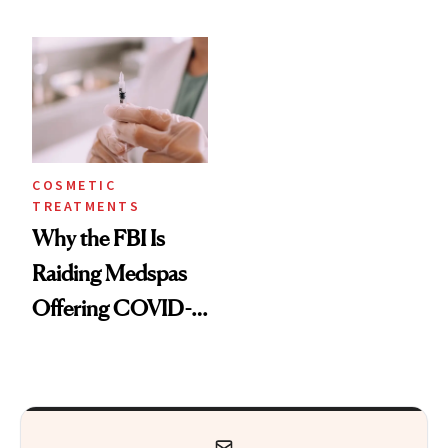
Surgeon Is
According to the
Recommending
Pros
Post-Quarantine
COSMETIC
TREATMENTS
Why the FBI Is
Raiding Medspas
Offering COVID-
19 Treatments