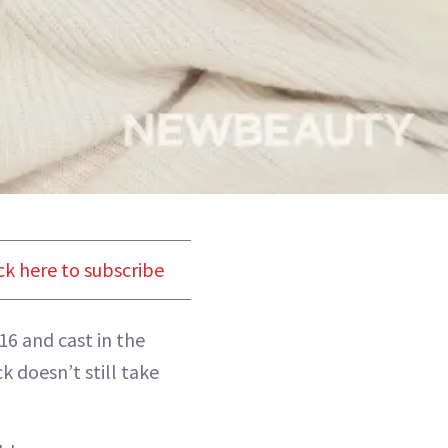
ck here to subscribe
16 and cast in the
 doesn’t still take