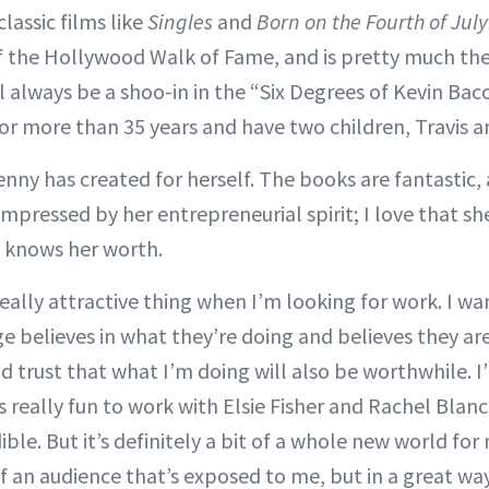
classic films like
Singles
and
Born on the Fourth of July
f the Hollywood Walk of Fame, and is pretty much th
l always be a shoo-in in the “Six Degrees of Kevin Ba
or more than 35 years and have two children, Travis an
Jenny has created for herself. The books are fantastic
 impressed by her entrepreneurial spirit; I love that she
 knows her worth.
 really attractive thing when I’m looking for work. I w
ge believes in what they’re doing and believes they ar
nd trust that what I’m doing will also be worthwhile. I
s really fun to work with Elsie Fisher and Rachel Blan
dible. But it’s definitely a bit of a whole new world fo
 an audience that’s exposed to me, but in a great way