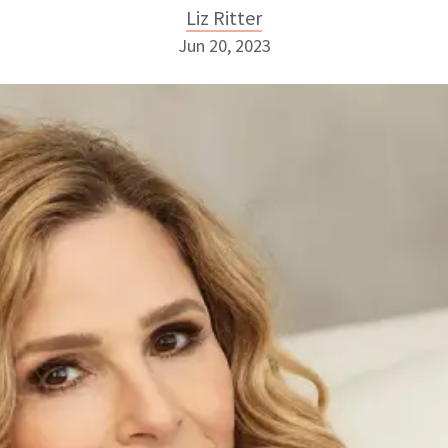
Liz Ritter
Jun 20, 2023
Liz Ritter
INSTAGRAM
ABOUT NEWBEAUTY