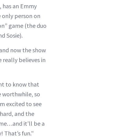
, has an Emmy
e only person on
con” game (the duo
d Sosie).
, and now the show
 really believes in
ant to know that
e worthwhile, so
’m excited to see
chard, and the
r me…and it’ll be a
! That’s fun.”