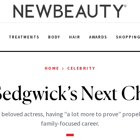
E
TREATMENTS
BODY
HAIR
AWARDS
SHOPPIN
›
HOME
CELEBRITY
Sedgwick’s Next C
 beloved actress, having “a lot more to prove” propel
family-focused career.