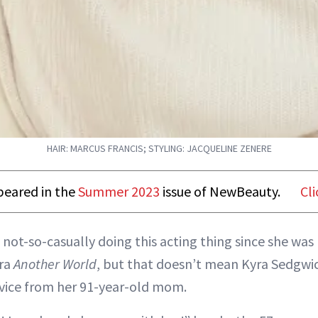
HAIR: MARCUS FRANCIS; STYLING: JACQUELINE ZENERE
ppeared in the
Summer 2023
issue of NewBeauty.
Cli
 not-so-casually doing this acting thing since she was 
ra
Another World
, but that doesn’t mean Kyra Sedgwick
vice from her 91-year-old mom.