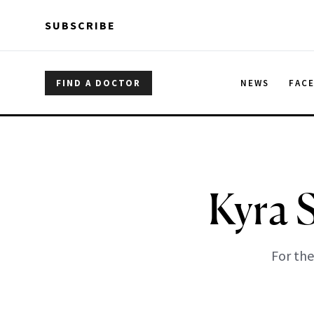
Skip to main content
Skip to main content
SUBSCRIBE
FIND A DOCTOR
NEWS
FAC
Kyra 
For the