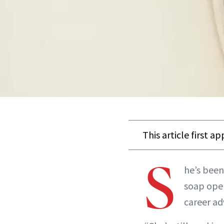
This article first a
S
he’s been
soap ope
career ad