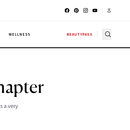
G
WELLNESS
BEAUTYPASS
hapter
s a very