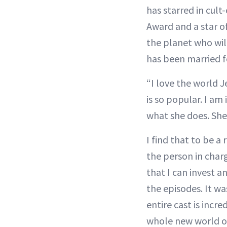
has starred in cult-
Award and a star o
the planet who wil
has been married f
“I love the world 
is so popular. I am
what she does. She
I find that to be a
the person in char
that I can invest a
the episodes. It wa
entire cast is incre
whole new world of