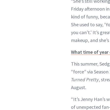
“She’s still workin
Friday afternoon i
kind of funny, beca
She used to say, ‘
you can’t.’ It’s gr
makeup, and she’s g
What time of year
This summer, Sedgwi
“force” via Season
Turned Pretty
, str
August.
“It’s Jenny Han’s wo
of unexpected fan