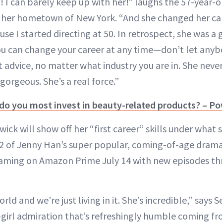
g! I can barely keep up with her!” laughs the 57-year-
n her hometown of New York. “And she changed her care
use I started directing at 50. In retrospect, she was a 
You can change your career at any time—don’t let anyb
eat advice, no matter what industry you are in. She neve
orgeous. She’s a real force.”
 do you most invest in beauty-related products? – P
ck will show off her “first career” skills under what 
 2 of Jenny Han’s super popular, coming-of-age dram
eaming on Amazon Prime July 14 with new episodes th
rld and we’re just living in it. She’s incredible,” says 
-girl admiration that’s refreshingly humble coming 