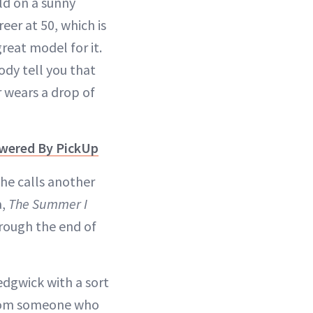
old on a sunny
er at 50, which is
great model for it.
ody tell you that
r wears a drop of
owered By PickUp
she calls another
a,
The Summer I
rough the end of
Sedgwick with a sort
from someone who