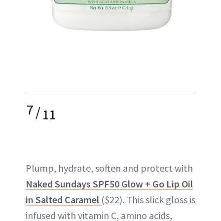
7
/
11
Plump, hydrate, soften and protect with
Naked Sundays SPF50 Glow + Go Lip Oil
in Salted Caramel
($22). This slick gloss is
infused with vitamin C, amino acids,