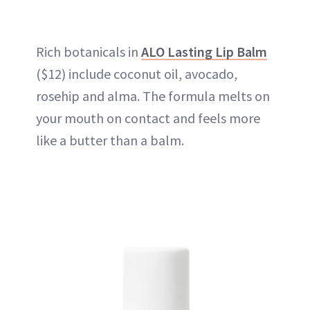
Rich botanicals in
ALO Lasting Lip Balm
($12) include coconut oil, avocado,
rosehip and alma. The formula melts on
your mouth on contact and feels more
like a butter than a balm.