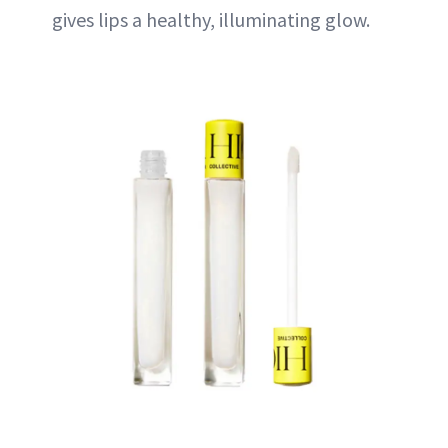
gives lips a healthy, illuminating glow.