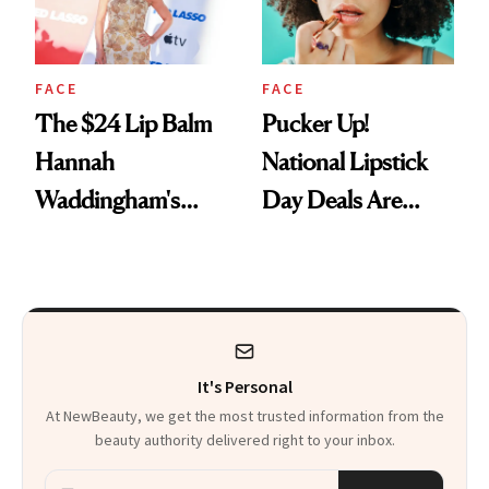
FACE
FACE
The $24 Lip Balm
Pucker Up!
Hannah
National Lipstick
Waddingham's
Day Deals Are
Makeup Artist
Here
Calls 'a Slice of
Heaven in a Tube'
It's Personal
At NewBeauty, we get the most trusted information from the
beauty authority delivered right to your inbox.
Email address