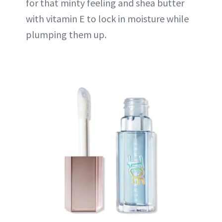
for that minty feeling and shea butter
with vitamin E to lock in moisture while
plumping them up.