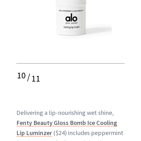
10
/
11
Delivering a lip-nourishing wet shine,
Fenty Beauty Gloss Bomb Ice Cooling
Lip Luminzer
($24) includes peppermint