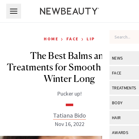
Skip to main content
Skip to main content
›
›
HOME
FACE
LIP
The Best Balms and
NEWS
Treatments for Smooth Lips All
View All
Ne
FACE
Winter Long
Celebrity
View All
Fac
TREATMENTS
Pucker up!
New Launch
Acne
View All
Tre
BODY
Treatment 
Anti-Aging
Neurotoxin
Tatiana Bido
View All
Bo
HAIR
Industry & 
Celebrity
Nov 16, 2022
Fillers
Skin Care
View All
Hair
AWARDS
Eye Care
Lasers & En