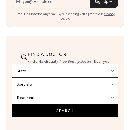
Sign Up
Free · Unsubscribe anytime · By subscribing you agree to our
privacy
policy
.
FIND A DOCTOR
Find a NewBeauty
"Top Beauty Doctor"
Near you
Filter doctors by location and specialty
SEARCH