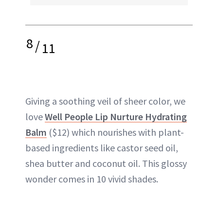
8
/
11
Giving a soothing veil of sheer color, we
love
Well People Lip Nurture Hydrating
Balm
($12) which nourishes with plant-
based ingredients like castor seed oil,
shea butter and coconut oil. This glossy
wonder comes in 10 vivid shades.