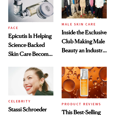
Lollapalooza Look
MALE SKIN CARE
FACE
Inside the Exclusive
Epicutis Is Helping
Club Making Male
Science-Backed
Beauty an Industry
Skin Care Become
Conversation
the New Luxury
Spa Standard
CELEBRITY
PRODUCT REVIEWS
Stassi Schroeder
This Best-Selling