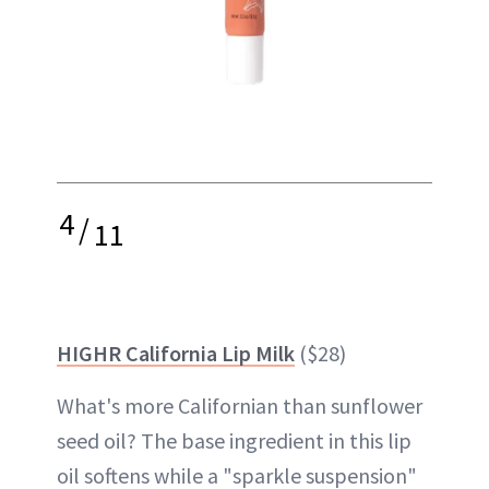
4
/
11
HIGHR California Lip Milk
($28)
What's more Californian than sunflower
seed oil? The base ingredient in this lip
oil softens while a "sparkle suspension"