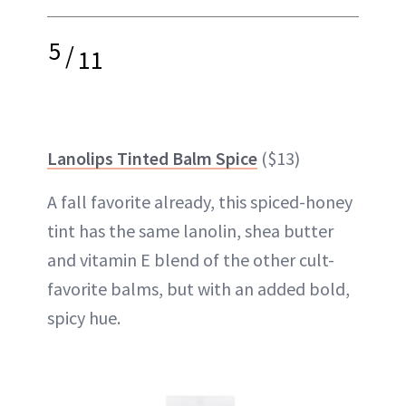
5
/
11
Lanolips Tinted Balm Spice
($13)
A fall favorite already, this spiced-honey
tint has the same lanolin, shea butter
and vitamin E blend of the other cult-
favorite balms, but with an added bold,
spicy hue.