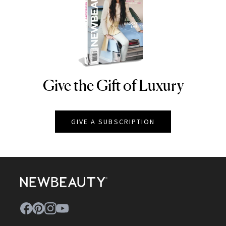
Give the Gift of Luxury
NEWBEAUTY
GIVE A SUBSCRIPTION