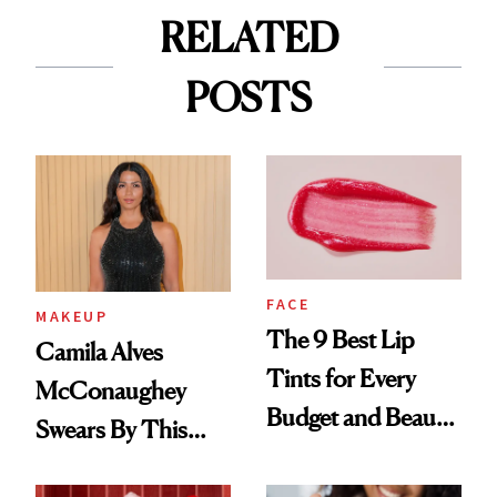
RELATED
POSTS
FACE
MAKEUP
The 9 Best Lip
Camila Alves
Tints for Every
McConaughey
Budget and Beauty
Swears By This
Routine
Brazilian Beauty