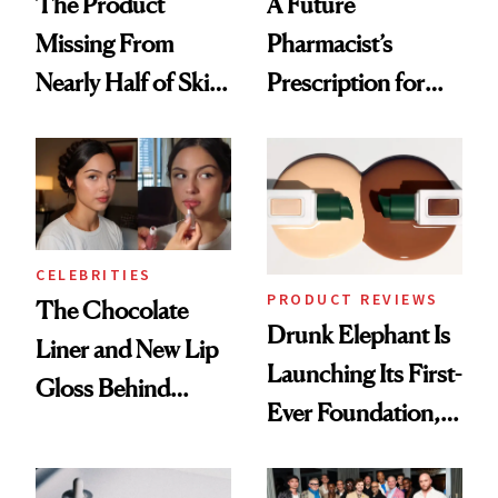
The Product
A Future
Missing From
Pharmacist’s
Nearly Half of Skin-
Prescription for
Care Shelves
Better Skin
CELEBRITIES
PRODUCT REVIEWS
The Chocolate
Drunk Elephant Is
Liner and New Lip
Launching Its First-
Gloss Behind
Ever Foundation,
Olivia Rodrigo's
and It's Really
Ethereal
Good