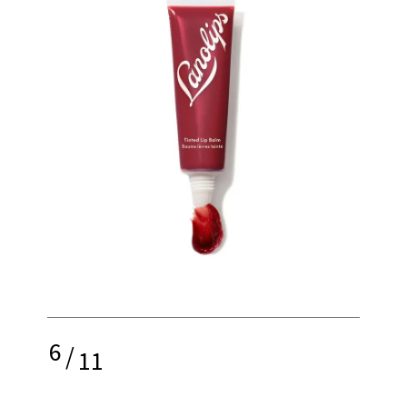
6
/
11