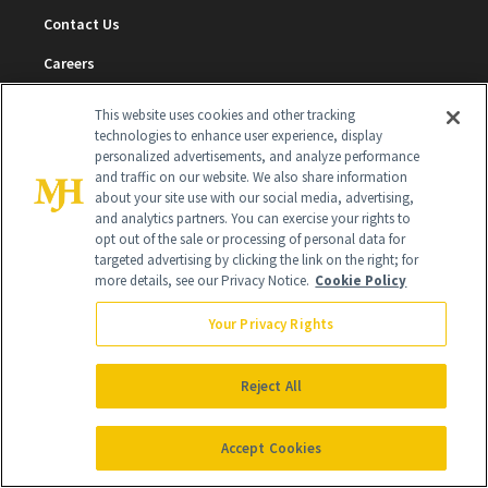
Contact Us
Careers
Find a Doctor
This website uses cookies and other tracking
technologies to enhance user experience, display
Advertise With Us
personalized advertisements, and analyze performance
and traffic on our website. We also share information
Brain Trust
about your site use with our social media, advertising,
and analytics partners. You can exercise your rights to
Privacy Policy
opt out of the sale or processing of personal data for
Cookie Policy
targeted advertising by clicking the link on the right; for
more details, see our Privacy Notice.
Cookie Policy
Terms & Conditions
Your Privacy Rights
Cookie Settings
Reject All
SUBSCRIBE
Accept Cookies