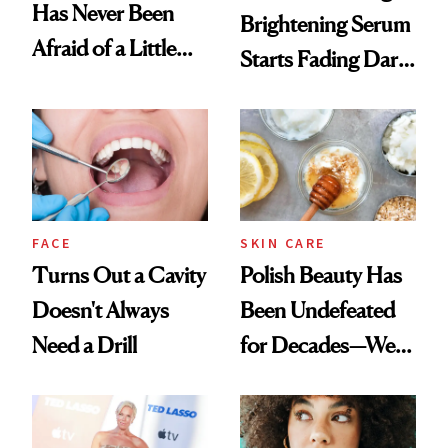
Has Never Been
Brightening Serum
Afraid of a Little
Starts Fading Dark
Chaos
Spots in 7 Days
FACE
SKIN CARE
Turns Out a Cavity
Polish Beauty Has
Doesn't Always
Been Undefeated
Need a Drill
for Decades—We
Just Weren’t
Paying Attention