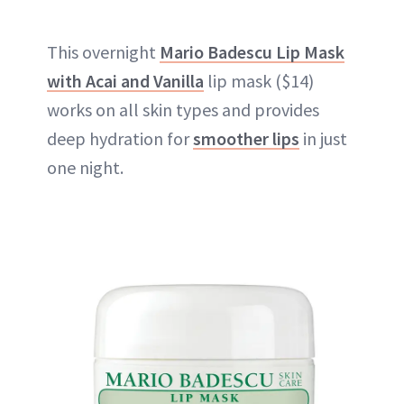
This overnight
Mario Badescu Lip Mask
with Acai and Vanilla
lip mask ($14)
works on all skin types and provides
deep hydration for
smoother lips
in just
one night.