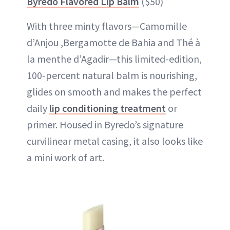
Byredo Flavored Lip Balm
($50)
With three minty flavors—Camomille
d’Anjou ,Bergamotte de Bahia and Thé à
la menthe d’Agadir—this limited-edition,
100-percent natural balm is nourishing,
glides on smooth and makes the perfect
daily
lip conditioning treatment
or
primer. Housed in Byredo’s signature
curvilinear metal casing, it also looks like
a mini work of art.