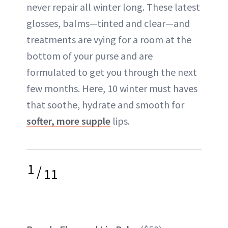
never repair all winter long. These latest
ABOUT NEWBEAUTY
glosses, balms—tinted and clear—and
treatments are vying for a room at the
bottom of your purse and are
formulated to get you through the next
few months. Here, 10 winter must haves
that soothe, hydrate and smooth for
softer, more supple
lips.
1
/
11