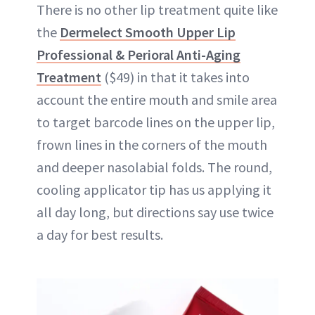
There is no other lip treatment quite like
the
Dermelect Smooth Upper Lip
Professional & Perioral Anti-Aging
Treatment
($49) in that it takes into
account the entire mouth and smile area
to target barcode lines on the upper lip,
frown lines in the corners of the mouth
and deeper nasolabial folds. The round,
cooling applicator tip has us applying it
all day long, but directions say use twice
a day for best results.