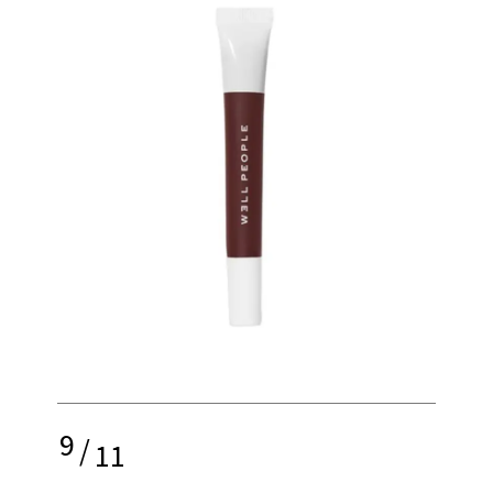
9
/
11