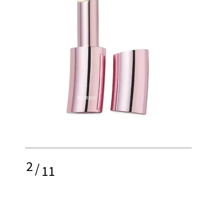
2
/
11