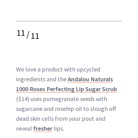
11
/
11
We love a product with upcycled
ingredients and the
Andalou Naturals
1000 Roses Perfecting Lip Sugar Scrub
($14) uses pomegranate seeds with
sugarcane and rosehip oil to slough off
dead skin cells from your pout and
reveal
fresher
lips.