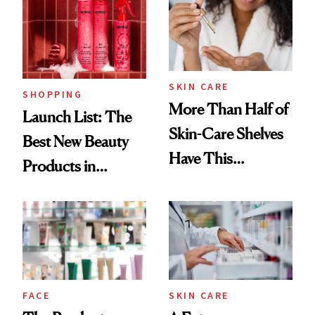
Ritual That's
Trending Big Right
Now
SKIN CARE
SHOPPING
More Than Half of
Launch List: The
Skin-Care Shelves
Best New Beauty
Have This
Products in
Ingredient in
August, From
Common
Urban Decay's
Ghosting Spray to
amika's Protector
Treatment
FACE
SKIN CARE