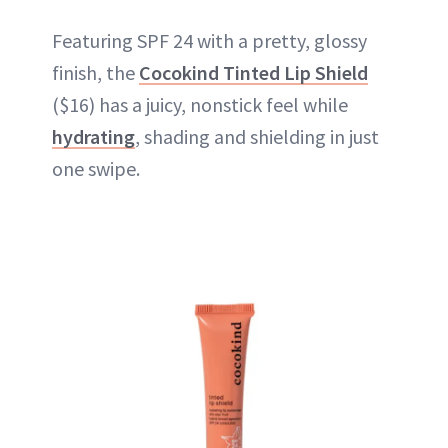
Featuring SPF 24 with a pretty, glossy
finish, the
Cocokind Tinted Lip Shield
($16) has a juicy, nonstick feel while
hydrating
, shading and shielding in just
one swipe.