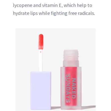
lycopene and vitamin E, which help to
hydrate lips while fighting free radicals.