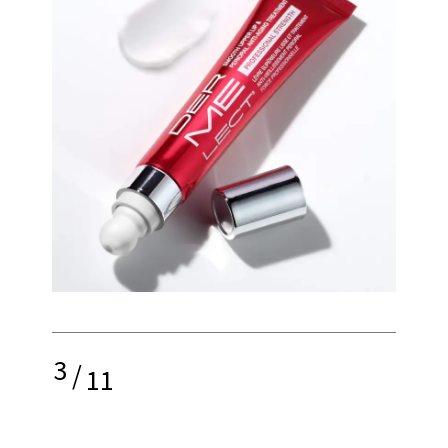
3
/
11