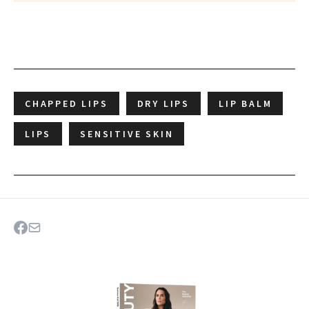
CHAPPED LIPS
DRY LIPS
LIP BALM
LIPS
SENSITIVE SKIN