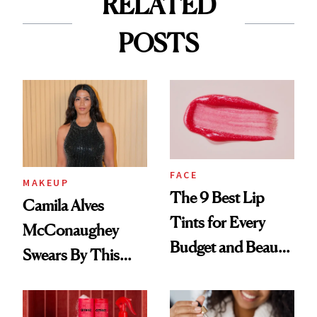
RELATED
POSTS
FACE
MAKEUP
The 9 Best Lip
Camila Alves
Tints for Every
McConaughey
Budget and Beauty
Swears By This
Routine
Brazilian Beauty
Ritual That's