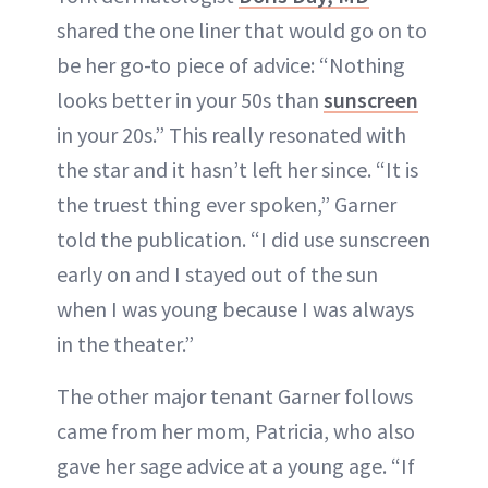
shared the one liner that would go on to
be her go-to piece of advice: “Nothing
looks better in your 50s than
sunscreen
in your 20s.” This really resonated with
the star and it hasn’t left her since. “It is
the truest thing ever spoken,” Garner
told the publication. “I did use sunscreen
early on and I stayed out of the sun
when I was young because I was always
in the theater.”
The other major tenant Garner follows
came from her mom, Patricia, who also
gave her sage advice at a young age. “If