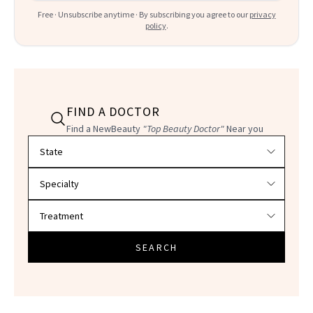
Free · Unsubscribe anytime · By subscribing you agree to our
privacy
policy
.
FIND A DOCTOR
Find a NewBeauty
"Top Beauty Doctor"
Near you
Filter doctors by location and specialty
SEARCH