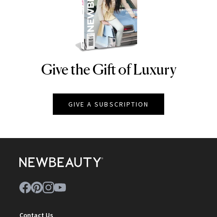
Give the Gift of Luxury
NEWBEAUTY
GIVE A SUBSCRIPTION
Contact Us