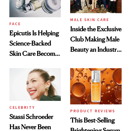
MALE SKIN CARE
FACE
Inside the Exclusive
Epicutis Is Helping
Club Making Male
Science-Backed
Beauty an Industry
Skin Care Become
Conversation
the New Luxury
Spa Standard
CELEBRITY
PRODUCT REVIEWS
Stassi Schroeder
This Best-Selling
Has Never Been
Brightening Serum