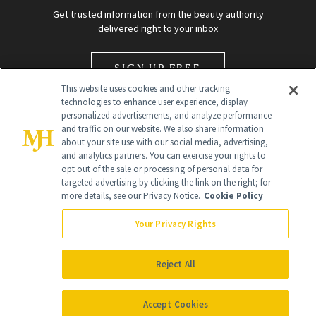
Get trusted information from the beauty authority
delivered right to your inbox
SIGN UP FREE
This website uses cookies and other tracking
technologies to enhance user experience, display
personalized advertisements, and analyze performance
and traffic on our website. We also share information
about your site use with our social media, advertising,
and analytics partners. You can exercise your rights to
opt out of the sale or processing of personal data for
Global Headquarters
targeted advertising by clicking the link on the right; for
more details, see our Privacy Notice.
Cookie Policy
259 Prospect Plains Rd Building H
Monroe Township, NJ 08831 info@newbeauty.com
Your Privacy Rights
info@newbeauty.com
NewBeauty may earn a portion of sales from products that are
purchased through our site as part of our affiliate partnerships with
Reject All
retailers.
©
2026
All Rights Reserved
Accept Cookies