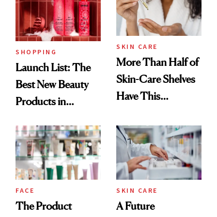
Trending Big Right
Now
SKIN CARE
SHOPPING
More Than Half of
Launch List: The
Skin-Care Shelves
Best New Beauty
Have This
Products in
Ingredient in
August, From
Common
Urban Decay's
Ghosting Spray to
amika's Protector
Treatment
FACE
SKIN CARE
The Product
A Future