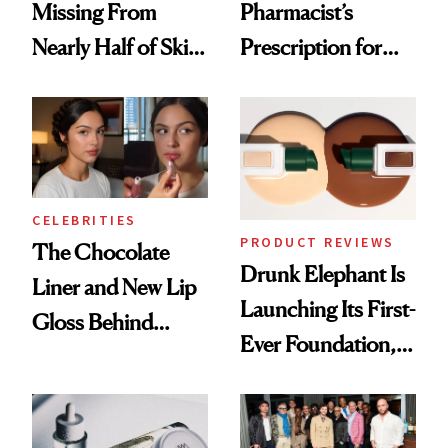
Missing From
Pharmacist’s
Nearly Half of Skin-
Prescription for
Care Shelves
Better Skin
CELEBRITIES
PRODUCT REVIEWS
The Chocolate
Drunk Elephant Is
Liner and New Lip
Launching Its First-
Gloss Behind
Ever Foundation,
Olivia Rodrigo's
and It's Really
Ethereal
Good
Lollapalooza Look