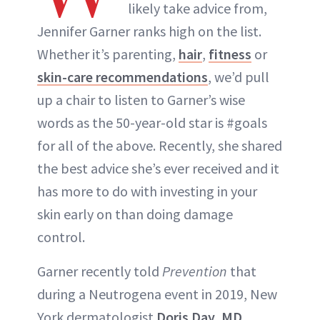
likely take advice from,
Jennifer Garner ranks high on the list.
Whether it’s parenting,
hair
,
fitness
or
skin-care recommendations
, we’d pull
up a chair to listen to Garner’s wise
words as the 50-year-old star is #goals
for all of the above. Recently, she shared
the best advice she’s ever received and it
has more to do with investing in your
skin early on than doing damage
control.
Garner recently told
Prevention
that
during a Neutrogena event in 2019, New
York dermatologist
Doris Day, MD