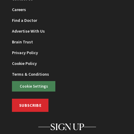
Careers
Find a Doctor
Advertise With Us
Brain Trust
Privacy Policy
Cookie Policy
Terms & Conditions
Cookie Settings
SUBSCRIBE
SIGN UP