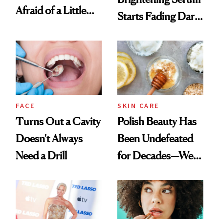
Afraid of a Little
Starts Fading Dark
Chaos
Spots in 7 Days
FACE
SKIN CARE
Turns Out a Cavity
Polish Beauty Has
Doesn't Always
Been Undefeated
Need a Drill
for Decades—We
Just Weren’t
Paying Attention