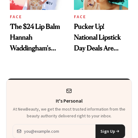
FACE
FACE
The $24 Lip Balm
Pucker Up!
Hannah
National Lipstick
Waddingham's
Day Deals Are
Makeup Artist
Here
Calls 'a Slice of
Heaven in a Tube'
It's Personal
At NewBeauty, we get the most trusted information from the
beauty authority delivered right to your inbox.
Email address
Sign Up