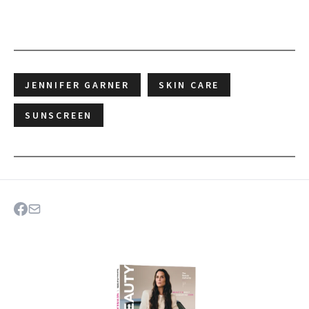
JENNIFER GARNER
SKIN CARE
SUNSCREEN