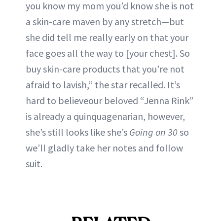
you know my mom you’d know she is not
a skin-care maven by any stretch—but
she did tell me really early on that your
face goes all the way to [your chest]. So
buy skin-care products that you’re not
afraid to lavish,” the star recalled. It’s
hard to believeour beloved “Jenna Rink”
is already a quinquagenarian, however,
she’s still looks like she’s
Going on 30
so
we’ll gladly take her notes and follow
suit.