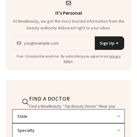
It's Personal
At NewBeauty, we get the most trusted information from the
beauty authority delivered right to your inbox.
Email address
Sign Up
Free · Unsubscribe anytime · By subscribing you agree to our
privacy
policy
.
FIND A DOCTOR
Find a NewBeauty
"Top Beauty Doctor"
Near you
Filter doctors by location and specialty