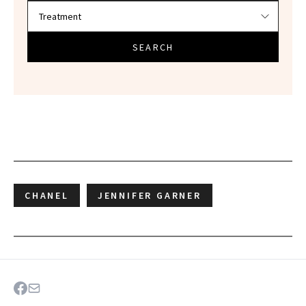
SEARCH
CHANEL
JENNIFER GARNER