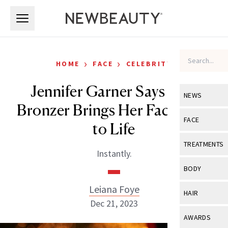
Skip to main content
Skip to main content
›
›
HOME
FACE
CELEBRITY
Jennifer Garner Says This
NEWS
Bronzer Brings Her Face Back
View All
Ne
FACE
to Life
Celebrity
View All
Fac
TREATMENTS
Instantly.
New Launch
Acne
View All
Tre
BODY
Treatment 
Anti-Aging
Neurotoxin
Leiana Foye
View All
Bo
HAIR
Industry & 
Celebrity
Dec 21, 2023
Fillers
Skin Care
View All
Hair
AWARDS
Eye Care
Lasers & En