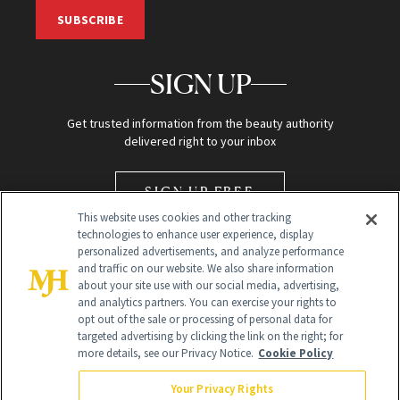
SUBSCRIBE
SIGN UP
Get trusted information from the beauty authority
delivered right to your inbox
SIGN UP FREE
This website uses cookies and other tracking
technologies to enhance user experience, display
personalized advertisements, and analyze performance
and traffic on our website. We also share information
about your site use with our social media, advertising,
and analytics partners. You can exercise your rights to
opt out of the sale or processing of personal data for
Global Headquarters
targeted advertising by clicking the link on the right; for
more details, see our Privacy Notice.
Cookie Policy
259 Prospect Plains Rd Building H
Monroe Township, NJ 08831 info@newbeauty.com
Your Privacy Rights
info@newbeauty.com