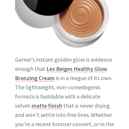
Garner’s instant golden glow is evidence
enough that
Les Beiges Healthy Glow
Bronzing Cream
is in a league of its own.
The lightweight, non-comedogenic
formula is buildable with a delicate
velvet-
matte finish
that is never drying
and won’t settle into fine lines. Whether
you’re a recent bronzer convert, or in the