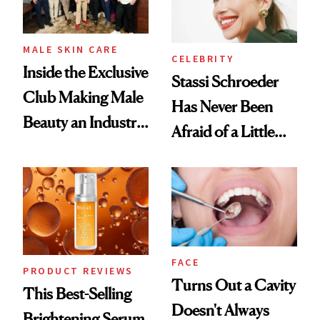
MALE SKIN CARE
CELEBRITY
Inside the Exclusive
Stassi Schroeder
Club Making Male
Has Never Been
Beauty an Industry
Afraid of a Little
Conversation
Chaos
FACE
PRODUCT REVIEWS
Turns Out a Cavity
This Best-Selling
Doesn't Always
Brightening Serum