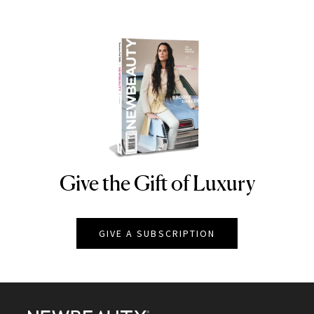
Give the Gift of Luxury
NEWBEAUTY
GIVE A SUBSCRIPTION