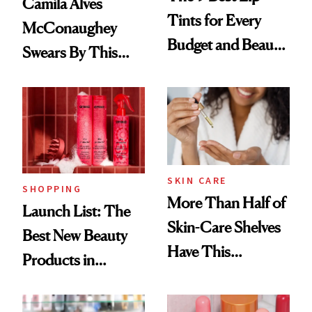
Camila Alves
Tints for Every
McConaughey
Budget and Beauty
Swears By This
Routine
Brazilian Beauty
Ritual That's
Trending Big Right
Now
SKIN CARE
SHOPPING
More Than Half of
Launch List: The
Skin-Care Shelves
Best New Beauty
Have This
Products in
Ingredient in
August, From
Common
Urban Decay's