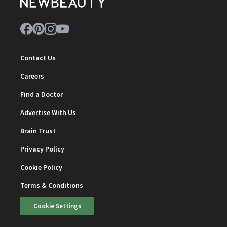
Contact Us
Careers
Find a Doctor
Advertise With Us
Brain Trust
Privacy Policy
Cookie Policy
Terms & Conditions
Cookie Settings