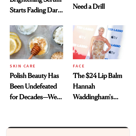
Need a Drill
Starts Fading Dark
Spots in 7 Days
SKIN CARE
FACE
Polish Beauty Has
The $24 Lip Balm
Been Undefeated
Hannah
for Decades—We
Waddingham's
Just Weren’t
Makeup Artist
Paying Attention
Calls 'a Slice of
Heaven in a Tube'