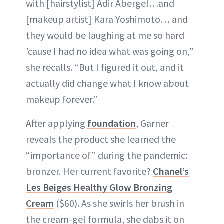
with [hairstylist] Adir Abergel…and
[makeup artist] Kara Yoshimoto… and
they would be laughing at me so hard
’cause I had no idea what was going on,”
she recalls. “But I figured it out, and it
actually did change what I know about
makeup forever.”
After applying
foundation
, Garner
reveals the product she learned the
“importance of” during the pandemic:
bronzer. Her current favorite?
Chanel’s
Les Beiges Healthy Glow Bronzing
Cream
($60). As she swirls her brush in
the cream-gel formula, she dabs it on