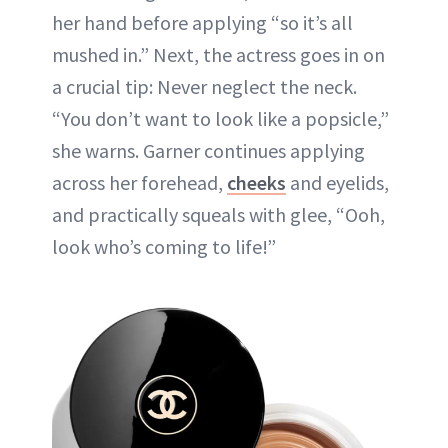
her hand before applying “so it’s all
mushed in.” Next, the actress goes in on
a crucial tip: Never neglect the neck.
“You don’t want to look like a popsicle,”
she warns. Garner continues applying
across her forehead,
cheeks
and eyelids,
and practically squeals with glee, “Ooh,
look who’s coming to life!”