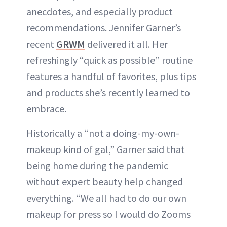
anecdotes, and especially product
recommendations. Jennifer Garner’s
recent
GRWM
delivered it all. Her
refreshingly “quick as possible” routine
features a handful of favorites, plus tips
and products she’s recently learned to
embrace.
Historically a “not a doing-my-own-
makeup kind of gal,” Garner said that
being home during the pandemic
without expert beauty help changed
everything. “We all had to do our own
makeup for press so I would do Zooms