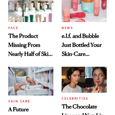
Ghosting Spray to
amika's Protector
Treatment
FACE
NEWS
The Product
e.l.f. and Bubble
Missing From
Just Bottled Your
Nearly Half of Skin-
Skin-Care
Care Shelves
Cocktailing
Routine
CELEBRITIES
SKIN CARE
The Chocolate
A Future