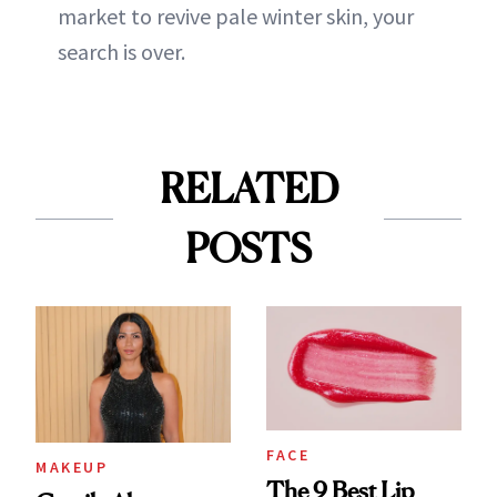
market to revive pale winter skin, your
search is over.
RELATED
POSTS
FACE
MAKEUP
The 9 Best Lip