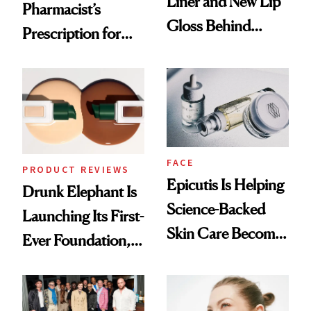
Liner and New Lip
Pharmacist’s
Gloss Behind
Prescription for
Olivia Rodrigo's
Better Skin
Ethereal
Lollapalooza Look
FACE
PRODUCT REVIEWS
Epicutis Is Helping
Drunk Elephant Is
Science-Backed
Launching Its First-
Skin Care Become
Ever Foundation,
the New Luxury
and It's Really
Spa Standard
Good