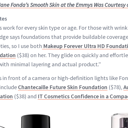
Jane Fonda’s Smooth Skin at the Emmys Was Courtesy o
tes
 work for every skin type or age. For those with wrinkl
dge says foundations that provide buildable coverage
ties, so I use both
Makeup Forever Ultra HD Foundat
dation
($38) on her. They glide on quickly and effortle
with minimal layering and actual product.”
s in front of a camera or high-definition lights like Fo
 include
Chantecaille Future Skin Foundation
($78),
A
atio
n
($38) and
IT Cosmetics Confidence in a Compa