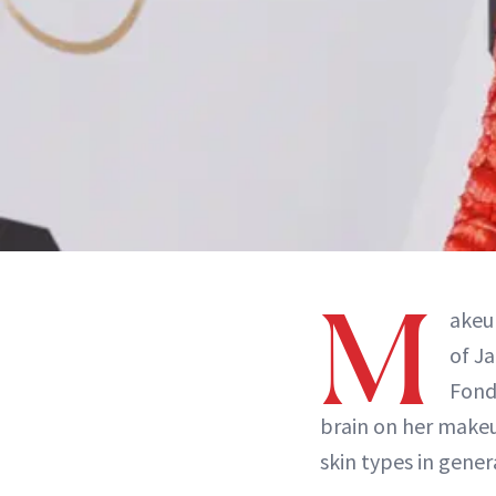
M
akeu
of J
Fonda
brain on her make
skin types in gener