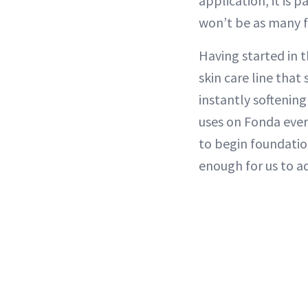
application, it is 
won’t be as many fi
Having started in t
skin care line that
instantly softening
uses on Fonda ever
to begin foundation
enough for us to ad