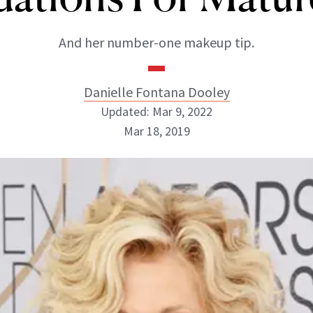
And her number-one makeup tip.
Danielle Fontana Dooley
Updated: Mar 9, 2022
Mar 18, 2019
Danielle Fontana Dooley
INSTAGRAM
ABOUT NEWBEAUTY