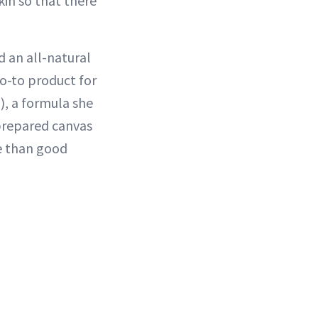
kin so that there
d an all-natural
go-to product for
), a formula she
 prepared canvas
re than good