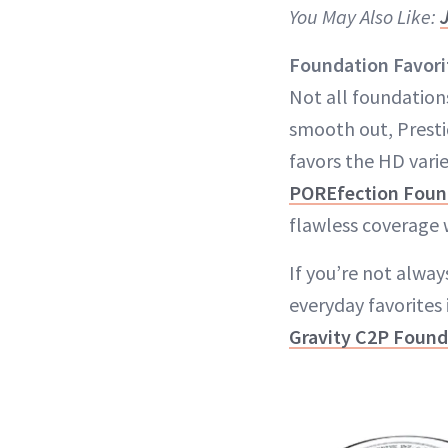
You May Also Like:
Foundation Favori
Not all foundations
smooth out, Presti
favors the HD varie
POREfection Foun
flawless coverage 
If you’re not alway
everyday favorites
Gravity C2P Found