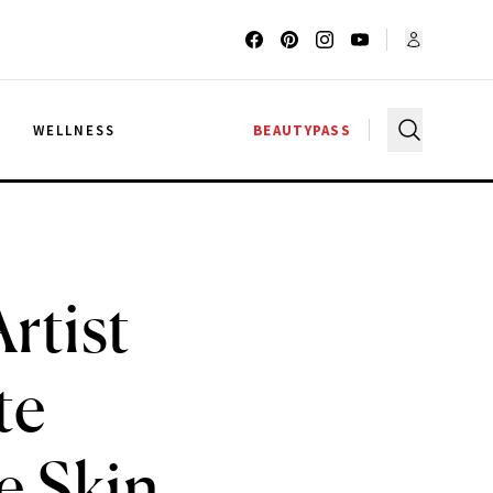
G
WELLNESS
BEAUTYPASS
rtist
te
e Skin