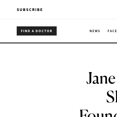
Skip to main content
Skip to main content
SUBSCRIBE
FIND A DOCTOR
NEWS
FAC
Jane
S
Found