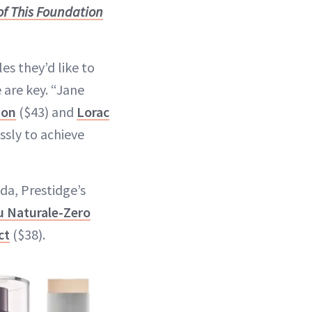
f This Foundation
es they’d like to
 are key. “Jane
ion
($43) and
Lorac
ssly to achieve
nda, Prestidge’s
u Naturale-Zero
ct
($38).