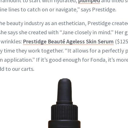
paramount to start with hydrated,
plumped
and lifted s
ne lines to catch on or navigate,” says Prestidge.
he beauty industry as an esthetician, Prestidge create
 she says she created with “Jane closely in mind.” Her 
 wrinkles:
Prestidge Beauté Ageless Skin Serum
($125
y time they work together. “It allows for a perfectly
 application.” If it’s good enough for Fonda, it’s mo
d to our carts.