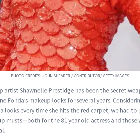
PHOTO CREDITS: JOHN SHEARER / CONTRIBUTOR/ GETTY IMAGES
p artist Shawnelle Prestidge has been the secret w
ane Fonda’s makeup looks for several years. Consideri
 looks every time she hits the red carpet, we had to 
up musts—both for the 81 year old actress and those
al.