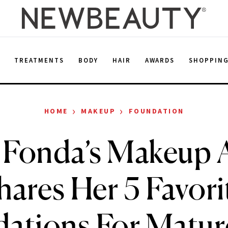
E
TREATMENTS
BODY
HAIR
AWARDS
SHOPPIN
›
›
HOME
MAKEUP
FOUNDATION
 Fonda’s Makeup A
hares Her 5 Favori
ations For Matur