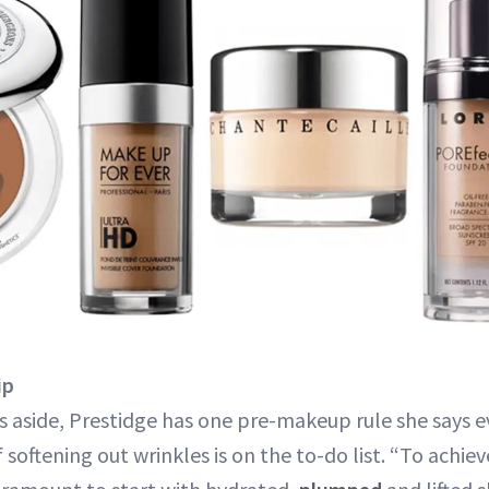
ip
 aside, Prestidge has one pre-makeup rule she says 
if softening out wrinkles is on the to-do list. “To achie