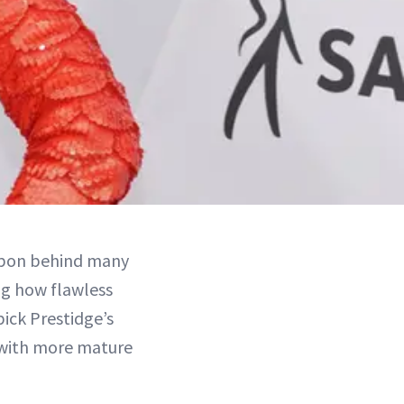
eapon behind many
ng how flawless
pick Prestidge’s
 with more mature