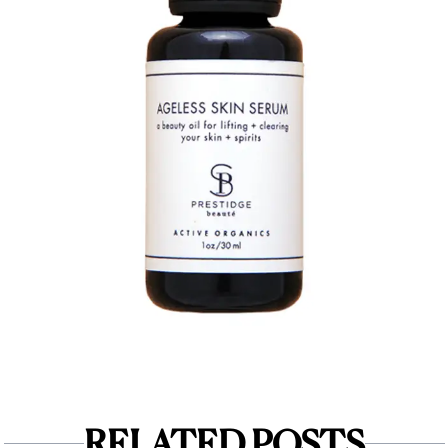
RELATED POSTS