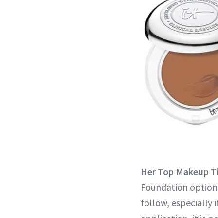
Her Top Makeup T
Foundation options
follow, especially 