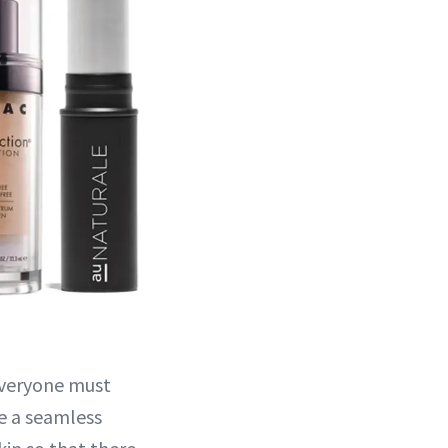
everyone must
ve a seamless