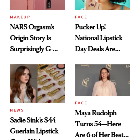
MAKEUP
FACE
NARS Orgasm’s
Pucker Up!
Origin Story Is
National Lipstick
Surprisingly G-
Day Deals Are
Rated
Here
FACE
NEWS
Maya Rudolph
Sadie Sink’s $44
Turns 54—Here
Guerlain Lipstick
Are 6 of Her Best