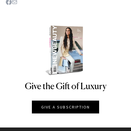
Give the Gift of Luxury
NEWBEAUTY
GIVE A SUBSCRIPTION