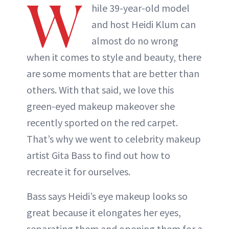
W
hile 39-year-old model
and host Heidi Klum can
almost do no wrong
when it comes to style and beauty, there
are some moments that are better than
others. With that said, we love this
green-eyed makeup makeover she
recently sported on the red carpet.
That’s why we went to celebrity makeup
artist Gita Bass to find out how to
recreate it for ourselves.
Bass says Heidi’s eye makeup looks so
great because it elongates her eyes,
separating them and opening them for a