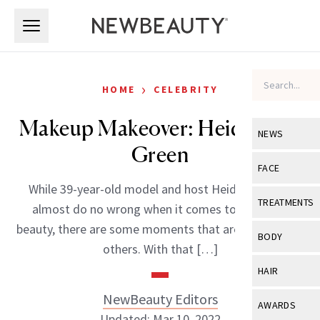
Skip to main content
Skip to main content
›
HOME
CELEBRITY
Makeup Makeover: Heidi Goes
NEWS
Green
View All
Ne
FACE
While 39-year-old model and host Heidi Klum can
Celebrity
View All
Fac
TREATMENTS
almost do no wrong when it comes to style and
New Launch
Acne
beauty, there are some moments that are better than
View All
Tre
BODY
others. With that […]
Treatment 
Anti-Aging
Neurotoxin
View All
Bo
HAIR
Industry & 
Celebrity
Fillers
Skin Care
NewBeauty Editors
View All
Hair
AWARDS
Eye Care
Lasers & En
Updated: Mar 10, 2022