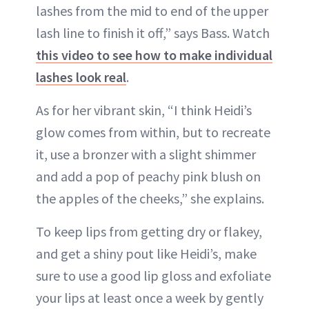
lashes from the mid to end of the upper
lash line to finish it off,” says Bass. Watch
this video to see how to make individual
lashes look real
.
As for her vibrant skin, “I think Heidi’s
glow comes from within, but to recreate
it, use a bronzer with a slight shimmer
and add a pop of peachy pink blush on
the apples of the cheeks,” she explains.
To keep lips from getting dry or flakey,
and get a shiny pout like Heidi’s, make
sure to use a good lip gloss and exfoliate
your lips at least once a week by gently