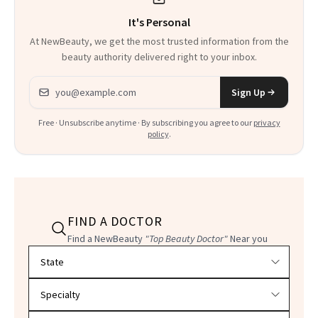
It's Personal
At NewBeauty, we get the most trusted information from the
beauty authority delivered right to your inbox.
Email address
Sign Up
Free · Unsubscribe anytime · By subscribing you agree to our
privacy
policy
.
FIND A DOCTOR
Find a NewBeauty
"Top Beauty Doctor"
Near you
Filter doctors by location and specialty