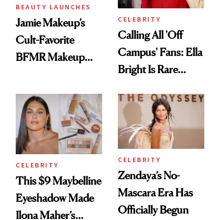
BEAUTY LAUNCHES
CELEBRITY
Jamie Makeup’s
Calling All 'Off
Cult-Favorite
Campus' Fans: Ella
BFMR Makeup
Bright Is Rare
Remover Just Got a
Beauty's First
Glow Up
Celeb Ambassador
CELEBRITY
CELEBRITY
Zendaya’s No-
This $9 Maybelline
Mascara Era Has
Eyeshadow Made
Officially Begun
Ilona Maher’s