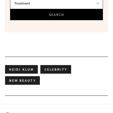
SEARCH
HEIDI KLUM
CELEBRITY
NEW BEAUTY