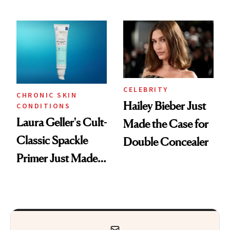
ESPYS Look
CELEBRITY
CHRONIC SKIN
Hailey Bieber Just
CONDITIONS
Laura Geller's Cult-
Made the Case for
Classic Spackle
Double Concealer
Primer Just Made
Beauty History