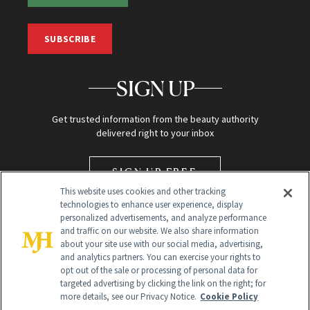
SUBSCRIBE
SIGN UP
Get trusted information from the beauty authority
delivered right to your inbox
SIGN UP FREE
This website uses cookies and other tracking
technologies to enhance user experience, display
personalized advertisements, and analyze performance
and traffic on our website. We also share information
about your site use with our social media, advertising,
and analytics partners. You can exercise your rights to
opt out of the sale or processing of personal data for
targeted advertising by clicking the link on the right; for
Global Headquarters
more details, see our Privacy Notice.
Cookie Policy
259 Prospect Plains Rd Building H