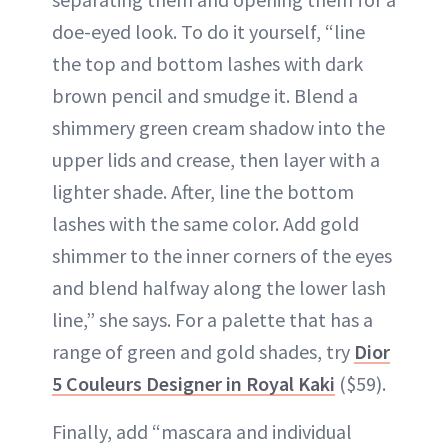
doe-eyed look. To do it yourself, “line
the top and bottom lashes with dark
brown pencil and smudge it. Blend a
shimmery green cream shadow into the
upper lids and crease, then layer with a
lighter shade. After, line the bottom
lashes with the same color. Add gold
shimmer to the inner corners of the eyes
and blend halfway along the lower lash
line,” she says. For a palette that has a
range of green and gold shades, try
Dior
5 Couleurs Designer in Royal Kaki
($59).
Finally, add “mascara and individual