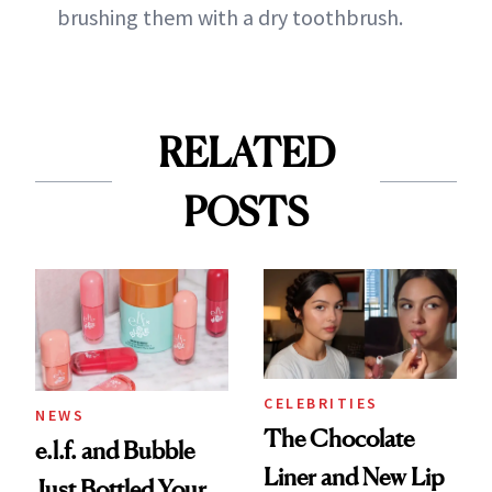
brushing them with a dry toothbrush.
RELATED
POSTS
CELEBRITIES
NEWS
The Chocolate
e.l.f. and Bubble
Liner and New Lip
Just Bottled Your