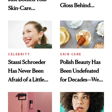
Gloss Behind
Skin-Care
Olivia Rodrigo's
Cocktailing
Ethereal
Routine
Lollapalooza Look
CELEBRITY
SKIN CARE
Stassi Schroeder
Polish Beauty Has
Has Never Been
Been Undefeated
Afraid of a Little
for Decades—We
Chaos
Just Weren’t
Paying Attention