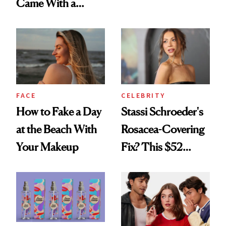
Came With a
Looks Worth
Seriously Chic
Celebrating
Twist
FACE
CELEBRITY
How to Fake a Day
Stassi Schroeder's
at the Beach With
Rosacea-Covering
Your Makeup
Fix? This $52
Foundation