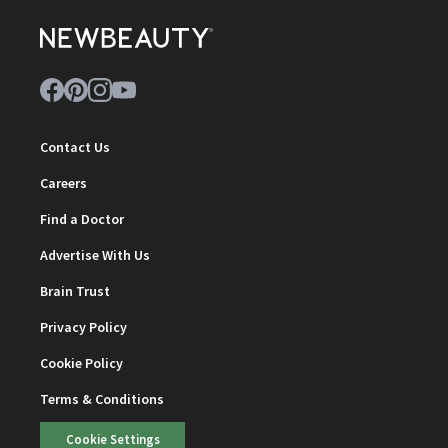
Contact Us
Careers
Find a Doctor
Advertise With Us
Brain Trust
Privacy Policy
Cookie Policy
Terms & Conditions
Cookie Settings