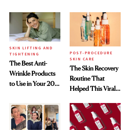
Just Weren’t
Skin Care
Paying Attention
SKIN LIFTING AND
POST-PROCEDURE
TIGHTENING
SKIN CARE
The Best Anti-
The Skin Recovery
Wrinkle Products
Routine That
to Use in Your 20s,
Helped This Viral
30s, 40s, 50s and
Patient Heal
Beyond