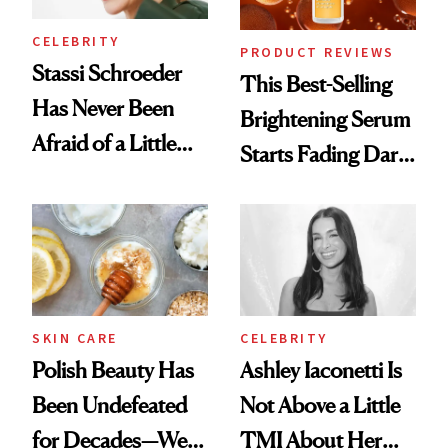
CELEBRITY
PRODUCT REVIEWS
Stassi Schroeder
This Best-Selling
Has Never Been
Brightening Serum
Afraid of a Little
Starts Fading Dark
Chaos
Spots in 7 Days
SKIN CARE
CELEBRITY
Polish Beauty Has
Ashley Iaconetti Is
Been Undefeated
Not Above a Little
for Decades—We
TMI About Her