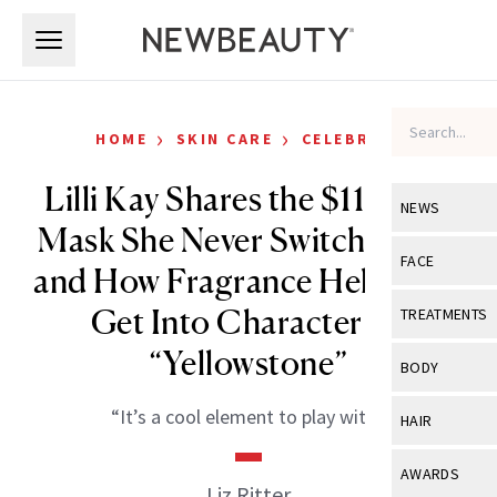
Skip to main content
Skip to main content
›
›
HOME
SKIN CARE
CELEBRITY
Lilli Kay Shares the $11 Sheet
NEWS
Mask She Never Switches Out
View All
Ne
FACE
and How Fragrance Helps Her
Celebrity
View All
Fac
Get Into Character on
TREATMENTS
New Launch
Acne
“Yellowstone”
View All
Tre
BODY
Treatment 
Anti-Aging
Neurotoxin
View All
Bo
“It’s a cool element to play with.”
HAIR
Industry & 
Celebrity
Fillers
Skin Care
View All
Hair
AWARDS
Eye Care
Liz Ritter
Lasers & En