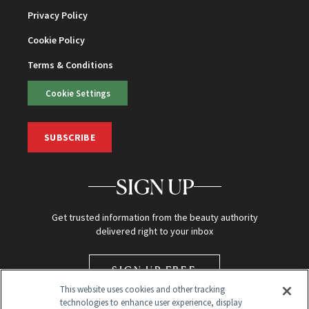
Privacy Policy
Cookie Policy
Terms & Conditions
Cookie Settings
SUBSCRIBE
SIGN UP
Get trusted information from the beauty authority
delivered right to your inbox
SIGN UP FREE
This website uses cookies and other tracking
technologies to enhance user experience, display