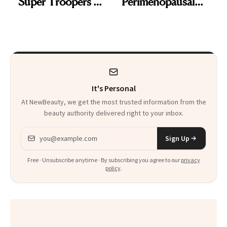
'Super Troopers 3'
Perimenopausal
and the Skin Care
Skin Has Been
That Survives Four
Waiting For?
Kids
It's Personal
At NewBeauty, we get the most trusted information from the
beauty authority delivered right to your inbox.
Email address
Sign Up
Free · Unsubscribe anytime · By subscribing you agree to our
privacy
policy
.