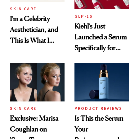
SKIN CARE
GLP-1S
I’m a Celebrity
Kiehl’s Just
Aesthetician, and
Launched a Serum
This Is What I
Specifically for
Brought Back
GLP-1 Skin
From Seoul
Changes
SKIN CARE
PRODUCT REVIEWS
Exclusive: Marisa
Is This the Serum
Coughlan on
Your