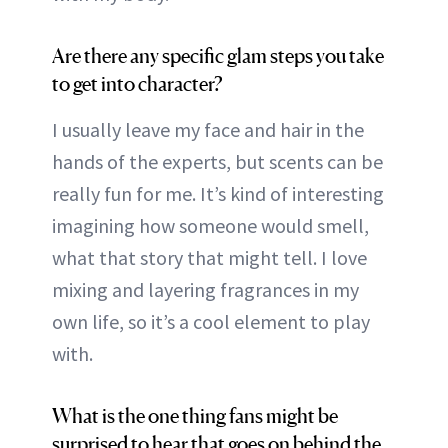
Are there any specific glam steps you take
to get into character?
I usually leave my face and hair in the
hands of the experts, but scents can be
really fun for me. It’s kind of interesting
imagining how someone would smell,
what that story that might tell. I love
mixing and layering fragrances in my
own life, so it’s a cool element to play
with.
What is the one thing fans might be
surprised to hear that goes on behind the