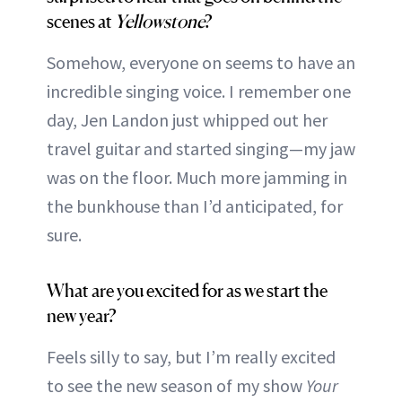
scenes at
Yellowstone
?
Somehow, everyone on seems to have an
incredible singing voice. I remember one
day, Jen Landon just whipped out her
travel guitar and started singing—my jaw
was on the floor. Much more jamming in
the bunkhouse than I’d anticipated, for
sure.
What are you excited for as we start the
new year?
Feels silly to say, but I’m really excited
to see the new season of my show
Your