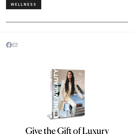
WELLNESS
Give the Gift of Luxury
NEWBEAUTY