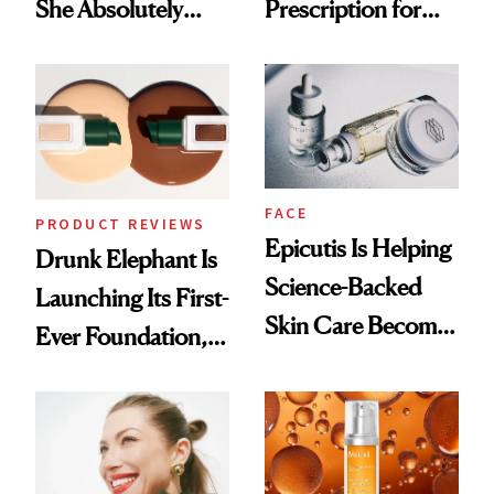
She Absolutely
Prescription for
Doesn’t
Better Skin
FACE
PRODUCT REVIEWS
Epicutis Is Helping
Drunk Elephant Is
Science-Backed
Launching Its First-
Skin Care Become
Ever Foundation,
the New Luxury
and It's Really
Spa Standard
Good