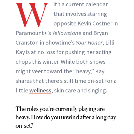
W
ith a current calendar
that involves starring
opposite Kevin Costner in
Paramount+’s
Yellowstone
and Bryan
Cranston in Showtime’s
Your Honor
, Lilli
Kay is at no loss for pushing her acting
chops this winter. While both shows
might veer toward the “heavy,” Kay
shares that there’s still time on-set for a
little
wellness
, skin care and singing.
The roles you’re currently playing are
heavy. How do you unwind after a long day
on-set?