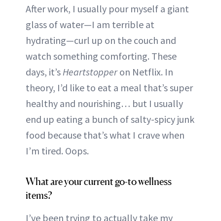
After work, I usually pour myself a giant
glass of water—I am terrible at
hydrating—curl up on the couch and
watch something comforting. These
days, it’s
Heartstopper
on Netflix. In
theory, I’d like to eat a meal that’s super
healthy and nourishing… but I usually
end up eating a bunch of salty-spicy junk
food because that’s what I crave when
I’m tired. Oops.
What are your current go-to wellness
items?
I’ve been trying to actually take my