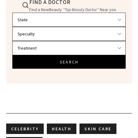
FIND A DOCTOR
Find a NewBeauty
"Top Beauty Doctor"
Near you
Filter doctors by location and specialty
SEARCH
CELEBRITY
HEALTH
SKIN CARE