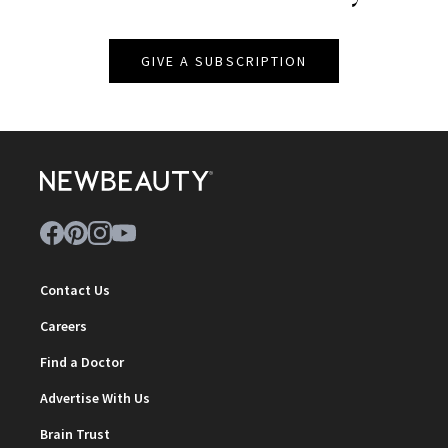
GIVE A SUBSCRIPTION
Contact Us
Careers
Find a Doctor
Advertise With Us
Brain Trust