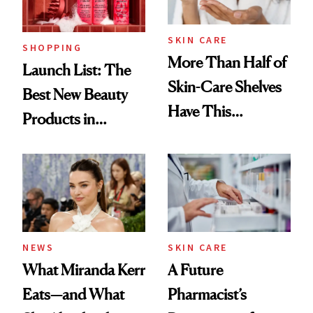
SKIN CARE
SHOPPING
More Than Half of
Launch List: The
Skin-Care Shelves
Best New Beauty
Have This
Products in
Ingredient in
August, From
Common
Urban Decay's
Ghosting Spray to
amika's Protector
Treatment
NEWS
SKIN CARE
What Miranda Kerr
A Future
Eats—and What
Pharmacist’s