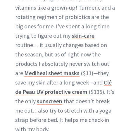
vitamins like a grown-up! Turmeric and a
rotating regimen of probiotics are the
big ones for me. I’ve spent a long time
trying to figure out my
skin-care
routine… it usually changes based on
the season, but as of right now the
products I absolutely never switch out
are
Mediheal sheet masks
($11)—they
save my skin after a long week—and
Clé
de Peau UV protective cream
($135). It’s
the only
sunscreen
that doesn’t break
me out. I also try to stretch with a yoga
strap before bed. It helps me check-in
with my body.