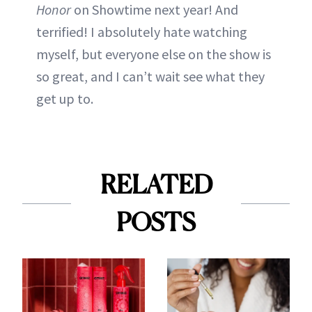
Honor
on Showtime next year! And
terrified! I absolutely hate watching
myself, but everyone else on the show is
so great, and I can’t wait see what they
get up to.
RELATED
POSTS