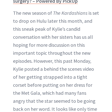
surgery? – Powered By PickUp
The new season of
The Kardashians
is set
to drop on Hulu later this month, and
this sneak peak of Kylie’s candid
conversation with her sisters has us all
hoping for more discussion on this
important topic throughout the new
episodes. However, this past Monday,
Kylie posted a behind the scenes video
of her getting strapped into a tight
corset before putting on her dress for
the Met Gala, which had many fans
angry that the star seemed to be going
back on her word. It looks like only time