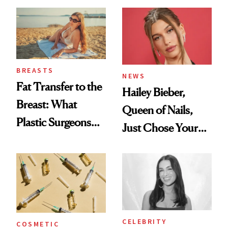
—and the Answer
Surprised Us
BREASTS
NEWS
Fat Transfer to the
Hailey Bieber,
Breast: What
Queen of Nails,
Plastic Surgeons
Just Chose Your
Want You to Know
August Color
CELEBRITY
COSMETIC