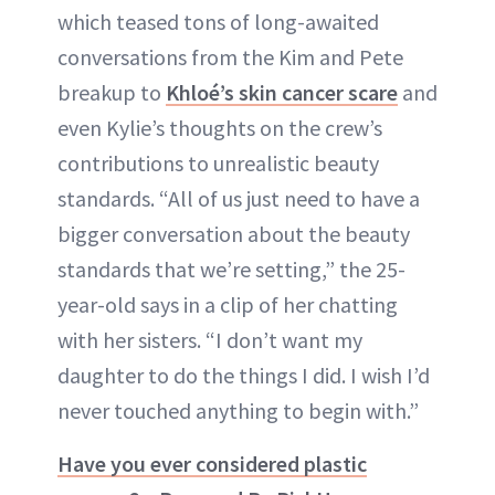
which teased tons of long-awaited
conversations from the Kim and Pete
breakup to
Khloé’s skin cancer scare
and
even Kylie’s thoughts on the crew’s
contributions to unrealistic beauty
standards. “All of us just need to have a
bigger conversation about the beauty
standards that we’re setting,” the 25-
year-old says in a clip of her chatting
with her sisters. “I don’t want my
daughter to do the things I did. I wish I’d
never touched anything to begin with.”
Have you ever considered plastic