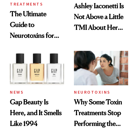
TREATMENTS
Ashley Iaconetti Is
The Ultimate
Not Above a Little
Guide to
TMI About Her
Neurotoxins for
Skin Care
Mature Skin
NEWS
NEUROTOXINS
Gap Beauty Is
Why Some Toxin
Here, and It Smells
Treatments Stop
Like 1994
Performing the
Same Way Over