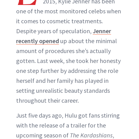
2015, Kylie Jenner has been
one of the most monitored celebs when
it comes to cosmetic treatments.
Despite years of speculation,
Jenner
recently opened
up about the minimal
amount of procedures she’s actually
gotten. Last week, she took her honesty
one step further by addressing the role
herself and her family has played in
setting unrealistic beauty standards
throughout their career.
Just five days ago, Hulu got fans stirring
with the release of a trailer for the
upcoming season of
The Kardashians
,