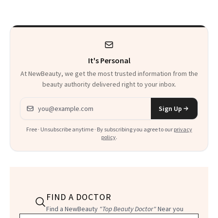
Time
It's Personal
At NewBeauty, we get the most trusted information from the
beauty authority delivered right to your inbox.
Email address
Sign Up
Free · Unsubscribe anytime · By subscribing you agree to our
privacy
policy
.
FIND A DOCTOR
Find a NewBeauty
"Top Beauty Doctor"
Near you