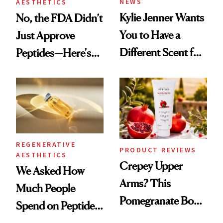
NEWS
AESTHETICS
Kylie Jenner Wants
No, the FDA Didn’t
You to Have a
Just Approve
Different Scent for
Peptides—Here's
Every Mood
What Happened
REGENERATIVE
PRODUCT REVIEWS
AESTHETICS
Crepey Upper
We Asked How
Arms? This
Much People
Pomegranate Body
Spend on Peptides
Cream Can Help