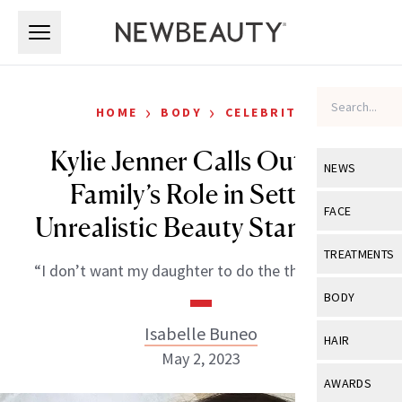
Skip to main content
Skip to main content
›
›
HOME
BODY
CELEBRITY
Kylie Jenner Calls Out Her
NEWS
Family’s Role in Setting
View All
Ne
FACE
Unrealistic Beauty Standards
Celebrity
View All
Fac
TREATMENTS
“I don’t want my daughter to do the things I did.”
New Launch
Acne
View All
Tre
BODY
Treatment 
Anti-Aging
Neurotoxin
Isabelle Buneo
View All
Bo
HAIR
Industry & 
Celebrity
May 2, 2023
Fillers
Skin Care
View All
Hair
AWARDS
Eye Care
Lasers & En