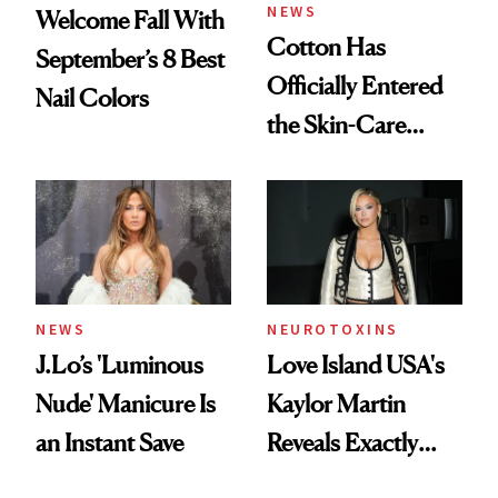
NEWS
Welcome Fall With
Cotton Has
September’s 8 Best
Officially Entered
Nail Colors
the Skin-Care
Conversation
NEWS
NEUROTOXINS
J.Lo’s 'Luminous
Love Island USA's
Nude' Manicure Is
Kaylor Martin
an Instant Save
Reveals Exactly
Which Injectables