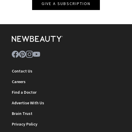
GIVE A SUBSCRIPTION
Contact Us
Careers
Find a Doctor
Advertise With Us
Brain Trust
Privacy Policy