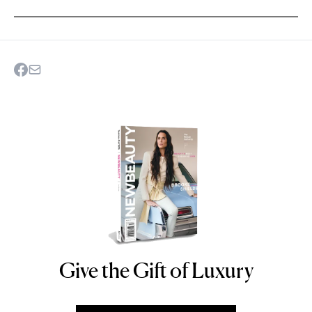
Give the Gift of Luxury
NEWBEAUTY