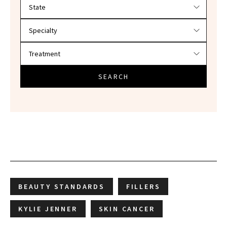
Filter doctors by location and specialty
SEARCH
BEAUTY STANDARDS
FILLERS
KYLIE JENNER
SKIN CANCER