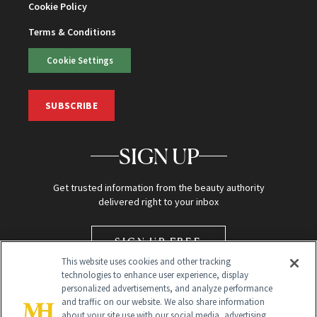
Cookie Policy
Terms & Conditions
Cookie Settings
SUBSCRIBE
SIGN UP
Get trusted information from the beauty authority
delivered right to your inbox
SIGN UP FREE
This website uses cookies and other tracking
technologies to enhance user experience, display
personalized advertisements, and analyze performance
and traffic on our website. We also share information
about your site use with our social media, advertising,