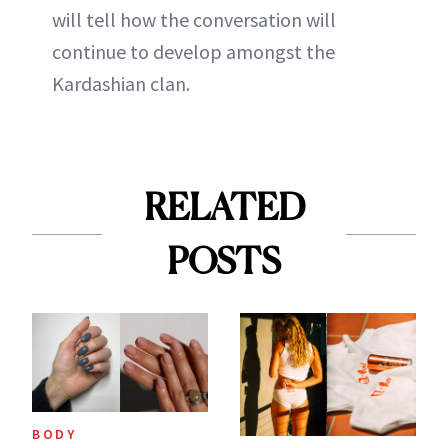
will tell how the conversation will
continue to develop amongst the
Kardashian clan.
RELATED
POSTS
BODY