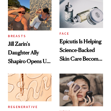
She's Tried
FACE
BREASTS
Epicutis Is Helping
Jill Zarin's
Science-Backed
Daughter Ally
Skin Care Become
Shapiro Opens Up
the New Luxury
About Her 'Breast
Spa Standard
Restoration' After
GLP-1 Weight Loss
REGENERATIVE