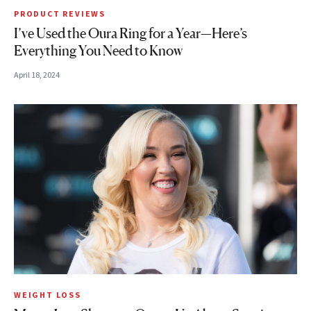
PRODUCT REVIEWS
I’ve Used the Oura Ring for a Year—Here’s
Everything You Need to Know
April 18, 2024
WEIGHT LOSS