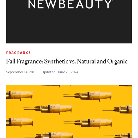
FRAGRANCE
Fall Fragrance: Synthetic vs. Natural and Organic
September 14, 2015
Updated:
June 26, 2024