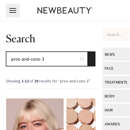
Skip to main content
Skip to main content
Search
NEWS
SEARCH
View All
Ne
FACE
Celebrity
View All
Fac
Showing
1
-
12
of
29
results for “
pros-and-cons-3
”
TREATMENTS
New Launch
Acne
View All
Tre
BODY
Treatment 
Anti-Aging
Neurotoxin
View All
Bo
HAIR
Industry & 
Celebrity
Fillers
Skin Care
View All
Hair
AWARDS
Eye Care
Lasers & En