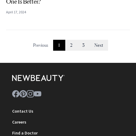
One Is Better?
April 17, 2024
Previous
1
2
3
Next
Contact Us
Careers
Find a Doctor