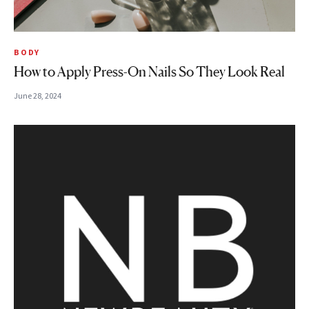
BODY
How to Apply Press-On Nails So They Look Real
June 28, 2024