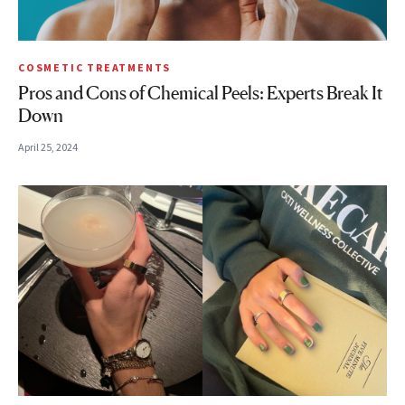
COSMETIC TREATMENTS
Pros and Cons of Chemical Peels: Experts Break It
Down
April 25, 2024