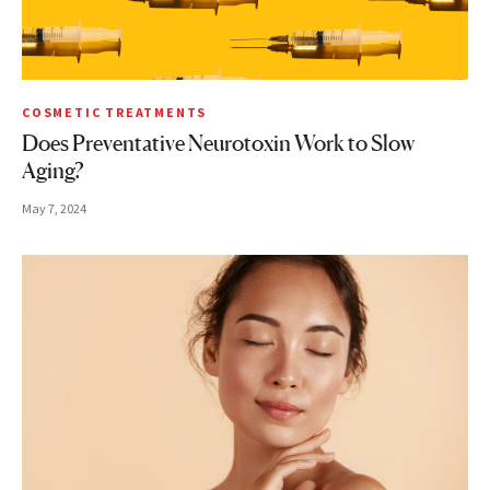
COSMETIC TREATMENTS
Does Preventative Neurotoxin Work to Slow
Aging?
May 7, 2024