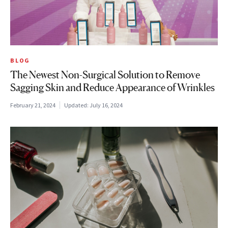
BLOG
The Newest Non-Surgical Solution to Remove
Sagging Skin and Reduce Appearance of Wrinkles
February 21, 2024
Updated:
July 16, 2024