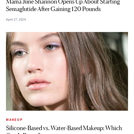
Mama June Shannon Opens Up About Starting
Semaglutide After Gaining 120 Pounds
April 17, 2024
MAKEUP
Silicone-Based vs. Water-Based Makeup: Which