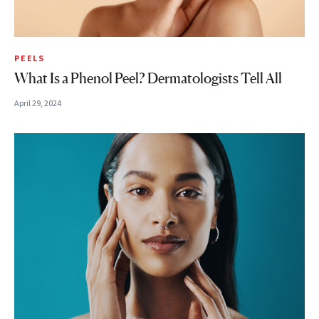
PEELS
What Is a Phenol Peel? Dermatologists Tell All
April 29, 2024