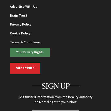
Advertise With Us
Brain Trust
Privacy Policy
Cookie Policy
Terms & Conditions
Your Privacy Rights
SUBSCRIBE
SIGN UP
Get trusted information from the beauty authority
delivered right to your inbox