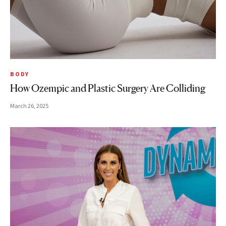
BODY
How Ozempic and Plastic Surgery Are Colliding
March 26, 2025