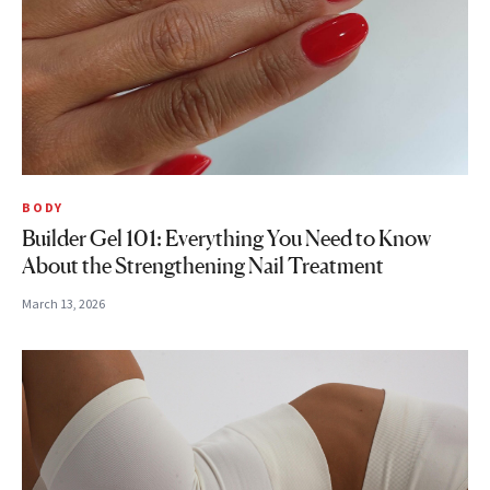
BODY
Builder Gel 101: Everything You Need to Know
About the Strengthening Nail Treatment
March 13, 2026