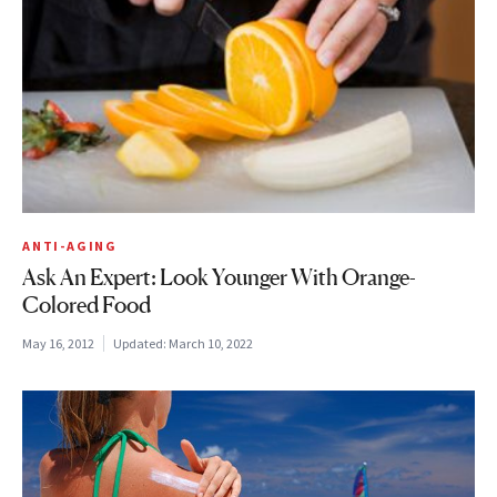
ANTI-AGING
Ask An Expert: Look Younger With Orange-
Colored Food
May 16, 2012
Updated:
March 10, 2022