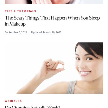
TIPS + TUTORIALS
The Scary Things That Happen When You Sleep
in Makeup
September 6, 2013
Updated:
March 10, 2022
WRINKLES
Do Vitamins Actually Work?