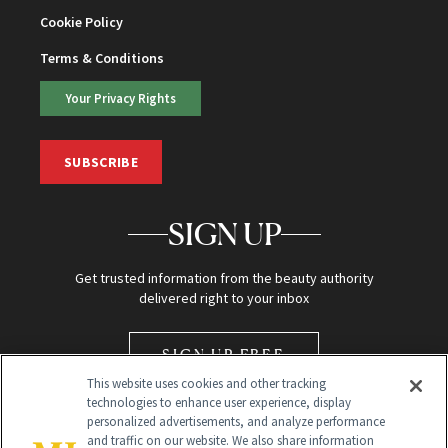
Cookie Policy
Terms & Conditions
Your Privacy Rights
SUBSCRIBE
SIGN UP
Get trusted information from the beauty authority
delivered right to your inbox
SIGN UP FREE
This website uses cookies and other tracking
technologies to enhance user experience, display
personalized advertisements, and analyze performance
and traffic on our website. We also share information