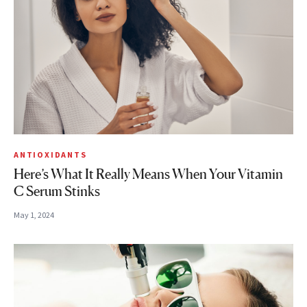
ANTIOXIDANTS
Here’s What It Really Means When Your Vitamin
C Serum Stinks
May 1, 2024