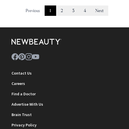
Previous
1
2
3
4
Next
Contact Us
Careers
Find a Doctor
Advertise With Us
Brain Trust
Privacy Policy