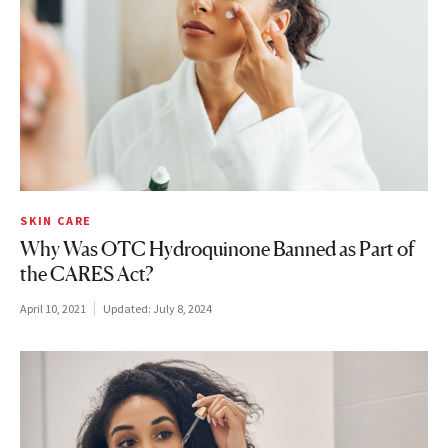
SKIN CARE
Why Was OTC Hydroquinone Banned as Part of
the CARES Act?
April 10, 2021
Updated:
July 8, 2024