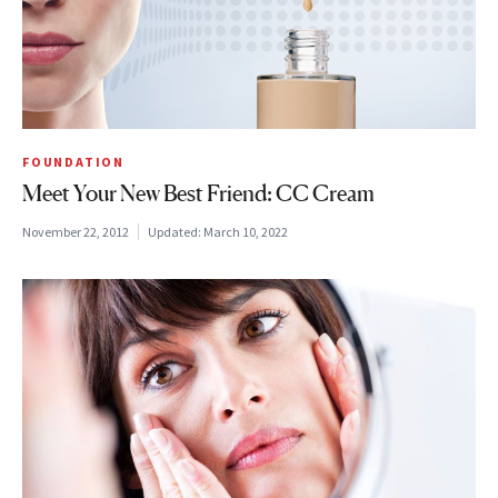
FOUNDATION
Meet Your New Best Friend: CC Cream
November 22, 2012
Updated:
March 10, 2022