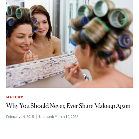
MAKEUP
Why You Should Never, Ever Share Makeup Again
February 14, 2015
Updated:
March 10, 2022