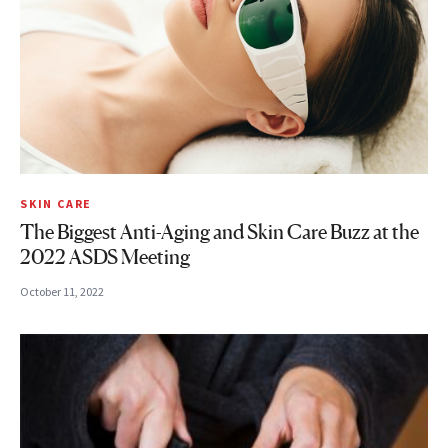
SKIN CARE
The Biggest Anti-Aging and Skin Care Buzz at the
2022 ASDS Meeting
October 11, 2022