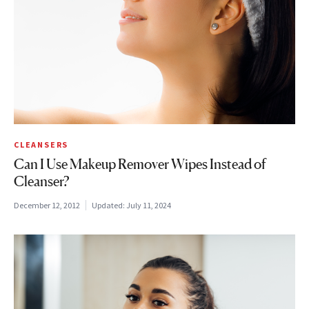
CLEANSERS
Can I Use Makeup Remover Wipes Instead of
Cleanser?
December 12, 2012
Updated:
July 11, 2024