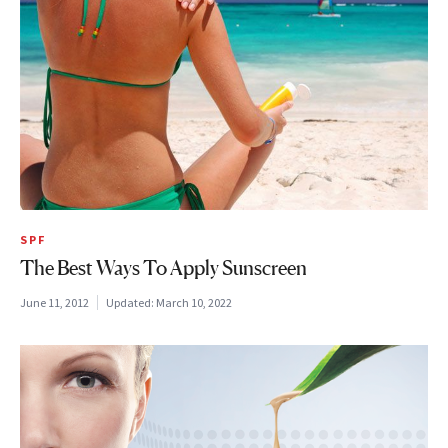
SPF
The Best Ways To Apply Sunscreen
June 11, 2012
Updated:
March 10, 2022