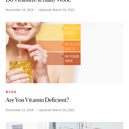
November 19, 2014
Updated:
March 10, 2022
BLOG
Are You Vitamin Deficient?
December 13, 2014
Updated:
March 10, 2022