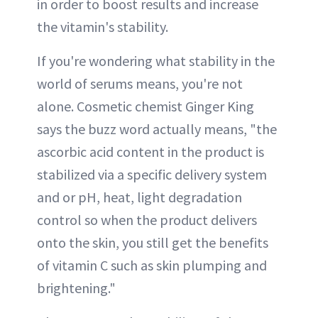
in order to boost results and increase
the vitamin's stability.
If you're wondering what stability in the
world of serums means, you're not
alone. Cosmetic chemist Ginger King
says the buzz word actually means, "the
ascorbic acid content in the product is
stabilized via a specific delivery system
and or pH, heat, light degradation
control so when the product delivers
onto the skin, you still get the benefits
of vitamin C such as skin plumping and
brightening."