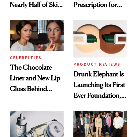
Nearly Half of Skin-
Prescription for
Care Shelves
Better Skin
CELEBRITIES
PRODUCT REVIEWS
The Chocolate
Drunk Elephant Is
Liner and New Lip
Launching Its First-
Gloss Behind
Ever Foundation,
Olivia Rodrigo's
and It's Really
Ethereal
Good
Lollapalooza Look