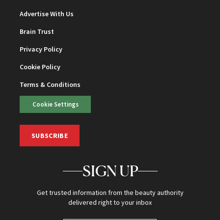
Advertise With Us
Brain Trust
Privacy Policy
Cookie Policy
Terms & Conditions
Cookie Settings
SUBSCRIBE
SIGN UP
Get trusted information from the beauty authority
delivered right to your inbox