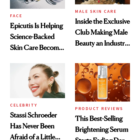
MALE SKIN CARE
FACE
Inside the Exclusive
Epicutis Is Helping
Club Making Male
Science-Backed
Beauty an Industry
Skin Care Become
Conversation
the New Luxury
Spa Standard
CELEBRITY
PRODUCT REVIEWS
Stassi Schroeder
This Best-Selling
Has Never Been
Brightening Serum
Afraid of a Little