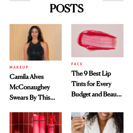
POSTS
FACE
MAKEUP
The 9 Best Lip
Camila Alves
Tints for Every
McConaughey
Budget and Beauty
Swears By This
Routine
Brazilian Beauty
Ritual That's
Trending Big Right