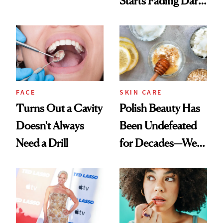
Starts Fading Dark
Chaos
Spots in 7 Days
FACE
SKIN CARE
Turns Out a Cavity
Polish Beauty Has
Doesn't Always
Been Undefeated
Need a Drill
for Decades—We
Just Weren’t
Paying Attention