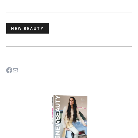
NEW BEAUTY