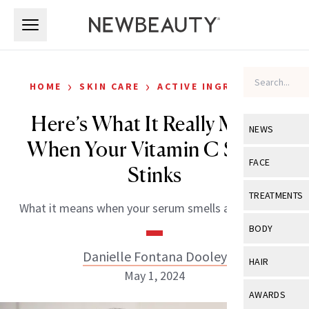
Skip to main content
Skip to main content
›
›
HOME
SKIN CARE
ACTIVE INGREDIENTS
Here’s What It Really Means
NEWS
When Your Vitamin C Serum
View All
Ne
FACE
Stinks
Celebrity
View All
Fac
TREATMENTS
What it means when your serum smells a little funky.
New Launch
Acne
View All
Tre
BODY
Treatment 
Anti-Aging
Neurotoxin
Danielle Fontana Dooley
View All
Bo
HAIR
Industry & 
Celebrity
May 1, 2024
Fillers
Skin Care
View All
Hair
AWARDS
Eye Care
Lasers & En