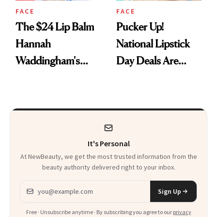
FACE
FACE
The $24 Lip Balm
Pucker Up!
Hannah
National Lipstick
Waddingham's
Day Deals Are
Makeup Artist
Here
Calls 'a Slice of
Heaven in a Tube'
It's Personal
At NewBeauty, we get the most trusted information from the
beauty authority delivered right to your inbox.
Email address
Sign Up
Free · Unsubscribe anytime · By subscribing you agree to our
privacy