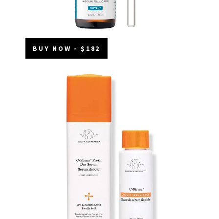
BUY NOW - $182