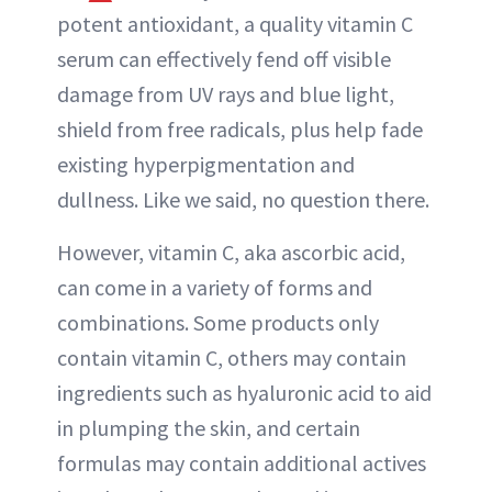
potent antioxidant, a quality vitamin C
serum can effectively fend off visible
damage from UV rays and blue light,
shield from free radicals, plus help fade
existing hyperpigmentation and
dullness. Like we said, no question there.
However, vitamin C, aka ascorbic acid,
can come in a variety of forms and
combinations. Some products only
contain vitamin C, others may contain
ingredients such as hyaluronic acid to aid
in plumping the skin, and certain
formulas may contain additional actives