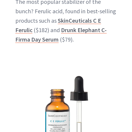
The most popular stabilizer of the
bunch? Ferulic acid, found in best-selling
products such as
SkinCeuticals C E
Ferulic
($182) and
Drunk Elephant C-
Firma Day Serum
($79).