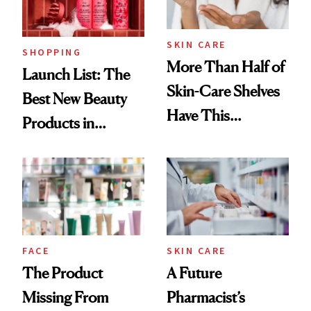
Now
SKIN CARE
SHOPPING
More Than Half of
Launch List: The
Skin-Care Shelves
Best New Beauty
Have This
Products in
Ingredient in
August, From
Common
Urban Decay's
Ghosting Spray to
amika's Protector
Treatment
FACE
SKIN CARE
The Product
A Future
Missing From
Pharmacist’s