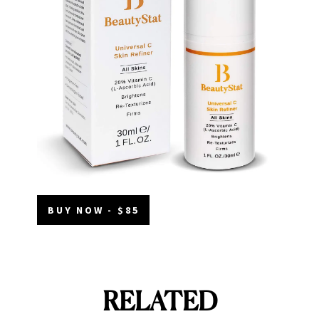
BUY NOW - $85
RELATED