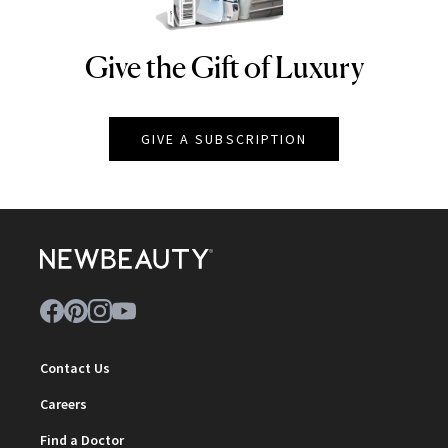
Give the Gift of Luxury
NEWBEAUTY
GIVE A SUBSCRIPTION
Contact Us
Careers
Find a Doctor