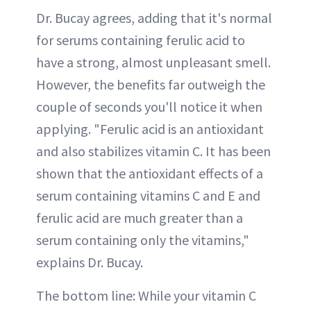
Dr. Bucay agrees, adding that it's normal
for serums containing ferulic acid to
have a strong, almost unpleasant smell.
However, the benefits far outweigh the
couple of seconds you'll notice it when
applying. "Ferulic acid is an antioxidant
and also stabilizes vitamin C. It has been
shown that the antioxidant effects of a
serum containing vitamins C and E and
ferulic acid are much greater than a
serum containing only the vitamins,"
explains Dr. Bucay.
The bottom line: While your vitamin C