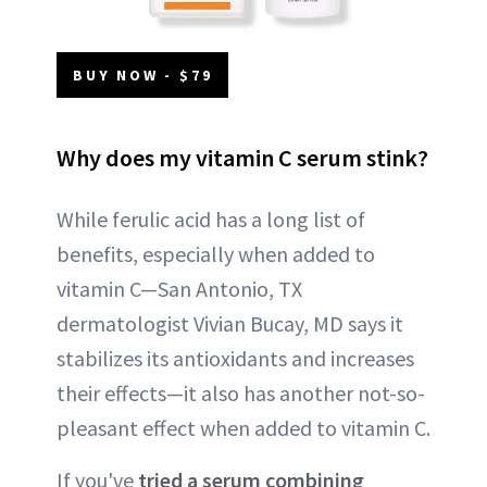
BUY NOW - $79
Why does my vitamin C serum stink?
While ferulic acid has a long list of
benefits, especially when added to
vitamin C—San Antonio, TX
dermatologist Vivian Bucay, MD says it
stabilizes its antioxidants and increases
their effects—it also has another not-so-
pleasant effect when added to vitamin C.
If you've
tried a serum combining