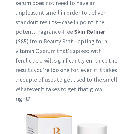
serum does not need to have an
unpleasant smell in order to deliver
standout results—case in point: the
potent, fragrance-free
Skin Refiner
($85) from Beauty Stat—opting for a
vitamin C serum that's spiked with
ferulic acid will significantly enhance the
results you're looking for, even if it takes
a couple of uses to get used to the smell.
Whatever it takes to get that glow,
right?