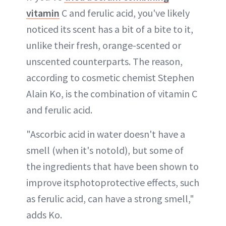
vitamin
C and ferulic acid, you've likely
noticed its scent has a bit of a bite to it,
unlike their fresh, orange-scented or
unscented counterparts. The reason,
according to cosmetic chemist Stephen
Alain Ko, is the combination of vitamin C
and ferulic acid.
"Ascorbic acid in water doesn't have a
smell (when it's notold), but some of
the ingredients that have been shown to
improve itsphotoprotective effects, such
as ferulic acid, can have a strong smell,"
adds Ko.