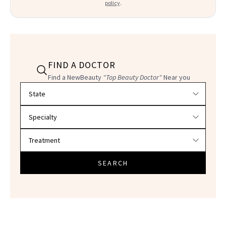
policy
.
FIND A DOCTOR
Find a NewBeauty
"Top Beauty Doctor"
Near you
Filter doctors by location and specialty
SEARCH