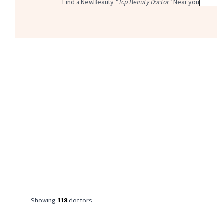
Find a NewBeauty
"Top Beauty Doctor"
Near you
Showing
118
doctor
s