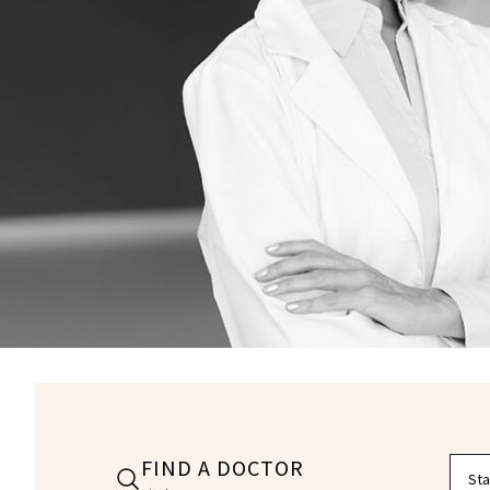
FIND A DOCTOR
Filte