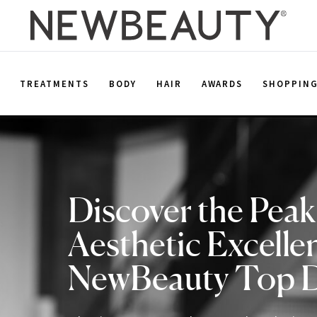
E
TREATMENTS
BODY
HAIR
AWARDS
SHOPPIN
Discover the Peak
Aesthetic Excelle
NewBeauty Top 