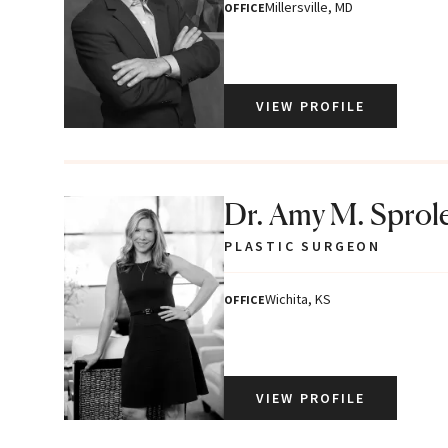
Millersville, MD
OFFICE
VIEW PROFILE
Dr. Amy M. Sprol
PLASTIC SURGEON
Wichita, KS
OFFICE
VIEW PROFILE