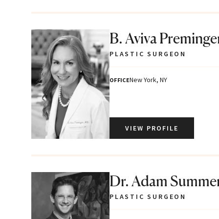
B. Aviva Preminge
PLASTIC SURGEON
New York, NY
OFFICE
VIEW PROFILE
Dr. Adam Summe
PLASTIC SURGEON