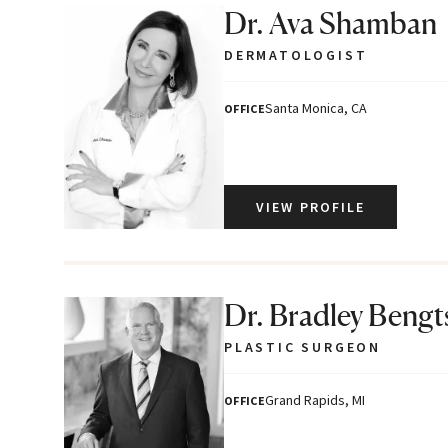
Dr. Ava Shamban
DERMATOLOGIST
Santa Monica, CA
OFFICE
VIEW PROFILE
Dr. Bradley Beng
PLASTIC SURGEON
Grand Rapids, MI
OFFICE