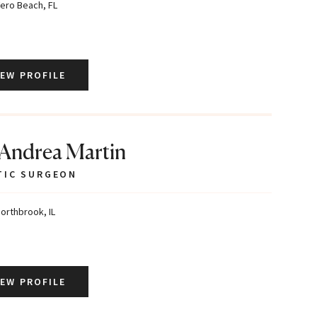
ero Beach, FL
IEW PROFILE
 Andrea Martin
TIC SURGEON
orthbrook, IL
IEW PROFILE