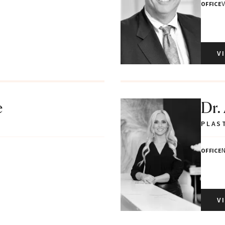
V
OFFICE
V
e
Dr.
PLAS
N
OFFICE
V