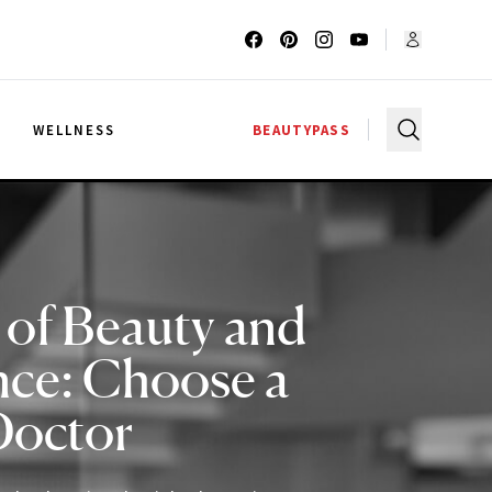
G
WELLNESS
BEAUTYPASS
 of Beauty and
nce: Choose a
Doctor