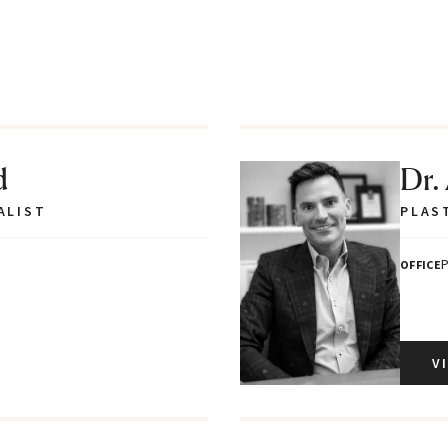
d
Dr.
ALIST
PLAS
P
OFFICE
V