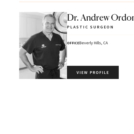
Dr. Andrew Ordo
PLASTIC SURGEON
Beverly Hills, CA
OFFICE
VIEW PROFILE