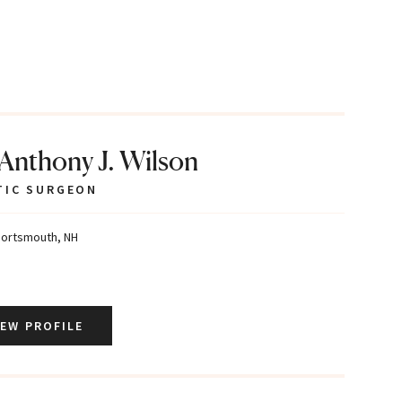
 Anthony J. Wilson
TIC SURGEON
ortsmouth, NH
IEW PROFILE