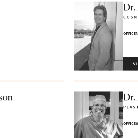
Dr.
COSM
M
OFFICE
V
tson
Dr.
PLAS
B
OFFICE