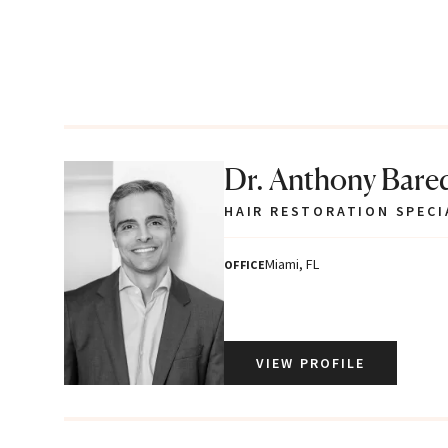
Dr. Anthony Bare
HAIR RESTORATION SPECI
Miami, FL
OFFICE
VIEW PROFILE