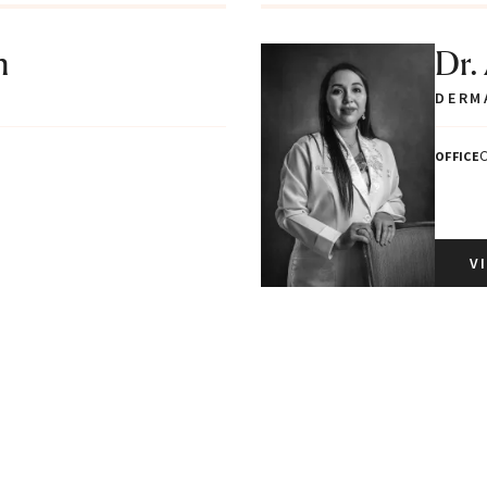
n
Dr.
DERM
C
OFFICE
V