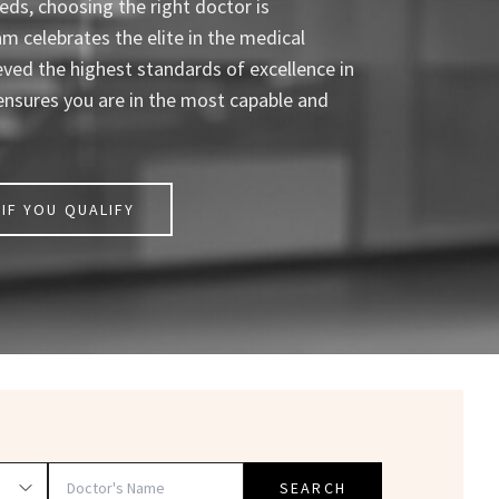
ds, choosing the right doctor is
celebrates the elite in the medical
eved the highest standards of excellence in
ensures you are in the most capable and
IF YOU QUALIFY
SEARCH