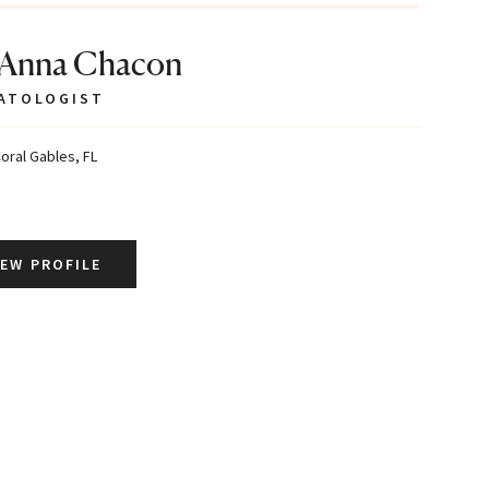
 Anna Chacon
ATOLOGIST
oral Gables, FL
IEW PROFILE