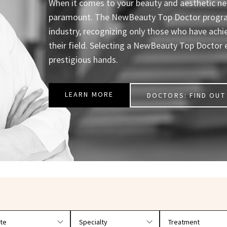
When it comes to your beauty and aesthetic nee
paramount. The NewBeauty Top Doctor program 
industry, recognizing only those who have achi
their field. Selecting a NewBeauty Top Doctor 
prestigious hands.
LEARN MORE
DOCTORS: FIND OUT 
r doctors by location and specialty