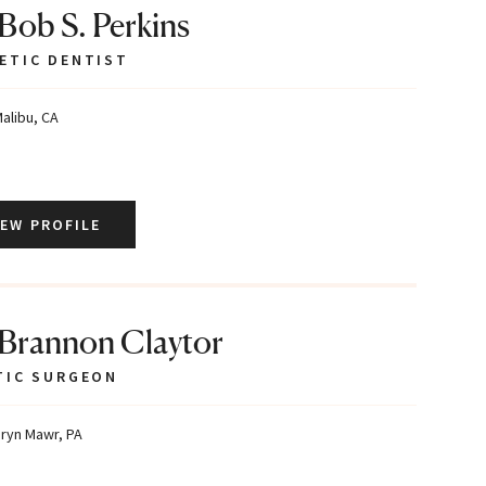
 Bob S. Perkins
ETIC DENTIST
alibu, CA
IEW PROFILE
 Brannon Claytor
TIC SURGEON
ryn Mawr, PA