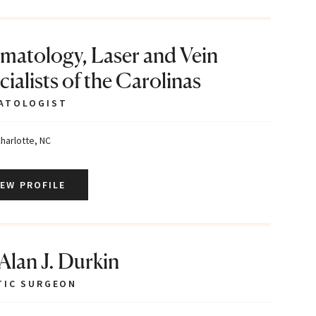
matology, Laser and Vein
ialists of the Carolinas
ATOLOGIST
harlotte, NC
IEW PROFILE
 Alan J. Durkin
TIC SURGEON