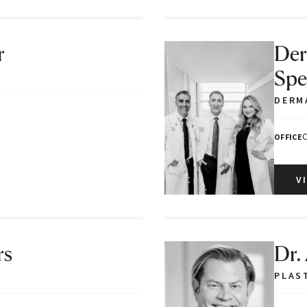
r
Der
Spec
DERM
C
OFFICE
V
rs
Dr.
PLAS