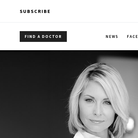
Skip to main content
Skip to main content
SUBSCRIBE
FIND A DOCTOR
NEWS
FAC