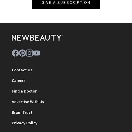
GIVE A SUBSCRIPTION
Contact Us
Careers
Find a Doctor
Advertise With Us
Brain Trust
Privacy Policy