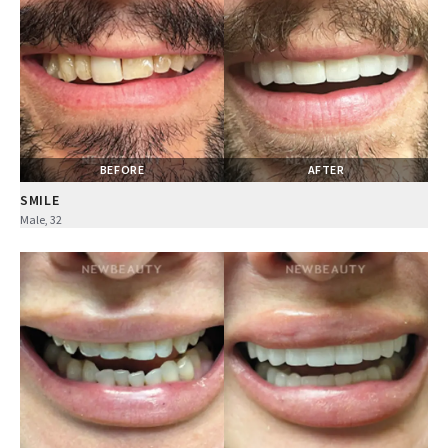
BEFORE
AFTER
SMILE
Male, 32