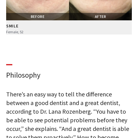
BEFORE
AFTER
SMILE
Female, 52
Philosophy
There’s an easy way to tell the difference
between a good dentist and a great dentist,
according to Dr. Lana Rozenberg. “You have to
be able to see potential problems before they
occur,” she explains. “And a great dentist is able
to solve them proactively.” How to become