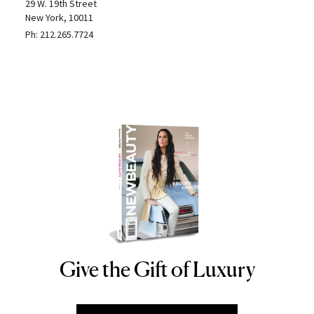
29 W. 19th Street
New York, 10011
Ph:
212.265.7724
Give the Gift of Luxury
NEWBEAUTY