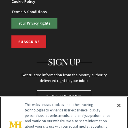
Cookie Policy
Terms & Conditions
Your Privacy Rights
SUBSCRIBE
SIGN UP
Get trusted information from the beauty authority
delivered right to your inbox
SIGN UP FREE
This website uses cookies and other tracking
technologies to enhance user experience, display
personalized advertisements, and analyze performance
and traffic on our website. We also share information
about your site use with our social media, advertising,