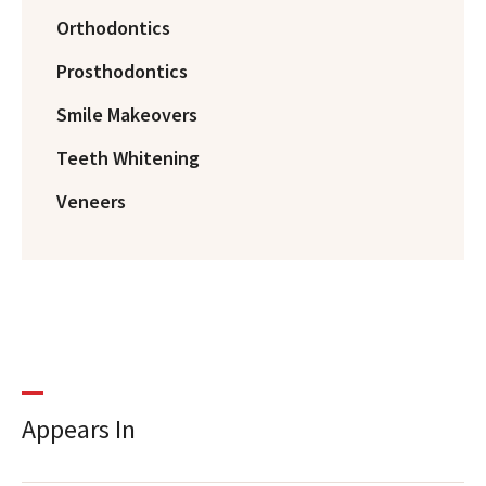
Orthodontics
Prosthodontics
Smile Makeovers
Teeth Whitening
Veneers
Appears In