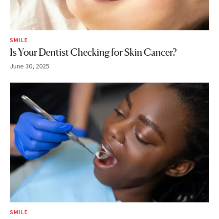
SMILE
Is Your Dentist Checking for Skin Cancer?
June 30, 2025
SMILE