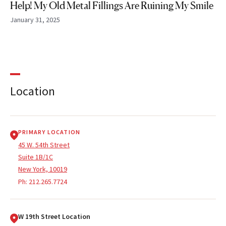
Help! My Old Metal Fillings Are Ruining My Smile
January 31, 2025
Location
PRIMARY LOCATION
45 W. 54th Street
Suite 1B/1C
New York, 10019
Ph:
212.265.7724
W 19th Street Location