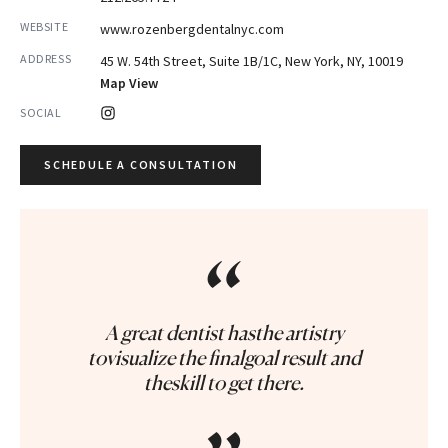
WEBSITE
www.rozenbergdentalnyc.com
ADDRESS
45 W. 54th Street, Suite 1B/1C, New York, NY, 10019
Map View
SOCIAL
SCHEDULE A CONSULTATION
“
A great dentist hasthe artistry
tovisualize the finalgoal result and
theskill to get there.