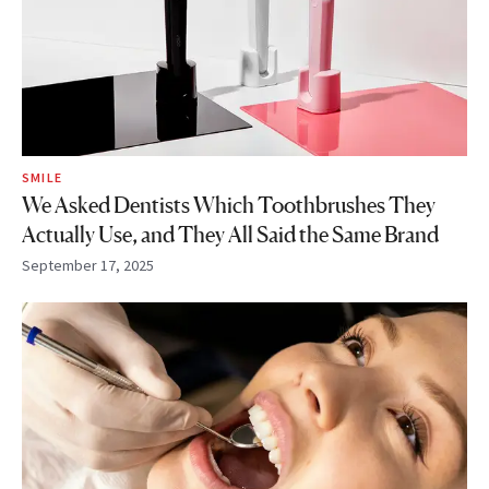
SMILE
We Asked Dentists Which Toothbrushes They
Actually Use, and They All Said the Same Brand
September 17, 2025