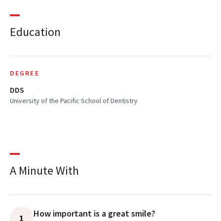
Education
DEGREE
DDS
University of the Pacific School of Dentistry
A Minute With
How important is a great smile?
1