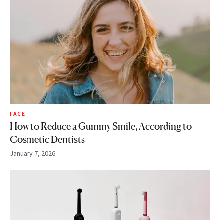
FACE
How to Reduce a Gummy Smile, According to
Cosmetic Dentists
January 7, 2026