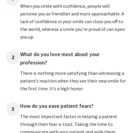
When you smile with confidence, people will
perceive you as friendlier and more approachable. A
lack of confidence in your smile can close you off to
the world, whereas a smile you’re proud of can open
you up.
What do you love most about your
2
profession?
There is nothing more satisfying than witnessing a
patient’s reaction when they see their new smile for
the first time. It’s a high honor.
How do you ease patient fears?
3
The most important factor in helping a patient
through their fear is trust. Taking the time to
communicate with your patient and walk them