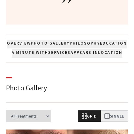
”
OVERVIEW
PHOTO GALLERY
PHILOSOPHY
EDUCATION
A MINUTE WITH
SERVICES
APPEARS IN
LOCATION
Photo Gallery
GRID
SINGLE