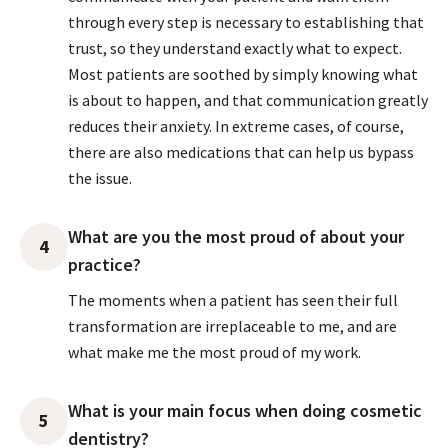
through every step is necessary to establishing that
trust, so they understand exactly what to expect.
Most patients are soothed by simply knowing what
is about to happen, and that communication greatly
reduces their anxiety. In extreme cases, of course,
there are also medications that can help us bypass
the issue.
What are you the most proud of about your
4
practice?
The moments when a patient has seen their full
transformation are irreplaceable to me, and are
what make me the most proud of my work.
What is your main focus when doing cosmetic
5
dentistry?