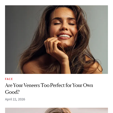
FACE
Are Your Veneers Too Perfect for Your Own
Good?
April 22, 2026