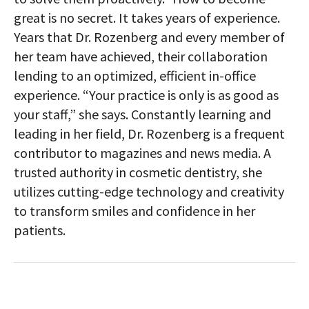
great is no secret. It takes years of experience.
Years that Dr. Rozenberg and every member of
her team have achieved, their collaboration
lending to an optimized, efficient in-office
experience. “Your practice is only is as good as
your staff,” she says. Constantly learning and
leading in her field, Dr. Rozenberg is a frequent
contributor to magazines and news media. A
trusted authority in cosmetic dentistry, she
utilizes cutting-edge technology and creativity
to transform smiles and confidence in her
patients.