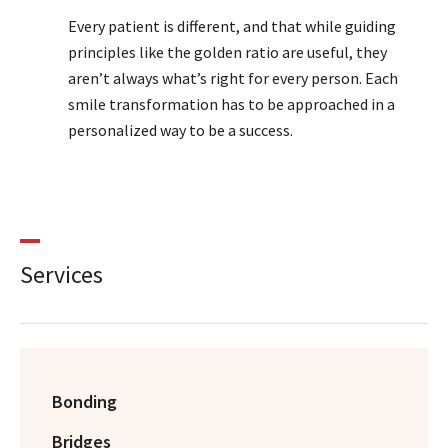
Every patient is different, and that while guiding
principles like the golden ratio are useful, they
aren’t always what’s right for every person. Each
smile transformation has to be approached in a
personalized way to be a success.
Services
Bonding
Bridges