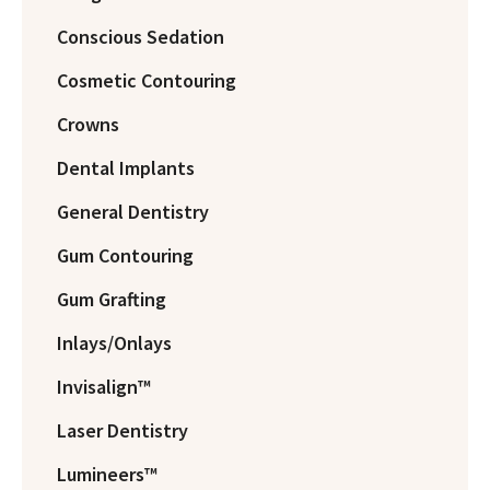
Conscious Sedation
Cosmetic Contouring
Crowns
Dental Implants
General Dentistry
Gum Contouring
Gum Grafting
Inlays/Onlays
Invisalign™
Laser Dentistry
Lumineers™