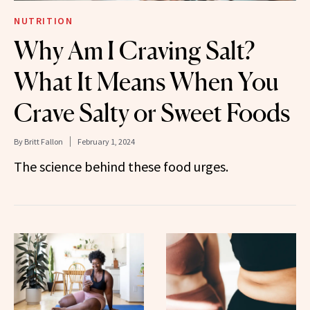
NUTRITION
Why Am I Craving Salt?
What It Means When You
Crave Salty or Sweet Foods
By
Britt Fallon
February 1, 2024
The science behind these food urges.