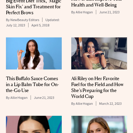
Big Event Diet Trick, ‘Magic
Health and Well-Being
Skin Fix’ and Treatment for
Perfect Brows
By
Allie Hogan
June 21, 2023
By
NewBeauty Editors
Updated:
July 12, 2023
April 5, 2018
This Buffalo Sauce Comes
Ali Riley on Her Favorite
in a Lip Balm Tube for On-
Fuel for the Field and How
the-Go Use
She’s Preparing for the
World Cup
By
Allie Hogan
June 21, 2023
By
Allie Hogan
March 22, 2023