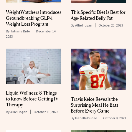
This Specific Diet Is Best for
WeightWatchers Introduces
Age-Related Belly Fat
Groundbreaking GLP-1
Weight Loss Program
By
Allie Hogan
October 23, 2023
By
Tatiana Bido
December 14,
2023
Liquid Wellness: 8 Things
to Know Before Getting IV
Travis Kelce Reveals the
Therapy
Surprising Meal He Eats
Before Every Game
By
Allie Hogan
October 11, 2023
By
Isabelle Buneo
October 9, 2023