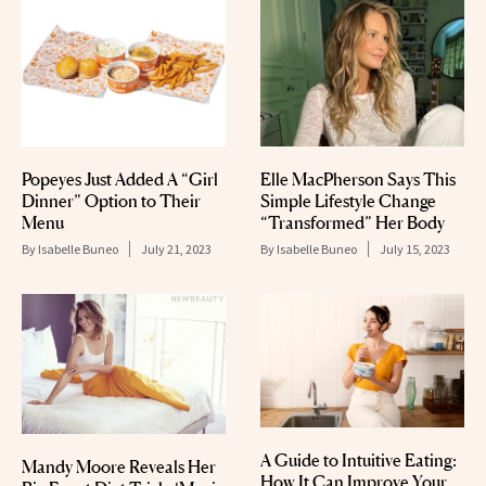
Popeyes Just Added A “Girl
Elle MacPherson Says This
Dinner” Option to Their
Simple Lifestyle Change
Menu
“Transformed” Her Body
By
Isabelle Buneo
July 21, 2023
By
Isabelle Buneo
July 15, 2023
A Guide to Intuitive Eating:
Mandy Moore Reveals Her
How It Can Improve Your