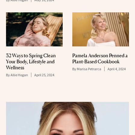
32 Ways to Spring Clean
Pamela Anderson Penned a
Your Body, Lifestyle and
Plant-Based Cookbook
Wellness
By
Marisa Petrarca
April 4, 2024
By
Allie Hogan
April 25, 2024