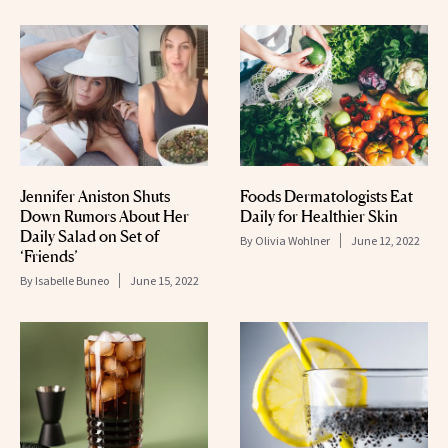
Jennifer Aniston Shuts
Foods Dermatologists Eat
Down Rumors About Her
Daily for Healthier Skin
Daily Salad on Set of
By
Olivia Wohlner
June 12, 2022
‘Friends’
By
Isabelle Buneo
June 15, 2022