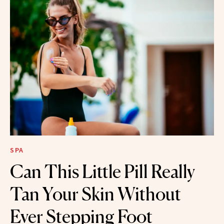
SPA
Can This Little Pill Really
Tan Your Skin Without
Ever Stepping Foot