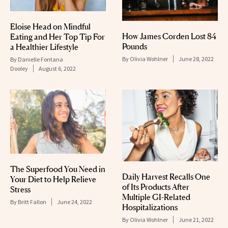
Eloise Head on Mindful
How James Corden Lost 84
Eating and Her Top Tip For
Pounds
a Healthier Lifestyle
By
Olivia Wohlner
June 28, 2022
By
Danielle Fontana
Dooley
August 6, 2022
The Superfood You Need in
Daily Harvest Recalls One
Your Diet to Help Relieve
of Its Products After
Stress
Multiple GI-Related
By
Britt Fallon
June 24, 2022
Hospitalizations
By
Olivia Wohlner
June 21, 2022