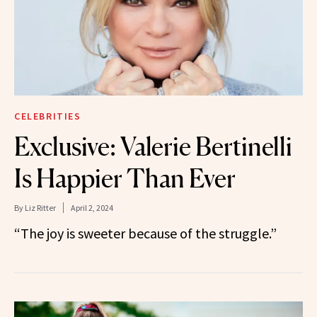
CELEBRITIES
Exclusive: Valerie Bertinelli
Is Happier Than Ever
By
Liz Ritter
April 2, 2024
“The joy is sweeter because of the struggle.”