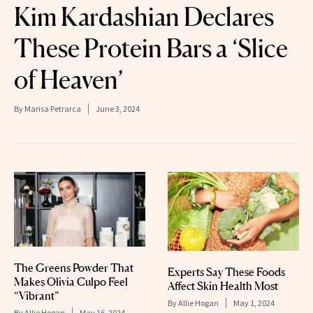
Kim Kardashian Declares
These Protein Bars a ‘Slice
of Heaven’
By
Marisa Petrarca
June 3, 2024
The Greens Powder That
Experts Say These Foods
Makes Olivia Culpo Feel
Affect Skin Health Most
“Vibrant”
By
Allie Hogan
May 1, 2024
By
Allie Hogan
May 16, 2024