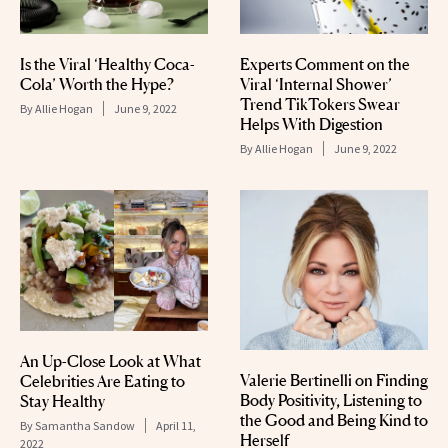
Is the Viral ‘Healthy Coca-
Experts Comment on the
Cola’ Worth the Hype?
Viral ‘Internal Shower’
Trend TikTokers Swear
By
Allie Hogan
June 9, 2022
Helps With Digestion
By
Allie Hogan
June 9, 2022
An Up-Close Look at What
Valerie Bertinelli on Finding
Celebrities Are Eating to
Body Positivity, Listening to
Stay Healthy
the Good and Being Kind to
By
Samantha Sandow
April 11,
Herself
2022