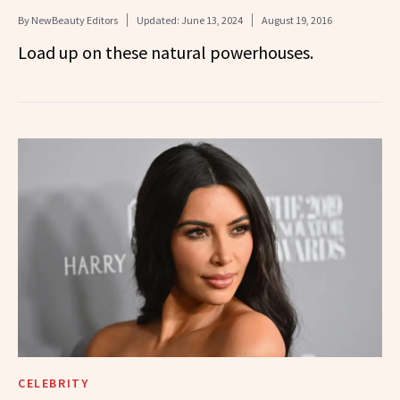
By
NewBeauty Editors
Updated:
June 13, 2024
August 19, 2016
Load up on these natural powerhouses.
CELEBRITY