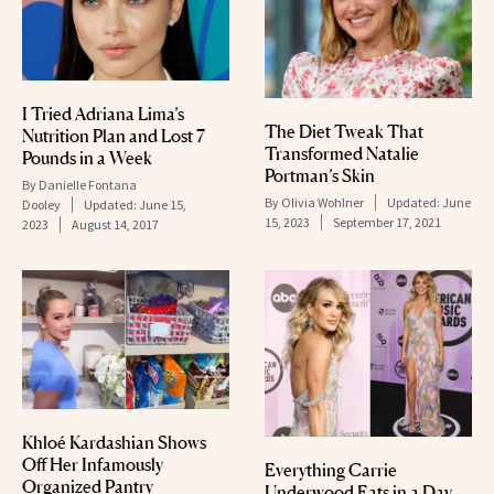
I Tried Adriana Lima’s
The Diet Tweak That
Nutrition Plan and Lost 7
Transformed Natalie
Pounds in a Week
Portman’s Skin
By
Danielle Fontana
By
Olivia Wohlner
Updated:
June
Dooley
Updated:
June 15,
15, 2023
September 17, 2021
2023
August 14, 2017
Khloé Kardashian Shows
Off Her Infamously
Everything Carrie
Organized Pantry
Underwood Eats in a Day