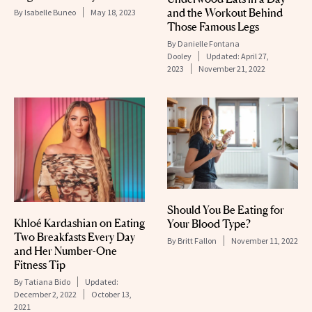
and the Workout Behind
By
Isabelle Buneo
May 18, 2023
Those Famous Legs
By
Danielle Fontana
Dooley
Updated:
April 27,
2023
November 21, 2022
Should You Be Eating for
Khloé Kardashian on Eating
Your Blood Type?
Two Breakfasts Every Day
By
Britt Fallon
November 11, 2022
and Her Number-One
Fitness Tip
By
Tatiana Bido
Updated:
December 2, 2022
October 13,
2021