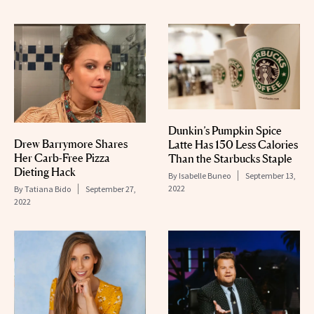
Dunkin’s Pumpkin Spice
Drew Barrymore Shares
Latte Has 150 Less Calories
Her Carb-Free Pizza
Than the Starbucks Staple
Dieting Hack
By
Isabelle Buneo
September 13,
2022
By
Tatiana Bido
September 27,
2022