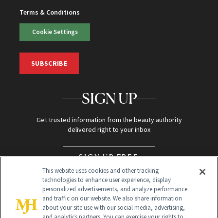
Terms & Conditions
Cookie Settings
SUBSCRIBE
SIGN UP
Get trusted information from the beauty authority
delivered right to your inbox
SIGN UP FREE
This website uses cookies and other tracking
technologies to enhance user experience, display
personalized advertisements, and analyze performance
and traffic on our website. We also share information
about your site use with our social media, advertising,
and analytics partners. You can exercise your rights to