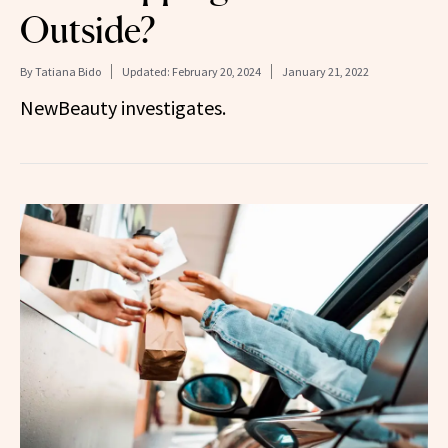
Outside?
By
Tatiana Bido
Updated:
February 20, 2024
January 21, 2022
NewBeauty investigates.