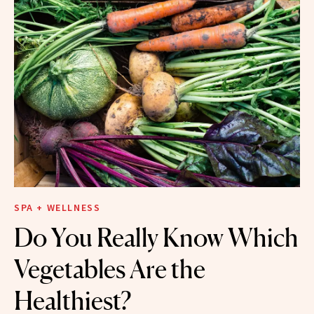
SPA + WELLNESS
Do You Really Know Which
Vegetables Are the
Healthiest?