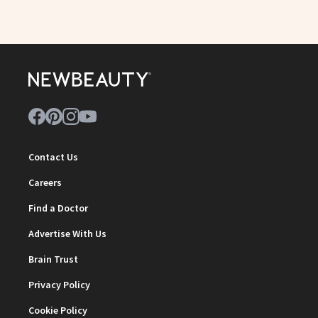
Contact Us
Careers
Find a Doctor
Advertise With Us
Brain Trust
Privacy Policy
Cookie Policy