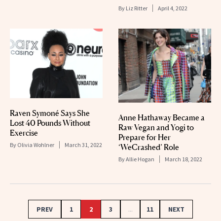
By
Liz Ritter
April 4, 2022
Raven Symoné Says She
Anne Hathaway Became a
Lost 40 Pounds Without
Raw Vegan and Yogi to
Exercise
Prepare for Her
By
Olivia Wohlner
March 31, 2022
‘WeCrashed’ Role
By
Allie Hogan
March 18, 2022
PREV
1
2
3
...
11
NEXT