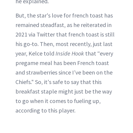
he explained.
But, the star's love for french toast has
remained steadfast, as he reiterated in
2021 via Twitter that french toast is still
his go-to. Then, most recently, just last
year, Kelce told
Inside Hook
that “every
pregame meal has been French toast
and strawberries since I’ve been on the
Chiefs." So, it's safe to say that this
breakfast staple might just be the way
to go when it comes to fueling up,
according to this player.