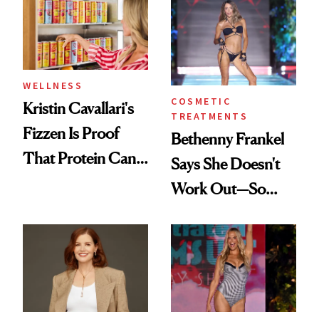
in Action'
Joe Lando for
Season 5 of 'Harry
Wild'
WELLNESS
COSMETIC
Kristin Cavallari's
TREATMENTS
Fizzen Is Proof
Bethenny Frankel
That Protein Can
Says She Doesn't
Be Stylish
Work Out—So
What's Behind Her
SI Swimsuit Glow-
Up?