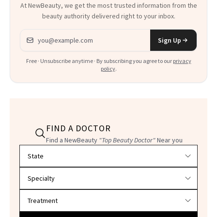
At NewBeauty, we get the most trusted information from the
beauty authority delivered right to your inbox.
Email address
Sign Up
Free · Unsubscribe anytime · By subscribing you agree to our
privacy
policy
.
FIND A DOCTOR
Find a NewBeauty
"Top Beauty Doctor"
Near you
Filter doctors by location and specialty