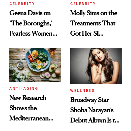
CELEBRITY
CELEBRITY
Geena Davis on
Molly Sims on the
‘The Boroughs,’
Treatments That
Fearless Women
Got Her SI
and Why She’s ‘Still
Swimsuit Runway-
Me’ at Every Age
Ready at 53
ANTI-AGING
WELLNESS
New Research
Broadway Star
Shows the
Shoba Narayan’s
Mediterranean
Debut Album Is the
Diet May Slow
Wellness Reset You