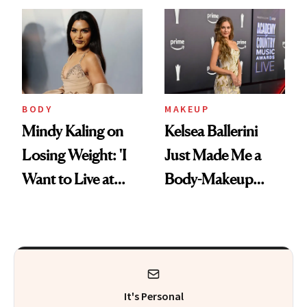
Aging at the
Didn't Know You
Cellular Level
Needed
BODY
MAKEUP
Mindy Kaling on
Kelsea Ballerini
Losing Weight: 'I
Just Made Me a
Want to Live at
Body-Makeup
Least 20 More
Convert
Years for My
Children'
It's Personal