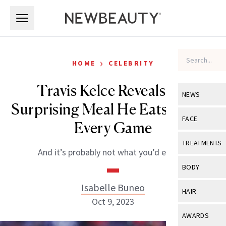
Skip to main content
Skip to main content
›
HOME
CELEBRITY
Travis Kelce Reveals the
NEWS
Surprising Meal He Eats Before
View All
Ne
FACE
Every Game
Celebrity
View All
Fac
TREATMENTS
And it’s probably not what you’d expect.
New Launch
Acne
View All
Tre
BODY
Treatment 
Anti-Aging
Neurotoxin
Isabelle Buneo
View All
Bo
HAIR
Industry & 
Celebrity
Oct 9, 2023
Fillers
Skin Care
View All
Hair
AWARDS
Eye Care
Lasers & En