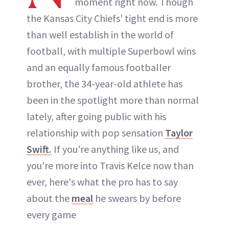
moment right now. Though
the Kansas City Chiefs' tight end is more
than well establish in the world of
football, with multiple Superbowl wins
and an equally famous footballer
brother, the 34-year-old athlete has
been in the spotlight more than normal
lately, after going public with his
relationship with pop sensation
Taylor
Swift.
If you're anything like us, and
you're more into Travis Kelce now than
ever, here's what the pro has to say
about the
meal
he swears by before
every game