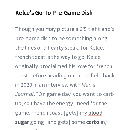
Kelce's Go-To Pre-Game Dish
Though you may picture a 6'5 tight end's
pre-game dish to be something along
the lines of a hearty steak, for Kelce,
french toast is the way to go. Kelce
originally proclaimed his love for french
toast before heading onto the field back
in 2020 in an interview with
Men's
Journal
. “On game day, you want to carb
up, so I have the energy I need for the
game. French toast [gets] my
blood
sugar
going [and gets] some
carbs
in,”