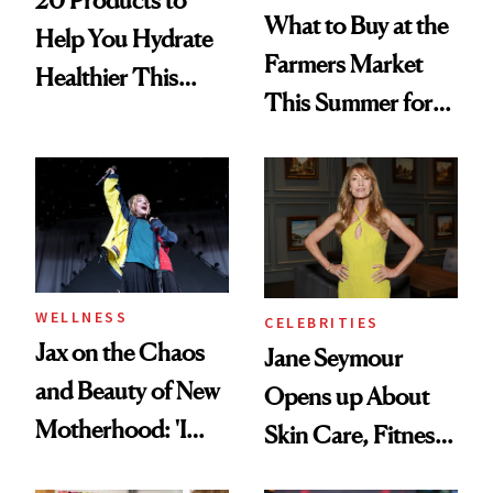
20 Products to
What to Buy at the
Help You Hydrate
Farmers Market
Healthier This
This Summer for
Summer
Glowing Skin
WELLNESS
CELEBRITIES
Jax on the Chaos
Jane Seymour
and Beauty of New
Opens up About
Motherhood: 'I
Skin Care, Fitness
Feel Like I'm Back
and Reuniting With