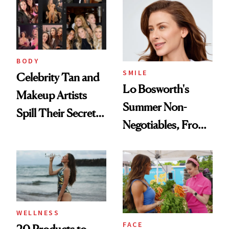
BODY
SMILE
Celebrity Tan and
Lo Bosworth's
Makeup Artists
Summer Non-
Spill Their Secrets
Negotiables, From
to a Sun-Safe Glow
Deodorant to Oral
Care
WELLNESS
FACE