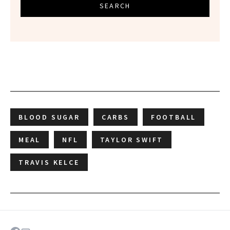
SEARCH
BLOOD SUGAR
CARBS
FOOTBALL
MEAL
NFL
TAYLOR SWIFT
TRAVIS KELCE