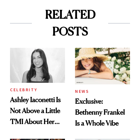
RELATED
POSTS
CELEBRITY
NEWS
Ashley Iaconetti Is
Exclusive:
Not Above a Little
Bethenny Frankel
TMI About Her
Is a Whole Vibe
Skin Care