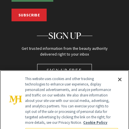
SUBSCRIBE
SIGN UP
Get trusted information from the beauty authority
delivered right to your inbox
SIGN UP FREE
This website uses cookies and other tracking
technologies to enhance user experience, display
personalized advertisements, and analyze performance
and traffic on our website. We also share information
about your site use with our social media, advertising,
and analytics partners. You can exercise your rights to
opt out of the sale or processing of personal data for
Global Headquarters
targeted advertising by clicking the link on the right; for
more details, see our Privacy Notice.
Cookie Policy
259 Prospect Plains Rd Building H