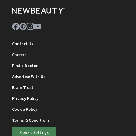
Contact Us
Careers
Find a Doctor
Advertise With Us
Brain Trust
Privacy Policy
Cookie Policy
Terms & Conditions
Cookie Settings