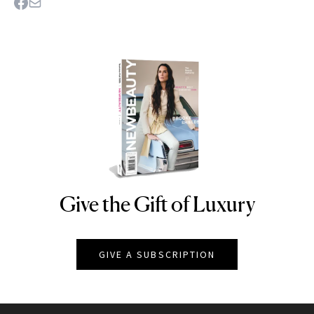
Give the Gift of Luxury
NEWBEAUTY
GIVE A SUBSCRIPTION