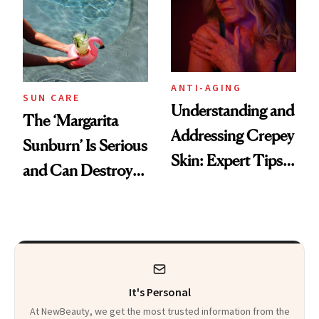
ANTI-AGING
SUN CARE
Understanding and
The ‘Margarita
Addressing Crepey
Sunburn’ Is Serious
Skin: Expert Tips
and Can Destroy
and Solutions
Your Skin This
Summer
It's Personal
At NewBeauty, we get the most trusted information from the