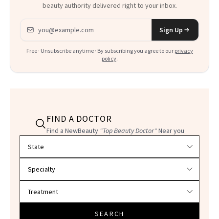
beauty authority delivered right to your inbox.
Email address
Sign Up
Free · Unsubscribe anytime · By subscribing you agree to our
privacy
policy
.
FIND A DOCTOR
Find a NewBeauty
"Top Beauty Doctor"
Near you
Filter doctors by location and specialty
SEARCH