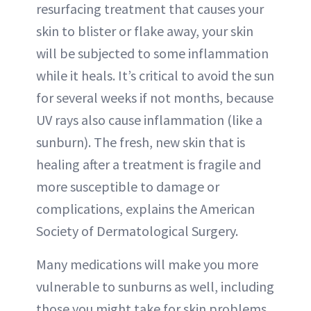
resurfacing treatment that causes your
skin to blister or flake away, your skin
will be subjected to some inflammation
while it heals. It’s critical to avoid the sun
for several weeks if not months, because
UV rays also cause inflammation (like a
sunburn). The fresh, new skin that is
healing after a treatment is fragile and
more susceptible to damage or
complications, explains the American
Society of Dermatological Surgery.
Many medications will make you more
vulnerable to sunburns as well, including
those you might take for skin problems