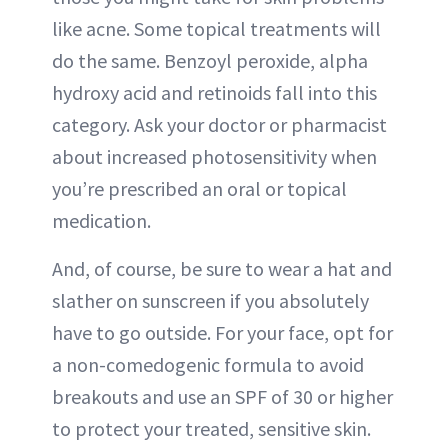
like acne. Some topical treatments will
do the same. Benzoyl peroxide, alpha
hydroxy acid and retinoids fall into this
category. Ask your doctor or pharmacist
about increased photosensitivity when
you’re prescribed an oral or topical
medication.
And, of course, be sure to wear a hat and
slather on sunscreen if you absolutely
have to go outside. For your face, opt for
a non-comedogenic formula to avoid
breakouts and use an SPF of 30 or higher
to protect your treated, sensitive skin.