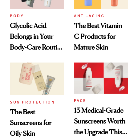
BODY
ANTI-AGING
Glycolic Acid
The Best Vitamin
Belongs in Your
C Products for
Body-Care Routine
Mature Skin
—These Are the
Best Products to
Brighten and
Smooth
FACE
SUN PROTECTION
13 Medical-Grade
The Best
Sunscreens Worth
Sunscreens for
the Upgrade This
Oily Skin