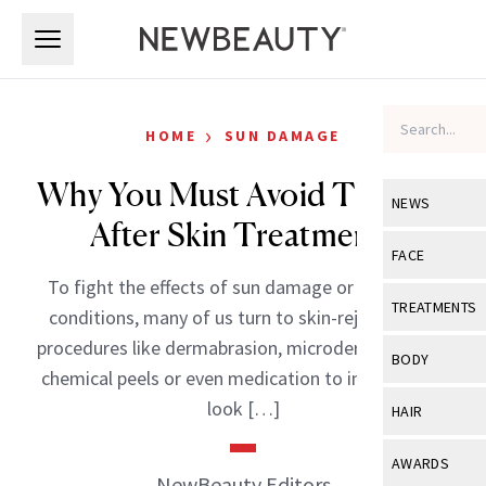
Skip to main content
Skip to main content
›
HOME
SUN DAMAGE
Why You Must Avoid The Sun
NEWS
After Skin Treatments
View All
Ne
FACE
To fight the effects of sun damage or other skin
Celebrity
View All
Fac
TREATMENTS
conditions, many of us turn to skin-rejuvenating
New Launch
Acne
procedures like dermabrasion, microdermabrasion,
View All
Tre
BODY
chemical peels or even medication to improve the
Treatment 
Anti-Aging
Neurotoxin
View All
Bo
look […]
HAIR
Industry & 
Celebrity
Fillers
Skin Care
View All
Hair
AWARDS
Eye Care
NewBeauty Editors
Lasers & En