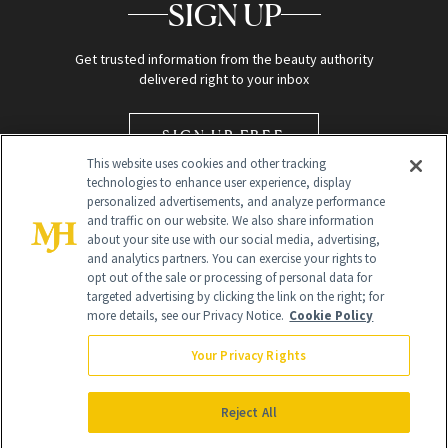
SIGN UP
Get trusted information from the beauty authority
delivered right to your inbox
SIGN UP FREE
This website uses cookies and other tracking
technologies to enhance user experience, display
personalized advertisements, and analyze performance
and traffic on our website. We also share information
about your site use with our social media, advertising,
and analytics partners. You can exercise your rights to
opt out of the sale or processing of personal data for
targeted advertising by clicking the link on the right; for
Global Headquarters
more details, see our Privacy Notice.
Cookie Policy
259 Prospect Plains Rd Building H
Monroe Township, NJ 08831 info@newbeauty.com
Your Privacy Rights
info@newbeauty.com
NewBeauty may earn a portion of sales from products that are
purchased through our site as part of our affiliate partnerships with
Reject All
retailers.
©
2026
All Rights Reserved