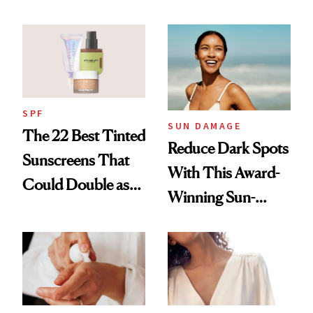
Summer
SPF
SUN DAMAGE
The 22 Best Tinted
Reduce Dark Spots
Sunscreens That
With This Award-
Could Double as
Winning Sun-
Foundation
Damage Solution