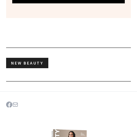
NEW BEAUTY