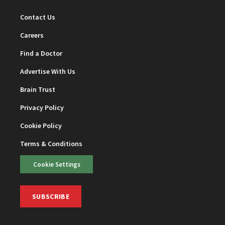
Contact Us
Careers
Find a Doctor
Advertise With Us
Brain Trust
Privacy Policy
Cookie Policy
Terms & Conditions
Cookie Settings
SUBSCRIBE