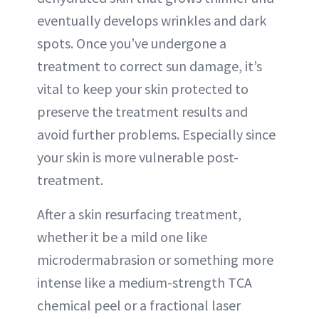
eventually develops wrinkles and dark
spots. Once you’ve undergone a
treatment to correct sun damage, it’s
vital to keep your skin protected to
preserve the treatment results and
avoid further problems. Especially since
your skin is more vulnerable post-
treatment.
After a skin resurfacing treatment,
whether it be a mild one like
microdermabrasion or something more
intense like a medium-strength TCA
chemical peel or a fractional laser