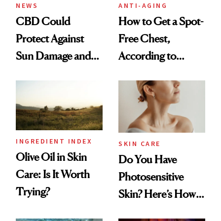
NEWS
ANTI-AGING
CBD Could
How to Get a Spot-
Protect Against
Free Chest,
Sun Damage and
According to
Skin Aging, Study
Experts
Finds
INGREDIENT INDEX
SKIN CARE
Olive Oil in Skin
Do You Have
Care: Is It Worth
Photosensitive
Trying?
Skin? Here’s How
to Keep It Safe