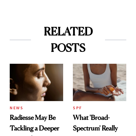
RELATED
POSTS
NEWS
SPF
Radiesse May Be
What 'Broad-
Tackling a Deeper
Spectrum' Really