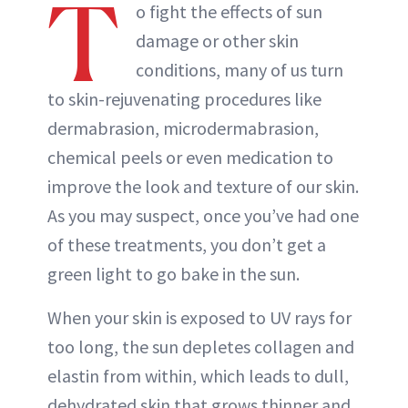
T
o fight the effects of sun
damage or other skin
conditions, many of us turn
to skin-rejuvenating procedures like
dermabrasion, microdermabrasion,
chemical peels or even medication to
improve the look and texture of our skin.
As you may suspect, once you’ve had one
of these treatments, you don’t get a
green light to go bake in the sun.
When your skin is exposed to UV rays for
too long, the sun depletes collagen and
elastin from within, which leads to dull,
dehydrated skin that grows thinner and