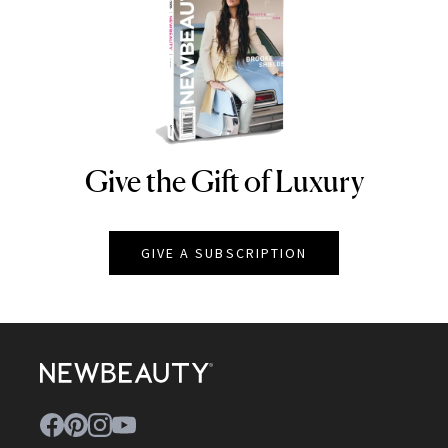
Give the Gift of Luxury
NEWBEAUTY
GIVE A SUBSCRIPTION