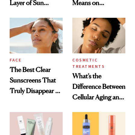
Layer of Sun
Means on
Damage, Study
Sunscreen Labels
Finds
FACE
COSMETIC
TREATMENTS
The Best Clear
What’s the
Sunscreens That
Difference Between
Truly Disappear on
Cellular Aging and
Skin
Visible Aging?