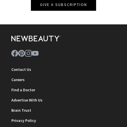
GIVE A SUBSCRIPTION
Contact Us
Careers
Find a Doctor
Advertise With Us
Brain Trust
Privacy Policy