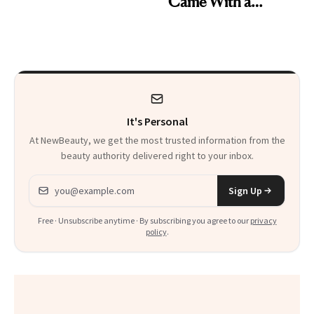
Came With a
Skin Care
Seriously Chic
Twist
It's Personal
At NewBeauty, we get the most trusted information from the
beauty authority delivered right to your inbox.
Email address
Sign Up
Free · Unsubscribe anytime · By subscribing you agree to our
privacy
policy
.