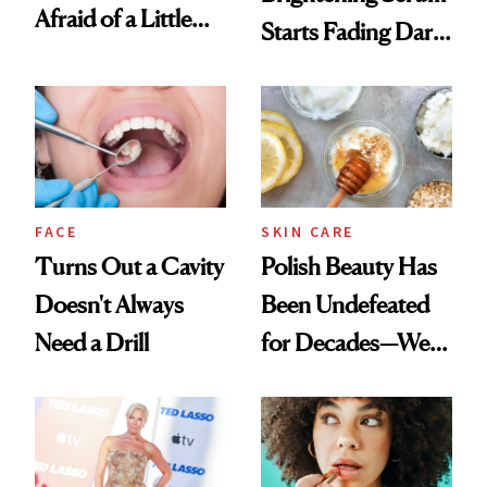
Afraid of a Little
Starts Fading Dark
Chaos
Spots in 7 Days
FACE
SKIN CARE
Turns Out a Cavity
Polish Beauty Has
Doesn't Always
Been Undefeated
Need a Drill
for Decades—We
Just Weren’t
Paying Attention