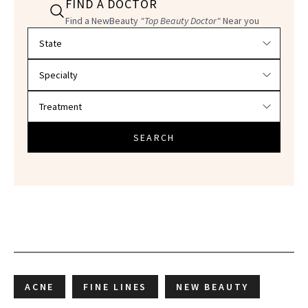
FIND A DOCTOR
Find a NewBeauty
"Top Beauty Doctor"
Near you
Filter doctors by location and specialty
SEARCH
ACNE
FINE LINES
NEW BEAUTY