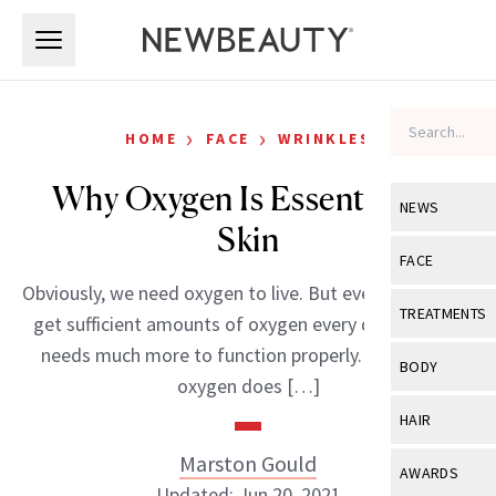
Skip to main content
Skip to main content
›
›
HOME
FACE
WRINKLES
Why Oxygen Is Essential To
NEWS
Skin
View All
Ne
FACE
Obviously, we need oxygen to live. But even though we
Celebrity
View All
Fac
TREATMENTS
get sufficient amounts of oxygen every day, the skin
New Launch
Acne
needs much more to function properly. As we age,
View All
Tre
BODY
oxygen does […]
Treatment 
Anti-Aging
Neurotoxin
View All
Bo
HAIR
Industry & 
Celebrity
Fillers
Skin Care
Marston Gould
View All
Hair
AWARDS
Eye Care
Lasers & En
Updated: Jun 20, 2021