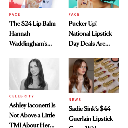
FACE
FACE
The $24 Lip Balm
Pucker Up!
Hannah
National Lipstick
Waddingham's
Day Deals Are
Makeup Artist
Here
Calls 'a Slice of
Heaven in a Tube'
CELEBRITY
NEWS
Ashley Iaconetti Is
Sadie Sink’s $44
Not Above a Little
Guerlain Lipstick
TMI About Her