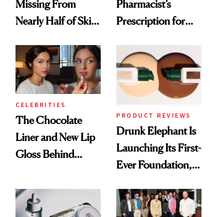
Missing From
Pharmacist’s
Nearly Half of Skin-
Prescription for
Care Shelves
Better Skin
CELEBRITIES
PRODUCT REVIEWS
The Chocolate
Drunk Elephant Is
Liner and New Lip
Launching Its First-
Gloss Behind
Ever Foundation,
Olivia Rodrigo's
and It's Really
Ethereal
Good
Lollapalooza Look