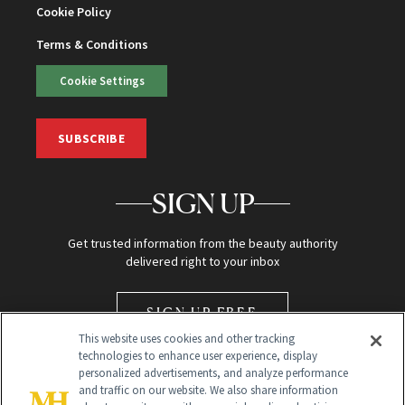
Cookie Policy
Terms & Conditions
Cookie Settings
SUBSCRIBE
SIGN UP
Get trusted information from the beauty authority
delivered right to your inbox
SIGN UP FREE
This website uses cookies and other tracking
technologies to enhance user experience, display
personalized advertisements, and analyze performance
and traffic on our website. We also share information