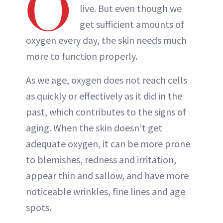
O
live. But even though we
get sufficient amounts of
oxygen every day, the skin needs much
more to function properly.
As we age, oxygen does not reach cells
as quickly or effectively as it did in the
past, which contributes to the signs of
aging. When the skin doesn’t get
adequate oxygen, it can be more prone
to blemishes, redness and irritation,
appear thin and sallow, and have more
noticeable wrinkles, fine lines and age
spots.