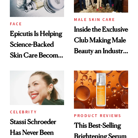
MALE SKIN CARE
FACE
Inside the Exclusive
Epicutis Is Helping
Club Making Male
Science-Backed
Beauty an Industry
Skin Care Become
Conversation
the New Luxury
Spa Standard
CELEBRITY
PRODUCT REVIEWS
Stassi Schroeder
This Best-Selling
Has Never Been
Brightening Serum