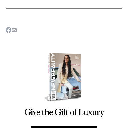
Give the Gift of Luxury
NEWBEAUTY