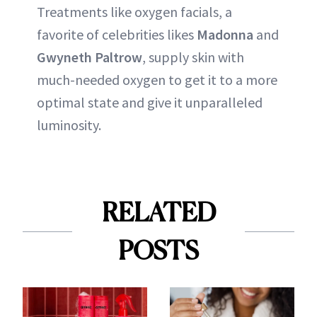
Treatments like oxygen facials, a
favorite of celebrities likes
Madonna
and
Gwyneth Paltrow
, supply skin with
much-needed oxygen to get it to a more
optimal state and give it unparalleled
luminosity.
RELATED
POSTS