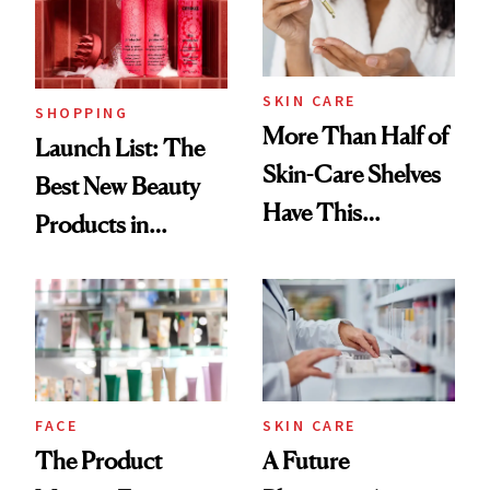
SKIN CARE
SHOPPING
More Than Half of
Launch List: The
Skin-Care Shelves
Best New Beauty
Have This
Products in
Ingredient in
August, From
Common
Urban Decay's
Ghosting Spray to
amika's Protector
Treatment
FACE
SKIN CARE
The Product
A Future