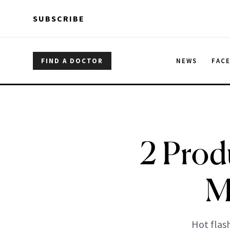
Skip to main content
Skip to main content
SUBSCRIBE
FIND A DOCTOR
NEWS
FAC
2 Prod
M
Hot flas