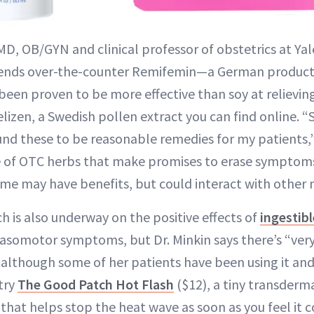
MD, OB/GYN and clinical professor of obstetrics at Yal
nds over-the-counter Remifemin—a German product 
been proven to be more effective than soy at reliev
en, a Swedish pollen extract you can find online. “
ound these to be reasonable remedies for my patients,”
 of OTC herbs that make promises to erase symptoms
some may have benefits, but could interact with other 
h is also underway on the positive effects of
ingestib
asomotor symptoms, but Dr. Minkin says there’s “very 
lthough some of her patients have been using it and fi
try
The Good Patch Hot Flash
($12), a tiny transderm
t that helps stop the heat wave as soon as you feel it