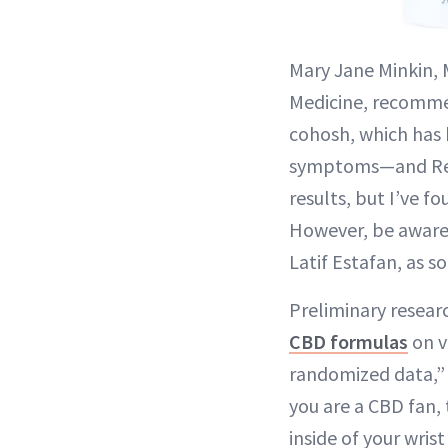
Mary Jane Minkin, 
Medicine, recomme
cohosh, which has 
symptoms—and Reliz
results, but I’ve f
However, be aware
Latif Estafan, as 
Preliminary researc
CBD formulas
on v
randomized data,” a
you are a CBD fan, 
inside of your wris