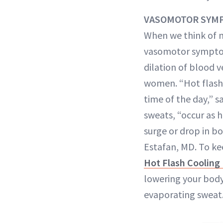
VASOMOTOR SYM
When we think of 
vasomotor sympt
dilation of blood 
women. “Hot flashe
time of the day,” 
sweats, “occur as 
surge or drop in 
Estafan, MD. To kee
Hot Flash Cooling
lowering your body
evaporating sweat