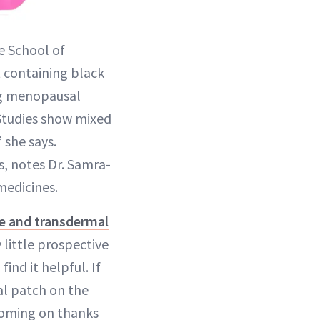
e School of
containing black
ing menopausal
Studies show mixed
 she says.
, notes Dr. Samra-
medicines.
le and transdermal
little prospective
nd it helpful. If
al patch on the
 coming on thanks