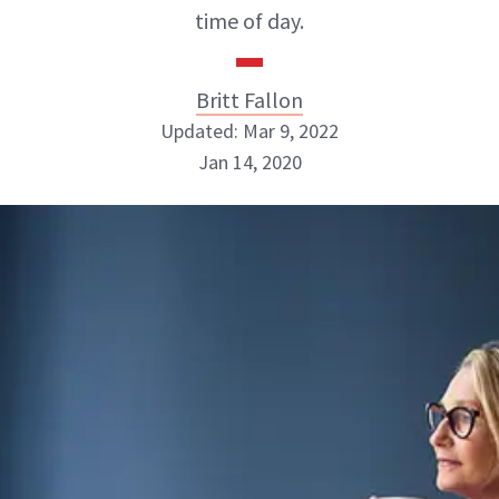
time of day.
Britt Fallon
Updated: Mar 9, 2022
Jan 14, 2020
Britt Fallon
INSTAGRAM
ABOUT NEWBEAUTY