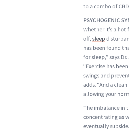
to a combo of CBD
PSYCHOGENIC S
Whether it’s a hot 
off,
sleep
disturban
has been found tha
for sleep,” says Dr
“Exercise has been
swings and prevent
adds. “And a clean
allowing your horm
The imbalance in th
concentrating as we
eventually subside.