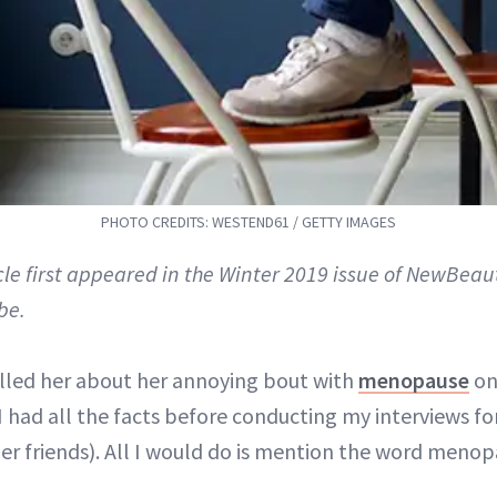
PHOTO CREDITS: WESTEND61 / GETTY IMAGES
icle first appeared in the Winter 2019 issue of NewBeau
be.
lled her about her annoying bout with
menopause
on
I had all the facts before conducting my interviews for
her friends). All I would do is mention the word meno