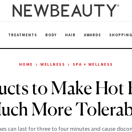
E
TREATMENTS
BODY
HAIR
AWARDS
SHOPPIN
›
›
HOME
WELLNESS
SPA + WELLNESS
ucts to Make Hot 
uch More Tolerab
hes can last for three to four minutes and cause disco