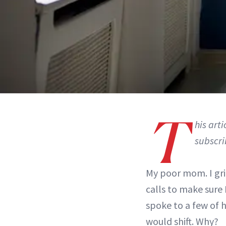
T
his art
subscri
My poor mom. I gri
calls to make sure 
spoke to a few of 
would shift. Why?