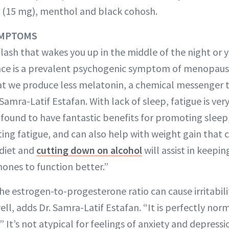
 (15 mg), menthol and black cohosh.
YMPTOMS
flash that wakes you up in the middle of the night or y
ce is a prevalent psychogenic symptom of menopause.
t we produce less melatonin, a chemical messenger t
. Samra-Latif Estafan. With lack of sleep, fatigue is v
 found to have fantastic benefits for promoting slee
ing fatigue, and can also help with weight gain that c
 diet and
cutting down on alcohol
will assist in keepin
ones to function better.”
e estrogen-to-progesterone ratio can cause irritabilit
ll, adds Dr. Samra-Latif Estafan. “It is perfectly norm
” It’s not atypical for feelings of anxiety and depressi