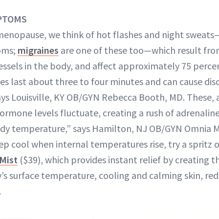
PTOMS
menopause, we think of hot flashes and night sweat
oms;
migraines
are one of these too—which result fro
vessels in the body, and affect approximately 75 perc
s last about three to four minutes and can cause dis
says Louisville, KY OB/GYN Rebecca Booth, MD. These, 
hormone levels fluctuate, creating a rush of adrenalin
body temperature,” says Hamilton, NJ OB/GYN Omnia M
p cool when internal temperatures rise, try a spritz 
 Mist
($39), which provides instant relief by creating t
’s surface temperature, cooling and calming skin, re
.