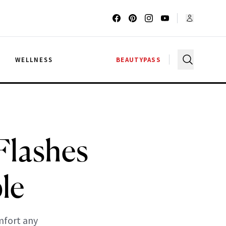
G
WELLNESS
BEAUTYPASS
Flashes
le
mfort any