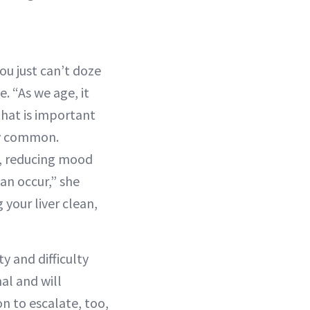
ou just can’t doze
 “As we age, it
hat is important
ery common.
p, reducing mood
an occur,” she
g your liver clean,
y and difficulty
al and will
on to escalate, too,