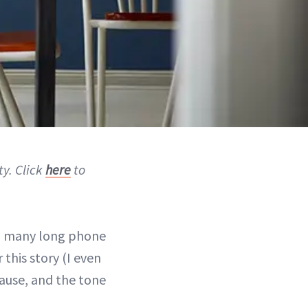
ty. Click
here
to
 many long phone
 this story (I even
pause, and the tone