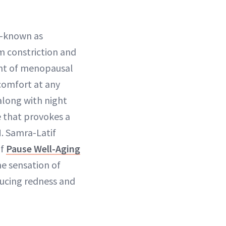
s—known as
m constriction and
ent of menopausal
comfort at any
along with night
e that provokes a
. Samra-Latif
of
Pause Well-Aging
he sensation of
ducing redness and