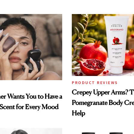
PRODUCT REVIEWS
Crepey Upper Arms? T
ner Wants You to Have a
Pomegranate Body Cr
 Scent for Every Mood
Help