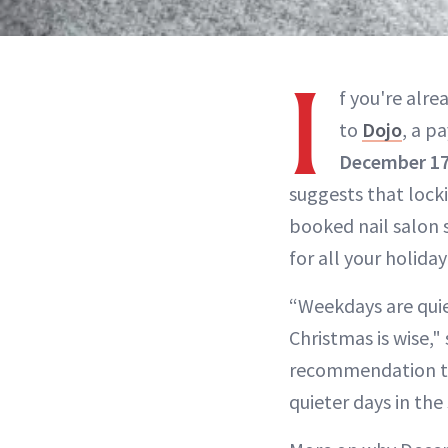
I
f you're alr
to
Dojo
, a p
December 1
suggests that locki
booked nail salon 
for all your holiday 
“Weekdays are quie
Christmas is wise,"
recommendation to
quieter days in the