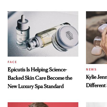
FACE
Epicutis Is Helping Science-
NEWS
Kylie Jen
Backed Skin Care Become the
Different
New Luxury Spa Standard