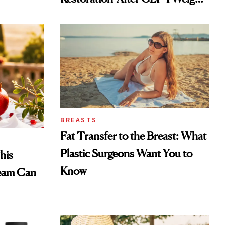
Loss
BREASTS
Fat Transfer to the Breast: What
Plastic Surgeons Want You to
his
Know
eam Can