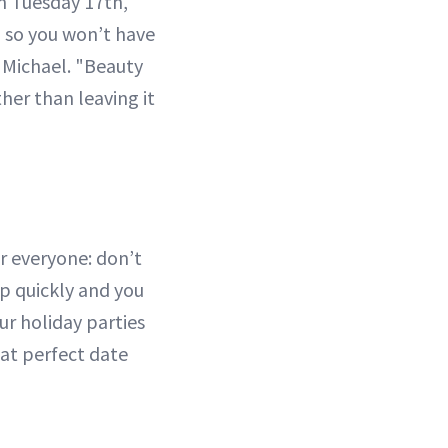
n Tuesday 17th,
, so you won’t have
 Michael. "Beauty
her than leaving it
or everyone: don’t
up quickly and you
r holiday parties
hat perfect date