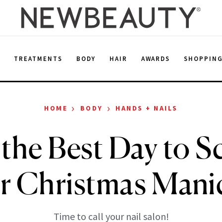
E
TREATMENTS
BODY
HAIR
AWARDS
SHOPPIN
›
›
HOME
BODY
HANDS + NAILS
 the Best Day to 
r Christmas Mani
Time to call your nail salon!