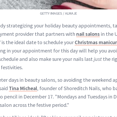
GETTY IMAGES / ALMAJE
eady strategizing your holiday beauty appointments, t
ayment provider that partners with
nail salons
in the 
7
is the ideal date to schedule your
Christmas manicu
ng in your appointment for this day will help you avo
schedule and also make sure your nails last
just
the ri
festivities.
ter days in beauty salons, so avoiding the weekend 
 said
Tina Micheal
, founder of Shoreditch Nails, who b
 pencil in December 17. "Mondays and Tuesdays in 
 salon across the festive period."