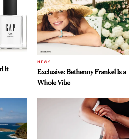
NEWS
 It
Exclusive: Bethenny Frankel Is a
Whole Vibe