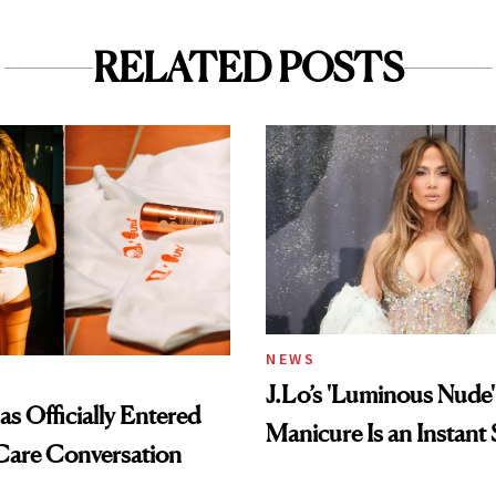
RELATED POSTS
NEWS
J.Lo’s 'Luminous Nude'
s Officially Entered
Manicure Is an Instant 
Care Conversation