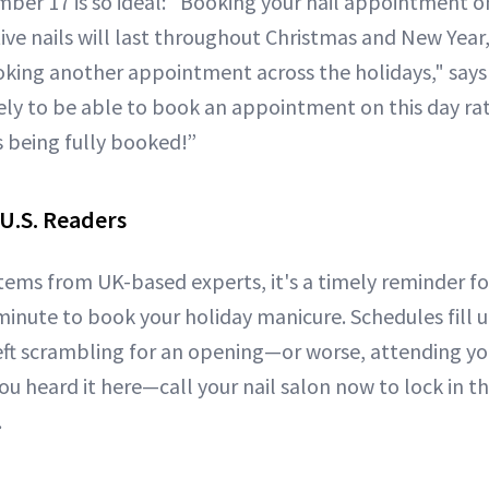
er 17 is so ideal: "Booking your nail appointment o
tive nails will last throughout Christmas and New Year
king another appointment across the holidays," says
kely to be able to book an appointment on this day rat
s being fully booked!”
 U.S. Readers
stems from UK-based experts, it's a timely reminder f
 minute to book your holiday manicure. Schedules fill 
eft scrambling for an opening—or worse, attending you
 You heard it here—call your nail salon now to lock in t
.