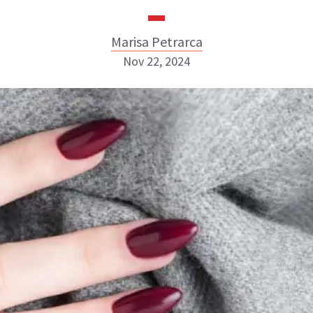
Marisa Petrarca
Nov 22, 2024
Marisa Petrarca
ABOUT NEWBEAUTY