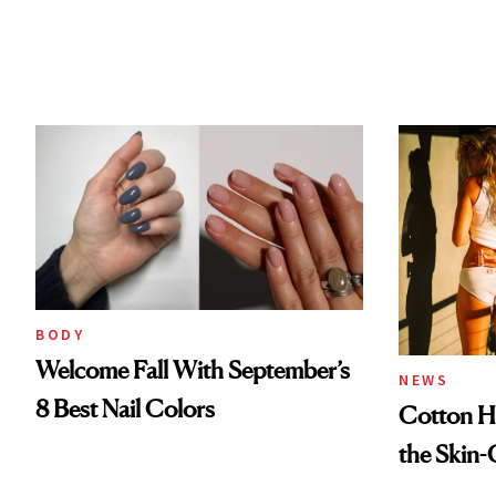
BODY
Welcome Fall With September’s
NEWS
8 Best Nail Colors
Cotton Ha
the Skin-