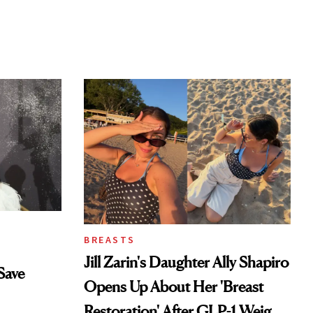
BREASTS
Jill Zarin's Daughter Ally Shapiro
Save
Opens Up About Her 'Breast
Restoration' After GLP-1 Weight