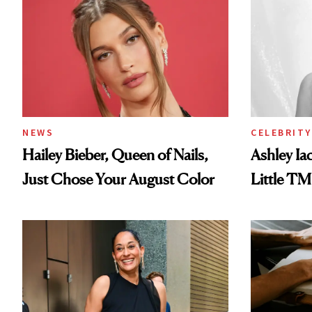
NEWS
CELEBRITY
Hailey Bieber, Queen of Nails,
Ashley Ia
Just Chose Your August Color
Little TM