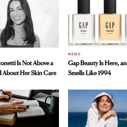
NEWS
conetti Is Not Above a
Gap Beauty Is Here, and
I About Her Skin Care
Smells Like 1994