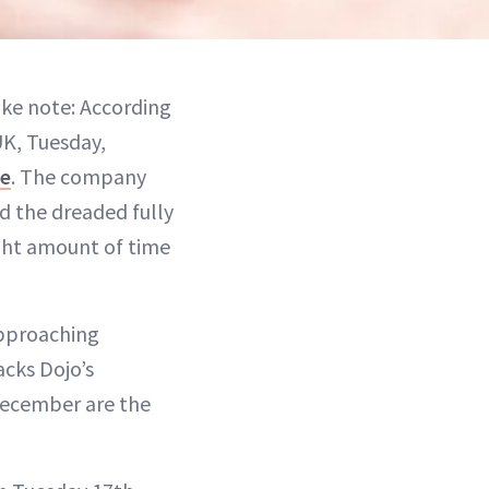
ake note: According
UK, Tuesday,
re
. The company
id the dreaded fully
ght amount of time
approaching
acks Dojo’s
December are the