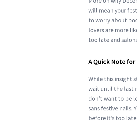
More on why Decemb
will mean your fes
to worry about boo
lovers are more li
too late and salon
A Quick Note for
While this insight 
wait until the last
don't want to be l
sans festive nails.
before it’s too late