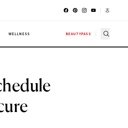
G
WELLNESS
BEAUTYPASS
Schedule
cure