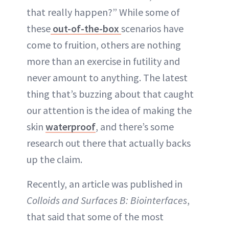
that really happen?” While some of
these
out-of-the-box
scenarios have
come to fruition, others are nothing
more than an exercise in futility and
never amount to anything. The latest
thing that’s buzzing about that caught
our attention is the idea of making the
skin
waterproof
, and there’s some
research out there that actually backs
up the claim.
Recently, an article was published in
Colloids and Surfaces B: Biointerfaces
,
that said that some of the most