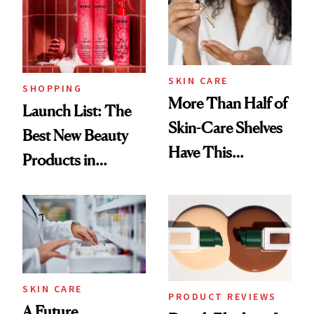
SKIN CARE
SHOPPING
More Than Half of
Launch List: The
Skin-Care Shelves
Best New Beauty
Have This
Products in
Ingredient in
August, From
Common
Urban Decay's
Ghosting Spray to
amika's Protector
Treatment
SKIN CARE
PRODUCT REVIEWS
A Future