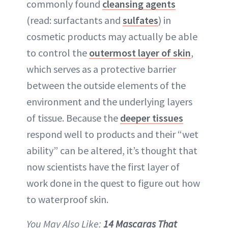
commonly found
cleansing agents
(read: surfactants and
sulfates
) in
cosmetic products may actually be able
to control the
outermost layer of skin
,
which serves as a protective barrier
between the outside elements of the
environment and the underlying layers
of tissue. Because the
deeper tissues
respond well to products and their “wet
ability” can be altered, it’s thought that
now scientists have the first layer of
work done in the quest to figure out how
to waterproof skin.
You May Also Like:
14 Mascaras That