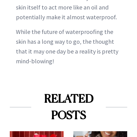
skin itself to act more like an oil and
potentially make it almost waterproof.
While the future of waterproofing the
skin has a long way to go, the thought
that it may one day be a reality is pretty
mind-blowing!
RELATED
POSTS