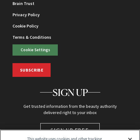
Brain Trust
Privacy Policy
Cookie Policy
Terms & Conditions
Cookie Settings
SUBSCRIBE
SIGN UP
Get trusted information from the beauty authority
delivered right to your inbox
SIGN UP FREE
This website uses cookies and other tracking