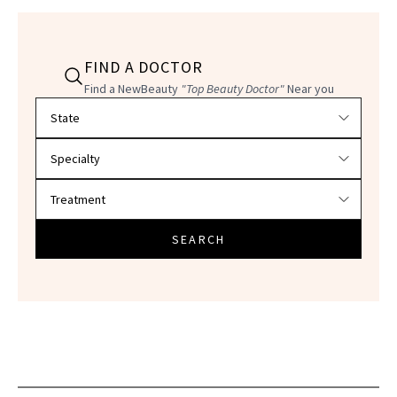
FIND A DOCTOR
Find a NewBeauty
"Top Beauty Doctor"
Near you
Filter doctors by location and specialty
SEARCH