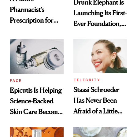
Drunk Elephant Is
Pharmacist’s
Launching Its First-
Prescription for
Ever Foundation,
Better Skin
and It's Really
Good
CELEBRITY
FACE
Stassi Schroeder
Epicutis Is Helping
Has Never Been
Science-Backed
Afraid of a Little
Skin Care Become
Chaos
the New Luxury
Spa Standard