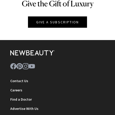
Give the Gift of Luxury
NEWBEAUTY
GIVE A SUBSCRIPTION
Contact Us
Careers
Find a Doctor
Advertise With Us