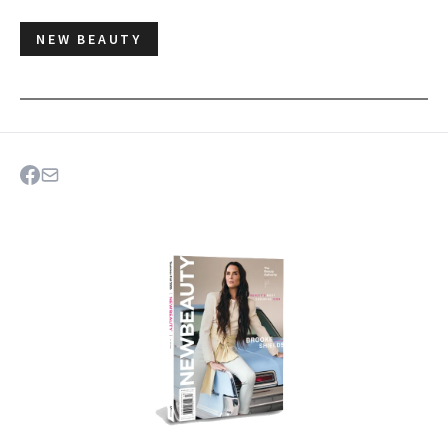
NEW BEAUTY