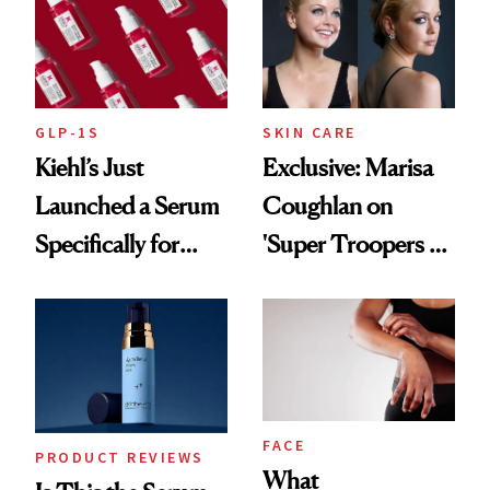
GLP-1S
SKIN CARE
Kiehl’s Just
Exclusive: Marisa
Launched a Serum
Coughlan on
Specifically for
'Super Troopers 3'
GLP-1 Skin
and the Skin Care
Changes
That Survives Four
Kids
FACE
PRODUCT REVIEWS
What