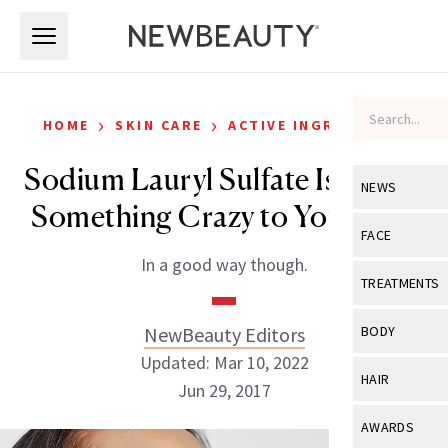
Skip to main content
Skip to main content
›
›
HOME
SKIN CARE
ACTIVE INGREDIENTS
Sodium Lauryl Sulfate Is Doing
NEWS
Something Crazy to Your Skin
View All
Ne
FACE
In a good way though.
Celebrity
View All
Fac
TREATMENTS
New Launch
Acne
View All
Tre
NewBeauty Editors
BODY
Treatment 
Anti-Aging
Updated: Mar 10, 2022
Neurotoxin
View All
Bo
HAIR
Industry & 
Jun 29, 2017
Celebrity
Fillers
Skin Care
View All
Hair
AWARDS
Eye Care
Lasers & En