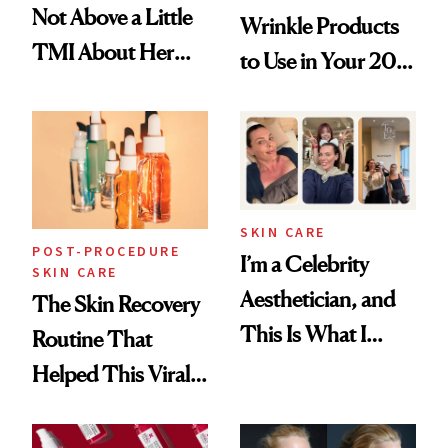
Not Above a Little
Wrinkle Products
TMI About Her
to Use in Your 20s,
Skin Care
30s, 40s, 50s and
Beyond
SKIN CARE
POST-PROCEDURE
I’m a Celebrity
SKIN CARE
Aesthetician, and
The Skin Recovery
This Is What I
Routine That
Brought Back
Helped This Viral
From Seoul
Patient Heal