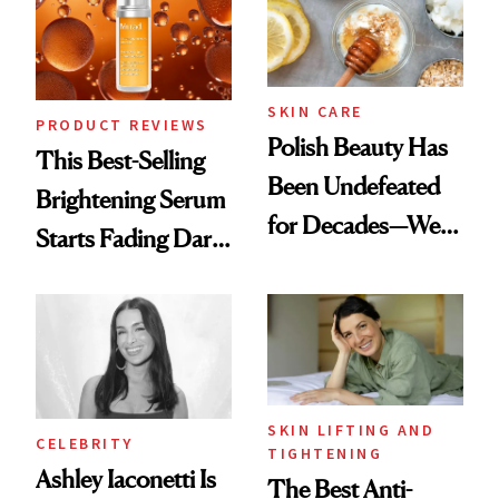
SKIN CARE
PRODUCT REVIEWS
Polish Beauty Has
This Best-Selling
Been Undefeated
Brightening Serum
for Decades—We
Starts Fading Dark
Just Weren’t
Spots in 7 Days
Paying Attention
SKIN LIFTING AND
CELEBRITY
TIGHTENING
Ashley Iaconetti Is
The Best Anti-