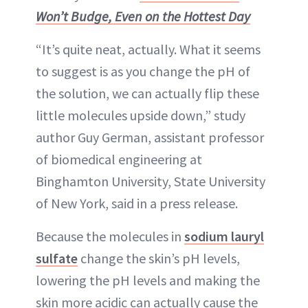
Won’t Budge, Even on the Hottest Day
“It’s quite neat, actually. What it seems
to suggest is as you change the pH of
the solution, we can actually flip these
little molecules upside down,” study
author Guy German, assistant professor
of biomedical engineering at
Binghamton University, State University
of New York, said in a press release.
Because the molecules in
sodium lauryl
sulfate
change the skin’s pH levels,
lowering the pH levels and making the
skin more acidic can actually cause the