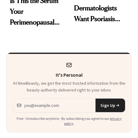
Is This the Serum
Dermatologists
Your
Want Psoriasis
Perimenopausal
Patients on GLP-1s
Skin Has Been
to Know
Waiting For?
It's Personal
At NewBeauty, we get the most trusted information from the
beauty authority delivered right to your inbox.
Email address
Sign Up
Free · Unsubscribe anytime · By subscribing you agree to our
privacy
policy
.