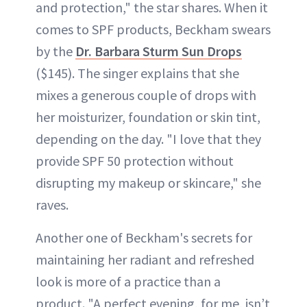
and protection," the star shares. When it
comes to SPF products, Beckham swears
by the
Dr. Barbara Sturm Sun Drops
($145). The singer explains that she
mixes a generous couple of drops with
her moisturizer, foundation or skin tint,
depending on the day. "I love that they
provide SPF 50 protection without
disrupting my makeup or skincare," she
raves.
Another one of Beckham's secrets for
maintaining her radiant and refreshed
look is more of a practice than a
product. "A perfect evening, for me, isn’t