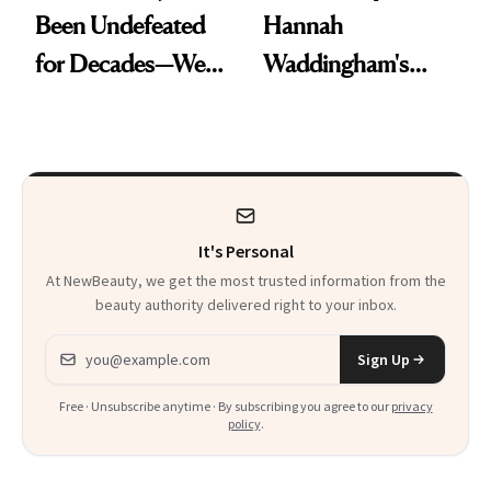
Been Undefeated
Hannah
for Decades—We
Waddingham's
Just Weren’t
Makeup Artist
Paying Attention
Calls 'a Slice of
Heaven in a Tube'
It's Personal
At NewBeauty, we get the most trusted information from the
beauty authority delivered right to your inbox.
Email address
Sign Up
Free · Unsubscribe anytime · By subscribing you agree to our
privacy
policy
.