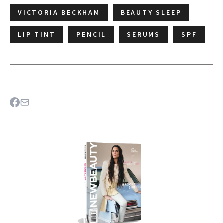
VICTORIA BECKHAM
BEAUTY SLEEP
LIP TINT
PENCIL
SERUMS
SPF