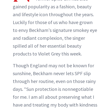
gained popularity as a fashion, beauty
and lifestyle icon throughout the years.
Luckily for those of us who have grown
to envy Beckham's signature smokey eye
and radiant complexion, the singer
spilled all of her essential beauty
products to Violet Grey this week.
Though England may not be known for
sunshine, Beckham never lets SPF slip
through her routine, even on those rainy
days. “Sun protection is nonnegotiable
for me. I am all about preserving what I
have and treating my body with kindness