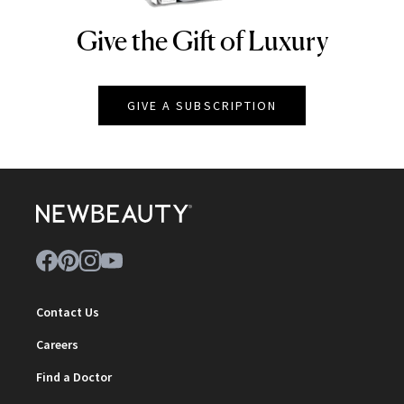
Give the Gift of Luxury
NEWBEAUTY
GIVE A SUBSCRIPTION
Contact Us
Careers
Find a Doctor