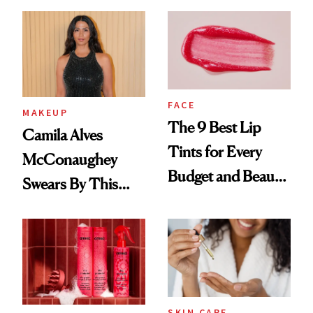
FACE
MAKEUP
The 9 Best Lip
Camila Alves
Tints for Every
McConaughey
Budget and Beauty
Swears By This
Routine
Brazilian Beauty
Ritual That's
Trending Big Right
Now
SKIN CARE