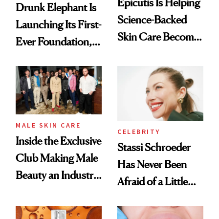
Epicutis Is Helping
Drunk Elephant Is
Science-Backed
Launching Its First-
Skin Care Become
Ever Foundation,
the New Luxury
and It's Really
Spa Standard
Good
MALE SKIN CARE
CELEBRITY
Inside the Exclusive
Stassi Schroeder
Club Making Male
Has Never Been
Beauty an Industry
Afraid of a Little
Conversation
Chaos