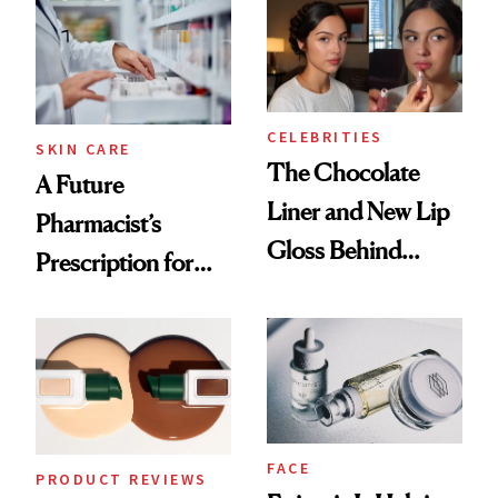
Routine
CELEBRITIES
SKIN CARE
The Chocolate
A Future
Liner and New Lip
Pharmacist’s
Gloss Behind
Prescription for
Olivia Rodrigo's
Better Skin
Ethereal
Lollapalooza Look
FACE
PRODUCT REVIEWS