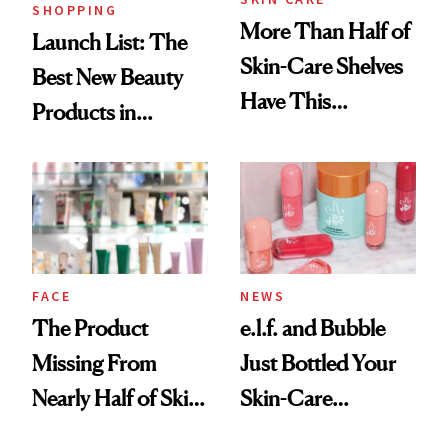
SHOPPING
More Than Half of
Launch List: The
Skin-Care Shelves
Best New Beauty
Have This
Products in
Ingredient in
August, From
Common
Urban Decay's
Ghosting Spray to
amika's Protector
Treatment
FACE
NEWS
The Product
e.l.f. and Bubble
Missing From
Just Bottled Your
Nearly Half of Skin-
Skin-Care
Care Shelves
Cocktailing