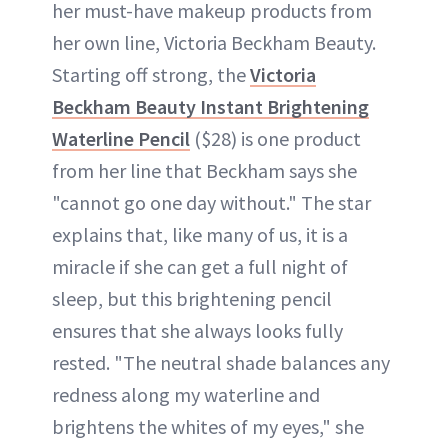
her must-have makeup products from
her own line, Victoria Beckham Beauty.
Starting off strong, the
Victoria
Beckham Beauty Instant Brightening
Waterline Pencil
($28) is one product
from her line that Beckham says she
"cannot go one day without." The star
explains that, like many of us, it is a
miracle if she can get a full night of
sleep, but this brightening pencil
ensures that she always looks fully
rested. "The neutral shade balances any
redness along my waterline and
brightens the whites of my eyes," she