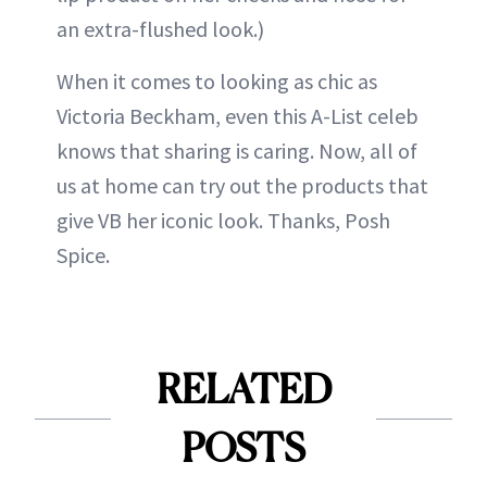
an extra-flushed look.)
When it comes to looking as chic as
Victoria Beckham, even this A-List celeb
knows that sharing is caring. Now, all of
us at home can try out the products that
give VB her iconic look. Thanks, Posh
Spice.
RELATED
POSTS