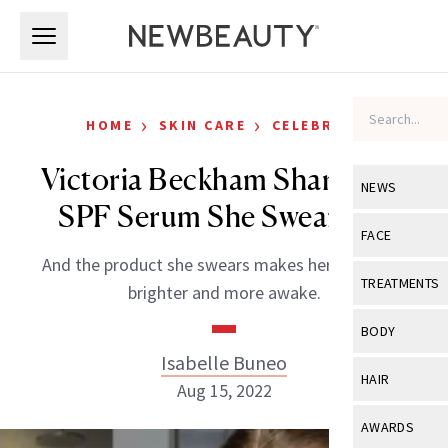
Skip to main content
Skip to main content
›
›
HOME
SKIN CARE
CELEBRITY
Victoria Beckham Shares the
NEWS
SPF Serum She Swears By
View All
Ne
FACE
And the product she swears makes her eyes look
Celebrity
View All
Fac
TREATMENTS
brighter and more awake.
New Launch
Acne
View All
Tre
BODY
Treatment 
Anti-Aging
Isabelle Buneo
Neurotoxin
View All
Bo
HAIR
Industry & 
Aug 15, 2022
Celebrity
Fillers
Skin Care
View All
Hair
AWARDS
Eye Care
Lasers & En