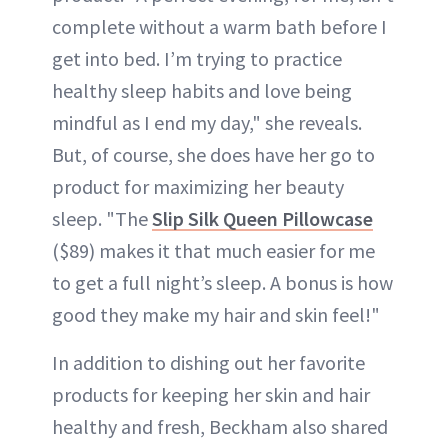
complete without a warm bath before I
get into bed. I’m trying to practice
healthy sleep habits and love being
mindful as I end my day," she reveals.
But, of course, she does have her go to
product for maximizing her beauty
sleep. "The
Slip Silk Queen Pillowcase
($89) makes it that much easier for me
to get a full night’s sleep. A bonus is how
good they make my hair and skin feel!"
In addition to dishing out her favorite
products for keeping her skin and hair
healthy and fresh, Beckham also shared