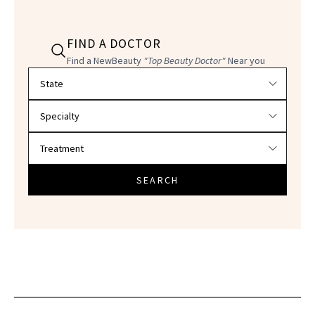
FIND A DOCTOR
Find a NewBeauty
"Top Beauty Doctor"
Near you
Filter doctors by location and specialty
SEARCH