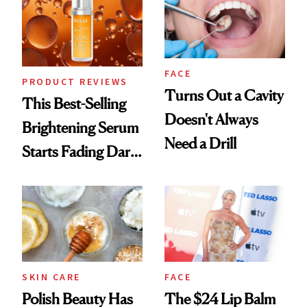
FACE
PRODUCT REVIEWS
Turns Out a Cavity
This Best-Selling
Doesn't Always
Brightening Serum
Need a Drill
Starts Fading Dark
Spots in 7 Days
SKIN CARE
FACE
Polish Beauty Has
The $24 Lip Balm