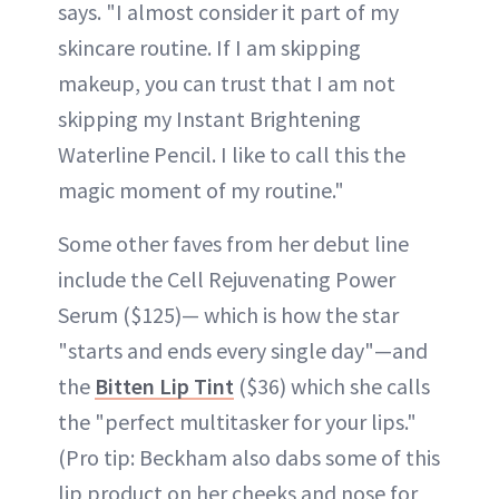
says. "I almost consider it part of my
skincare routine. If I am skipping
makeup, you can trust that I am not
skipping my Instant Brightening
Waterline Pencil. I like to call this the
magic moment of my routine."
Some other faves from her debut line
include the Cell Rejuvenating Power
Serum ($125)— which is how the star
"starts and ends every single day"—and
the
Bitten Lip Tint
($36) which she calls
the "perfect multitasker for your lips."
(Pro tip: Beckham also dabs some of this
lip product on her cheeks and nose for