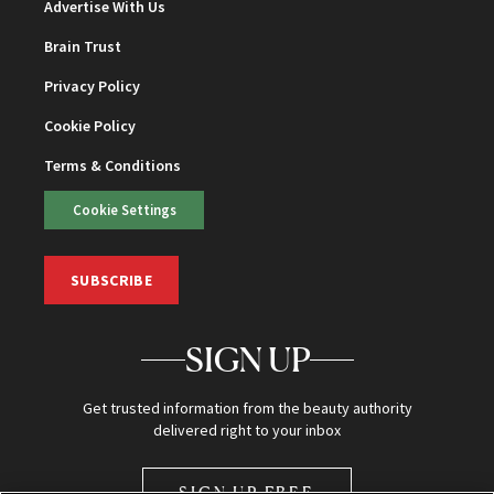
Advertise With Us
Brain Trust
Privacy Policy
Cookie Policy
Terms & Conditions
Cookie Settings
SUBSCRIBE
SIGN UP
Get trusted information from the beauty authority
delivered right to your inbox
SIGN UP FREE