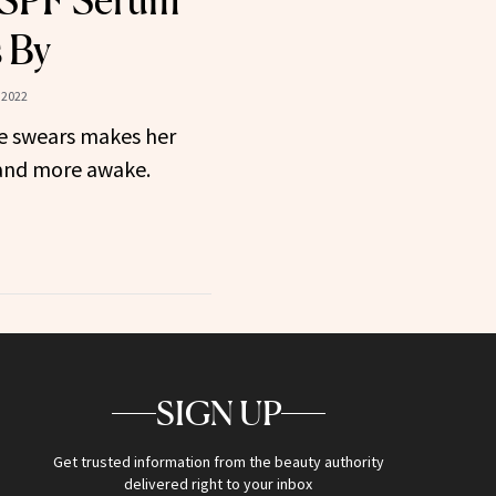
 SPF Serum
 By
 2022
e swears makes her
 and more awake.
SIGN UP
Get trusted information from the beauty authority
delivered right to your inbox