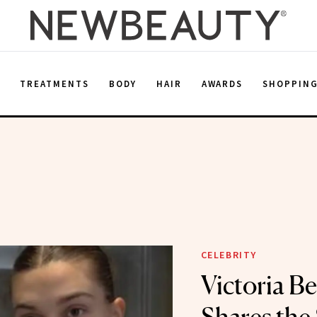
E
TREATMENTS
BODY
HAIR
AWARDS
SHOPPIN
CELEBRITY
Victoria B