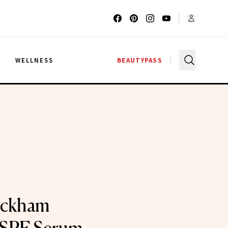
G
WELLNESS
BEAUTYPASS
eckham