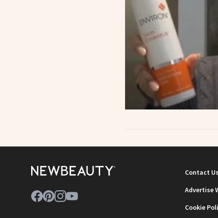
Contact U
Advertise 
Cookie Pol