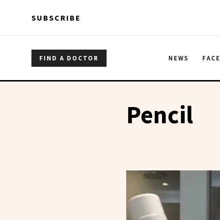
Skip to main content
Skip to main content
SUBSCRIBE
FIND A DOCTOR
NEWS
FAC
Pencil