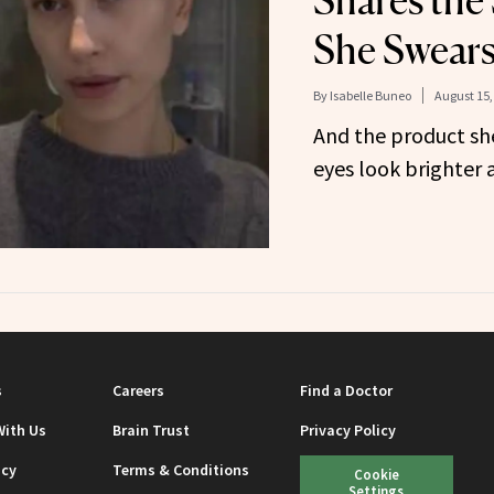
Shares the
She Swears
By
Isabelle Buneo
August 15,
And the product sh
eyes look brighter
s
Careers
Find a Doctor
With Us
Brain Trust
Privacy Policy
icy
Terms & Conditions
Cookie
Settings