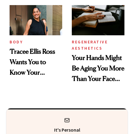
BODY
REGENERATIVE
AESTHETICS
Tracee Ellis Ross
Your Hands Might
Wants You to
Be Aging You More
Know Your
Than Your Face—
Armpits Deserve
Here's the
Diamonds and
Injectable Solution
Pearls
It's Personal