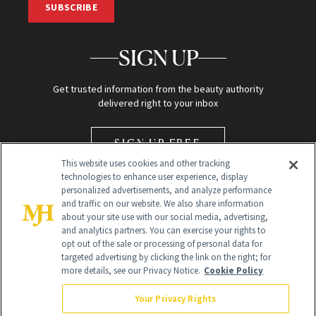
SUBSCRIBE
SIGN UP
Get trusted information from the beauty authority
delivered right to your inbox
SIGN UP FREE
This website uses cookies and other tracking
technologies to enhance user experience, display
personalized advertisements, and analyze performance
and traffic on our website. We also share information
about your site use with our social media, advertising,
and analytics partners. You can exercise your rights to
opt out of the sale or processing of personal data for
Global Headquarters
targeted advertising by clicking the link on the right; for
more details, see our Privacy Notice.
Cookie Policy
259 Prospect Plains Rd Building H
Monroe Township, NJ 08831 info@newbeauty.com
Your Privacy Rights
info@newbeauty.com
NewBeauty may earn a portion of sales from products that are