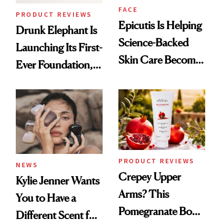
FACE
PRODUCT REVIEWS
Epicutis Is Helping
Drunk Elephant Is
Science-Backed
Launching Its First-
Skin Care Become
Ever Foundation,
the New Luxury
and It's Really
Spa Standard
Good
PRODUCT REVIEWS
NEWS
Crepey Upper
Kylie Jenner Wants
Arms? This
You to Have a
Pomegranate Body
Different Scent for