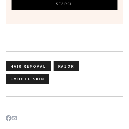
SEARCH
HAIR REMOVAL
RAZOR
SMOOTH SKIN