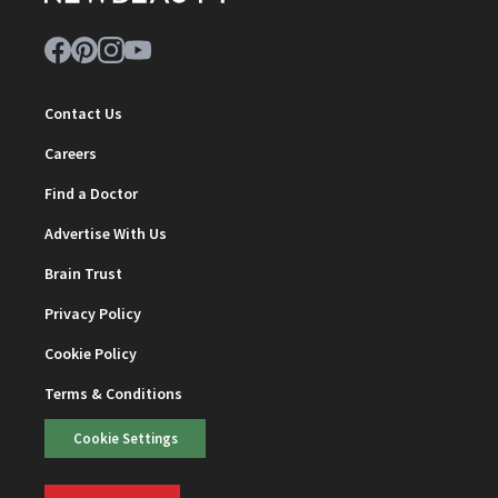
Contact Us
Careers
Find a Doctor
Advertise With Us
Brain Trust
Privacy Policy
Cookie Policy
Terms & Conditions
Cookie Settings