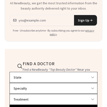
At NewBeauty, we get the most trusted information from the
beauty authority delivered right to your inbox.
Email address
Sign Up
Free · Unsubscribe anytime · By subscribing you agree to our
privacy
policy
.
FIND A DOCTOR
Find a NewBeauty
"Top Beauty Doctor"
Near you
Filter doctors by location and specialty