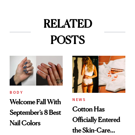
RELATED
POSTS
BODY
NEWS
Welcome Fall With
Cotton Has
September’s 8 Best
Officially Entered
Nail Colors
the Skin-Care