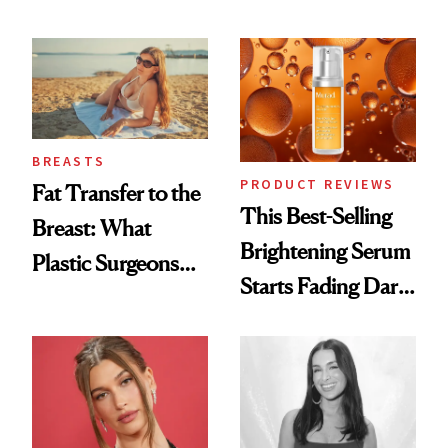
Cream Can Help
Every Mood
BREASTS
PRODUCT REVIEWS
Fat Transfer to the
This Best-Selling
Breast: What
Brightening Serum
Plastic Surgeons
Starts Fading Dark
Want You to Know
Spots in 7 Days