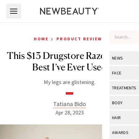
Skip to main content
Skip to main content
›
HOME
PRODUCT REVIEWS
This $13 Drugstore Razor is the
NEWS
Best I’ve Ever Used
View All
Ne
FACE
My legs are glistening.
Celebrity
View All
Fac
TREATMENTS
New Launch
Acne
View All
Tre
Tatiana Bido
BODY
Treatment 
Anti-Aging
Apr 28, 2023
Neurotoxin
View All
Bo
HAIR
Industry & 
Celebrity
Fillers
Skin Care
View All
Hair
AWARDS
Eye Care
Lasers & En