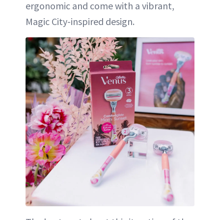
ergonomic and come with a vibrant,
Magic City-inspired design.