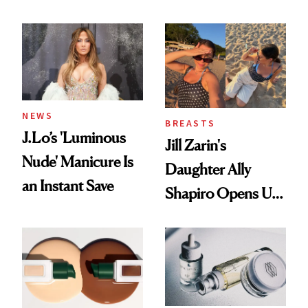
Conversation
NEWS
BREASTS
J.Lo’s 'Luminous
Jill Zarin's
Nude' Manicure Is
Daughter Ally
an Instant Save
Shapiro Opens Up
About Her 'Breast
Restoration' After
GLP-1 Weight Loss