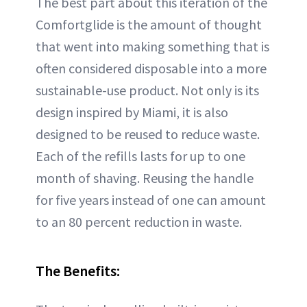
The best part about this iteration of the
Comfortglide is the amount of thought
that went into making something that is
often considered disposable into a more
sustainable-use product. Not only is its
design inspired by Miami, it is also
designed to be reused to reduce waste.
Each of the refills lasts for up to one
month of shaving. Reusing the handle
for five years instead of one can amount
to an 80 percent reduction in waste.
The Benefits: