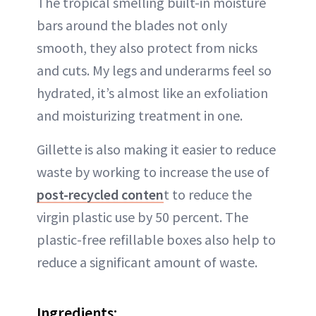
The tropical smelling built-in moisture
bars around the blades not only
smooth, they also protect from nicks
and cuts. My legs and underarms feel so
hydrated, it’s almost like an exfoliation
and moisturizing treatment in one.
Gillette is also making it easier to reduce
waste by working to increase the use of
post-recycled conten
t to reduce the
virgin plastic use by 50 percent. The
plastic-free refillable boxes also help to
reduce a significant amount of waste.
Ingredients: