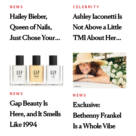
NEWS
CELEBRITY
Hailey Bieber,
Ashley Iaconetti Is
Queen of Nails,
Not Above a Little
Just Chose Your
TMI About Her
August Color
Skin Care
NEWS
NEWS
Gap Beauty Is
Exclusive:
Here, and It Smells
Bethenny Frankel
Like 1994
Is a Whole Vibe