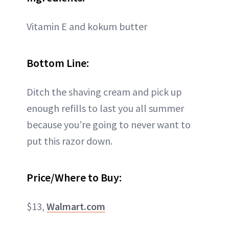
Vitamin E and kokum butter
Bottom Line:
Ditch the shaving cream and pick up
enough refills to last you all summer
because you’re going to never want to
put this razor down.
Price/Where to Buy:
$13,
Walmart.com