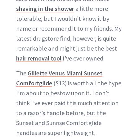
shaving in the shower
a little more
tolerable, but I wouldn’t know it by
name or recommend it to my friends. My
latest drugstore find, however, is quite
remarkable and might just be the best
hair removal tool
I’ve ever owned.
The
Gillette Venus Miami Sunset
Comfortglide
($13) is worth all the hype
I’m about to bestow upon it. I don’t
think I’ve ever paid this much attention
to a razor’s handle before, but the
Sunset and Sunrise Comfortglide
handles are super lightweight,