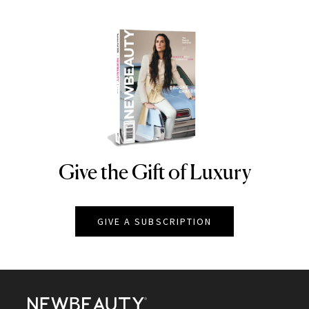
Give the Gift of Luxury
NEWBEAUTY
GIVE A SUBSCRIPTION