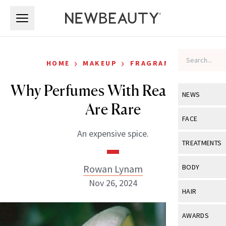
Skip to main content
Skip to main content
›
›
HOME
MAKEUP
FRAGRANCE
Why Perfumes With Real Vanilla
NEWS
Are Rare
View All
Ne
FACE
An expensive spice.
Celebrity
View All
Fac
TREATMENTS
New Launch
Acne
View All
Tre
Rowan Lynam
BODY
Treatment 
Anti-Aging
Nov 26, 2024
Neurotoxin
View All
Bo
HAIR
Industry & 
Celebrity
Fillers
Skin Care
View All
Hair
AWARDS
Eye Care
Lasers & En