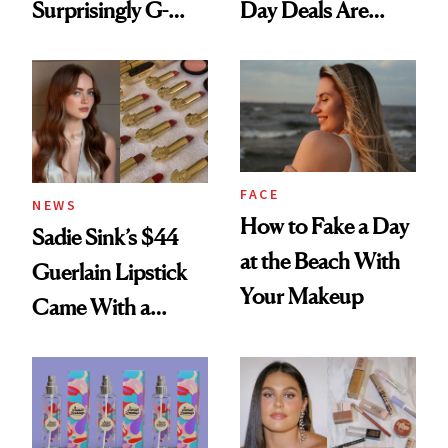
Surprisingly G-
Day Deals Are
Rated
Here
FACE
NEWS
How to Fake a Day
Sadie Sink’s $44
at the Beach With
Guerlain Lipstick
Your Makeup
Came With a
Seriously Chic
Twist