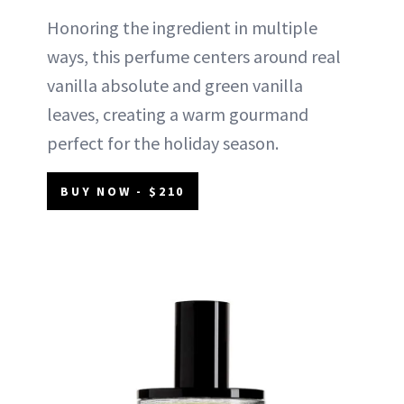
Honoring the ingredient in multiple
ways, this perfume centers around real
vanilla absolute and green vanilla
leaves, creating a warm gourmand
perfect for the holiday season.
BUY NOW - $210