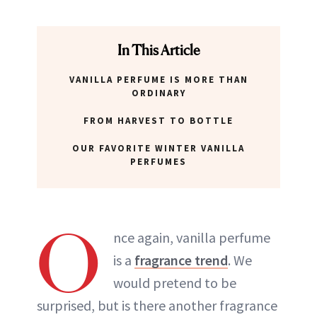
In This Article
VANILLA PERFUME IS MORE THAN
ORDINARY
FROM HARVEST TO BOTTLE
OUR FAVORITE WINTER VANILLA
PERFUMES
O
nce again, vanilla perfume
is a
fragrance trend
. We
would pretend to be
surprised, but is there another fragrance