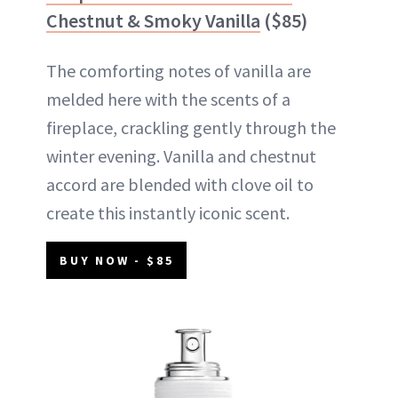
Chestnut & Smoky Vanilla
($85)
The comforting notes of vanilla are
melded here with the scents of a
fireplace, crackling gently through the
winter evening. Vanilla and chestnut
accord are blended with clove oil to
create this instantly iconic scent.
BUY NOW - $85