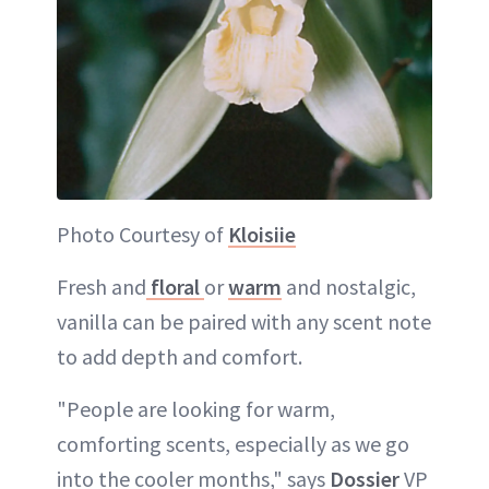
Photo Courtesy of
Kloisiie
Fresh and
floral
or
warm
and nostalgic,
vanilla can be paired with any scent note
to add depth and comfort.
"People are looking for warm,
comforting scents, especially as we go
into the cooler months," says
Dossier
VP