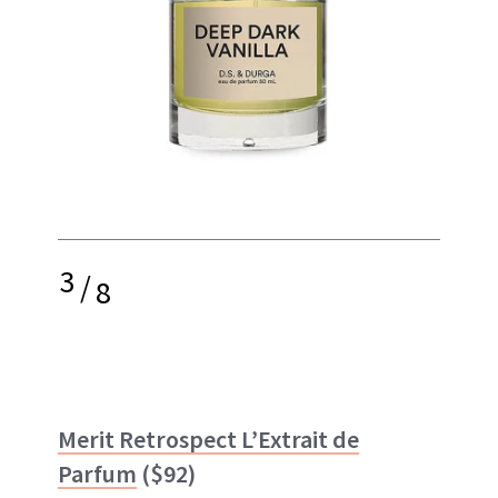
3
/
8
Merit Retrospect L’Extrait de
Parfum
($92)