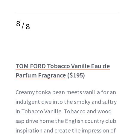
8
/
8
TOM FORD Tobacco Vanille Eau de
Parfum Fragrance
($195)
Creamy tonka bean meets vanilla for an
indulgent dive into the smoky and sultry
in Tobacco Vanille. Tobacco and wood
sap drive home the English country club
inspiration and create the impression of