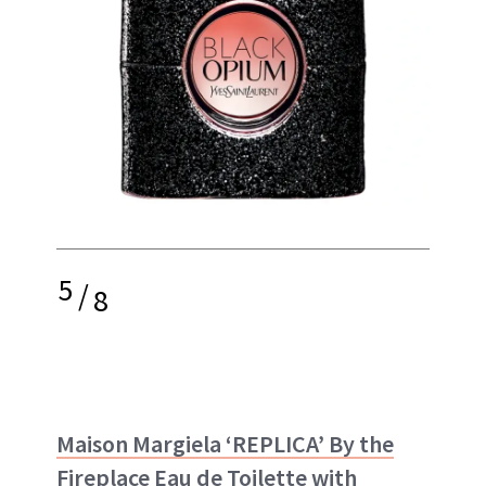
5
/
8
Maison Margiela ‘REPLICA’ By the
Fireplace Eau de Toilette with