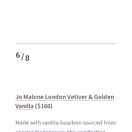
6
/
8
Jo Malone London Vetiver & Golden
Vanilla
($160)
Made with vanilla bourbon sourced from
coastal Madagascar, this comforting