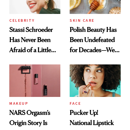
CELEBRITY
SKIN CARE
Stassi Schroeder
Polish Beauty Has
Has Never Been
Been Undefeated
Afraid of a Little
for Decades—We
Chaos
Just Weren’t
Paying Attention
MAKEUP
FACE
NARS Orgasm’s
Pucker Up!
Origin Story Is
National Lipstick