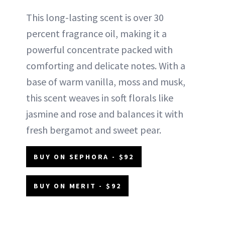
This long-lasting scent is over 30
percent fragrance oil, making it a
powerful concentrate packed with
comforting and delicate notes. With a
base of warm vanilla, moss and musk,
this scent weaves in soft florals like
jasmine and rose and balances it with
fresh bergamot and sweet pear.
BUY ON SEPHORA - $92
BUY ON MERIT - $92