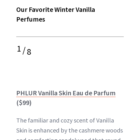
Our Favorite Winter Vanilla
Perfumes
1
/
8
PHLUR Vanilla Skin Eau de Parfum
($99)
The familiar and cozy scent of Vanilla
Skin is enhanced by the cashmere woods