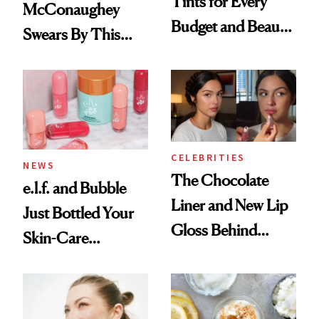
Tints for Every
McConaughey
Budget and Beauty
Swears By This
Routine
Brazilian Beauty
Ritual That's
Trending Big Right
Now
CELEBRITIES
NEWS
The Chocolate
e.l.f. and Bubble
Liner and New Lip
Just Bottled Your
Gloss Behind
Skin-Care
Olivia Rodrigo's
Cocktailing
Ethereal
Routine
Lollapalooza Look