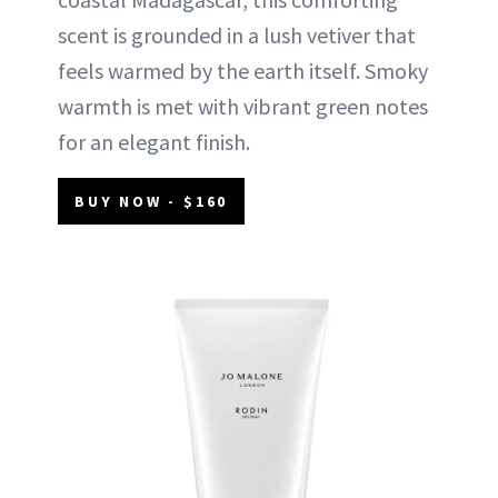
scent is grounded in a lush vetiver that
feels warmed by the earth itself. Smoky
warmth is met with vibrant green notes
for an elegant finish.
BUY NOW - $160