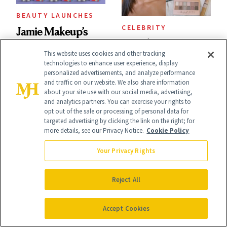
BEAUTY LAUNCHES
CELEBRITY
Jamie Makeup’s
This $9 Maybelline
Cult-Favorite
This website uses cookies and other tracking
Eyeshadow Made
technologies to enhance user experience, display
BFMR Makeup
personalized advertisements, and analyze performance
Ilona Maher’s
and traffic on our website. We also share information
Remover Just Got a
about your site use with our social media, advertising,
ESPYS Look
Glow Up
and analytics partners. You can exercise your rights to
opt out of the sale or processing of personal data for
targeted advertising by clicking the link on the right; for
more details, see our Privacy Notice.
Cookie Policy
Your Privacy Rights
CELEBRITY
CHRONIC SKIN
Reject All
Zendaya’s No-
CONDITIONS
Laura Geller's Cult-
Mascara Era Has
Accept Cookies
Classic Spackle
Officially Begun