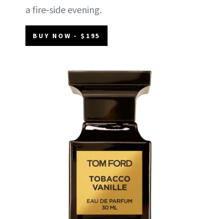
a fire-side evening.
BUY NOW - $195