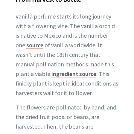
Vanilla perfume starts its long journey
with a flowering vine. The vanilla orchid
is native to Mexico and is the number
one
source
of vanilla worldwide. It
wasn't until the 18th century that
manual pollination methods made this
plant a viable
ingredient source
. This
finicky plant is kept in ideal conditions as
harvesters wait for it to flower.
The flowers are pollinated by hand, and
the dried fruit pods, or beans, are
harvested. Then, the beans are