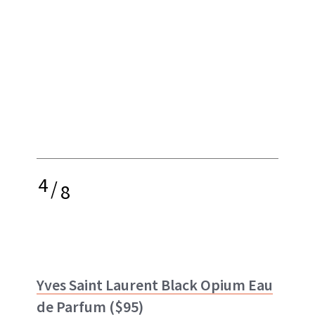
4
/
8
Yves Saint Laurent Black Opium Eau
de Parfum
($95)