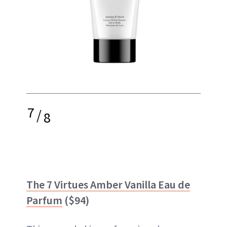
7
/
8
The 7 Virtues Amber Vanilla Eau de
Parfum
($94)