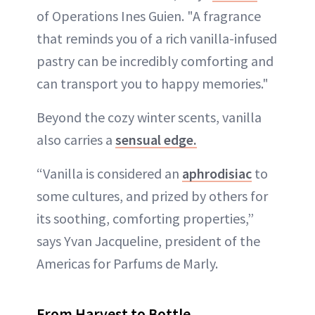
of Operations Ines Guien. "A fragrance
that reminds you of a rich vanilla-infused
pastry can be incredibly comforting and
can transport you to happy memories."
Beyond the cozy winter scents, vanilla
also carries a
sensual edge.
“Vanilla is considered an
aphrodisiac
to
some cultures, and prized by others for
its soothing, comforting properties,”
says Yvan Jacqueline, president of the
Americas for Parfums de Marly.
From Harvest to Bottle