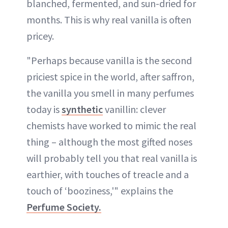
blanched, fermented, and sun-dried for
months. This is why real vanilla is often
pricey.
"Perhaps because vanilla is the second
priciest spice in the world, after saffron,
the vanilla you smell in many perfumes
today is
synthetic
vanillin: clever
chemists have worked to mimic the real
thing – although the most gifted noses
will probably tell you that real vanilla is
earthier, with touches of treacle and a
touch of ‘booziness,'" explains the
Perfume Society.