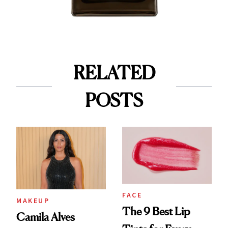
RELATED
POSTS
FACE
MAKEUP
The 9 Best Lip
Camila Alves