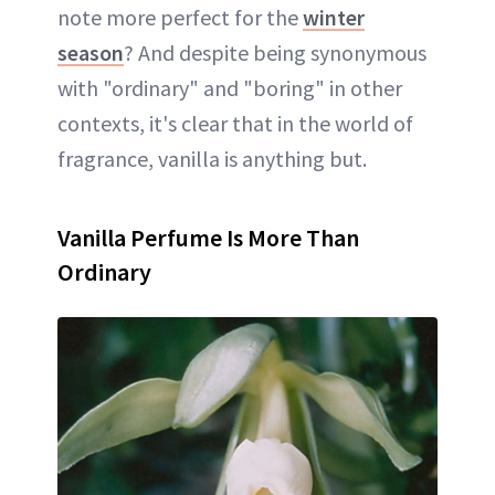
note more perfect for the
winter
season
? And despite being synonymous
with "ordinary" and "boring" in other
contexts, it's clear that in the world of
fragrance, vanilla is anything but.
Vanilla Perfume Is More Than
Ordinary