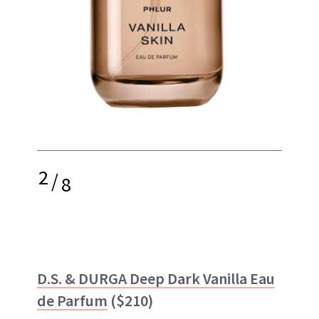
2
/
8
D.S. & DURGA Deep Dark Vanilla Eau
de Parfum
($210)