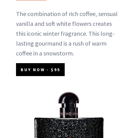
The combination of rich coffee, sensual
vanilla and soft white flowers creates
this iconic winter fragrance. This long-
lasting gourmand is a rush of warm
coffee in a snowstorm.
BUY NOW - $95