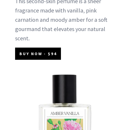
This second-skin perfume is a sheer
fragrance made with vanilla, pink
carnation and moody amber for a soft
gourmand that elevates your natural
scent.
BUY NOW - $94