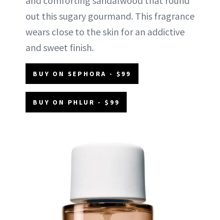
and comforting sandalwood that round
out this sugary gourmand. This fragrance
wears close to the skin for an addictive
and sweet finish.
BUY ON SEPHORA - $99
BUY ON PHLUR - $99