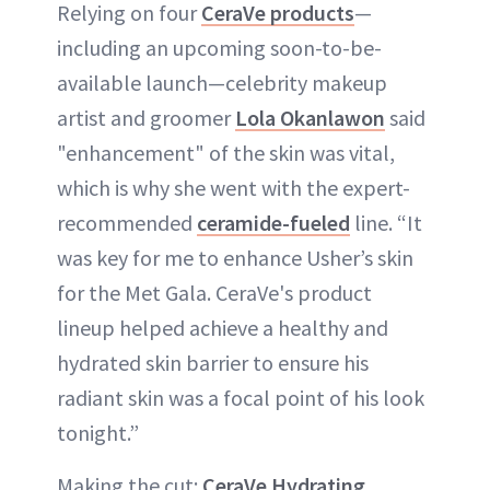
Relying on four
CeraVe products
—
including an upcoming soon-to-be-
available launch—celebrity makeup
artist and groomer
Lola Okanlawon
said
"enhancement" of the skin was vital,
which is why she went with the expert-
recommended
ceramide-fueled
line. “It
was key for me to enhance Usher’s skin
for the Met Gala. CeraVe's product
lineup helped achieve a healthy and
hydrated skin barrier to ensure his
radiant skin was a focal point of his look
tonight.”
Making the cut:
CeraVe Hydrating