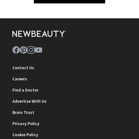
Contact Us
Careers
Find a Doctor
Advertise With Us
Brain Trust
Privacy Policy
Cookie Policy