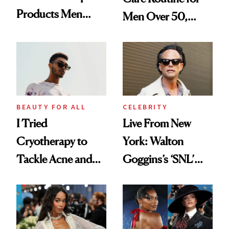
Products Men
Men Over 50,
Love Using—
According to
Including Your
Experts
Favorite Celebs
BEAUTY FOR ALL
CELEBRITY
I Tried
Live From New
Cryotherapy to
York: Walton
Tackle Acne and
Goggins’s ‘SNL’
Control Oil—
Prep Included a
Here’s How It Went
Luxe Serum and
Surf Spray