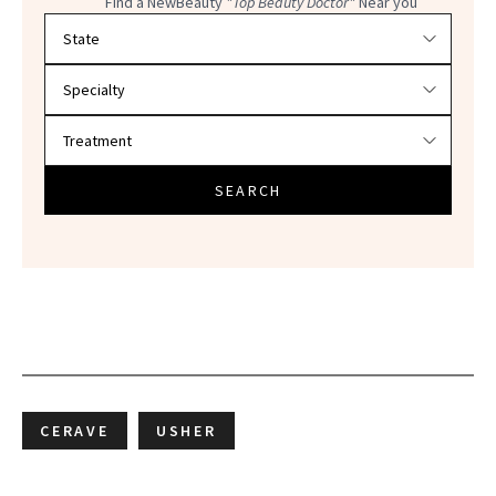
Find a NewBeauty
"Top Beauty Doctor"
Near you
Filter doctors by location and specialty
SEARCH
CERAVE
USHER