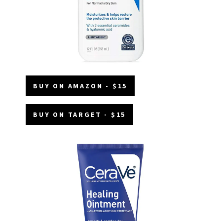
BUY ON AMAZON - $15
BUY ON TARGET - $15