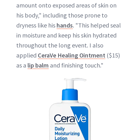
amount onto exposed areas of skin on
his body," including those prone to
dryness like his
hands
. "This helped seal
in moisture and keep his skin hydrated
throughout the long event. I also
applied
CeraVe Healing Ointment
($15)
as a
lip balm
and finishing touch."