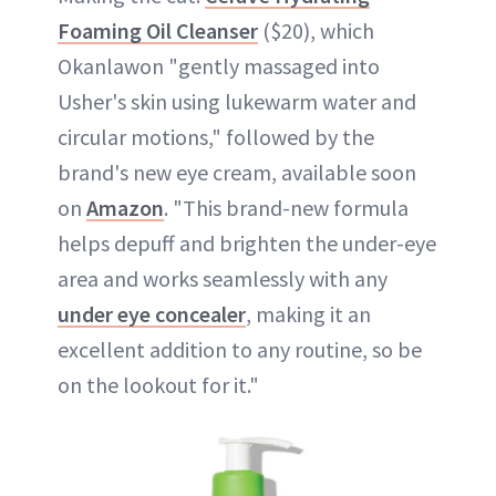
Foaming Oil Cleanser
($20), which
Okanlawon "gently massaged into
Usher's skin using lukewarm water and
circular motions," followed by the
brand's new eye cream, available soon
on
Amazon
. "This brand-new formula
helps depuff and brighten the under-eye
area and works seamlessly with any
under eye concealer
, making it an
excellent addition to any routine, so be
on the lookout for it."