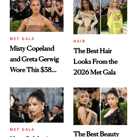
MET GALA
HAIR
Misty Copeland
The Best Hair
and Greta Gerwig
Looks From the
Wore This $38
2026 Met Gala
Foundation to the
Met Gala
MET GALA
The Best Beauty