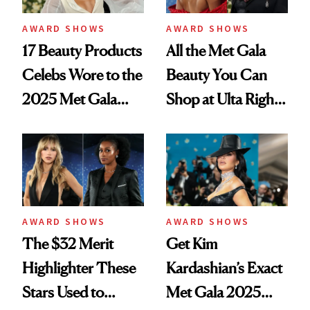
AWARD SHOWS
AWARD SHOWS
17 Beauty Products
All the Met Gala
Celebs Wore to the
Beauty You Can
2025 Met Gala
Shop at Ulta Right
That Cost $50 or
Now
Less
AWARD SHOWS
AWARD SHOWS
The $32 Merit
Get Kim
Highlighter These
Kardashian’s Exact
Stars Used to
Met Gala 2025