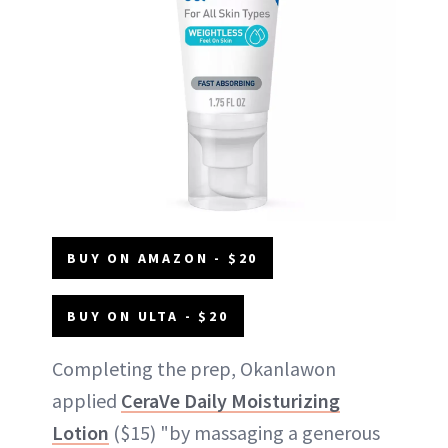
BUY ON AMAZON - $20
BUY ON ULTA - $20
Completing the prep, Okanlawon
applied
CeraVe Daily Moisturizing
Lotion
($15) "by massaging a generous