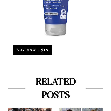
BUY NOW - $15
RELATED
POSTS