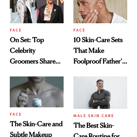
‘Looking Half
Office Lasers
Decent’
FACE
FACE
On Set: Top
10 Skin-Care Sets
Celebrity
That Make
Groomers Share
Foolproof Father’s
Their Secrets
Day Gifts
FACE
MALE SKIN CARE
The Skin-Care and
The Best Skin-
Subtle Makeup
Care Routine for