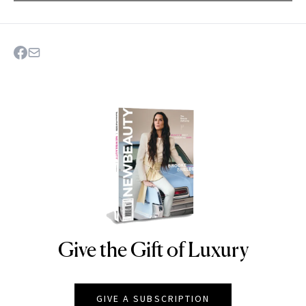
Give the Gift of Luxury
NEWBEAUTY
GIVE A SUBSCRIPTION