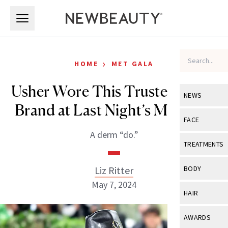
Skip to main content
Skip to main content
›
HOME
MET GALA
Usher Wore This Trusted Derm
NEWS
Brand at Last Night’s Met Gala
View All
Ne
FACE
A derm “do.”
Celebrity
View All
Fac
TREATMENTS
New Launch
Acne
View All
Tre
Liz Ritter
BODY
Treatment 
Anti-Aging
May 7, 2024
Neurotoxin
View All
Bo
HAIR
Industry & 
Celebrity
Fillers
Skin Care
View All
Hair
AWARDS
Eye Care
Lasers & En