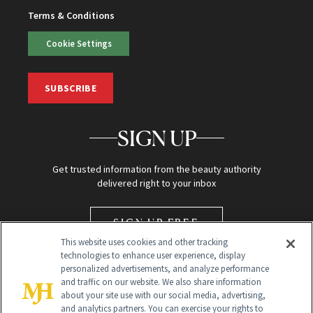
Terms & Conditions
Cookie Settings
SUBSCRIBE
SIGN UP
Get trusted information from the beauty authority
delivered right to your inbox
SIGN UP FREE
This website uses cookies and other tracking
technologies to enhance user experience, display
personalized advertisements, and analyze performance
and traffic on our website. We also share information
about your site use with our social media, advertising,
and analytics partners. You can exercise your rights to