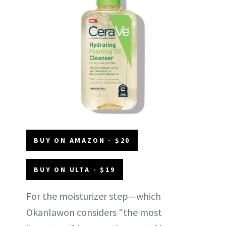
BUY ON AMAZON - $20
BUY ON ULTA - $19
For the moisturizer step—which
Okanlawon considers "the most