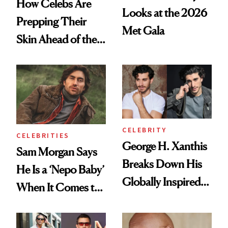
How Celebs Are
Looks at the 2026
Prepping Their
Met Gala
Skin Ahead of the
2026 Met Gala
CELEBRITY
CELEBRITIES
George H. Xanthis
Sam Morgan Says
Breaks Down His
He Is a ‘Nepo Baby’
Globally Inspired
When It Comes to
Self-Care Routine,
Skin Care, Details
Credits Coffee to
His Love for In-