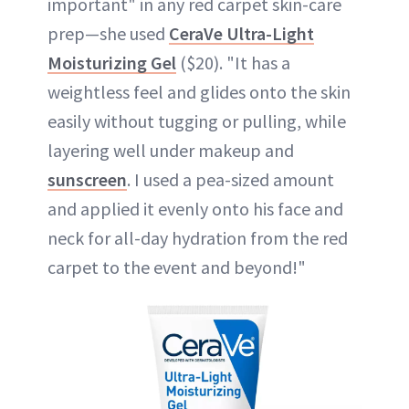
important" in any red carpet skin-care
prep—she used
CeraVe Ultra-Light
Moisturizing Gel
($20). "It has a
weightless feel and glides onto the skin
easily without tugging or pulling, while
layering well under makeup and
sunscreen
. I used a pea-sized amount
and applied it evenly onto his face and
neck for all-day hydration from the red
carpet to the event and beyond!"