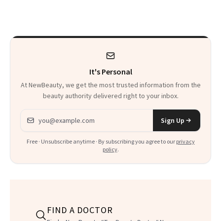
Perfect Their Met
Hair
Gala Glow
It's Personal
At NewBeauty, we get the most trusted information from the
beauty authority delivered right to your inbox.
Email address
Sign Up
Free · Unsubscribe anytime · By subscribing you agree to our
privacy
policy
.
FIND A DOCTOR