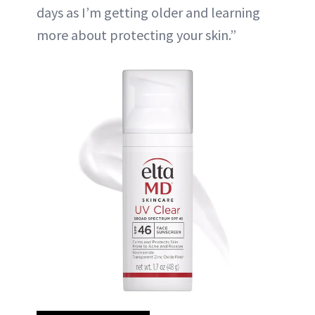
days as I’m getting older and learning
more about protecting your skin.”