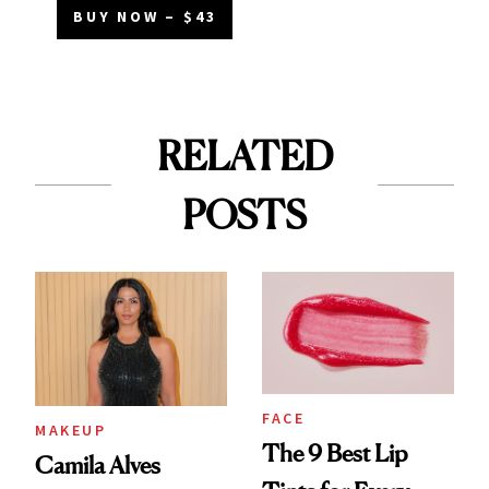
BUY NOW – $43
RELATED
POSTS
FACE
MAKEUP
The 9 Best Lip
Camila Alves