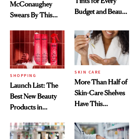
Tints for Every
McConaughey
Budget and Beauty
Swears By This
Routine
Brazilian Beauty
Ritual That's
Trending Big Right
Now
SKIN CARE
SHOPPING
More Than Half of
Launch List: The
Skin-Care Shelves
Best New Beauty
Have This
Products in
Ingredient in
August, From
Common
Urban Decay's