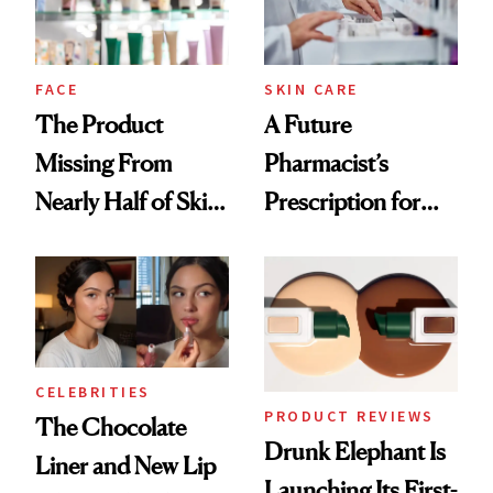
Ghosting Spray to
amika's Protector
Treatment
FACE
SKIN CARE
The Product
A Future
Missing From
Pharmacist’s
Nearly Half of Skin-
Prescription for
Care Shelves
Better Skin
CELEBRITIES
PRODUCT REVIEWS
The Chocolate
Drunk Elephant Is
Liner and New Lip
Launching Its First-