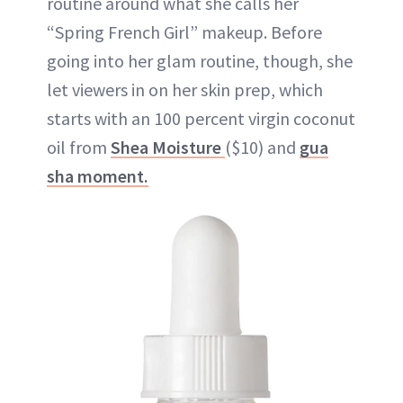
routine around what she calls her
“Spring French Girl” makeup. Before
going into her glam routine, though, she
let viewers in on her skin prep, which
starts with an 100 percent virgin coconut
oil from
Shea Moisture
($10) and
gua
sha moment.