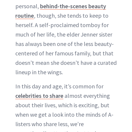
personal,
behind-the-scenes beauty
routine
, though, she tends to keep to
herself. A self-proclaimed tomboy for
much of her life, the elder Jenner sister
has always been one of the less beauty-
centered of her famous family, but that
doesn’t mean she doesn’t have a curated
lineup in the wings.
In this day and age, it’s common for
celebrities to share
almost everything
about their lives, which is exciting, but
when we get a look into the minds of A-
listers who share less, we’re