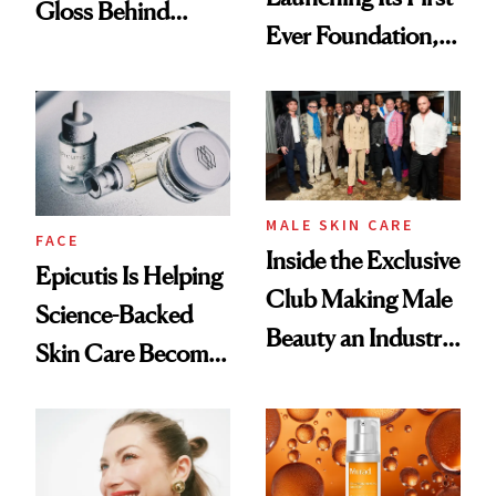
Gloss Behind
Ever Foundation,
Olivia Rodrigo's
and It's Really
Ethereal
Good
Lollapalooza Look
MALE SKIN CARE
FACE
Inside the Exclusive
Epicutis Is Helping
Club Making Male
Science-Backed
Beauty an Industry
Skin Care Become
Conversation
the New Luxury
Spa Standard