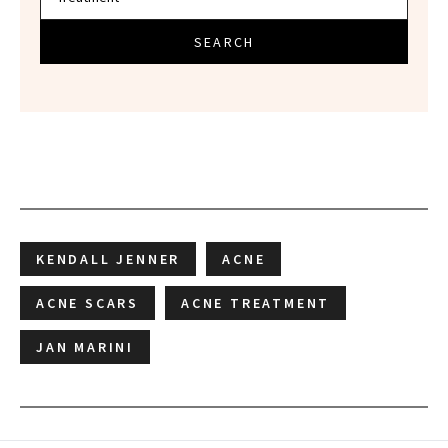
SEARCH
KENDALL JENNER
ACNE
ACNE SCARS
ACNE TREATMENT
JAN MARINI