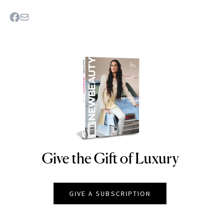
Give the Gift of Luxury
NEWBEAUTY
GIVE A SUBSCRIPTION