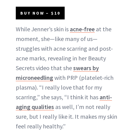
BUY NOW – $10
While Jenner’s skin is
acne-free
at the
moment, she—like many of us—
struggles with acne scarring and post-
acne marks, revealing in her Beauty
Secrets video that she
swears by
microneedling
with PRP (platelet-rich
plasma). “I really love that for my
scarring,” she says, “I think it has
anti-
aging qualities
as well, I’m not really
sure, but I really like it. It makes my skin
feel really healthy.”