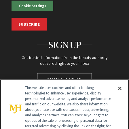
Cookie Settings
SUBSCRIBE
SIGN UP
Get trusted information from the beauty authority
delivered right to your inbox
SIGN UP FREE
This website uses cookies and other tracking
technologies to enhance user experience, display
personalized advertisements, and analyze performance
and traffic on our website. We also share information
about your site use with our social media, advertising,
and analytics partners. You can exercise your rights to
opt out of the sale or processing of personal data for
targeted advertising by clicking the link on the right; for
Global Headquarters