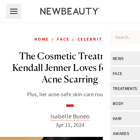
Skip to main content
Skip to main content
›
›
HOME
FACE
CELEBRITY
The Cosmetic Treatment
NEWS
Kendall Jenner Loves for Her
View All
Ne
FACE
Acne Scarring
Celebrity
View All
Fac
TREATMENTS
Plus, her acne-safe skin-care routine.
New Launch
Acne
View All
Tre
BODY
Treatment 
Anti-Aging
Neurotoxin
Isabelle Buneo
View All
Bo
HAIR
Industry & 
Celebrity
Apr 11, 2024
Fillers
Skin Care
View All
Hair
AWARDS
Eye Care
Lasers & En