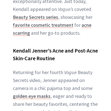
exceptionally attentive. Just today,
Kendall appeared on
Vogue’s
coveted
Beauty Secrets series
, showcasing her
favorite cosmetic treatment
for
acne
scarring
and her go-to products.
Kendall Jenner’s Acne and Post-Acne
Skin-Care Routine
Returning for her fourth
Vogue
Beauty
Secrets video, Jenner appeared on
camera in a chic pajama top and some
golden eye masks
, eager and ready to
share her beauty favorites, centering the