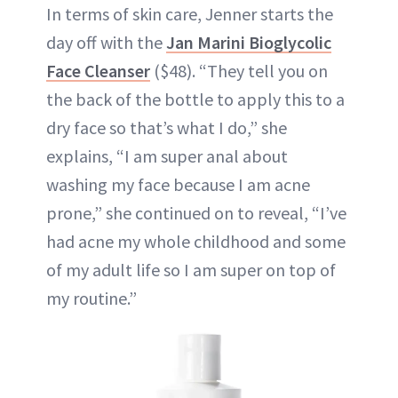
In terms of skin care, Jenner starts the
day off with the
Jan Marini Bioglycolic
Face Cleanser
($48). “They tell you on
the back of the bottle to apply this to a
dry face so that’s what I do,” she
explains, “I am super anal about
washing my face because I am acne
prone,” she continued on to reveal, “I’ve
had acne my whole childhood and some
of my adult life so I am super on top of
my routine.”