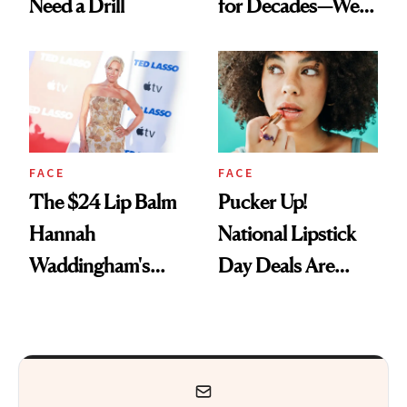
Need a Drill
for Decades—We
Just Weren’t
Paying Attention
FACE
FACE
The $24 Lip Balm
Pucker Up!
Hannah
National Lipstick
Waddingham's
Day Deals Are
Makeup Artist
Here
Calls 'a Slice of
Heaven in a Tube'