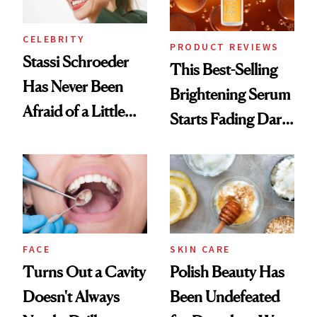
CELEBRITY
PRODUCT REVIEWS
Stassi Schroeder
This Best-Selling
Has Never Been
Brightening Serum
Afraid of a Little
Starts Fading Dark
Chaos
Spots in 7 Days
FACE
SKIN CARE
Turns Out a Cavity
Polish Beauty Has
Doesn't Always
Been Undefeated