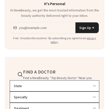
It's Personal
At NewBeauty, we get the most trusted information from the
beauty authority delivered right to your inbox.
Email address
Sign Up
Free · Unsubscribe anytime · By subscribing you agree to our
privacy
policy
.
FIND A DOCTOR
Find a NewBeauty
"Top Beauty Doctor"
Near you
Filter doctors by location and specialty