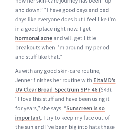
how her skin-care journey has been “up
and down.” “I have good days and bad
days like everyone does but I feel like I’m
in a good place right now. I get
hormonal acne
and will get little
breakouts when I’m around my period
and stuff like that.”
As with any good skin-care routine,
Jenner finishes her routine with
EltaMD’s
UV Clear Broad-Spectrum SPF 46 (
$43).
“I love this stuff and have been using it
for years,” she says, “
Sunscreen is so
important
. I try to keep my face out of
the sun and I’ve been big into hats these