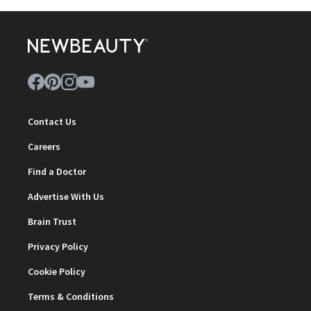
Contact Us
Careers
Find a Doctor
Advertise With Us
Brain Trust
Privacy Policy
Cookie Policy
Terms & Conditions