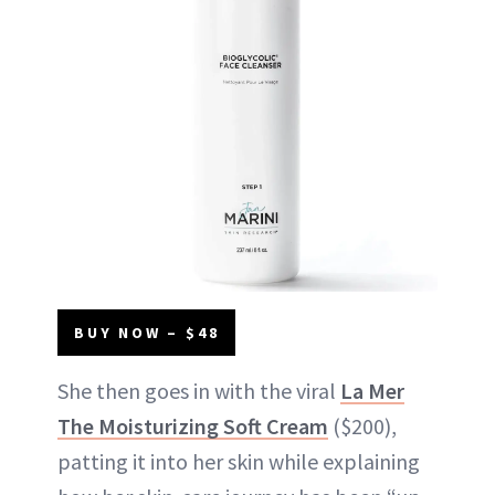
BUY NOW – $48
She then goes in with the viral
La Mer
The Moisturizing Soft Cream
($200),
patting it into her skin while explaining