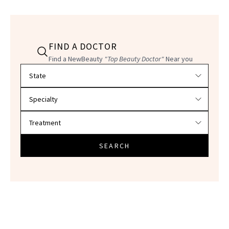
FIND A DOCTOR
Find a NewBeauty
"Top Beauty Doctor"
Near you
Filter doctors by location and specialty
SEARCH