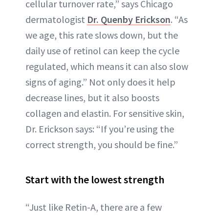
cellular turnover rate,” says Chicago
dermatologist
Dr. Quenby Erickson
. “As
we age, this rate slows down, but the
daily use of retinol can keep the cycle
regulated, which means it can also slow
signs of aging.” Not only does it help
decrease lines, but it also boosts
collagen and elastin. For sensitive skin,
Dr. Erickson says: “If you’re using the
correct strength, you should be fine.”
Start with the lowest strength
“Just like Retin-A, there are a few