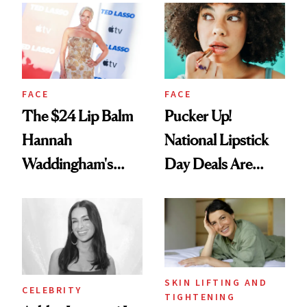
Paying Attention
FACE
FACE
The $24 Lip Balm
Pucker Up!
Hannah
National Lipstick
Waddingham's
Day Deals Are
Makeup Artist
Here
Calls 'a Slice of
Heaven in a Tube'
SKIN LIFTING AND
CELEBRITY
TIGHTENING