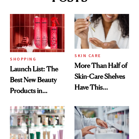
SKIN CARE
SHOPPING
More Than Half of
Launch List: The
Skin-Care Shelves
Best New Beauty
Have This
Products in
Ingredient in
August, From
Common
Urban Decay's
Ghosting Spray to
amika's Protector