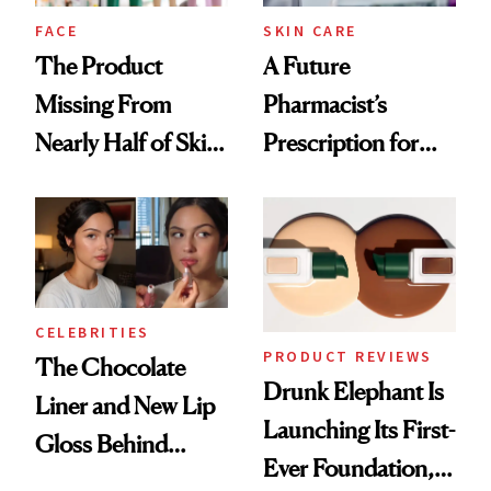
Treatment
FACE
SKIN CARE
The Product
A Future
Missing From
Pharmacist’s
Nearly Half of Skin-
Prescription for
Care Shelves
Better Skin
CELEBRITIES
PRODUCT REVIEWS
The Chocolate
Drunk Elephant Is
Liner and New Lip
Launching Its First-
Gloss Behind
Ever Foundation,
Olivia Rodrigo's