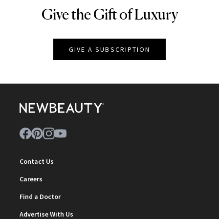
Give the Gift of Luxury
NEWBEAUTY
GIVE A SUBSCRIPTION
Contact Us
Careers
Find a Doctor
Advertise With Us