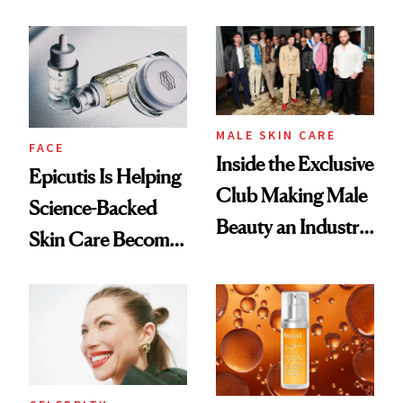
and It's Really
Ethereal
Good
Lollapalooza Look
MALE SKIN CARE
FACE
Inside the Exclusive
Epicutis Is Helping
Club Making Male
Science-Backed
Beauty an Industry
Skin Care Become
Conversation
the New Luxury
Spa Standard