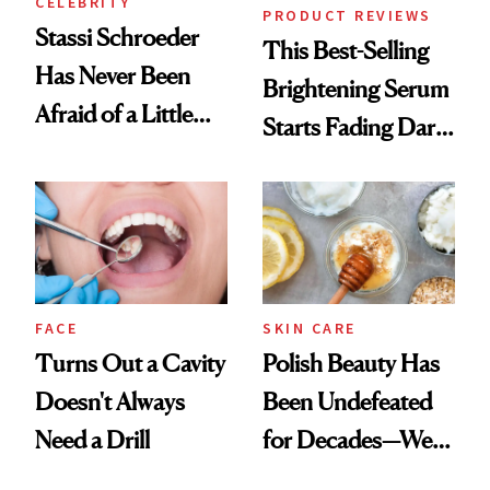
CELEBRITY
PRODUCT REVIEWS
Stassi Schroeder
This Best-Selling
Has Never Been
Brightening Serum
Afraid of a Little
Starts Fading Dark
Chaos
Spots in 7 Days
FACE
SKIN CARE
Turns Out a Cavity
Polish Beauty Has
Doesn't Always
Been Undefeated
Need a Drill
for Decades—We
Just Weren’t