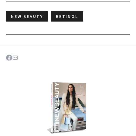
NEW BEAUTY
RETINOL