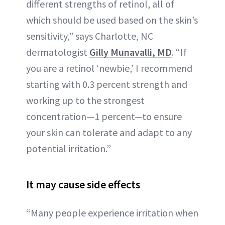
different strengths of retinol, all of
which should be used based on the skin’s
sensitivity,” says Charlotte, NC
dermatologist
Gilly Munavalli, MD
. “If
you are a retinol ‘newbie,’ I recommend
starting with 0.3 percent strength and
working up to the strongest
concentration—1 percent—to ensure
your skin can tolerate and adapt to any
potential irritation.”
It may cause side effects
“Many people experience irritation when