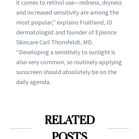
it comes to retinol use—redness, dryness
and increased sensitivity are among the
most popular,” explains Fruitland, ID
dermatologist and founder of Epionce
Skincare Carl Thornfeldt, MD.
“Developing a sensitivity to sunlight is
also very common, so routinely applying
sunscreen should absolutely be on the
daily agenda.
RELATED
POSTS