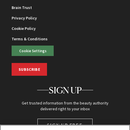
Brain Trust
Privacy Policy
Cookie Policy
Terms & Conditions
Cookie Settings
SUBSCRIBE
SIGN UP
Get trusted information from the beauty authority
delivered right to your inbox
SIGN UP FREE