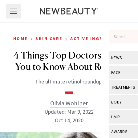
Skip to main content
Skip to main content
›
›
HOME
SKIN CARE
ACTIVE INGREDIENTS
4 Things Top Doctors Want
NEWS
You to Know About Retinol
View All
Ne
FACE
The ultimate retinol roundup.
Celebrity
View All
Fac
TREATMENTS
New Launch
Acne
View All
Tre
Olivia Wohlner
BODY
Treatment 
Anti-Aging
Updated: Mar 9, 2022
Neurotoxin
View All
Bo
HAIR
Industry & 
Oct 14, 2020
Celebrity
Fillers
Skin Care
View All
Hair
AWARDS
Eye Care
Lasers & En