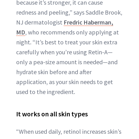
because it’s stronger, it can cause
redness and peeling,” says Saddle Brook,
NJ dermatologist
Fredric Haberman,
MD
, who recommends only applying at
night. “It’s best to treat your skin extra
carefully when you’re using Retin-A—
only a pea-size amount is needed—and
hydrate skin before and after
application, as your skin needs to get
used to the ingredient.
It works on all skin types
“When used daily, retinol increases skin’s