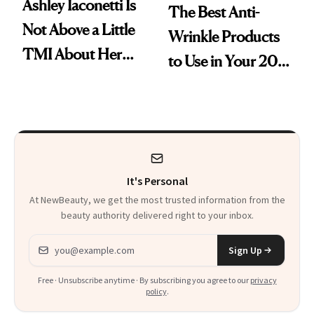
Ashley Iaconetti Is
The Best Anti-
Not Above a Little
Wrinkle Products
TMI About Her
to Use in Your 20s,
Skin Care
30s, 40s, 50s and
Beyond
It's Personal
At NewBeauty, we get the most trusted information from the
beauty authority delivered right to your inbox.
Email address
Sign Up
Free · Unsubscribe anytime · By subscribing you agree to our
privacy
policy
.