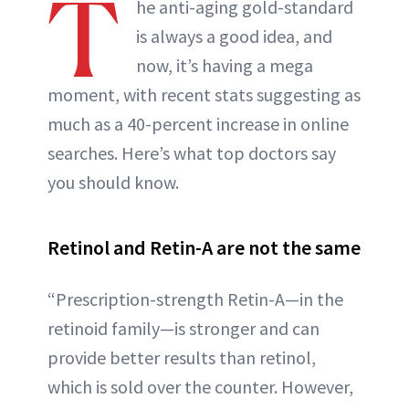
T
he anti-aging gold-standard
is always a good idea, and
now, it’s having a mega
moment, with recent stats suggesting as
much as a 40-percent increase in online
searches. Here’s what top doctors say
you should know.
Retinol and Retin-A are not the same
“Prescription-strength Retin-A—in the
retinoid family—is stronger and can
provide better results than retinol,
which is sold over the counter. However,