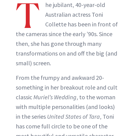
T
he jubilant, 40-year-old
Australian actress Toni
Collette has been in front of
the cameras since the early ’90s. Since
then, she has gone through many
transformations on and off the big (and
small) screen.
From the frumpy and awkward 20-
something in her breakout role and cult
classic
Muriel’s Wedding
, to the woman
with multiple personalities (and looks)
in the series
United States of Tara
, Toni
has come full circle to be one of the
most beautiful and versatile character