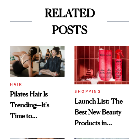
RELATED
POSTS
HAIR
SHOPPING
Pilates Hair Is
Launch List: The
Trending—It's
Best New Beauty
Time to
Products in
Democratize the
August, From
Aesthetic