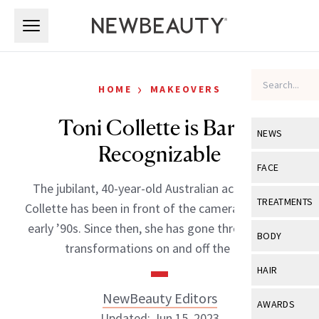
Skip to main content
Skip to main content
›
HOME
MAKEOVERS
Toni Collette is Barely
NEWS
Recognizable
View All
Ne
FACE
The jubilant, 40-year-old Australian actress Toni
Celebrity
View All
Fac
TREATMENTS
Collette has been in front of the cameras since the
New Launch
Acne
early ’90s. Since then, she has gone through many
View All
Tre
BODY
transformations on and off the […]
Treatment 
Anti-Aging
Neurotoxin
View All
Bo
HAIR
Industry & 
Celebrity
Fillers
Skin Care
NewBeauty Editors
View All
Hair
AWARDS
Eye Care
Lasers & En
Updated: Jun 15, 2023