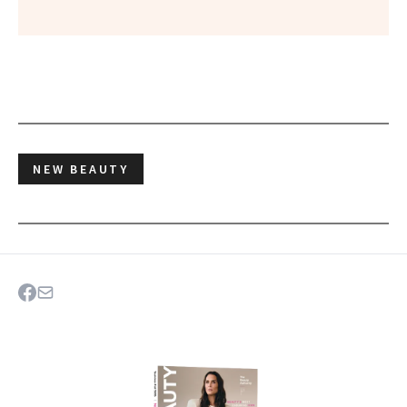
NEW BEAUTY