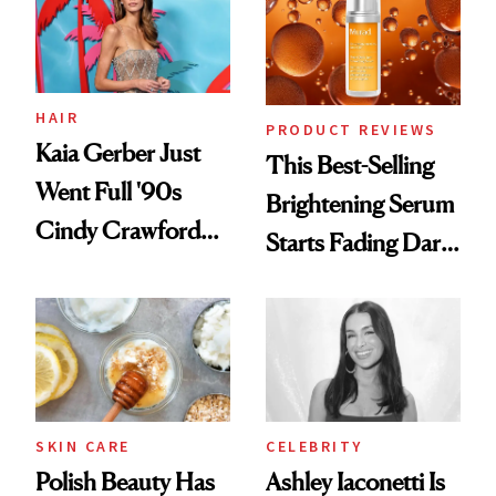
HAIR
PRODUCT REVIEWS
Kaia Gerber Just
This Best-Selling
Went Full '90s
Brightening Serum
Cindy Crawford
Starts Fading Dark
With Her New
Spots in 7 Days
Brunette
SKIN CARE
CELEBRITY
Polish Beauty Has
Ashley Iaconetti Is