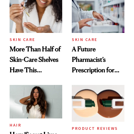
Urban Decay's
Ghosting Spray to
amika's Protector
Treatment
SKIN CARE
SKIN CARE
More Than Half of
A Future
Skin-Care Shelves
Pharmacist’s
Have This
Prescription for
Ingredient in
Better Skin
Common
HAIR
PRODUCT REVIEWS