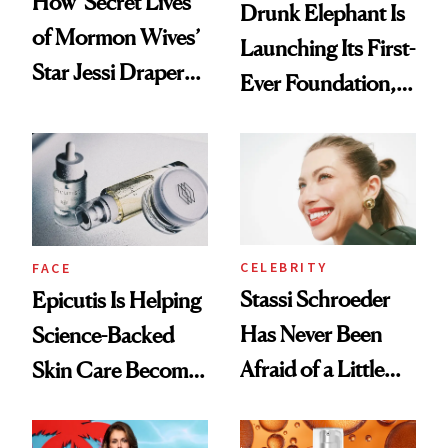
How ‘Secret Lives
Drunk Elephant Is
of Mormon Wives’
Launching Its First-
Star Jessi Draper
Ever Foundation,
Turned a GED
and It's Really
Into a Hair Empire
Good
CELEBRITY
FACE
Stassi Schroeder
Epicutis Is Helping
Has Never Been
Science-Backed
Afraid of a Little
Skin Care Become
Chaos
the New Luxury
Spa Standard