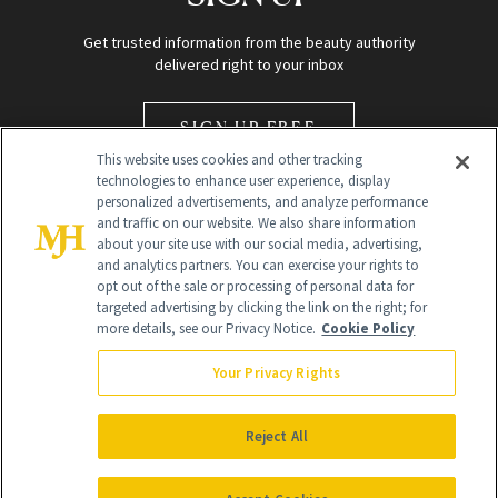
Get trusted information from the beauty authority
delivered right to your inbox
SIGN UP FREE
This website uses cookies and other tracking
technologies to enhance user experience, display
personalized advertisements, and analyze performance
and traffic on our website. We also share information
about your site use with our social media, advertising,
and analytics partners. You can exercise your rights to
opt out of the sale or processing of personal data for
Global Headquarters
targeted advertising by clicking the link on the right; for
more details, see our Privacy Notice.
Cookie Policy
259 Prospect Plains Rd Building H
Monroe Township, NJ 08831 info@newbeauty.com
Your Privacy Rights
info@newbeauty.com
NewBeauty may earn a portion of sales from products that are
purchased through our site as part of our affiliate partnerships with
Reject All
retailers.
©
2026
All Rights Reserved