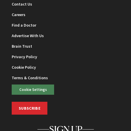
Contact Us
Careers
Find a Doctor
Advertise With Us
Brain Trust
Privacy Policy
Cookie Policy
Terms & Conditions
Cookie Settings
SUBSCRIBE
SIGN UP