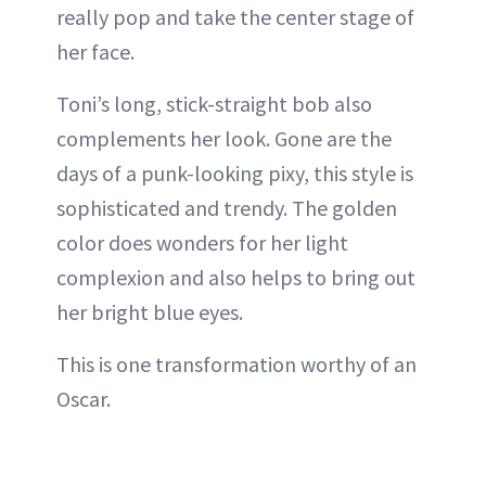
really pop and take the center stage of
her face.
Toni’s long, stick-straight bob also
complements her look. Gone are the
days of a punk-looking pixy, this style is
sophisticated and trendy. The golden
color does wonders for her light
complexion and also helps to bring out
her bright blue eyes.
This is one transformation worthy of an
Oscar.