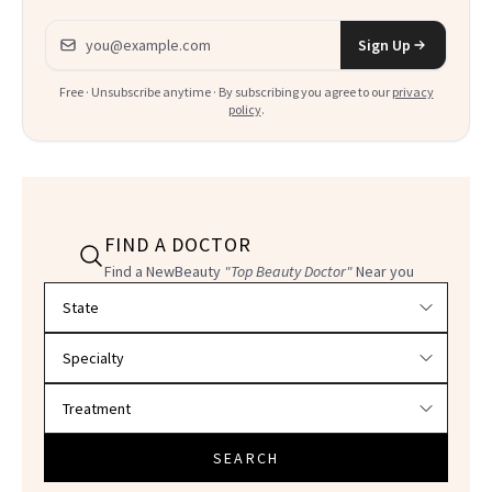
Email address
Sign Up
Free · Unsubscribe anytime · By subscribing you agree to our
privacy
policy
.
FIND A DOCTOR
Find a NewBeauty
"Top Beauty Doctor"
Near you
Filter doctors by location and specialty
SEARCH