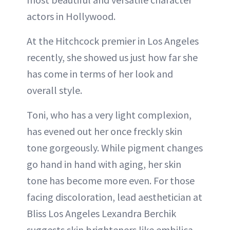
actors in Hollywood.
At the Hitchcock premier in Los Angeles
recently, she showed us just how far she
has come in terms of her look and
overall style.
Toni, who has a very light complexion,
has evened out her once freckly skin
tone gorgeously. While pigment changes
go hand in hand with aging, her skin
tone has become more even. For those
facing discoloration, lead aesthetician at
Bliss Los Angeles Lexandra Berchik
suggests skin brighteners like embilica,