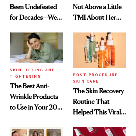
Been Undefeated
Not Above a Little
for Decades—We
TMI About Her
Just Weren’t
Skin Care
Paying Attention
SKIN LIFTING AND
POST-PROCEDURE
TIGHTENING
SKIN CARE
The Best Anti-
The Skin Recovery
Wrinkle Products
Routine That
to Use in Your 20s,
Helped This Viral
30s, 40s, 50s and
Patient Heal
Beyond