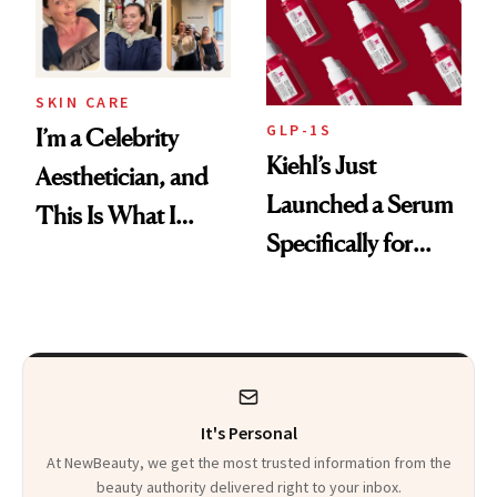
SKIN CARE
GLP-1S
I’m a Celebrity
Kiehl’s Just
Aesthetician, and
Launched a Serum
This Is What I
Specifically for
Brought Back
GLP-1 Skin
From Seoul
Changes
It's Personal
At NewBeauty, we get the most trusted information from the
beauty authority delivered right to your inbox.