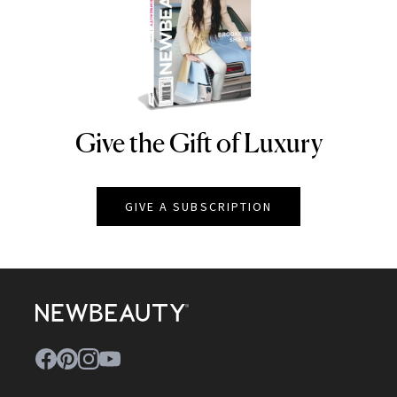
Give the Gift of Luxury
NEWBEAUTY
GIVE A SUBSCRIPTION