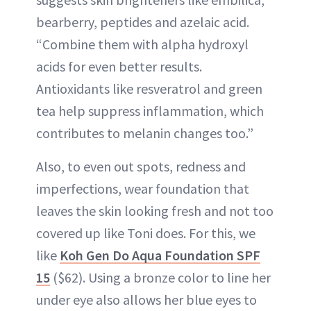
bearberry, peptides and azelaic acid.
“Combine them with alpha hydroxyl
acids for even better results.
Antioxidants like resveratrol and green
tea help suppress inflammation, which
contributes to melanin changes too.”
Also, to even out spots, redness and
imperfections, wear foundation that
leaves the skin looking fresh and not too
covered up like Toni does. For this, we
like
Koh Gen Do Aqua Foundation SPF
15
($62). Using a bronze color to line her
under eye also allows her blue eyes to