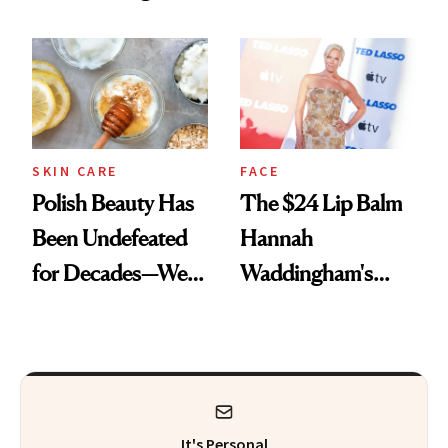
Spots in 7 Days
SKIN CARE
FACE
Polish Beauty Has
The $24 Lip Balm
Been Undefeated
Hannah
for Decades—We
Waddingham's
Just Weren’t
Makeup Artist
Paying Attention
Calls 'a Slice of
Heaven in a Tube'
It's Personal