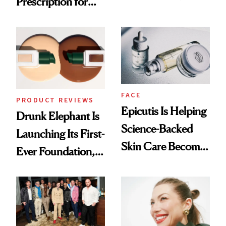
Prescription for
Olivia Rodrigo's
Better Skin
Ethereal
Lollapalooza Look
FACE
PRODUCT REVIEWS
Epicutis Is Helping
Drunk Elephant Is
Science-Backed
Launching Its First-
Skin Care Become
Ever Foundation,
the New Luxury
and It's Really
Spa Standard
Good