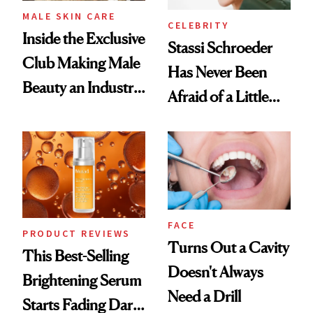
MALE SKIN CARE
CELEBRITY
Inside the Exclusive
Stassi Schroeder
Club Making Male
Has Never Been
Beauty an Industry
Afraid of a Little
Conversation
Chaos
FACE
PRODUCT REVIEWS
Turns Out a Cavity
This Best-Selling
Doesn't Always
Brightening Serum
Need a Drill
Starts Fading Dark