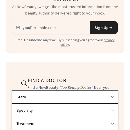
At NewBeauty, we get the most trusted information from the
beauty authority delivered right to your inbox.
Email address
Sign Up
Free · Unsubscribe anytime · By subscribing you agree to our
privacy
policy
.
FIND A DOCTOR
Find a NewBeauty
"Top Beauty Doctor"
Near you
Filter doctors by location and specialty