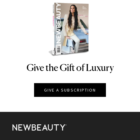
Give the Gift of Luxury
NEWBEAUTY
GIVE A SUBSCRIPTION