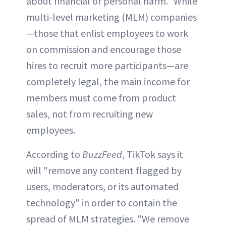
about financial or personal harm." While
multi-level marketing (MLM) companies
—those that enlist employees to work
on commission and encourage those
hires to recruit more participants—are
completely legal, the main income for
members must come from product
sales, not from recruiting new
employees.
According to
BuzzFeed
, TikTok says it
will "remove any content flagged by
users, moderators, or its automated
technology" in order to contain the
spread of MLM strategies. "We remove