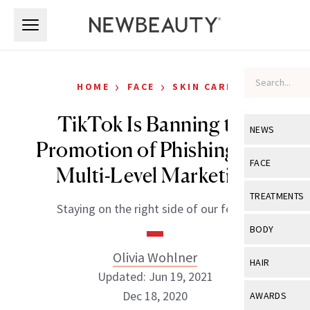
Skip to main content
Skip to main content
›
›
HOME
FACE
SKIN CARE
TikTok Is Banning the
NEWS
Promotion of Phishing and
View All
Ne
FACE
Multi-Level Marketing
Celebrity
View All
Fac
TREATMENTS
Staying on the right side of our feeds.
New Launch
Acne
View All
Tre
BODY
Treatment 
Anti-Aging
Neurotoxin
Olivia Wohlner
View All
Bo
HAIR
Industry & 
Celebrity
Updated: Jun 19, 2021
Fillers
Skin Care
View All
Hair
Dec 18, 2020
AWARDS
Eye Care
Lasers & En