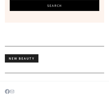
SEARCH
NEW BEAUTY