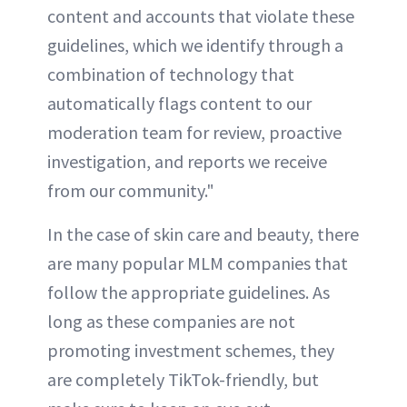
content and accounts that violate these
guidelines, which we identify through a
combination of technology that
automatically flags content to our
moderation team for review, proactive
investigation, and reports we receive
from our community."
In the case of skin care and beauty, there
are many popular MLM companies that
follow the appropriate guidelines. As
long as these companies are not
promoting investment schemes, they
are completely TikTok-friendly, but