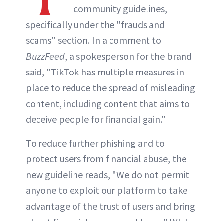
community guidelines,
specifically under the "frauds and
scams" section. In a comment to
BuzzFeed
, a spokesperson for the brand
said, "TikTok has multiple measures in
place to reduce the spread of misleading
content, including content that aims to
deceive people for financial gain."
To reduce further phishing and to
protect users from financial abuse, the
new guideline reads, "We do not permit
anyone to exploit our platform to take
advantage of the trust of users and bring