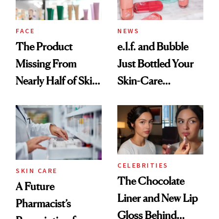
amika's Protector
Treatment
FACE
NEWS
The Product
e.l.f. and Bubble
Missing From
Just Bottled Your
Nearly Half of Skin-
Skin-Care
Care Shelves
Cocktailing
Routine
CELEBRITIES
SKIN CARE
The Chocolate
A Future
Liner and New Lip
Pharmacist’s
Gloss Behind