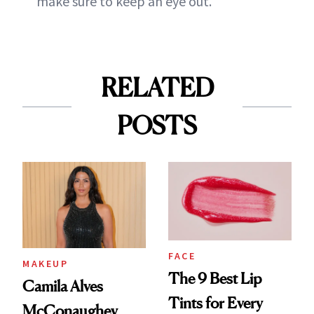
make sure to keep an eye out.
RELATED
POSTS
FACE
MAKEUP
The 9 Best Lip
Camila Alves
Tints for Every
McConaughey