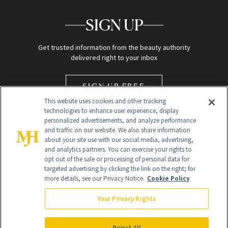
SIGN UP
Get trusted information from the beauty authority
delivered right to your inbox
SIGN UP FREE
This website uses cookies and other tracking
technologies to enhance user experience, display
personalized advertisements, and analyze performance
and traffic on our website. We also share information
about your site use with our social media, advertising,
and analytics partners. You can exercise your rights to
opt out of the sale or processing of personal data for
Global Headquarters
targeted advertising by clicking the link on the right; for
more details, see our Privacy Notice.
Cookie Policy
259 Prospect Plains Rd Building H
Monroe Township, NJ 08831 info@newbeauty.com
Your Privacy Rights
info@newbeauty.com
NewBeauty may earn a portion of sales from products that are
purchased through our site as part of our affiliate partnerships with
Reject All