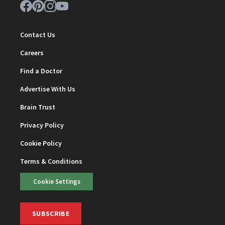
Contact Us
Careers
Find a Doctor
Advertise With Us
Brain Trust
Privacy Policy
Cookie Policy
Terms & Conditions
Cookie Settings
SUBSCRIBE