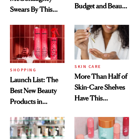
Budget and Beauty
Swears By This
Routine
Brazilian Beauty
Ritual That's
Trending Big Right
Now
SKIN CARE
SHOPPING
More Than Half of
Launch List: The
Skin-Care Shelves
Best New Beauty
Have This
Products in
Ingredient in
August, From
Common
Urban Decay's
Ghosting Spray to