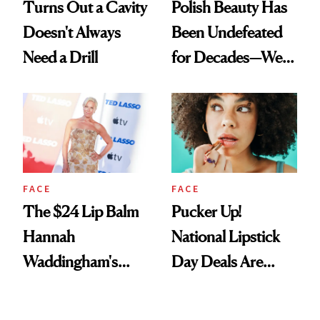
Turns Out a Cavity
Polish Beauty Has
Doesn't Always
Been Undefeated
Need a Drill
for Decades—We
Just Weren’t
Paying Attention
FACE
FACE
The $24 Lip Balm
Pucker Up!
Hannah
National Lipstick
Waddingham's
Day Deals Are
Makeup Artist
Here
Calls 'a Slice of