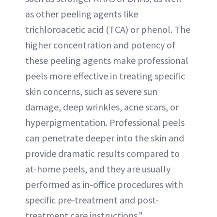
as other peeling agents like
trichloroacetic acid (TCA) or phenol. The
higher concentration and potency of
these peeling agents make professional
peels more effective in treating specific
skin concerns, such as severe sun
damage, deep wrinkles, acne scars, or
hyperpigmentation. Professional peels
can penetrate deeper into the skin and
provide dramatic results compared to
at-home peels, and they are usually
performed as in-office procedures with
specific pre-treatment and post-
treatment care instructions."