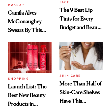
FACE
MAKEUP
The 9 Best Lip
Camila Alves
Tints for Every
McConaughey
Budget and Beauty
Swears By This
Routine
Brazilian Beauty
Ritual That's
Trending Big Right
Now
SKIN CARE
SHOPPING
More Than Half of
Launch List: The
Skin-Care Shelves
Best New Beauty
Have This
Products in
Ingredient in