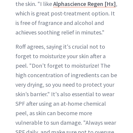
the skin. "I like
Alphascience Regen [Hx]
,
which is great post-treatment option. It
is free of fragrance and alcohol and
achieves soothing relief in minutes."
Roff agrees, saying it's crucial not to
forget to moisturize your skin after a
peel. "Don’t forget to moisturize! The
high concentration of ingredients can be
very drying, so you need to protect your
skin’s barrier." It's also essential to wear
SPF after using an at-home chemical
peel, as skin can become more
vulnerable to sun damage. "Always wear
SPF daily, and make sure not to overuse