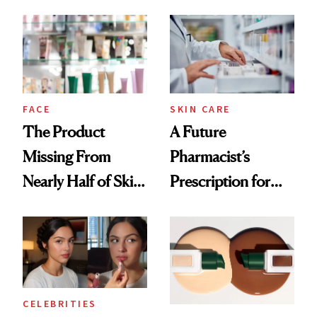
August, From
Common
Urban Decay's
Ghosting Spray to
amika's Protector
Treatment
FACE
SKIN CARE
The Product
A Future
Missing From
Pharmacist’s
Nearly Half of Skin-
Prescription for
Care Shelves
Better Skin
CELEBRITIES