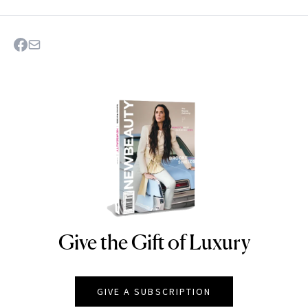
Give the Gift of Luxury
NEWBEAUTY
GIVE A SUBSCRIPTION