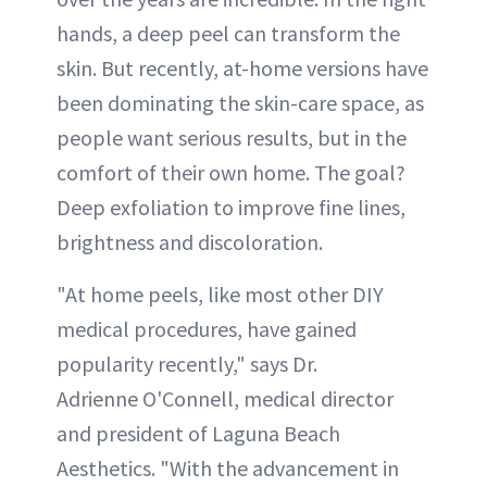
hands, a deep peel can transform the
skin. But recently, at-home versions have
been dominating the skin-care space, as
people want serious results, but in the
comfort of their own home. The goal?
Deep exfoliation to improve fine lines,
brightness and discoloration.
"At home peels, like most other DIY
medical procedures, have gained
popularity recently," says Dr.
Adrienne O'Connell, medical director
and president of Laguna Beach
Aesthetics. "With the advancement in