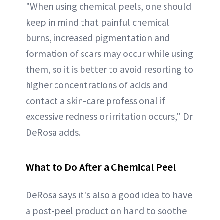
"When using chemical peels, one should
keep in mind that painful chemical
burns, increased pigmentation and
formation of scars may occur while using
them, so it is better to avoid resorting to
higher concentrations of acids and
contact a skin-care professional if
excessive redness or irritation occurs," Dr.
DeRosa adds.
What to Do After a Chemical Peel
DeRosa says it's also a good idea to have
a post-peel product on hand to soothe