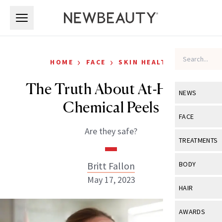
Skip to main content
Skip to main content
›
›
HOME
FACE
SKIN HEALTH
The Truth About At-Home
NEWS
Chemical Peels
View All
Ne
FACE
Are they safe?
Celebrity
View All
Fac
TREATMENTS
New Launch
Acne
View All
Tre
Britt Fallon
BODY
Treatment 
Anti-Aging
May 17, 2023
Neurotoxin
View All
Bo
HAIR
Industry & 
Celebrity
Fillers
Skin Care
View All
Hair
AWARDS
Eye Care
Lasers & En