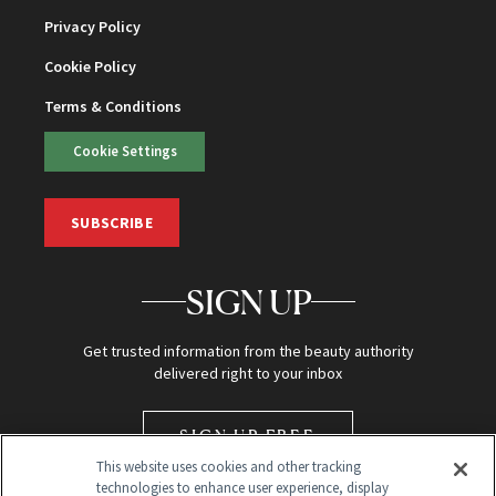
Privacy Policy
Cookie Policy
Terms & Conditions
Cookie Settings
SUBSCRIBE
SIGN UP
Get trusted information from the beauty authority
delivered right to your inbox
SIGN UP FREE
This website uses cookies and other tracking
technologies to enhance user experience, display