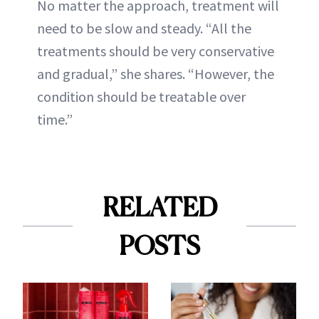
No matter the approach, treatment will
need to be slow and steady. “All the
treatments should be very conservative
and gradual,” she shares. “However, the
condition should be treatable over
time.”
RELATED
POSTS