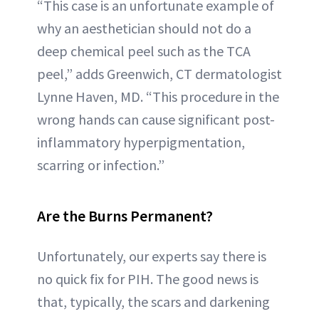
“This case is an unfortunate example of
why an aesthetician should not do a
deep chemical peel such as the TCA
peel,” adds Greenwich, CT dermatologist
Lynne Haven, MD. “This procedure in the
wrong hands can cause significant post-
inflammatory hyperpigmentation,
scarring or infection.”
Are the Burns Permanent?
Unfortunately, our experts say there is
no quick fix for PIH. The good news is
that, typically, the scars and darkening