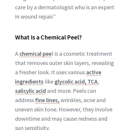
care by a dermatologist who is an expert
in wound repair.”
What Is a Chemical Peel?
A
chemical pee
l is a cosmetic treatment
that removes outer skin layers, revealing
a fresher look. It uses various
active
ingredients
like
glycolic acid,
TCA
,
salicylic acid
and more. Peels can
address
fine lines,
wrinkles, acne and
uneven skin tone. However, they involve
downtime and may cause redness and
sun sensitivity.