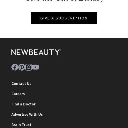
GIVE A SUBSCRIPTION
Contact Us
Careers
Find a Doctor
Advertise With Us
Brain Trust