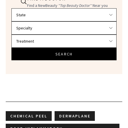
Find a NewBeauty
"Top Beauty Doctor"
Near you
Filter doctors by location and specialty
SEARCH
CHEMICAL PEEL
DERMAPLANE