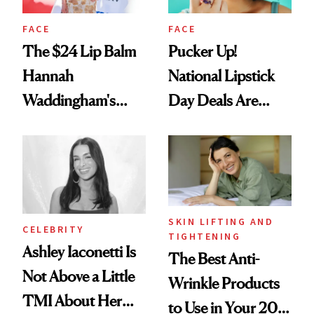
FACE
FACE
The $24 Lip Balm
Pucker Up!
Hannah
National Lipstick
Waddingham's
Day Deals Are
Makeup Artist
Here
Calls 'a Slice of
Heaven in a Tube'
SKIN LIFTING AND
CELEBRITY
TIGHTENING
Ashley Iaconetti Is
The Best Anti-
Not Above a Little
Wrinkle Products
TMI About Her
to Use in Your 20s,