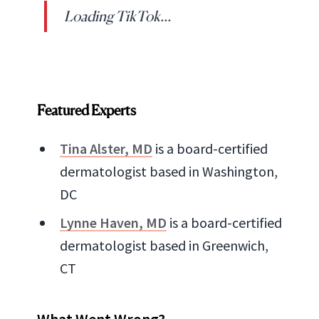
Loading TikTok...
Featured Experts
Tina Alster, MD
is a board-certified
dermatologist based in Washington,
DC
Lynne Haven, MD
is a board-certified
dermatologist based in Greenwich,
CT
What Went Wrong?