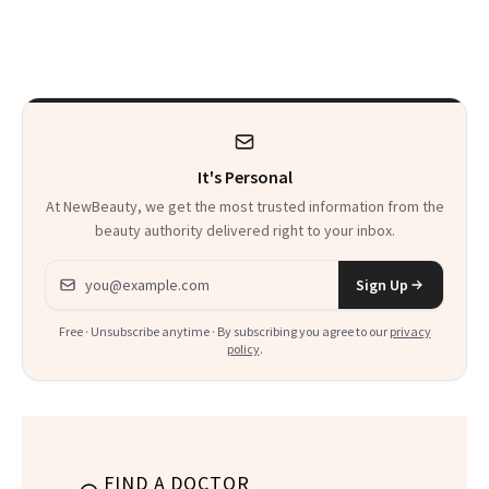
Skin Care
30s, 40s, 50s and
Beyond
It's Personal
At NewBeauty, we get the most trusted information from the
beauty authority delivered right to your inbox.
Email address
Sign Up
Free · Unsubscribe anytime · By subscribing you agree to our
privacy
policy
.
FIND A DOCTOR