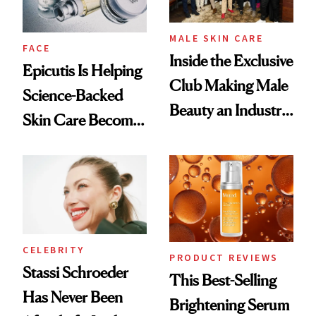
MALE SKIN CARE
FACE
Inside the Exclusive
Epicutis Is Helping
Club Making Male
Science-Backed
Beauty an Industry
Skin Care Become
Conversation
the New Luxury
Spa Standard
CELEBRITY
PRODUCT REVIEWS
Stassi Schroeder
This Best-Selling
Has Never Been
Brightening Serum