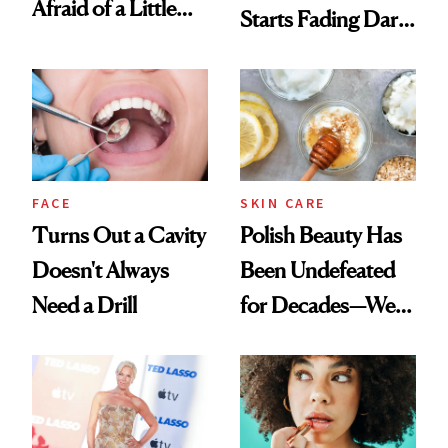
Afraid of a Little
Starts Fading Dark
Chaos
Spots in 7 Days
FACE
SKIN CARE
Turns Out a Cavity
Polish Beauty Has
Doesn't Always
Been Undefeated
Need a Drill
for Decades—We
Just Weren’t
Paying Attention