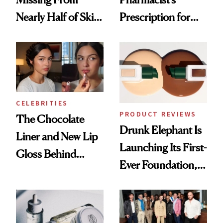
Nearly Half of Skin-
Prescription for
Care Shelves
Better Skin
CELEBRITIES
PRODUCT REVIEWS
The Chocolate
Drunk Elephant Is
Liner and New Lip
Launching Its First-
Gloss Behind
Ever Foundation,
Olivia Rodrigo's
and It's Really
Ethereal
Good
Lollapalooza Look