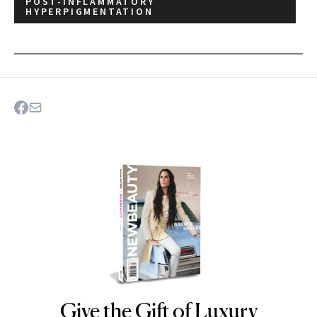
POST-INFLAMMATORY
HYPERPIGMENTATION
Give the Gift of Luxury
NEWBEAUTY