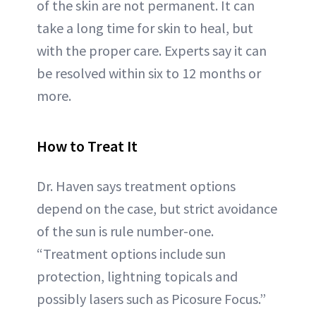
of the skin are not permanent. It can
take a long time for skin to heal, but
with the proper care. Experts say it can
be resolved within six to 12 months or
more.
How to Treat It
Dr. Haven says treatment options
depend on the case, but strict avoidance
of the sun is rule number-one.
“Treatment options include sun
protection, lightning topicals and
possibly lasers such as Picosure Focus.”