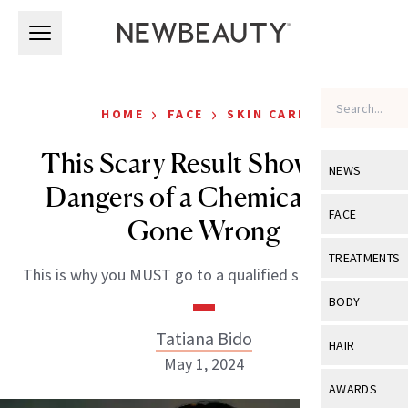
Skip to main content
Skip to main content
›
›
HOME
FACE
SKIN CARE
This Scary Result Shows the
NEWS
Dangers of a Chemical Peel
View All
Ne
FACE
Gone Wrong
Celebrity
View All
Fac
TREATMENTS
This is why you MUST go to a qualified skin specalist.
New Launch
Acne
View All
Tre
BODY
Treatment 
Anti-Aging
Neurotoxin
Tatiana Bido
View All
Bo
HAIR
Industry & 
Celebrity
May 1, 2024
Fillers
Skin Care
View All
Hair
AWARDS
Eye Care
Lasers & En