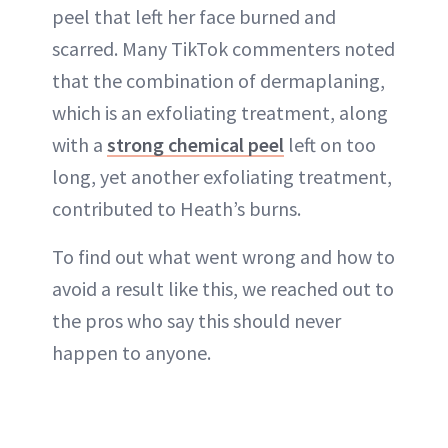
peel that left her face burned and
scarred. Many TikTok commenters noted
that the combination of dermaplaning,
which is an exfoliating treatment, along
with a
strong chemical peel
left on too
long, yet another exfoliating treatment,
contributed to Heath’s burns.
To find out what went wrong and how to
avoid a result like this, we reached out to
the pros who say this should never
happen to anyone.