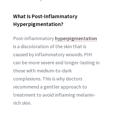
What Is Post-Inflammatory
Hyperpigmentation?
Post-inflammatory
hyperpigmentation
is a discoloration of the skin that is
caused by inflammatory wounds. PIH
can be more severe and longer-lasting in
those with medium-to-dark
complexions. This is why doctors
recommend a gentler approach to
treatment to avoid inflaming melanin-
rich skin.