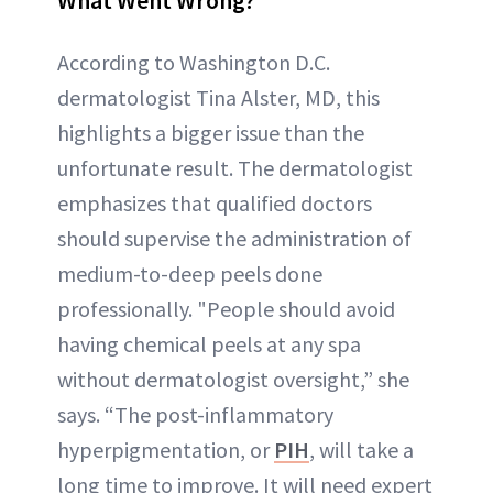
According to Washington D.C.
dermatologist Tina Alster, MD, this
highlights a bigger issue than the
unfortunate result. The dermatologist
emphasizes that qualified doctors
should supervise the administration of
medium-to-deep peels done
professionally. "People should avoid
having chemical peels at any spa
without dermatologist oversight,” she
says. “The post-inflammatory
hyperpigmentation, or
PIH
, will take a
long time to improve. It will need expert