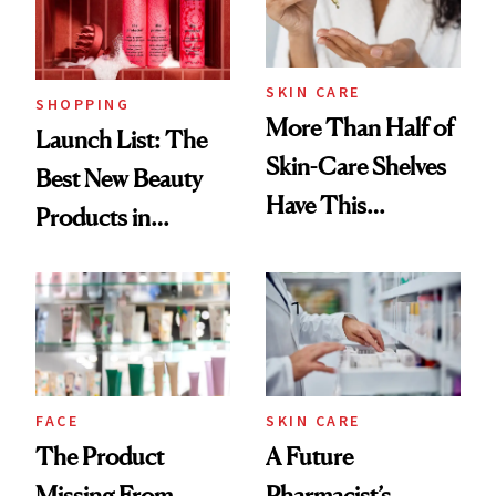
SKIN CARE
SHOPPING
More Than Half of
Launch List: The
Skin-Care Shelves
Best New Beauty
Have This
Products in
Ingredient in
August, From
Common
Urban Decay's
Ghosting Spray to
amika's Protector
Treatment
FACE
SKIN CARE
The Product
A Future
Missing From
Pharmacist’s