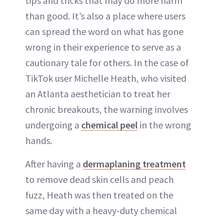
tips and tricks that may do more harm
ABOUT NEWBEAUTY
than good. It’s also a place where users
can spread the word on what has gone
wrong in their experience to serve as a
cautionary tale for others. In the case of
TikTok user Michelle Heath, who visited
an Atlanta aesthetician to treat her
chronic breakouts, the warning involves
undergoing a
chemical peel
in the wrong
hands.
After having a
dermaplaning treatment
to remove dead skin cells and peach
fuzz, Heath was then treated on the
same day with a heavy-duty chemical