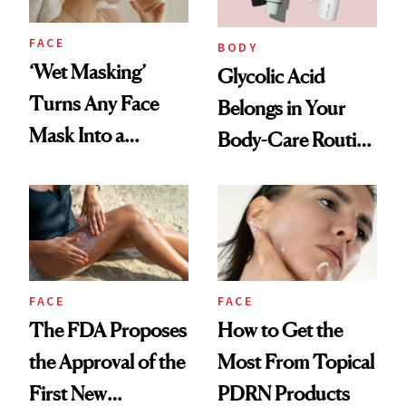
FACE
BODY
‘Wet Masking’
Glycolic Acid
Turns Any Face
Belongs in Your
Mask Into a
Body-Care Routine
Hydration
—These Are the
Treatment
Best Products to
Brighten and
Smooth
FACE
FACE
The FDA Proposes
How to Get the
the Approval of the
Most From Topical
First New
PDRN Products