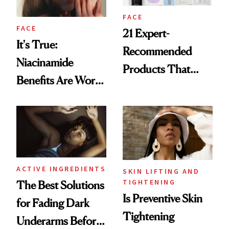
FACE
FACE
21 Expert-
It's True:
Recommended
Niacinamide
Products That
Benefits Are Worth
Help Minimize the
the Hype
Look of Pores
ACTIVE INGREDIENTS
SKIN LIFTING AND
TIGHTENING
The Best Solutions
Is Preventive Skin
for Fading Dark
Tightening
Underarms Before