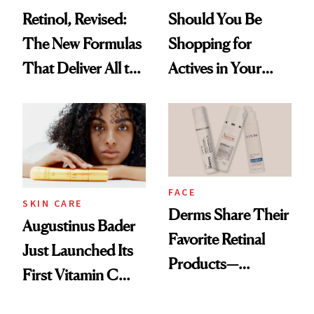
Retinol, Revised:
Should You Be
The New Formulas
Shopping for
That Deliver All the
Actives in Your
Benefits Without
Body Care?
Irritation
FACE
SKIN CARE
Derms Share Their
Augustinus Bader
Favorite Retinal
Just Launched Its
Products—
First Vitamin C
Including One
Serum
That’s Under $15