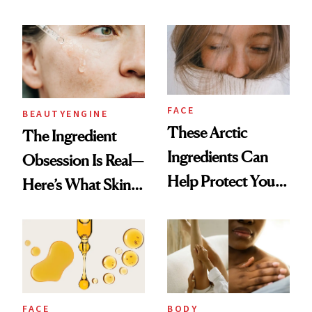
Sunscreen Active in
25 Years
FACE
BEAUTYENGINE
These Arctic
​​The Ingredient
Ingredients Can
Obsession Is Real—
Help Protect Your
Here’s What Skin-
Winter Skin
Care Buyers Care
About Most
FACE
BODY