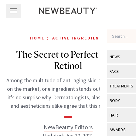
Skip to main content
Skip to main content
›
HOME
ACTIVE INGREDIENTS
The Secret to Perfect Skin:
NEWS
Retinol
View All
Ne
FACE
Among the multitude of anti-aging skin-care products
Celebrity
View All
Fac
TREATMENTS
on the market, one ingredient stands out: retinol. And
New Launch
Acne
it’s no surprise why. Dermatologists, plastic surgeons
View All
Tre
BODY
and aestheticians alike agree that this miracle […]
Treatment 
Anti-Aging
Neurotoxin
View All
Bo
HAIR
Industry & 
Celebrity
Fillers
Skin Care
NewBeauty Editors
View All
Hair
AWARDS
Eye Care
Lasers & En
Updated: Jun 20, 2021