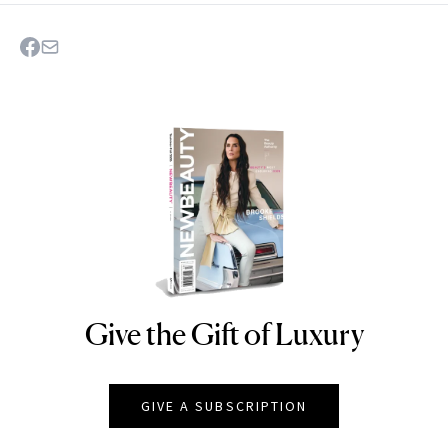
Give the Gift of Luxury
NEWBEAUTY
GIVE A SUBSCRIPTION