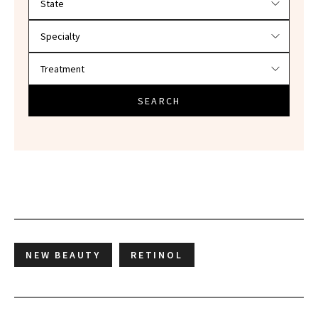
SEARCH
NEW BEAUTY
RETINOL