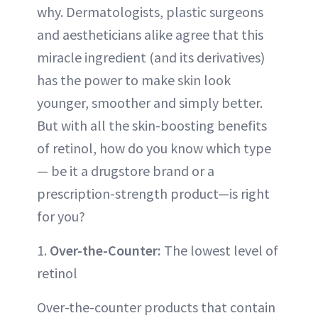
why. Dermatologists, plastic surgeons
and aestheticians alike agree that this
miracle ingredient (and its derivatives)
has the power to make skin look
younger, smoother and simply better.
But with all the skin-boosting benefits
of retinol, how do you know which type
— be it a drugstore brand or a
prescription-strength product—is right
for you?
1.
Over-the-Counter:
The lowest level of
retinol
Over-the-counter products that contain