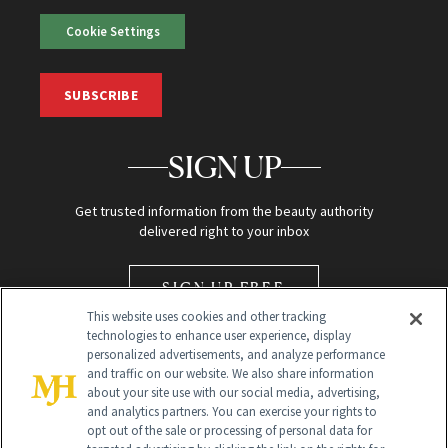
Cookie Settings
SUBSCRIBE
SIGN UP
Get trusted information from the beauty authority
delivered right to your inbox
SIGN UP FREE
This website uses cookies and other tracking
technologies to enhance user experience, display
personalized advertisements, and analyze performance
and traffic on our website. We also share information
about your site use with our social media, advertising,
and analytics partners. You can exercise your rights to
opt out of the sale or processing of personal data for