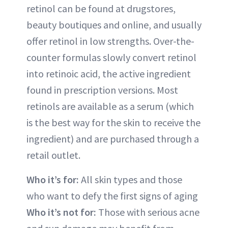
retinol can be found at drugstores,
beauty boutiques and online, and usually
offer retinol in low strengths. Over-the-
counter formulas slowly convert retinol
into retinoic acid, the active ingredient
found in prescription versions. Most
retinols are available as a serum (which
is the best way for the skin to receive the
ingredient) and are purchased through a
retail outlet.
Who it’s for:
All skin types and those
who want to defy the first signs of aging
Who it’s not for:
Those with serious acne