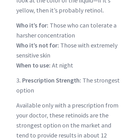
look at the color of the liquid—if it’s
yellow, then it’s probably retinol.
Who it’s for:
Those who can tolerate a
harsher concentration
Who it’s not for:
Those with extremely
sensitive skin
When to use:
At night
3.
Prescription Strength:
The strongest
option
Available only with a prescription from
your doctor, these retinoids are the
strongest option on the market and
tend to provide results in about 12