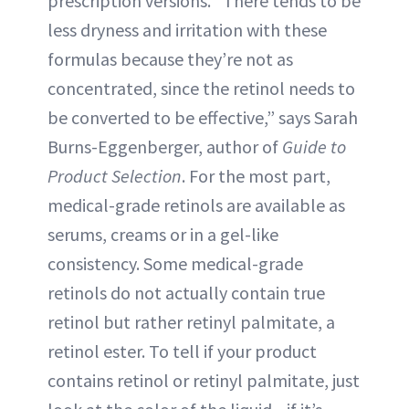
prescription versions. “There tends to be
less dryness and irritation with these
formulas because they’re not as
concentrated, since the retinol needs to
be converted to be effective,” says Sarah
Burns-Eggenberger, author of
Guide to
Product Selection
. For the most part,
medical-grade retinols are available as
serums, creams or in a gel-like
consistency. Some medical-grade
retinols do not actually contain true
retinol but rather retinyl palmitate, a
retinol ester. To tell if your product
contains retinol or retinyl palmitate, just