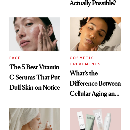
Actually Possible?
Summer
FACE
COSMETIC
TREATMENTS
The 5 Best Vitamin
What’s the
C Serums That Put
Difference Between
Dull Skin on Notice
Cellular Aging and
Visible Aging?