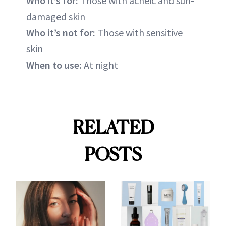
Who it’s for:
Those with acneic and sun-
damaged skin
Who it’s not for:
Those with sensitive
skin
When to use:
At night
RELATED
POSTS