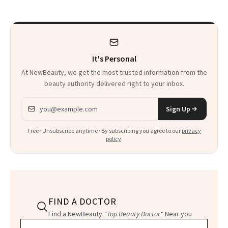
It's Personal
At NewBeauty, we get the most trusted information from the
beauty authority delivered right to your inbox.
Email address
Sign Up
Free · Unsubscribe anytime · By subscribing you agree to our
privacy
policy
.
FIND A DOCTOR
Find a NewBeauty
"Top Beauty Doctor"
Near you
Filter doctors by location and specialty