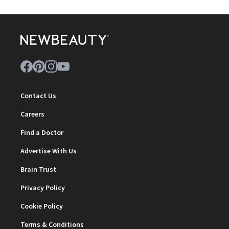
Contact Us
Careers
Find a Doctor
Advertise With Us
Brain Trust
Privacy Policy
Cookie Policy
Terms & Conditions