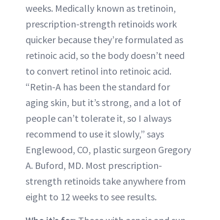
weeks. Medically known as tretinoin,
prescription-strength retinoids work
quicker because they’re formulated as
retinoic acid, so the body doesn’t need
to convert retinol into retinoic acid.
“Retin-A has been the standard for
aging skin, but it’s strong, and a lot of
people can’t tolerate it, so I always
recommend to use it slowly,” says
Englewood, CO, plastic surgeon Gregory
A. Buford, MD. Most prescription-
strength retinoids take anywhere from
eight to 12 weeks to see results.