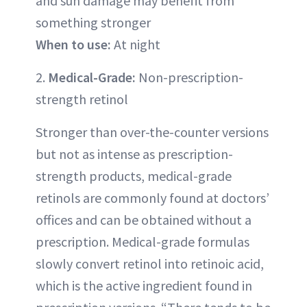
and sun damage may benefit from
something stronger
When to use:
At night
2.
Medical-Grade:
Non-prescription-
strength retinol
Stronger than over-the-counter versions
but not as intense as prescription-
strength products, medical-grade
retinols are commonly found at doctors’
offices and can be obtained without a
prescription. Medical-grade formulas
slowly convert retinol into retinoic acid,
which is the active ingredient found in