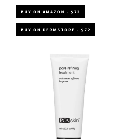
BUY ON AMAZON - $72
BUY ON DERMSTORE - $72