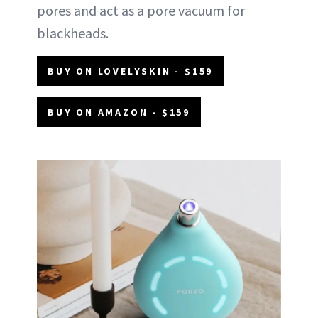
pores and act as a pore vacuum for
blackheads.
BUY ON LOVELYSKIN - $159
BUY ON AMAZON - $159