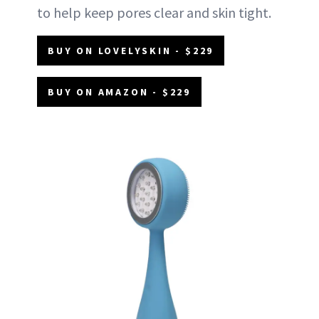
to help keep pores clear and skin tight.
BUY ON LOVELYSKIN - $229
BUY ON AMAZON - $229