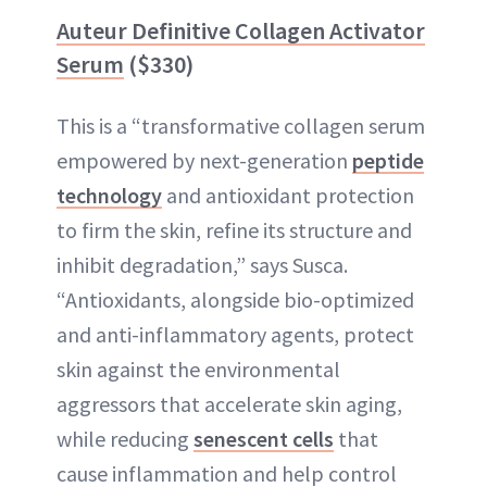
Auteur Definitive Collagen Activator
Serum
($330)
This is a “transformative collagen serum
empowered by next-generation
peptide
technology
and antioxidant protection
to firm the skin, refine its structure and
inhibit degradation,” says Susca.
“Antioxidants, alongside bio-optimized
and anti-inflammatory agents, protect
skin against the environmental
aggressors that accelerate skin aging,
while reducing
senescent cells
that
cause inflammation and help control