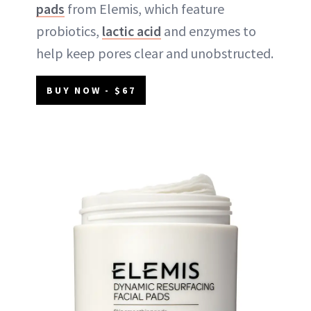
pads
from Elemis, which feature
probiotics,
lactic acid
and enzymes to
help keep pores clear and unobstructed.
BUY NOW - $67