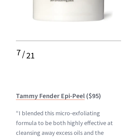
7
/
21
Tammy Fender Epi-Peel
($95)
“I blended this micro-exfoliating
formula to be both highly effective at
cleansing away excess oils and the