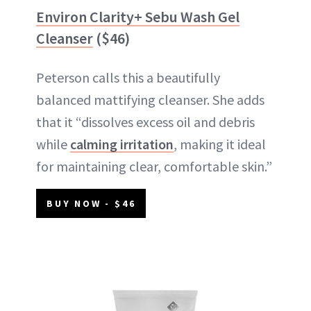
Environ Clarity+ Sebu Wash Gel
Cleanser
($46)
Peterson calls this a beautifully
balanced mattifying cleanser. She adds
that it “dissolves excess oil and debris
while
calming irritation
, making it ideal
for maintaining clear, comfortable skin.”
BUY NOW - $46