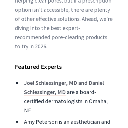
helping clear pores, but if a prescription
option isn’t accessible, there are plenty
of other effective solutions. Ahead, we’re
diving into the best expert-
recommended pore-clearing products
to try in 2026.
Featured Experts
Joel Schlessinger, MD and Daniel
Schlessinger, MD
are a board-
certified dermatologists in Omaha,
NE
Amy Peterson is an aesthetician and