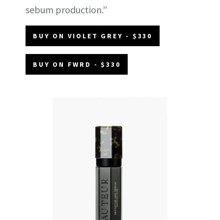
sebum production.”
BUY ON VIOLET GREY - $330
BUY ON FWRD - $330