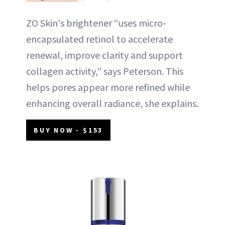
ZO Skin's brightener “uses micro-
encapsulated retinol to accelerate
renewal, improve clarity and support
collagen activity,” says Peterson. This
helps pores appear more refined while
enhancing overall radiance, she explains.
BUY NOW - $153