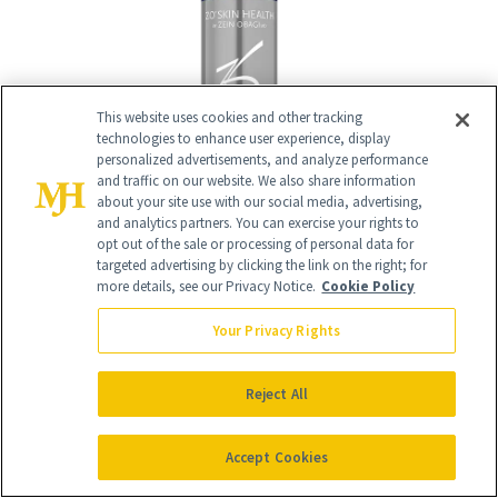
This website uses cookies and other tracking
technologies to enhance user experience, display
personalized advertisements, and analyze performance
and traffic on our website. We also share information
about your site use with our social media, advertising,
and analytics partners. You can exercise your rights to
opt out of the sale or processing of personal data for
targeted advertising by clicking the link on the right; for
more details, see our Privacy Notice.
Cookie Policy
13
/
Your Privacy Rights
21
Reject All
Accept Cookies
Biologique Recherche Lotion P50