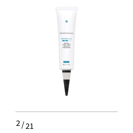
2
/
21