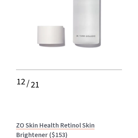
12
/
21
ZO Skin Health Retinol Skin
Brightener
($153)