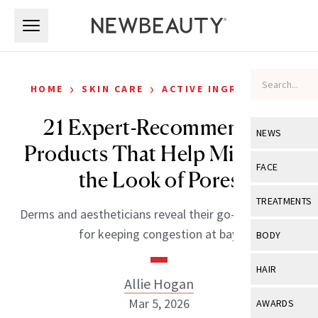
Skip to main content
Skip to main content
›
›
HOME
SKIN CARE
ACTIVE INGREDIENTS
21 Expert-Recommended
NEWS
Products That Help Minimize
View All
Ne
FACE
the Look of Pores
Celebrity
View All
Fac
TREATMENTS
Derms and aestheticians reveal their go-to formulas
New Launch
Acne
View All
Tre
for keeping congestion at bay.
BODY
Treatment 
Anti-Aging
Neurotoxin
View All
Bo
HAIR
Industry & 
Celebrity
Allie Hogan
Fillers
Skin Care
View All
Hair
Mar 5, 2026
AWARDS
Eye Care
Lasers & En