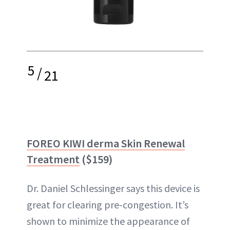
5
/
21
FOREO KIWI derma Skin Renewal
Treatment
($159)
Dr. Daniel Schlessinger says this device is
great for clearing pre-congestion. It’s
shown to minimize the appearance of