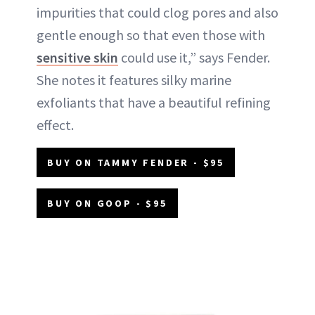
impurities that could clog pores and also
gentle enough so that even those with
sensitive skin
could use it,” says Fender.
She notes it features silky marine
exfoliants that have a beautiful refining
effect.
BUY ON TAMMY FENDER - $95
BUY ON GOOP - $95