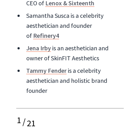
CEO of
Lenox & Sixteenth
Samantha Susca is a celebrity
aesthetician and founder
of
Refinery4
Jena Irby
is an aesthetician and
owner of SkinFIT Aesthetics
Tammy Fender
is a celebrity
aesthetician and holistic brand
founder
1
/
21