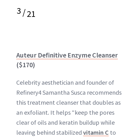
3
/
21
Auteur Definitive Enzyme Cleanser
($170)
Celebrity aesthetician and founder of
Refinery4 Samantha Susca recommends
this treatment cleanser that doubles as
an exfoliant. It helps “keep the pores
clear of oils and keratin buildup while
leaving behind stabilized
vitamin C
to