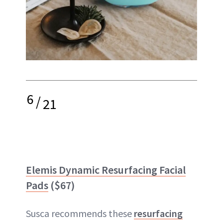
6
/
21
Elemis Dynamic Resurfacing Facial
Pads
($67)
Susca recommends these
resurfacing