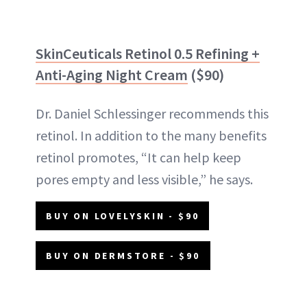
SkinCeuticals Retinol 0.5 Refining +
Anti-Aging Night Cream
($90)
Dr. Daniel Schlessinger recommends this
retinol. In addition to the many benefits
retinol promotes, “It can help keep
pores empty and less visible,” he says.
BUY ON LOVELYSKIN - $90
BUY ON DERMSTORE - $90