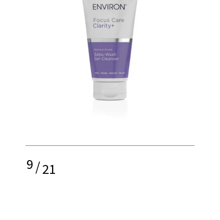
9
/
21