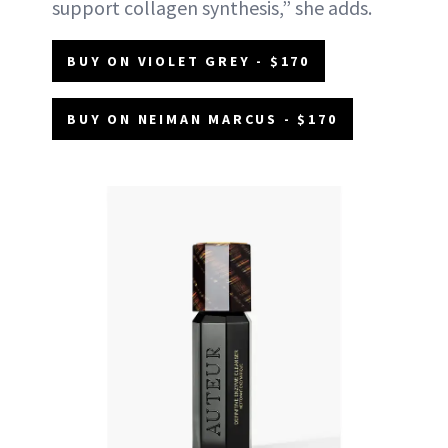
support collagen synthesis,” she adds.
BUY ON VIOLET GREY - $170
BUY ON NEIMAN MARCUS - $170