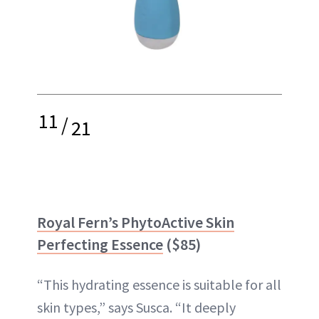
11
/
21
Royal Fern’s PhytoActive Skin
Perfecting Essence
($85)
“This hydrating essence is suitable for all
skin types,” says Susca. “It deeply