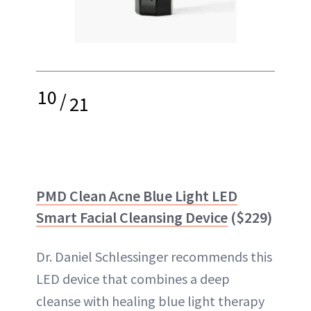
10
/
21
PMD Clean Acne Blue Light LED
Smart Facial Cleansing Device
($229)
Dr. Daniel Schlessinger recommends this
LED device that combines a deep
cleanse with healing blue light therapy