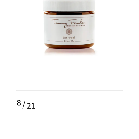
8
/
21