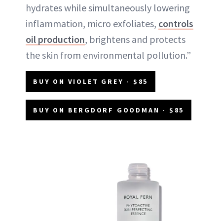
hydrates while simultaneously lowering
inflammation, micro exfoliates,
controls
oil production
, brightens and protects
the skin from environmental pollution.”
BUY ON VIOLET GREY - $85
BUY ON BERGDORF GOODMAN - $85