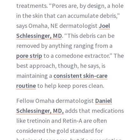
treatments. “Pores are, by design, a hole
in the skin that can accumulate debris,”
says Omaha, NE dermatologist
Joel
Schlessinger, MD
. “This debris can be
removed by anything ranging from a
pore strip
to a comedone extractor.” The
best approach, though, he says, is
maintaining a
consistent skin-care
routine
to help keep pores clean.
Fellow Omaha dermatologist
Daniel
Schlessinger, MD
,
adds that medications
like tretinoin and Retin-A are often
considered the gold standard for