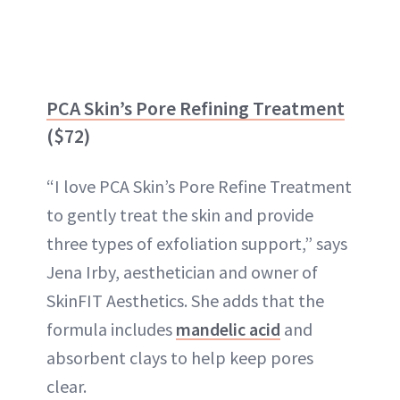
PCA Skin’s Pore Refining Treatment
($72)
“I love PCA Skin’s Pore Refine Treatment
to gently treat the skin and provide
three types of exfoliation support,” says
Jena Irby, aesthetician and owner of
SkinFIT Aesthetics. She adds that the
formula includes
mandelic acid
and
absorbent clays to help keep pores
clear.