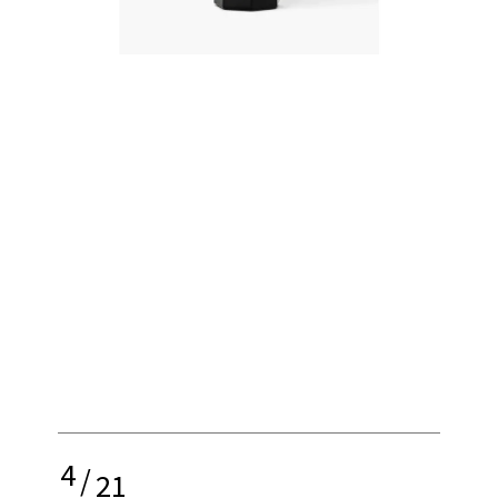
4
/
21