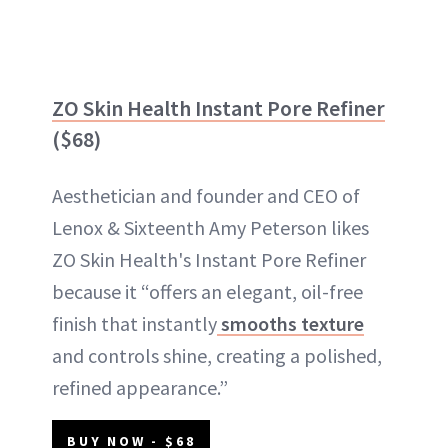
ZO Skin Health Instant Pore Refiner
($68)
Aesthetician and founder and CEO of
Lenox & Sixteenth Amy Peterson likes
ZO Skin Health's Instant Pore Refiner
because it “offers an elegant, oil-free
finish that instantly
smooths texture
and controls shine, creating a polished,
refined appearance.”
BUY NOW - $68