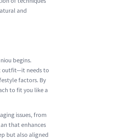
tion of techniques
natural and
oniou begins.
t outfit—it needs to
festyle factors. By
h to fit you like a
-aging issues, from
plan that enhances
eep but also aligned