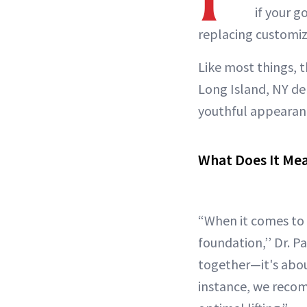
if your g
replacing customiz
Like most things, 
Long Island, NY d
youthful appearanc
What Does It Mea
“When it comes to a
foundation,’’ Dr. 
together—it's abou
instance, we reco