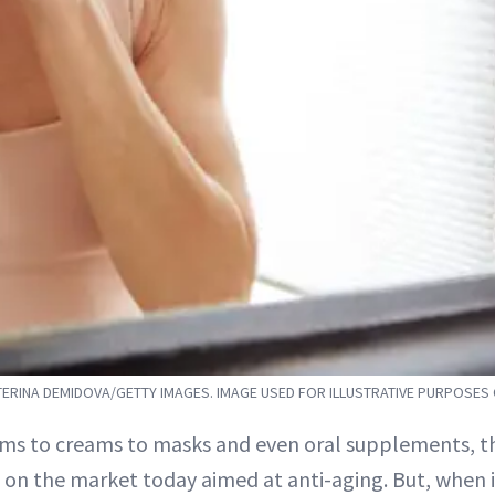
ERINA DEMIDOVA/GETTY IMAGES. IMAGE USED FOR ILLUSTRATIVE PURPOSES
ms to creams to masks and even oral supplements, th
on the market today aimed at anti-aging. But, when it