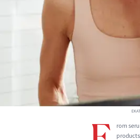
EKAT
F
rom seru
products 