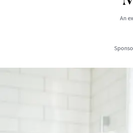
An ex
Sponsor