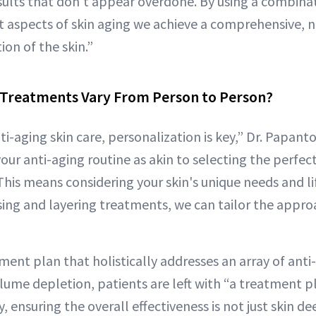
sults that don't appear overdone. By using a combina
nt aspects of skin aging we achieve a comprehensive, 
on of the skin.”
Treatments Vary From Person to Person?
ti-aging skin care, personalization is key,” Dr. Papant
your anti-aging routine as akin to selecting the perfec
 This means considering your skin's unique needs and li
ng and layering treatments, we can tailor the approac
ment plan that holistically addresses an array of anti
olume depletion, patients are left with “a treatment 
, ensuring the overall effectiveness is not just skin d