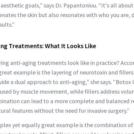
aesthetic goals,” says Dr. Papantoniou. “It's all abou
enates the skin but also resonates with who you are, d
ults.”
ing Treatments: What It Looks Like
ing anti-aging treatments look like in practice? Accor
reat example is the layering of neurotoxin and filler
vide a dual approach to anti-aging,” she says. “Boto
aused by muscle movement, while fillers address volum
bination can lead to a more complete and balanced r
ral features without the need for invasive surgery.”
ex yet equally great example is the combination of f