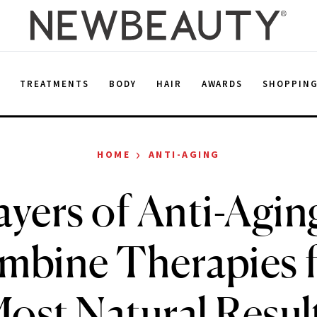
E
TREATMENTS
BODY
HAIR
AWARDS
SHOPPIN
›
HOME
ANTI-AGING
yers of Anti-Agi
mbine Therapies f
ost Natural Resul