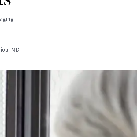
-aging
niou, MD