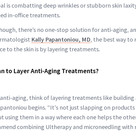
oal is combatting deep wrinkles or stubborn skin laxity
ed in-office treatments.
though, there’s no one-stop solution for anti-aging, a
ermatologist
Kally Papantoniou, MD
, the best way to 
e to the skin is by layering treatments.
n to Layer Anti-Aging Treatments?
nti-aging, think of layering treatments like building 
Papantoniou begins. “It's not just slapping on product
t using them in a way where each one helps the other
mmend combining Ultherapy and microneedling with r