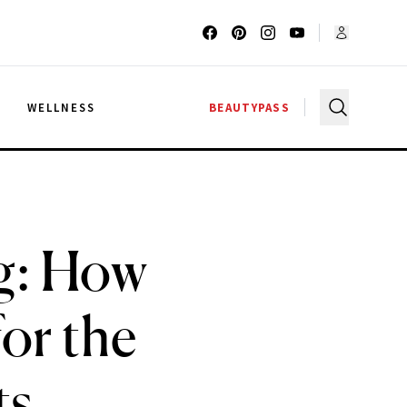
G
WELLNESS
BEAUTYPASS
ng: How
or the
ts