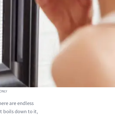
 ONLY
ere are endless
 boils down to it,