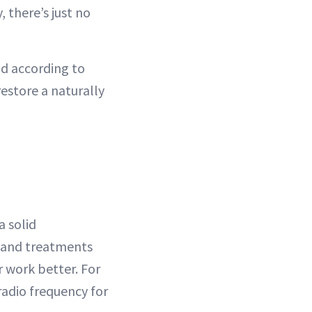
, there’s just no
nd according to
restore a naturally
a solid
s and treatments
 work better. For
adio frequency for