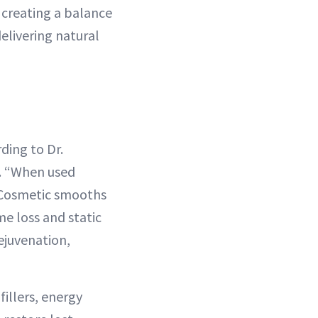
t creating a balance
elivering natural
ding to Dr.
s. “When used
x Cosmetic smooths
e loss and static
ejuvenation,
illers, energy