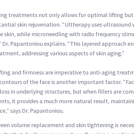
ng treatments not only allows for optimal lifting but 
antial skin rejuvenation. “Ultherapy uses ultrasound 
he skin, while microneedling with radio frequency stim
,” Dr. Papantoniou explains. “This layered approach en
tment, addressing various aspects of skin aging.”
ifting and firmness are imperative to anti-aging trea
ontours of the face is another important factor. “Facia
oss in underlying structures, but when fillers are com
nts, it provides a much more natural result, maintai
e,” says Dr. Papantoniou.
een volume replacement and skin tightening is necess