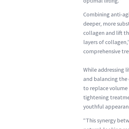
optimal lifting.”
Combining anti-agi
deeper, more subst
collagen and lift t
layers of collagen
comprehensive trea
While addressing l
and balancing the c
to replace volume l
tightening treatme
youthful appearanc
“This synergy betw