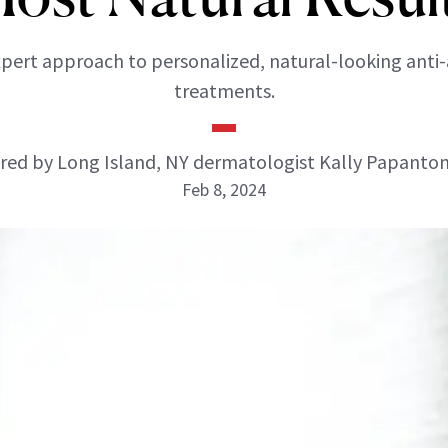
pert approach to personalized, natural-looking anti
treatments.
ed by Long Island, NY dermatologist Kally Papanto
Feb 8, 2024