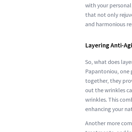
with your personal 
that not only rejuv
and harmonious res
Layering Anti-Ag
So, what does layer
Papantoniou, one g
together, they pro
out the wrinkles c
wrinkles. This com
enhancing your natu
Another more compl