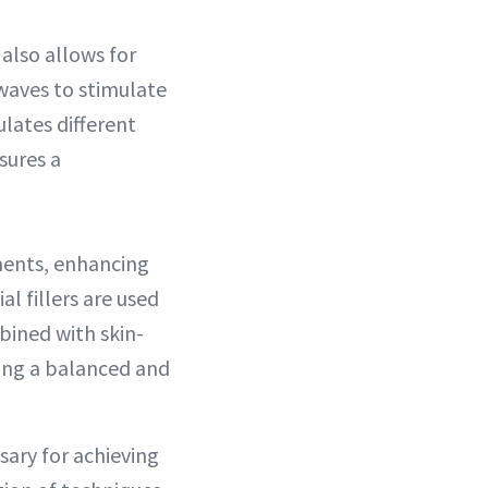
also allows for
waves to stimulate
ulates different
sures a
tments, enhancing
l fillers are used
bined with skin-
ning a balanced and
ary for achieving