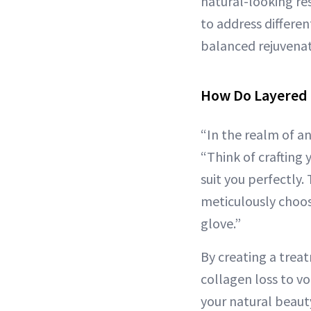
natural-looking re
to address differe
balanced rejuvenati
How Do Layered 
“In the realm of an
“Think of crafting 
suit you perfectly.
meticulously choosi
glove.”
By creating a treat
collagen loss to v
your natural beauty