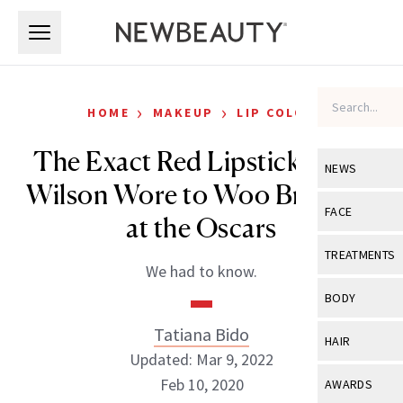
Skip to main content
Skip to main content
›
›
HOME
MAKEUP
LIP COLOR
The Exact Red Lipstick Rebel
NEWS
Wilson Wore to Woo Brad Pitt
View All
Ne
FACE
at the Oscars
Celebrity
View All
Fac
TREATMENTS
We had to know.
New Launch
Acne
View All
Tre
BODY
Treatment 
Anti-Aging
Neurotoxin
Tatiana Bido
View All
Bo
HAIR
Industry & 
Celebrity
Updated: Mar 9, 2022
Fillers
Skin Care
View All
Hair
Feb 10, 2020
AWARDS
Eye Care
Lasers & En