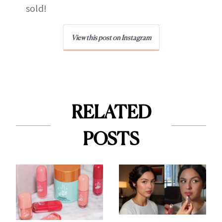
sold!
View this post on Instagram
RELATED
POSTS