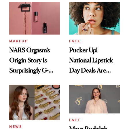
Paying Attention
MAKEUP
FACE
NARS Orgasm’s
Pucker Up!
Origin Story Is
National Lipstick
Surprisingly G-
Day Deals Are
Rated
Here
FACE
NEWS