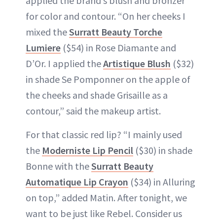
applied the brand’s blush and bronzer
for color and contour. “On her cheeks I
mixed the
Surratt Beauty Torche
Lumiere
($54) in Rose Diamante and
D’Or. I applied the
Artistique Blush
($32)
in shade Se Pomponner on the apple of
the cheeks and shade Grisaille as a
contour,” said the makeup artist.
For that classic red lip? “I mainly used
the
Moderniste Lip Pencil
($30) in shade
Bonne with the
Surratt Beauty
Automatique Lip Crayon
($34) in Alluring
on top,” added Matin. After tonight, we
want to be just like Rebel. Consider us