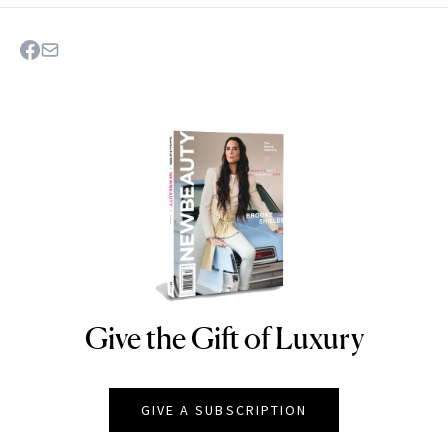
Give the Gift of Luxury
NEWBEAUTY
GIVE A SUBSCRIPTION