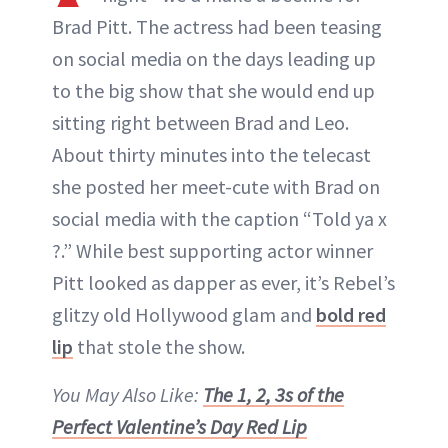
ABOUT NEWBEAUTY
Brad Pitt. The actress had been teasing
on social media on the days leading up
to the big show that she would end up
sitting right between Brad and Leo.
About thirty minutes into the telecast
she posted her meet-cute with Brad on
social media with the caption “Told ya x
?.” While best supporting actor winner
Pitt looked as dapper as ever, it’s Rebel’s
glitzy old Hollywood glam and
bold red
lip
that stole the show.
You May Also Like:
The 1, 2, 3s of the
Perfect Valentine’s Day Red Lip