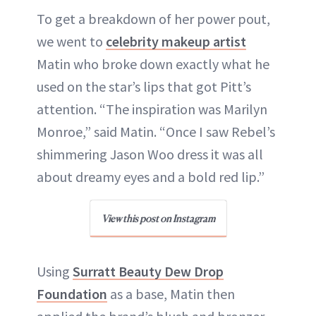
To get a breakdown of her power pout,
we went to
celebrity makeup artist
Matin who broke down exactly what he
used on the star’s lips that got Pitt’s
attention. “The inspiration was Marilyn
Monroe,” said Matin. “Once I saw Rebel’s
shimmering Jason Woo dress it was all
about dreamy eyes and a bold red lip.”
View this post on Instagram
Using
Surratt Beauty Dew Drop
Foundation
as a base, Matin then