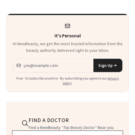
It's Personal
At NewBeauty, we get the most trusted information from the
beauty authority delivered right to your inbox.
Email address
Sign Up
Free · Unsubscribe anytime · By subscribing you agree to our
privacy
policy
.
FIND A DOCTOR
Find a NewBeauty
"Top Beauty Doctor"
Near you
Filter doctors by location and specialty