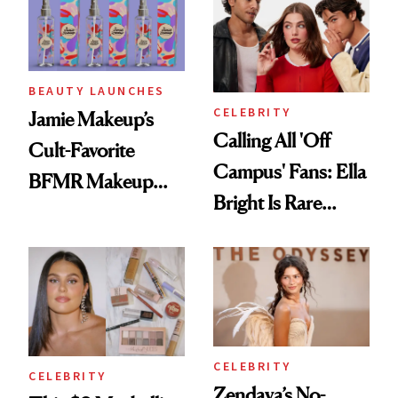
BEAUTY LAUNCHES
CELEBRITY
Jamie Makeup’s
Calling All 'Off
Cult-Favorite
Campus' Fans: Ella
BFMR Makeup
Bright Is Rare
Remover Just Got a
Beauty's First
Glow Up
Celeb Ambassador
CELEBRITY
CELEBRITY
Zendaya’s No-