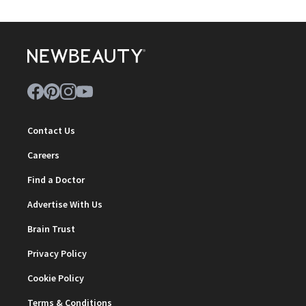
Contact Us
Careers
Find a Doctor
Advertise With Us
Brain Trust
Privacy Policy
Cookie Policy
Terms & Conditions