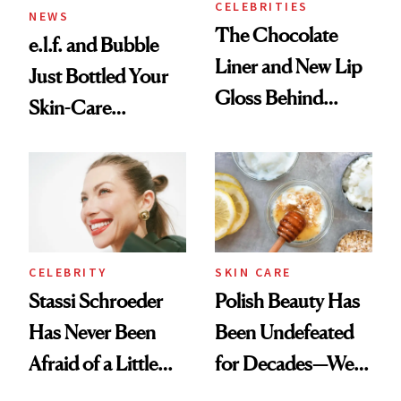
CELEBRITIES
NEWS
The Chocolate
e.l.f. and Bubble
Liner and New Lip
Just Bottled Your
Gloss Behind
Skin-Care
Olivia Rodrigo's
Cocktailing
Ethereal
Routine
Lollapalooza Look
CELEBRITY
SKIN CARE
Stassi Schroeder
Polish Beauty Has
Has Never Been
Been Undefeated
Afraid of a Little
for Decades—We
Chaos
Just Weren’t