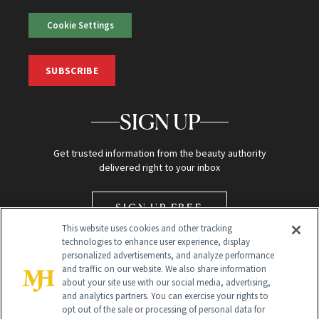
Cookie Settings
SUBSCRIBE
SIGN UP
Get trusted information from the beauty authority
delivered right to your inbox
SIGN UP FREE
This website uses cookies and other tracking
technologies to enhance user experience, display
personalized advertisements, and analyze performance
and traffic on our website. We also share information
about your site use with our social media, advertising,
and analytics partners. You can exercise your rights to
opt out of the sale or processing of personal data for