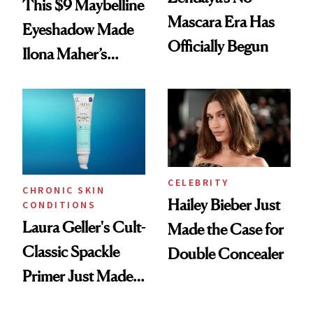
This $9 Maybelline
Mascara Era Has
Eyeshadow Made
Officially Begun
Ilona Maher’s
ESPYS Look
CELEBRITY
CHRONIC SKIN
Hailey Bieber Just
CONDITIONS
Laura Geller's Cult-
Made the Case for
Classic Spackle
Double Concealer
Primer Just Made
Beauty History