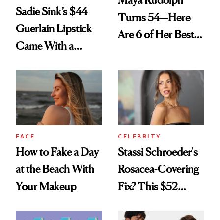
Maya Rudolph
Sadie Sink’s $44
Turns 54—Here
Guerlain Lipstick
Are 6 of Her Best
Came With a
Looks Worth
Seriously Chic
Celebrating
Twist
FACE
CELEBRITY
How to Fake a Day
Stassi Schroeder's
at the Beach With
Rosacea-Covering
Your Makeup
Fix? This $52
Foundation