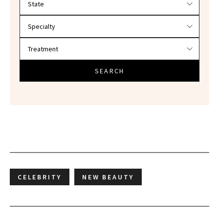
SEARCH
CELEBRITY
NEW BEAUTY