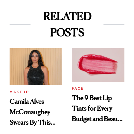
RELATED
POSTS
FACE
MAKEUP
The 9 Best Lip
Camila Alves
Tints for Every
McConaughey
Budget and Beauty
Swears By This
Routine
Brazilian Beauty