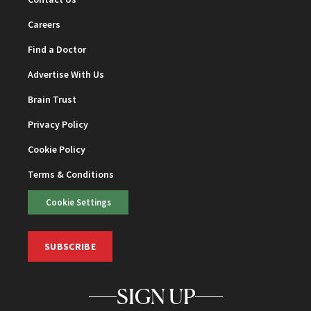
Careers
Find a Doctor
Advertise With Us
Brain Trust
Privacy Policy
Cookie Policy
Terms & Conditions
Cookie Settings
SUBSCRIBE
SIGN UP