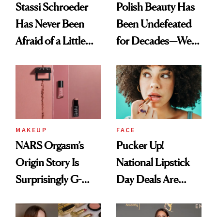
Stassi Schroeder
Polish Beauty Has
Has Never Been
Been Undefeated
Afraid of a Little
for Decades—We
Chaos
Just Weren’t
Paying Attention
MAKEUP
FACE
NARS Orgasm’s
Pucker Up!
Origin Story Is
National Lipstick
Surprisingly G-
Day Deals Are
Rated
Here