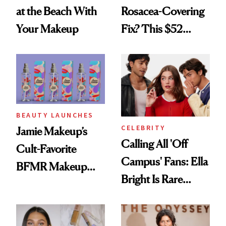
at the Beach With
Rosacea-Covering
Your Makeup
Fix? This $52
Foundation
BEAUTY LAUNCHES
CELEBRITY
Jamie Makeup’s
Calling All 'Off
Cult-Favorite
Campus' Fans: Ella
BFMR Makeup
Bright Is Rare
Remover Just Got a
Beauty's First
Glow Up
Celeb Ambassador