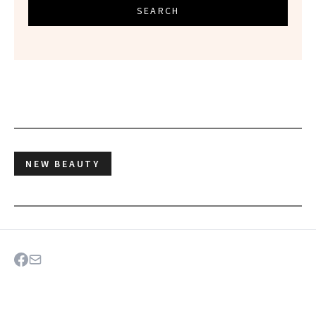
SEARCH
NEW BEAUTY