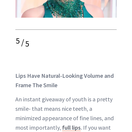
5
/
5
Lips Have Natural-Looking Volume and
Frame The Smile
An instant giveaway of youth is a pretty
smile- that means nice teeth, a
minimized appearance of fine lines, and
most importantly,
full lips
. If you want