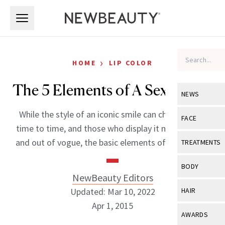
Skip to main content
Skip to main content
›
HOME
LIP COLOR
The 5 Elements of A Sexy Smile
NEWS
While the style of an iconic smile can change from
View All
Ne
FACE
time to time, and those who display it may come in
Celebrity
View All
Fac
and out of vogue, the basic elements of what’s […]
TREATMENTS
New Launch
Acne
View All
Tre
BODY
Treatment 
NewBeauty Editors
Anti-Aging
Neurotoxin
View All
Bo
Updated: Mar 10, 2022
HAIR
Industry & 
Celebrity
Fillers
Apr 1, 2015
Skin Care
View All
Hair
AWARDS
Eye Care
Lasers & En