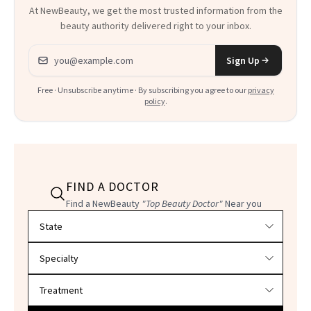
At NewBeauty, we get the most trusted information from the
beauty authority delivered right to your inbox.
Email address
Sign Up
Free · Unsubscribe anytime · By subscribing you agree to our
privacy
policy
.
FIND A DOCTOR
Find a NewBeauty
"Top Beauty Doctor"
Near you
Filter doctors by location and specialty