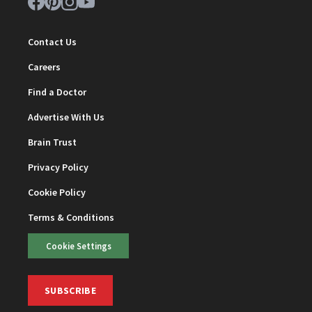
Contact Us
Careers
Find a Doctor
Advertise With Us
Brain Trust
Privacy Policy
Cookie Policy
Terms & Conditions
Cookie Settings
SUBSCRIBE