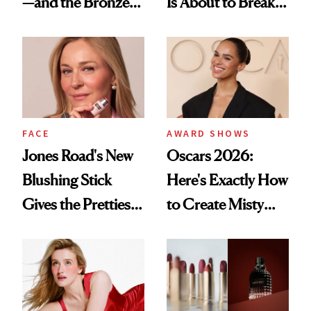
—and the Bronzer
Is About to Break
Alone Was Worth
TikTok
the Wait
FACE
AWARD SHOWS
Jones Road's New
Oscars 2026:
Blushing Stick
Here's Exactly How
Gives the Prettiest
to Create Misty
Flush Without
Copeland's 'Baby
Emphasizing Fine
Pink Ballerina' Lips
Lines