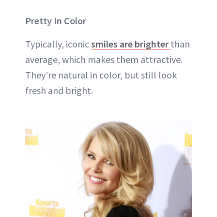
Pretty In Color
Typically, iconic
smiles are brighter
than
average, which makes them attractive.
They’re natural in color, but still look
fresh and bright.