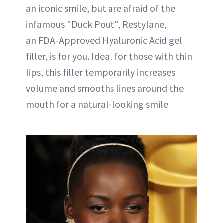
an iconic smile, but are afraid of the
infamous "Duck Pout", Restylane,
an FDA-Approved Hyaluronic Acid gel
filler, is for you. Ideal for those with thin
lips, this filler temporarily increases
volume and smooths lines around the
mouth for a natural-looking smile