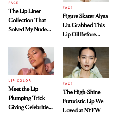
FACE
FACE
The Lip Liner
Figure Skater Alysa
Collection That
Liu Grabbed This
Solved My Nude
Lip Oil Before
Lip Dilemma
Collecting Her
Gold Medal
LIP COLOR
FACE
Meet the Lip-
The High-Shine
Plumping Trick
Futuristic Lip We
Giving Celebrities a
Loved at NYFW
Fuller Pout