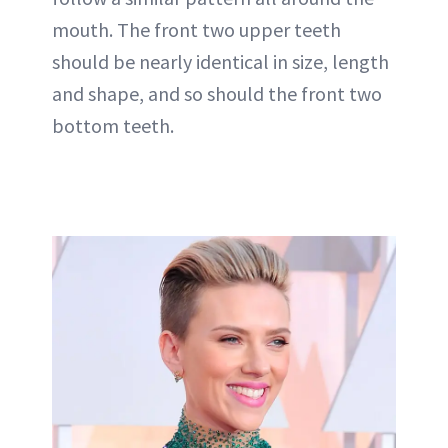
mouth. The front two upper teeth
should be nearly identical in size, length
and shape, and so should the front two
bottom teeth.