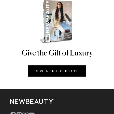
Give the Gift of Luxury
NEWBEAUTY
GIVE A SUBSCRIPTION