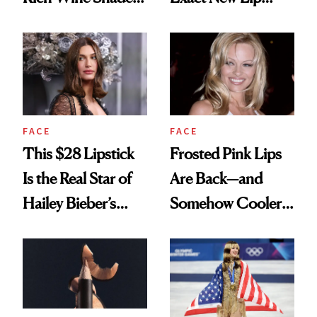
We’re Wearing Into
Combo Until
Spring
Further Notice
FACE
FACE
This $28 Lipstick
Frosted Pink Lips
Is the Real Star of
Are Back—and
Hailey Bieber’s
Somehow Cooler
GRWM
This Time Around