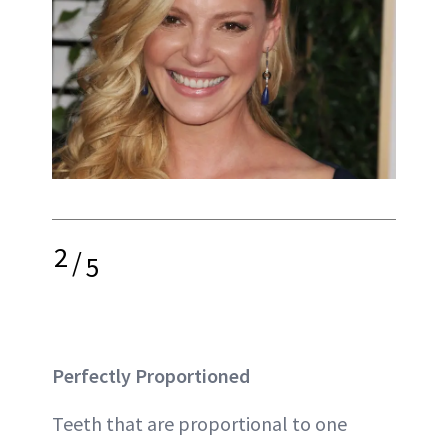
2
/
5
Perfectly Proportioned
Teeth that are proportional to one