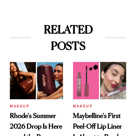
RELATED
POSTS
MAKEUP
MAKEUP
Rhode's Summer
Maybelline's First
2026 Drop Is Here
Peel-Off Lip Liner