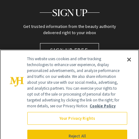
SIGN UP
Get trusted information from the beauty authority
delivered right to your inbox
SIGN UP FREE
This website uses cookies and other tracking
technologies to enhance user experience, display
personalized advertisements, and analyze performance
and traffic on our website. We also share information
about your site use with our social media, advertising,
and analytics partners. You can exercise your rights to
opt out of the sale or processing of personal data for
targeted advertising by clicking the link on the right; for
Global Headquarters
more details, see our Privacy Notice.
Cookie Policy
259 Prospect Plains Rd Building H
Monroe Township, NJ 08831 info@newbeauty.com
Your Privacy Rights
info@newbeauty.com
NewBeauty may earn a portion of sales from products that are
purchased through our site as part of our affiliate partnerships with
Reject All
retailers.