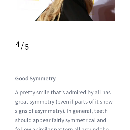
4
/
5
Good Symmetry
A pretty smile that’s admired by all has
great symmetry (even if parts of it show
signs of asymmetry). In general, teeth
should appear fairly symmetrical and
follow a similar pattern all around the