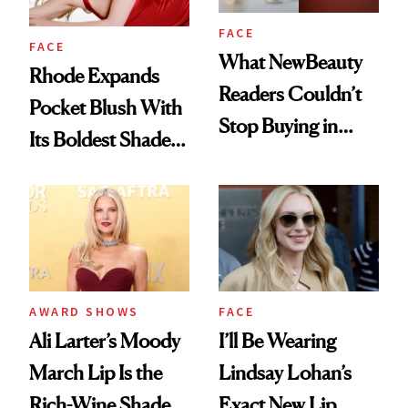
FACE
FACE
What NewBeauty
Rhode Expands
Readers Couldn’t
Pocket Blush With
Stop Buying in
Its Boldest Shade
February
Yet
AWARD SHOWS
FACE
Ali Larter’s Moody
I’ll Be Wearing
March Lip Is the
Lindsay Lohan’s
Rich-Wine Shade
Exact New Lip