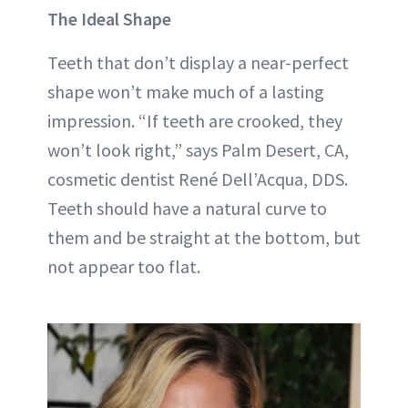
The Ideal Shape
Teeth that don’t display a near-perfect
shape won’t make much of a lasting
impression. “If teeth are crooked, they
won’t look right,” says Palm Desert, CA,
cosmetic dentist René Dell’Acqua, DDS.
Teeth should have a natural curve to
them and be straight at the bottom, but
not appear too flat.