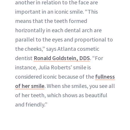
another in relation to the face are
important in an iconic smile. “This
means that the teeth formed
horizontally in each dental arch are
parallel to the eyes and proportional to
the cheeks,” says Atlanta cosmetic
dentist
Ronald Goldstein, DDS
. “For
instance, Julia Roberts’ smile is
considered iconic because of the
fullness
of her smile
. When she smiles, you see all
of her teeth, which shows as beautiful
and friendly.”