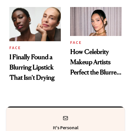
FACE
FACE
How Celebrity
I Finally Found a
Makeup Artists
Blurring Lipstick
Perfect the Blurred
That Isn’t Drying
Lip Trend
It's Personal