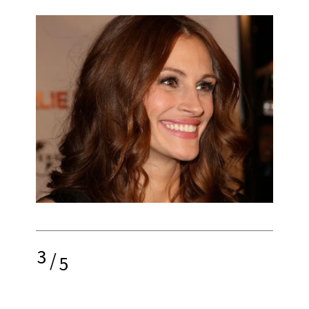
3
/
5