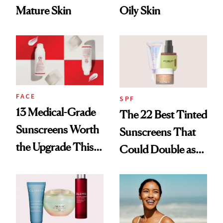
Mature Skin
Oily Skin
FACE
SPF
13 Medical-Grade
The 22 Best Tinted
Sunscreens Worth
Sunscreens That
the Upgrade This
Could Double as
Summer
Foundation