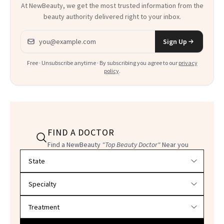
At NewBeauty, we get the most trusted information from the
beauty authority delivered right to your inbox.
Email address
Sign Up
Free · Unsubscribe anytime · By subscribing you agree to our
privacy
policy
.
FIND A DOCTOR
Find a NewBeauty
"Top Beauty Doctor"
Near you
Filter doctors by location and specialty