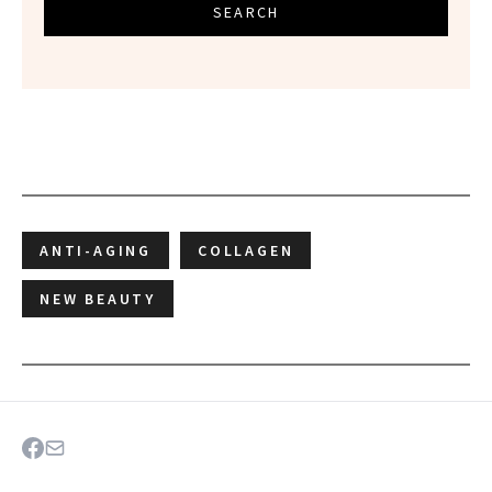
SEARCH
ANTI-AGING
COLLAGEN
NEW BEAUTY