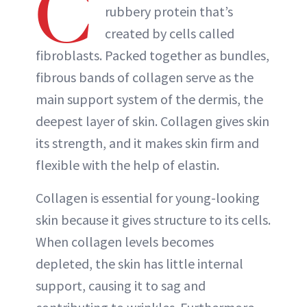
C
rubbery protein that’s
created by cells called
fibroblasts. Packed together as bundles,
fibrous bands of collagen serve as the
main support system of the dermis, the
deepest layer of skin. Collagen gives skin
its strength, and it makes skin firm and
flexible with the help of elastin.
Collagen is essential for young-looking
skin because it gives structure to its cells.
When collagen levels becomes
depleted, the skin has little internal
support, causing it to sag and