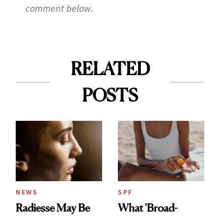
comment below.
RELATED
POSTS
NEWS
SPF
Radiesse May Be
What 'Broad-