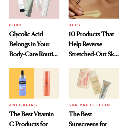
BODY
BODY
Glycolic Acid
10 Products That
Belongs in Your
Help Reverse
Body-Care Routine
Stretched-Out Skin
—These Are the
on the Body and
Best Products to
Face
Brighten and
Smooth
ANTI-AGING
SUN PROTECTION
The Best Vitamin
The Best
C Products for
Sunscreens for