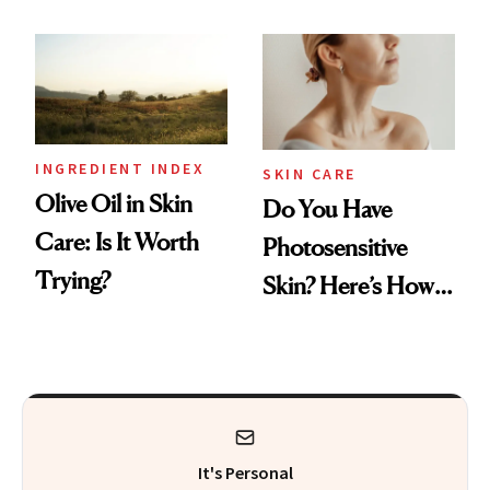
Skin Aging, Study
Experts
Finds
INGREDIENT INDEX
SKIN CARE
Olive Oil in Skin
Do You Have
Care: Is It Worth
Photosensitive
Trying?
Skin? Here’s How
to Keep It Safe
It's Personal