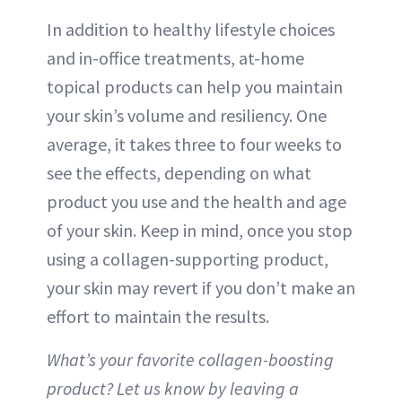
In addition to healthy lifestyle choices
and in-office treatments, at-home
topical products can help you maintain
your skin’s volume and resiliency. One
average, it takes three to four weeks to
see the effects, depending on what
product you use and the health and age
of your skin. Keep in mind, once you stop
using a collagen-supporting product,
your skin may revert if you don’t make an
effort to maintain the results.
What’s your favorite collagen-boosting
product? Let us know by leaving a