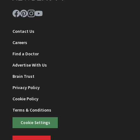
Contact Us
Careers
Find a Doctor
Advertise With Us
Brain Trust
Privacy Policy
Cookie Policy
Terms & Conditions
Cookie Settings