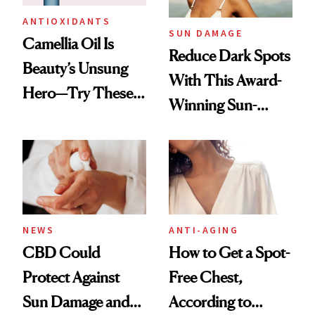
ANTIOXIDANTS
SUN DAMAGE
Camellia Oil Is
Reduce Dark Spots
Beauty’s Unsung
With This Award-
Hero—Try These 9
Winning Sun-
Products for Skin
Damage Solution
and Hair
NEWS
ANTI-AGING
CBD Could
How to Get a Spot-
Protect Against
Free Chest,
Sun Damage and
According to