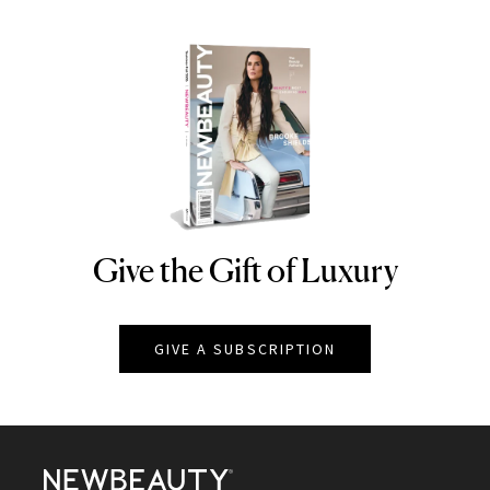
Give the Gift of Luxury
NEWBEAUTY
GIVE A SUBSCRIPTION