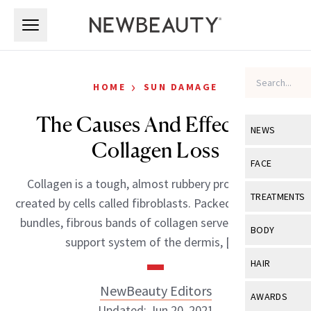
Skip to main content
Skip to main content
›
HOME
SUN DAMAGE
The Causes And Effects Of
NEWS
Collagen Loss
View All
Ne
FACE
Collagen is a tough, almost rubbery protein that’s
Celebrity
View All
Fac
TREATMENTS
created by cells called fibroblasts. Packed together as
New Launch
Acne
bundles, fibrous bands of collagen serve as the main
View All
Tre
BODY
support system of the dermis, […]
Treatment 
Anti-Aging
Neurotoxin
View All
Bo
HAIR
Industry & 
Celebrity
Fillers
Skin Care
NewBeauty Editors
View All
Hair
AWARDS
Eye Care
Lasers & En
Updated: Jun 20, 2021