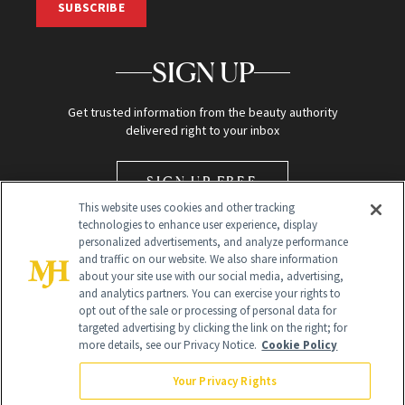
SUBSCRIBE
SIGN UP
Get trusted information from the beauty authority
delivered right to your inbox
SIGN UP FREE
This website uses cookies and other tracking
technologies to enhance user experience, display
personalized advertisements, and analyze performance
and traffic on our website. We also share information
about your site use with our social media, advertising,
and analytics partners. You can exercise your rights to
opt out of the sale or processing of personal data for
Global Headquarters
targeted advertising by clicking the link on the right; for
more details, see our Privacy Notice.
Cookie Policy
259 Prospect Plains Rd Building H
Monroe Township, NJ 08831 info@newbeauty.com
Your Privacy Rights
info@newbeauty.com
NewBeauty may earn a portion of sales from products that are