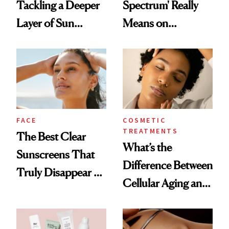
Tackling a Deeper
Spectrum' Really
Layer of Sun
Means on
Damage, Study
Sunscreen Labels
Finds
FACE
COSMETIC
TREATMENTS
The Best Clear
What’s the
Sunscreens That
Difference Between
Truly Disappear on
Cellular Aging and
Skin
Visible Aging?