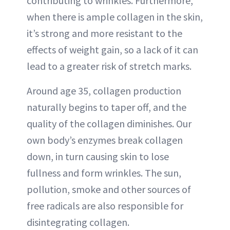
contributing to wrinkles. Furthermore,
when there is ample collagen in the skin,
it’s strong and more resistant to the
effects of weight gain, so a lack of it can
lead to a greater risk of stretch marks.
Around age 35, collagen production
naturally begins to taper off, and the
quality of the collagen diminishes. Our
own body’s enzymes break collagen
down, in turn causing skin to lose
fullness and form wrinkles. The sun,
pollution, smoke and other sources of
free radicals are also responsible for
disintegrating collagen.