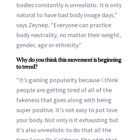
bodies constantly is unrealistic. It is only
natural to have bad body image days,”
says Zeynep. “Everyone can practice
body neutrality, no matter their weight,
gender, age or ethnicity.”
Why do you think this movement is beginning
to trend?
“It's gaining popularity because I think
people are getting tired of all of the
fakeness that goes along with being
super positive. It's not easy to just love
your body. Not only is it exhausting but
it's also unrealistic to do that all the
time,” says Dr. Goldman. She adds that