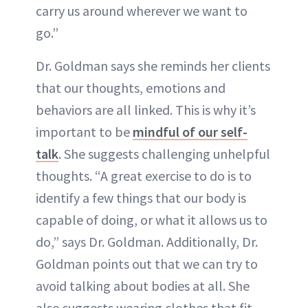
carry us around wherever we want to
go.”
Dr. Goldman says she reminds her clients
that our thoughts, emotions and
behaviors are all linked. This is why it’s
important to be
mindful of our self-
talk
. She suggests challenging unhelpful
thoughts. “A great exercise to do is to
identify a few things that our body is
capable of doing, or what it allows us to
do,” says Dr. Goldman. Additionally, Dr.
Goldman points out that we can try to
avoid talking about bodies at all. She
also suggests wearing clothes that fit