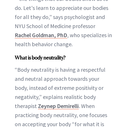
do. Let's learn to appreciate our bodies
for all they do,” says psychologist and
NYU School of Medicine professor
Rachel Goldman, PhD
, who specializes in
health behavior change.
What is body neutrality?
“Body neutrality is having a respectful
and neutral approach towards your
body, instead of extreme positivity or
negativity,” explains realistic body
therapist
Zeynep Demirelli
. When
practicing body neutrality, one focuses
on accepting your body “for what it is