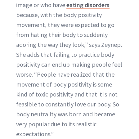
image or who have
eating disorders
because, with the body positivity
movement, they were expected to go
from hating their body to suddenly
adoring the way they look,” says Zeynep.
She adds that failing to practice body
positivity can end up making people feel
worse. “People have realized that the
movement of body positivity is some
kind of toxic positivity and that it is not
feasible to constantly love our body. So
body neutrality was born and became
very popular due to its realistic
expectations.”