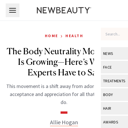
Skip to main content
Skip to main content
›
HOME
HEALTH
The Body Neutrality Movement
NEWS
Is Growing—Here’s What
View All
Ne
FACE
Experts Have to Say
Celebrity
View All
Fac
TREATMENTS
This movement is a shift away from adoration toward
New Launch
Acne
View All
Tre
acceptance and appreciation for all that our bodies
BODY
Treatment 
do.
Anti-Aging
Neurotoxin
View All
Bo
HAIR
Industry & 
Celebrity
Fillers
Skin Care
View All
Hair
Allie Hogan
AWARDS
Eye Care
Lasers & En