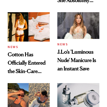
She Absolutely
Doesn’t
NEWS
NEWS
J.Lo’s 'Luminous
Cotton Has
Nude' Manicure Is
Officially Entered
an Instant Save
the Skin-Care
Conversation