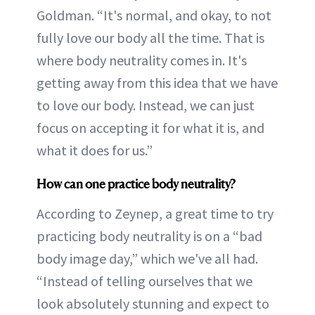
Goldman. “It's normal, and okay, to not
fully love our body all the time. That is
where body neutrality comes in. It's
getting away from this idea that we have
to love our body. Instead, we can just
focus on accepting it for what it is, and
what it does for us.”
How can one practice body neutrality?
According to Zeynep, a great time to try
practicing body neutrality is on a “bad
body image day,” which we've all had.
“Instead of telling ourselves that we
look absolutely stunning and expect to