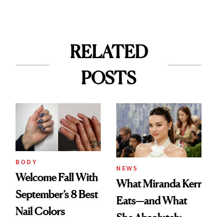
RELATED
POSTS
BODY
NEWS
Welcome Fall With
What Miranda Kerr
September’s 8 Best
Eats—and What
Nail Colors