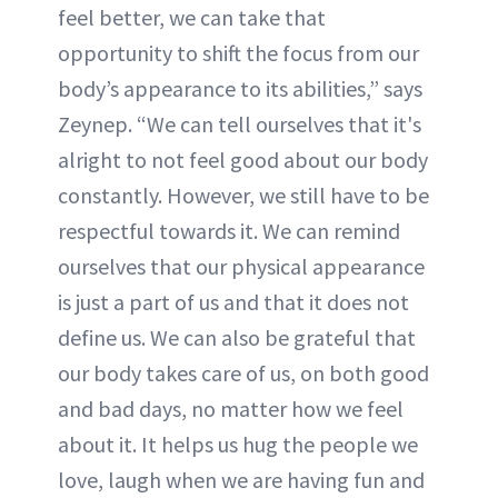
feel better, we can take that
opportunity to shift the focus from our
body’s appearance to its abilities,” says
Zeynep. “We can tell ourselves that it's
alright to not feel good about our body
constantly. However, we still have to be
respectful towards it. We can remind
ourselves that our physical appearance
is just a part of us and that it does not
define us. We can also be grateful that
our body takes care of us, on both good
and bad days, no matter how we feel
about it. It helps us hug the people we
love, laugh when we are having fun and