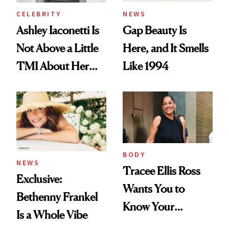
CELEBRITY
NEWS
Ashley Iaconetti Is
Gap Beauty Is
Not Above a Little
Here, and It Smells
TMI About Her
Like 1994
Skin Care
BODY
NEWS
Tracee Ellis Ross
Exclusive:
Wants You to
Bethenny Frankel
Know Your
Is a Whole Vibe
Armpits Deserve