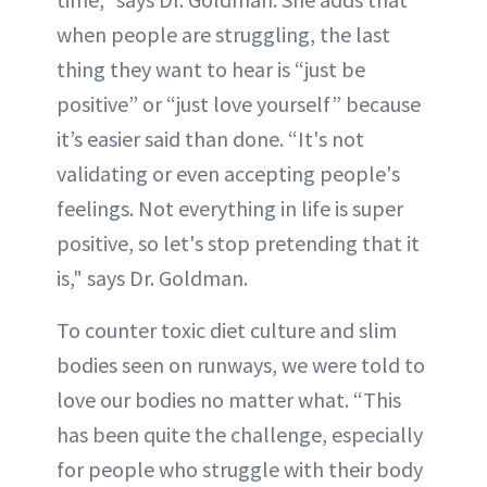
when people are struggling, the last
thing they want to hear is “just be
positive” or “just love yourself” because
it’s easier said than done. “It's not
validating or even accepting people's
feelings. Not everything in life is super
positive, so let's stop pretending that it
is," says Dr. Goldman.
To counter toxic diet culture and slim
bodies seen on runways, we were told to
love our bodies no matter what. “This
has been quite the challenge, especially
for people who struggle with their body