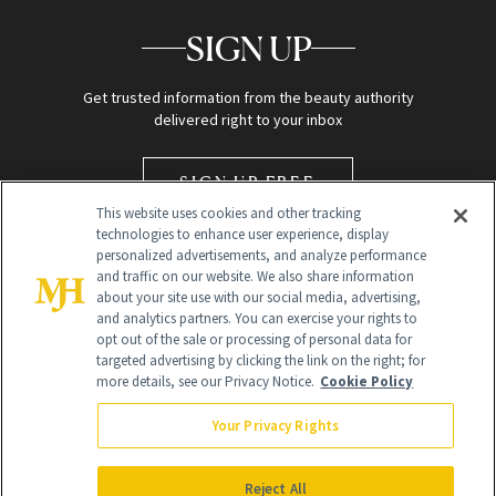
SIGN UP
Get trusted information from the beauty authority
delivered right to your inbox
SIGN UP FREE
This website uses cookies and other tracking
technologies to enhance user experience, display
personalized advertisements, and analyze performance
and traffic on our website. We also share information
about your site use with our social media, advertising,
and analytics partners. You can exercise your rights to
opt out of the sale or processing of personal data for
targeted advertising by clicking the link on the right; for
Global Headquarters
more details, see our Privacy Notice.
Cookie Policy
259 Prospect Plains Rd Building H
Monroe Township, NJ 08831 info@newbeauty.com
Your Privacy Rights
info@newbeauty.com
NewBeauty may earn a portion of sales from products that are
purchased through our site as part of our affiliate partnerships with
Reject All
retailers.