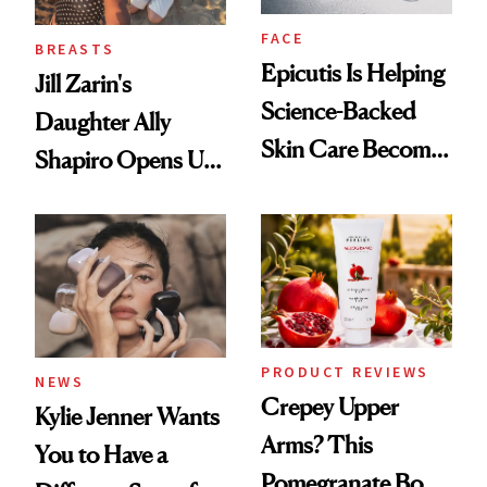
FACE
BREASTS
Epicutis Is Helping
Jill Zarin's
Science-Backed
Daughter Ally
Skin Care Become
Shapiro Opens Up
the New Luxury
About Her 'Breast
Spa Standard
Restoration' After
GLP-1 Weight Loss
PRODUCT REVIEWS
NEWS
Crepey Upper
Kylie Jenner Wants
Arms? This
You to Have a
Pomegranate Body