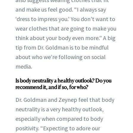
and make us feel good. “I always say
‘dress to impress you.' You don’t want to
wear clothes that are going to make you
think about your body even more.” A big
tip from Dr. Goldman is to be mindful
about who we’re following on social
media.
Is body neutrality a healthy outlook? Do you
recommend it, and if so, for who?
Dr. Goldman and Zeynep feel that body
neutrality is a very healthy outlook,
especially when compared to body
positivity. “Expecting to adore our