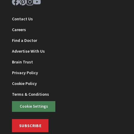
Contact Us
Careers
Find a Doctor
Advertise With Us
Brain Trust
Privacy Policy
Cookie Policy
Terms & Conditions
Cookie Settings
SUBSCRIBE