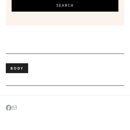
SEARCH
BODY