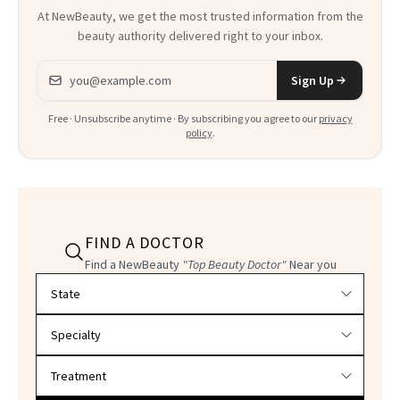
At NewBeauty, we get the most trusted information from the
beauty authority delivered right to your inbox.
Email address
Sign Up
Free · Unsubscribe anytime · By subscribing you agree to our
privacy
policy
.
FIND A DOCTOR
Find a NewBeauty
"Top Beauty Doctor"
Near you
Filter doctors by location and specialty