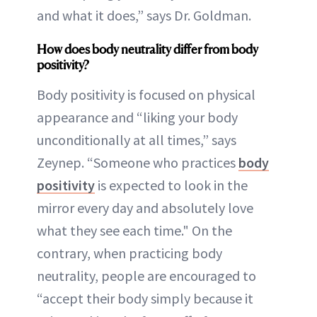
and what it does,” says Dr. Goldman.
How does body neutrality differ from body
positivity?
Body positivity is focused on physical
appearance and “liking your body
unconditionally at all times,” says
Zeynep. “Someone who practices
body
positivity
is expected to look in the
mirror every day and absolutely love
what they see each time." On the
contrary, when practicing body
neutrality, people are encouraged to
“accept their body simply because it