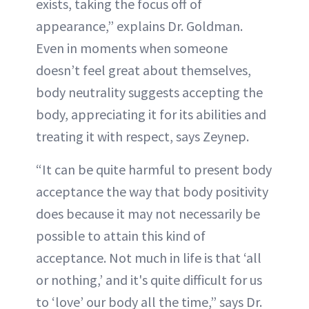
exists, taking the focus off of
appearance,” explains Dr. Goldman.
Even in moments when someone
doesn’t feel great about themselves,
body neutrality suggests accepting the
body, appreciating it for its abilities and
treating it with respect, says Zeynep.
“It can be quite harmful to present body
acceptance the way that body positivity
does because it may not necessarily be
possible to attain this kind of
acceptance. Not much in life is that ‘all
or nothing,’ and it's quite difficult for us
to ‘love’ our body all the time,” says Dr.