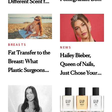
Different Scent for
Cream Can Help
Every Mood
BREASTS
NEWS
Fat Transfer to the
Hailey Bieber,
Breast: What
Queen of Nails,
Plastic Surgeons
Just Chose Your
Want You to Know
August Color