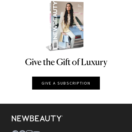
Give the Gift of Luxury
NEWBEAUTY
GIVE A SUBSCRIPTION