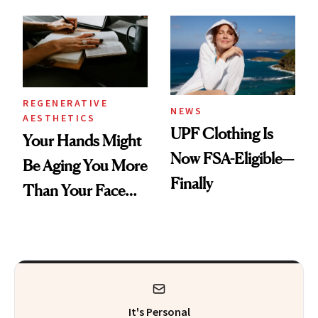
Diamonds and
Pearls
REGENERATIVE
NEWS
AESTHETICS
UPF Clothing Is
Your Hands Might
Now FSA-Eligible—
Be Aging You More
Finally
Than Your Face—
Here's the
Injectable Solution
It's Personal