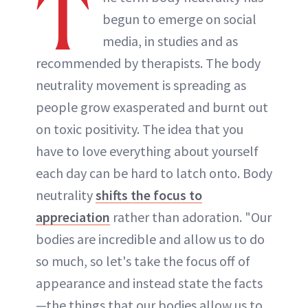
T
begun to emerge on social
media, in studies and as
recommended by therapists. The body
neutrality movement is spreading as
people grow exasperated and burnt out
on toxic positivity. The idea that you
have to love everything about yourself
each day can be hard to latch onto. Body
neutrality
shifts the focus to
appreciation
rather than adoration. "Our
bodies are incredible and allow us to do
so much, so let's take the focus off of
appearance and instead state the facts
—the things that our bodies allow us to