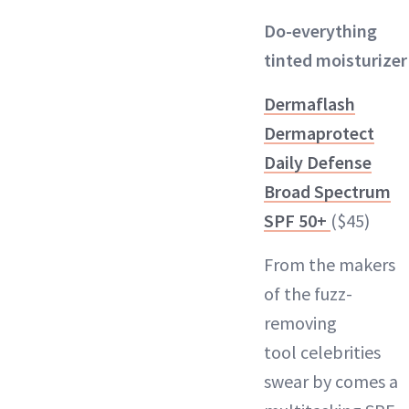
Do-everything
tinted moisturizer
Dermaflash
Dermaprotect
Daily Defense
Broad Spectrum
SPF 50+
($45)
From the makers
of the
fuzz-
removing
tool
celebrities
swear by comes a