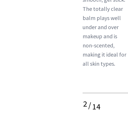
The totally clear
balm plays well
under and over
makeup and is
non-scented,
making it ideal for
all skin types.
2
/
14