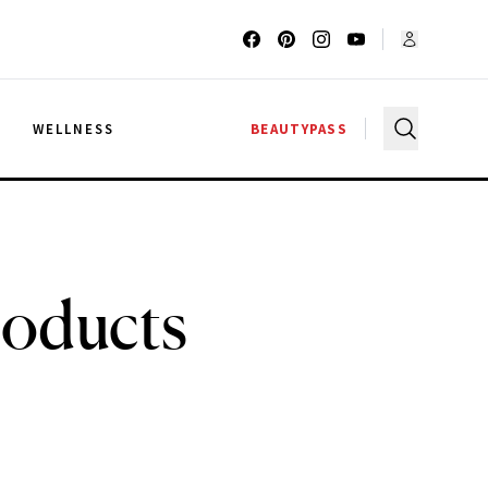
G
WELLNESS
BEAUTYPASS
roducts