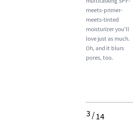
multitasking SPF-
meets-primer-
meets-tinted
moisturizer you’ll
love just as much.
Oh, and it blurs
pores, too.
3
/
14