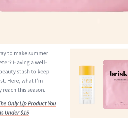
 way to make summer
ter? Having a well-
beauty stash to keep
st. Here, what I’m
 reach this season.
The Only Lip Product You
Is Under $15