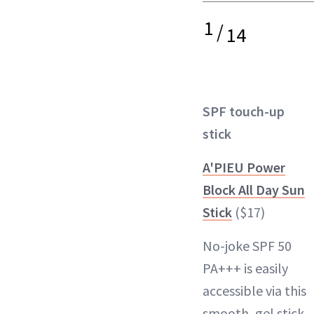
1
/
14
SPF touch-up
stick
A'PIEU Power
Block All Day Sun
Stick
($17)
No-joke SPF 50
PA+++ is easily
accessible via this
smooth, gel stick.