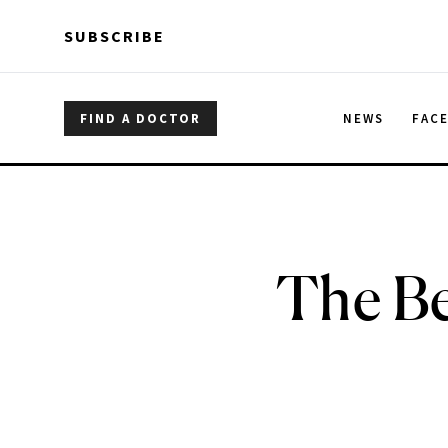
Skip to main content
Skip to main content
SUBSCRIBE
FIND A DOCTOR
NEWS
FAC
The Be