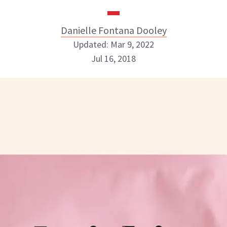
Danielle Fontana Dooley
Updated: Mar 9, 2022
Jul 16, 2018
Danielle Fontana Dooley
INSTAGRAM
ABOUT NEWBEAUTY