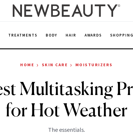
E
TREATMENTS
BODY
HAIR
AWARDS
SHOPPIN
›
›
HOME
SKIN CARE
MOISTURIZERS
st Multitasking P
for Hot Weather
The essentials.