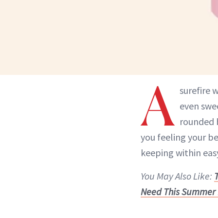
A
surefire
even swee
rounded 
you feeling your be
keeping within easy
You May Also Like:
Need This Summer 