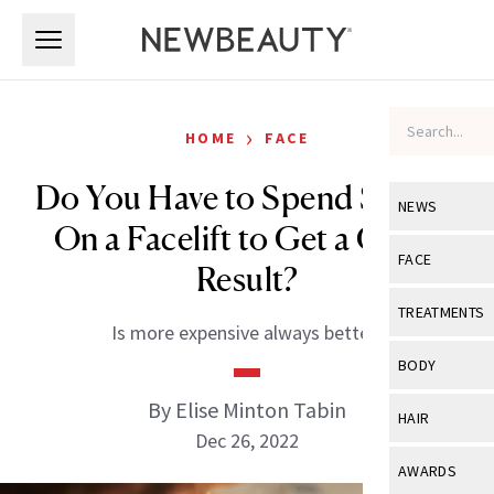
Skip to main content
Skip to main content
›
HOME
FACE
Do You Have to Spend $100K
NEWS
On a Facelift to Get a Good
View All
Ne
FACE
Result?
Celebrity
View All
Fac
TREATMENTS
Is more expensive always better?
New Launch
Acne
View All
Tre
BODY
Treatment 
Anti-Aging
Neurotoxin
By Elise Minton Tabin
View All
Bo
HAIR
Industry & 
Celebrity
Dec 26, 2022
Fillers
Skin Care
View All
Hair
AWARDS
Eye Care
Lasers & En