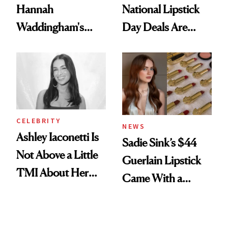
Hannah
National Lipstick
Waddingham's
Day Deals Are
Makeup Artist
Here
Calls 'a Slice of
Heaven in a Tube'
CELEBRITY
NEWS
Ashley Iaconetti Is
Sadie Sink’s $44
Not Above a Little
Guerlain Lipstick
TMI About Her
Came With a
Skin Care
Seriously Chic
Twist