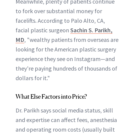
Meanwhile, plenty of patients continue
to fork over substantial money for
facelifts. According to Palo Alto, CA,
facial plastic surgeon
Sachin S. Parikh,
MD
, "wealthy patients from overseas are
looking for the American plastic surgery
experience they see on Instagram—and
they're paying hundreds of thousands of
dollars for it."
What Else Factors into Price?
Dr. Parikh says social media status, skill
and expertise can affect fees, anesthesia
and operating room costs (usually built