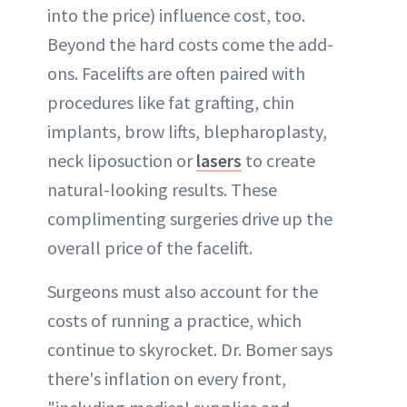
into the price) influence cost, too.
Beyond the hard costs come the add-
ons. Facelifts are often paired with
procedures like fat grafting, chin
implants, brow lifts, blepharoplasty,
neck liposuction or
lasers
to create
natural-looking results. These
complimenting surgeries drive up the
overall price of the facelift.
Surgeons must also account for the
costs of running a practice, which
continue to skyrocket. Dr. Bomer says
there's inflation on every front,