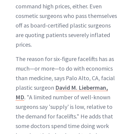
command high prices, either. Even
cosmetic surgeons who pass themselves
off as board-certified plastic surgeons
are quoting patients severely inflated
prices.
The reason for six-figure facelifts has as
much—or more—to do with economics
than medicine, says Palo Alto, CA, facial
plastic surgeon
David M. Lieberman,
MD
. "A limited number of well-known
surgeons say 'supply' is low, relative to
the demand for facelifts." He adds that
some doctors spend time doing work