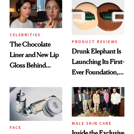
CELEBRITIES
PRODUCT REVIEWS
The Chocolate
Drunk Elephant Is
Liner and New Lip
Launching Its First-
Gloss Behind
Ever Foundation,
Olivia Rodrigo's
and It's Really
Ethereal
Good
Lollapalooza Look
MALE SKIN CARE
FACE
Inside the Exclusive