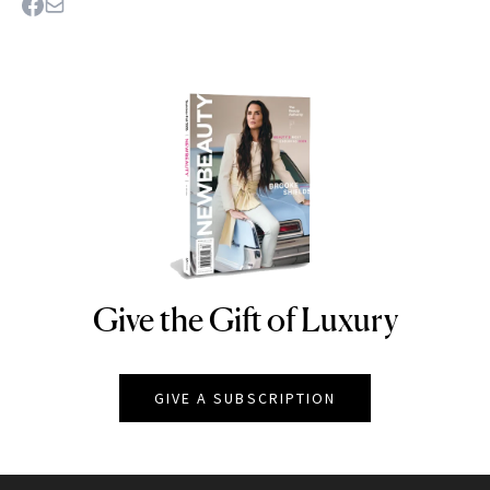
Give the Gift of Luxury
NEWBEAUTY
GIVE A SUBSCRIPTION