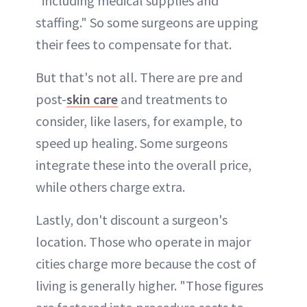
"including medical supplies and
staffing." So some surgeons are upping
their fees to compensate for that.
But that's not all. There are pre and
post-
skin care
and treatments to
consider, like lasers, for example, to
speed up healing. Some surgeons
integrate these into the overall price,
while others charge extra.
Lastly, don't discount a surgeon's
location. Those who operate in major
cities charge more because the cost of
living is generally higher. "Those figures