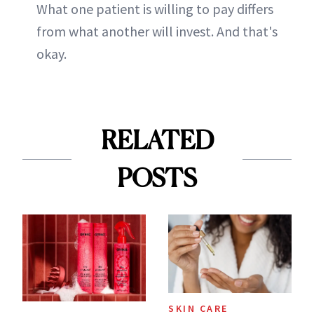
What one patient is willing to pay differs
from what another will invest. And that's
okay.
RELATED
POSTS
SKIN CARE