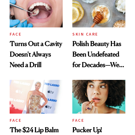
FACE
SKIN CARE
Turns Out a Cavity
Polish Beauty Has
Doesn't Always
Been Undefeated
Need a Drill
for Decades—We
Just Weren’t
Paying Attention
FACE
FACE
The $24 Lip Balm
Pucker Up!