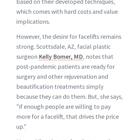
based on their developed techniques,
which comes with hard costs and value
implications.
However, the desire for facelifts remains
strong. Scottsdale, AZ, facial plastic
surgeon
Kelly Bomer, MD
, notes that
post-pandemic patients are ready for
surgery and other rejuvenation and
beautification treatments simply
because they can do them. But, she says,
"if enough people are willing to pay
more for a facelift, that drives the price
up."