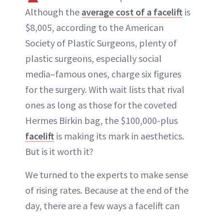
Although the
average cost of a facelift
is
$8,005, according to the American
Society of Plastic Surgeons, plenty of
plastic surgeons, especially social
media–famous ones, charge six figures
for the surgery. With wait lists that rival
ones as long as those for the coveted
Hermes Birkin bag, the $100,000-plus
facelift
is making its mark in aesthetics.
But is it worth it?
We turned to the experts to make sense
of rising rates. Because at the end of the
day, there are a few ways a facelift can