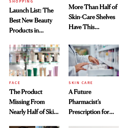
SHOPPING
More Than Half of
Launch List: The
Skin-Care Shelves
Best New Beauty
Have This
Products in
Ingredient in
August, From
Common
Urban Decay's
Ghosting Spray to
amika's Protector
Treatment
FACE
SKIN CARE
The Product
A Future
Missing From
Pharmacist’s
Nearly Half of Skin-
Prescription for
Care Shelves
Better Skin