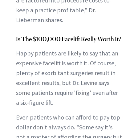
are factored into procedure costs to
keep a practice profitable," Dr.
Lieberman shares.
Is The $100,000 Facelift Really Worth It?
Happy patients are likely to say that an
expensive facelift is worth it. Of course,
plenty of exorbitant surgeries result in
excellent results, but Dr. Levine says
some patients require 'fixing' even after
a six-figure lift.
Even patients who can afford to pay top
dollar don't always do. "Some say it's
not a matter of affording the surgery but