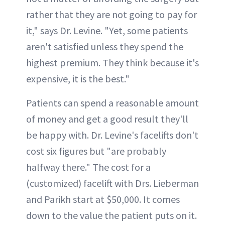
rather that they are not going to pay for
it," says Dr. Levine. "Yet, some patients
aren't satisfied unless they spend the
highest premium. They think because it's
expensive, it is the best."
Patients can spend a reasonable amount
of money and get a good result they'll
be happy with. Dr. Levine's facelifts don't
cost six figures but "are probably
halfway there." The cost for a
(customized) facelift with Drs. Lieberman
and Parikh start at $50,000. It comes
down to the value the patient puts on it.