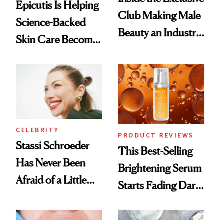
Epicutis Is Helping
Club Making Male
Science-Backed
Beauty an Industry
Skin Care Become
Conversation
the New Luxury
Spa Standard
CELEBRITY
PRODUCT REVIEWS
Stassi Schroeder
This Best-Selling
Has Never Been
Brightening Serum
Afraid of a Little
Starts Fading Dark
Chaos
Spots in 7 Days