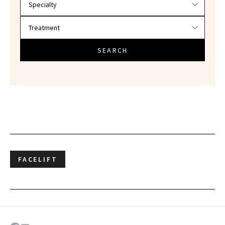
SEARCH
FACELIFT