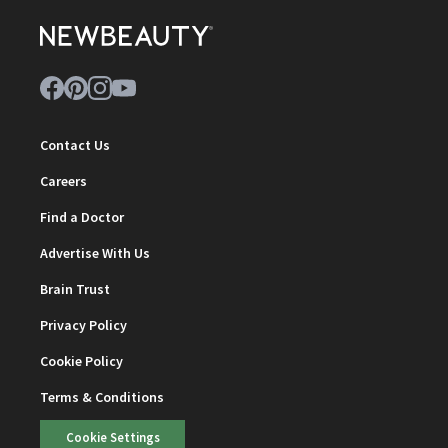
Contact Us
Careers
Find a Doctor
Advertise With Us
Brain Trust
Privacy Policy
Cookie Policy
Terms & Conditions
Cookie Settings