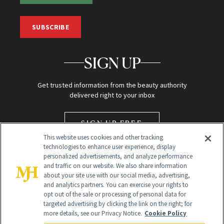
SUBSCRIBE
SIGN UP
Get trusted information from the beauty authority
delivered right to your inbox
SIGN UP FREE
This website uses cookies and other tracking
technologies to enhance user experience, display
personalized advertisements, and analyze performance
and traffic on our website. We also share information
about your site use with our social media, advertising,
and analytics partners. You can exercise your rights to
opt out of the sale or processing of personal data for
targeted advertising by clicking the link on the right; for
Global Headquarters
more details, see our Privacy Notice.
Cookie Policy
259 Prospect Plains Rd Building H