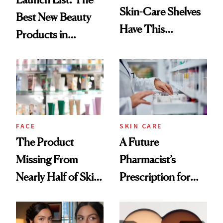
Skin-Care Shelves
Best New Beauty
Have This
Products in
Ingredient in
August, From
Common
Urban Decay's
Ghosting Spray to
amika's Protector
Treatment
FACE
SKIN CARE
The Product
A Future
Missing From
Pharmacist’s
Nearly Half of Skin-
Prescription for
Care Shelves
Better Skin