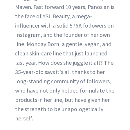
Maven. Fast forward 10 years, Panosian is
the face of YSL Beauty, a mega-
influencer with a solid 576K followers on
Instagram, and the founder of her own
line, Monday Born, a gentle, vegan, and
clean skin-care line that just launched
last year. How does she juggle it all? The
35-year-old says it's all thanks to her
long-standing community of followers,
who have not only helped formulate the
products in her line, but have given her
the strength to be unapologetically
herself.