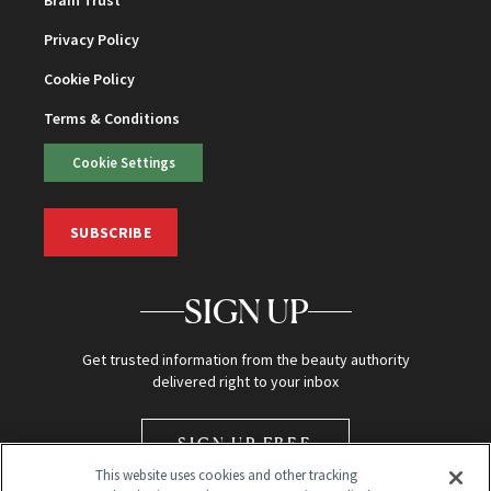
Privacy Policy
Cookie Policy
Terms & Conditions
Cookie Settings
SUBSCRIBE
SIGN UP
Get trusted information from the beauty authority
delivered right to your inbox
SIGN UP FREE
This website uses cookies and other tracking