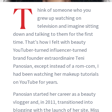
T
hink of someone who you
grew up watching on
television and imagine sitting
down and talking to them for the first
time. That's how I felt with beauty
YouTuber-turned influencer-turned
brand founder extraordinaire Teni
Panosian, except instead of a rom-com, I
had been watching her makeup tutorials
on YouTube for years.
Panosian started her career as a beauty
vlogger and, in 2011, transitioned into
blogging with the launch of her site, Miss