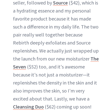
seller, followed by
Source
($42), which is
a hydrating essence and my personal
favorite product because it has made
such a difference in my daily life. The two
pair really well together because
Rebirth deeply exfoliates and Source
replenishes. We actually just wrapped up
the launch from our new moisturizer
The
Seven
($52) too, and it's awesome
because it's not just a moisturizer—it
replenishes the density in the skin and it
also improves the skin, so I'm very
excited about that. Lastly, we have a
Cleansing Duo
($62) coming up soon!