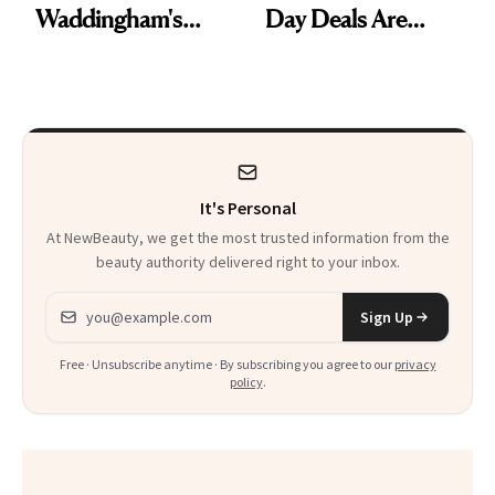
Waddingham's
Day Deals Are
Makeup Artist
Here
Calls 'a Slice of
Heaven in a Tube'
It's Personal
At NewBeauty, we get the most trusted information from the
beauty authority delivered right to your inbox.
Email address
Sign Up
Free · Unsubscribe anytime · By subscribing you agree to our
privacy
policy
.