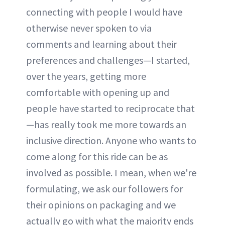
connecting with people I would have
otherwise never spoken to via
comments and learning about their
preferences and challenges—I started,
over the years, getting more
comfortable with opening up and
people have started to reciprocate that
—has really took me more towards an
inclusive direction. Anyone who wants to
come along for this ride can be as
involved as possible. I mean, when we're
formulating, we ask our followers for
their opinions on packaging and we
actually go with what the majority ends