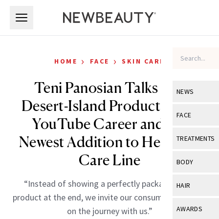
Skip to main content
Skip to main content
›
›
HOME
FACE
SKIN CARE
Teni Panosian Talks Her
NEWS
Desert-Island Products, Her
View All
Ne
FACE
YouTube Career and the
Celebrity
View All
Fac
Newest Addition to Her Skin-
TREATMENTS
New Launch
Acne
Care Line
View All
Tre
BODY
Treatment 
Anti-Aging
Neurotoxin
View All
Bo
“Instead of showing a perfectly packaged final
HAIR
Industry & 
Celebrity
product at the end, we invite our consumers to come
Fillers
Skin Care
View All
Hair
AWARDS
on the journey with us.”
Eye Care
Lasers & En