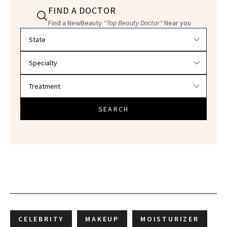
FIND A DOCTOR
Find a NewBeauty
"Top Beauty Doctor"
Near you
Filter doctors by location and specialty
SEARCH
CELEBRITY
MAKEUP
MOISTURIZER