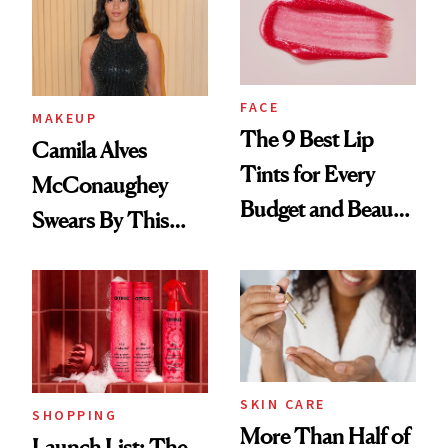
FACE
MAKEUP
The 9 Best Lip
Camila Alves
Tints for Every
McConaughey
Budget and Beauty
Swears By This
Routine
Brazilian Beauty
Ritual That's
Trending Big Right
Now
SKIN CARE
SHOPPING
More Than Half of
Launch List: The