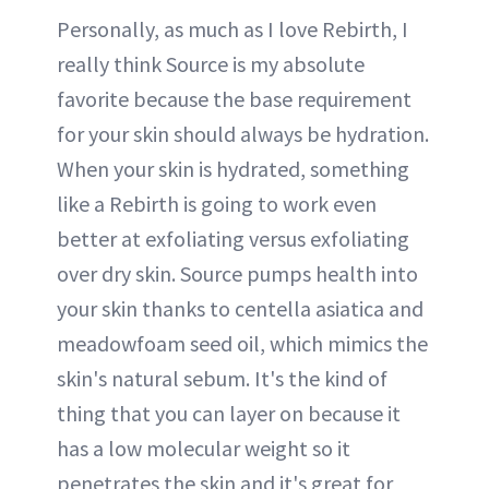
Personally, as much as I love Rebirth, I
really think Source is my absolute
favorite because the base requirement
for your skin should always be hydration.
When your skin is hydrated, something
like a Rebirth is going to work even
better at exfoliating versus exfoliating
over dry skin. Source pumps health into
your skin thanks to centella asiatica and
meadowfoam seed oil, which mimics the
skin's natural sebum. It's the kind of
thing that you can layer on because it
has a low molecular weight so it
penetrates the skin and it's great for