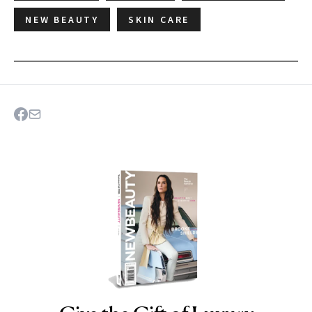
NEW BEAUTY
SKIN CARE