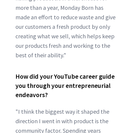
more than a year, Monday Born has
made an effort to reduce waste and give
our customers a fresh product by only
creating what we sell, which helps keep
our products fresh and working to the
best of their ability."
How did your YouTube career guide
you through your entrepreneurial
endeavors?
"I think the biggest way it shaped the
direction I went in with product is the
community factor. Spending years