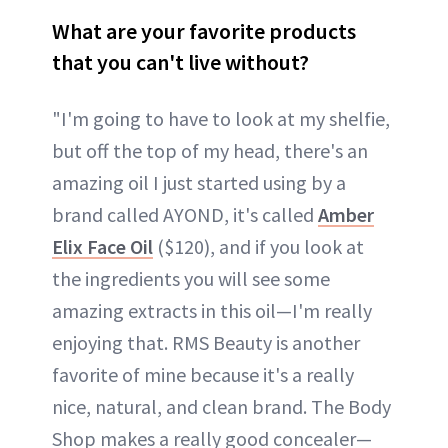
What are your favorite products
that you can't live without?
"I'm going to have to look at my shelfie,
but off the top of my head, there's an
amazing oil I just started using by a
brand called AYOND, it's called
Amber
Elix Face Oil
($120), and if you look at
the ingredients you will see some
amazing extracts in this oil—I'm really
enjoying that. RMS Beauty is another
favorite of mine because it's a really
nice, natural, and clean brand. The Body
Shop makes a really good concealer—