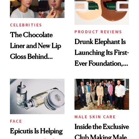
CELEBRITIES
PRODUCT REVIEWS
The Chocolate
Drunk Elephant Is
Liner and New Lip
Launching Its First-
Gloss Behind
Ever Foundation,
Olivia Rodrigo's
and It's Really
Ethereal
Good
Lollapalooza Look
MALE SKIN CARE
FACE
Inside the Exclusive
Epicutis Is Helping
Club Making Male