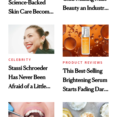
Science-Backed
Beauty an Industry
Skin Care Become
Conversation
the New Luxury
Spa Standard
CELEBRITY
PRODUCT REVIEWS
Stassi Schroeder
This Best-Selling
Has Never Been
Brightening Serum
Afraid of a Little
Starts Fading Dark
Chaos
Spots in 7 Days