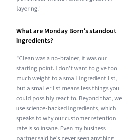
layering."
What are Monday Born's standout
ingredients?
"Clean was a no-brainer, it was our
starting point. I don't want to give too
much weight to a small ingredient list,
but a smaller list means less things you
could possibly react to. Beyond that, we
use science-backed ingredients, which
speaks to why our customer retention
rate is so insane. Even my business
partner said he's never seen anything