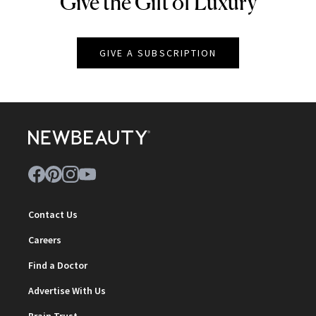
Give the Gift of Luxury
NEWBEAUTY
GIVE A SUBSCRIPTION
Contact Us
Careers
Find a Doctor
Advertise With Us
Brain Trust