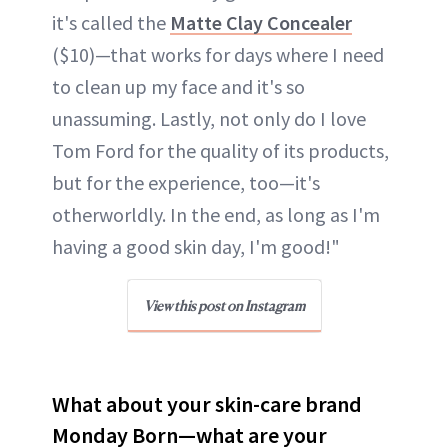
it's called the
Matte Clay Concealer
($10)—that works for days where I need
to clean up my face and it's so
unassuming. Lastly, not only do I love
Tom Ford for the quality of its products,
but for the experience, too—it's
otherworldly. In the end, as long as I'm
having a good skin day, I'm good!"
View this post on Instagram
What about your skin-care brand
Monday Born—what are your