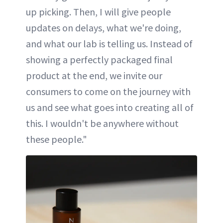
up picking. Then, I will give people
updates on delays, what we're doing,
and what our lab is telling us. Instead of
showing a perfectly packaged final
product at the end, we invite our
consumers to come on the journey with
us and see what goes into creating all of
this. I wouldn't be anywhere without
these people."