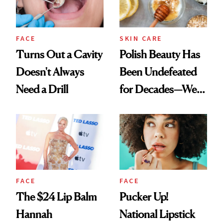
FACE
SKIN CARE
Turns Out a Cavity
Polish Beauty Has
Doesn't Always
Been Undefeated
Need a Drill
for Decades—We
Just Weren’t
Paying Attention
FACE
FACE
The $24 Lip Balm
Pucker Up!
Hannah
National Lipstick