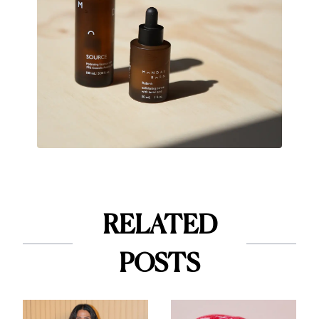
RELATED
POSTS