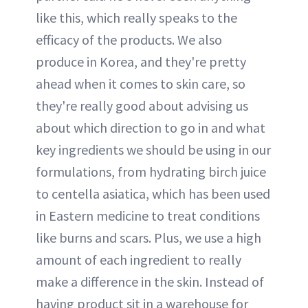
like this, which really speaks to the
efficacy of the products. We also
produce in Korea, and they're pretty
ahead when it comes to skin care, so
they're really good about advising us
about which direction to go in and what
key ingredients we should be using in our
formulations, from hydrating birch juice
to centella asiatica, which has been used
in Eastern medicine to treat conditions
like burns and scars. Plus, we use a high
amount of each ingredient to really
make a difference in the skin. Instead of
having product sit in a warehouse for