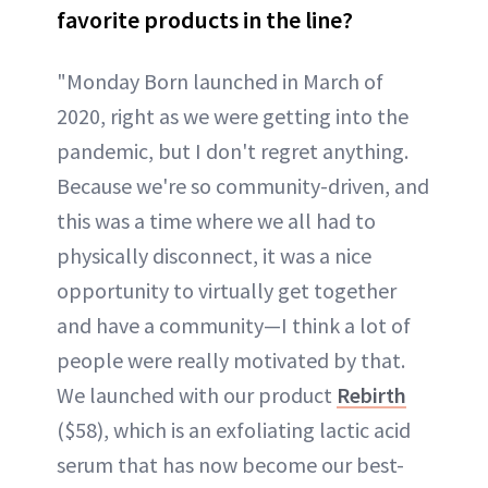
favorite products in the line?
"Monday Born launched in March of
2020, right as we were getting into the
pandemic, but I don't regret anything.
Because we're so community-driven, and
this was a time where we all had to
physically disconnect, it was a nice
opportunity to virtually get together
and have a community—I think a lot of
people were really motivated by that.
We launched with our product
Rebirth
($58), which is an exfoliating lactic acid
serum that has now become our best-