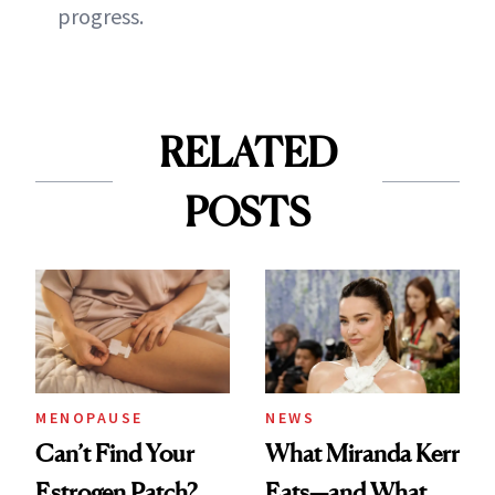
progress.
RELATED
POSTS
MENOPAUSE
NEWS
Can’t Find Your
What Miranda Kerr
Estrogen Patch?
Eats—and What