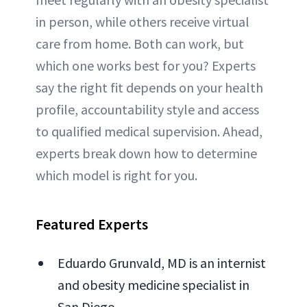
in person, while others receive virtual
care from home. Both can work, but
which one works best for you? Experts
say the right fit depends on your health
profile, accountability style and access
to qualified medical supervision. Ahead,
experts break down how to determine
which model is right for you.
Featured Experts
Eduardo Grunvald, MD is an internist
and obesity medicine specialist in
San Diego