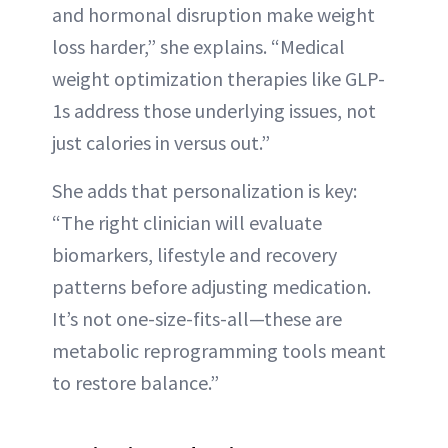
and hormonal disruption make weight
loss harder,” she explains. “Medical
weight optimization therapies like GLP-
1s address those underlying issues, not
just calories in versus out.”
She adds that personalization is key:
“The right clinician will evaluate
biomarkers, lifestyle and recovery
patterns before adjusting medication.
It’s not one-size-fits-all—these are
metabolic reprogramming tools meant
to restore balance.”