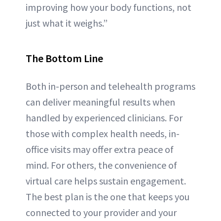
improving how your body functions, not
just what it weighs.”
The Bottom Line
Both in-person and telehealth programs
can deliver meaningful results when
handled by experienced clinicians. For
those with complex health needs, in-
office visits may offer extra peace of
mind. For others, the convenience of
virtual care helps sustain engagement.
The best plan is the one that keeps you
connected to your provider and your