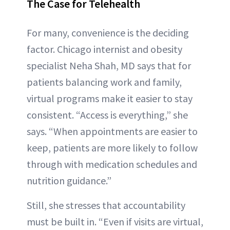
The Case for Telehealth
For many, convenience is the deciding
factor. Chicago internist and obesity
specialist Neha Shah, MD says that for
patients balancing work and family,
virtual programs make it easier to stay
consistent. “Access is everything,” she
says. “When appointments are easier to
keep, patients are more likely to follow
through with medication schedules and
nutrition guidance.”
Still, she stresses that accountability
must be built in. “Even if visits are virtual,