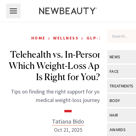
Skip to main content
Skip to main content
›
›
HOME
WELLNESS
GLP-1S
Telehealth vs. In-Person Care:
NEWS
Which Weight-Loss Approach
View All
Ne
FACE
Is Right for You?
Celebrity
View All
Fac
TREATMENTS
Tips on finding the right support for your GLP-1 or
New Launch
Acne
View All
Tre
medical weight-loss journey.
BODY
Treatment 
Anti-Aging
Neurotoxin
View All
Bo
HAIR
Industry & 
Celebrity
Tatiana Bido
Fillers
Skin Care
View All
Hair
Oct 21, 2025
AWARDS
Eye Care
Lasers & En