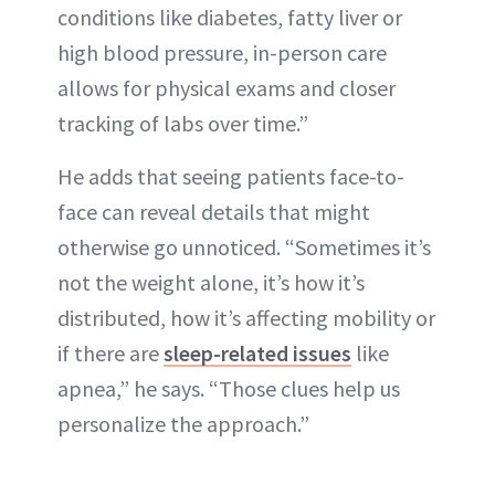
conditions like diabetes, fatty liver or
high blood pressure, in-person care
allows for physical exams and closer
tracking of labs over time.”
He adds that seeing patients face-to-
face can reveal details that might
otherwise go unnoticed. “Sometimes it’s
not the weight alone, it’s how it’s
distributed, how it’s affecting mobility or
if there are
sleep-related issues
like
apnea,” he says. “Those clues help us
personalize the approach.”