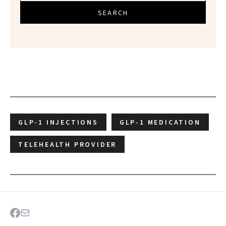
SEARCH
GLP-1 INJECTIONS
GLP-1 MEDICATION
TELEHEALTH PROVIDER