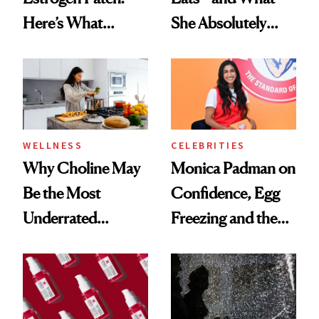
Here’s What
She Absolutely
Menopause
Doesn’t
Experts Want You
to Know
WELLNESS
CELEBRITIES
Why Choline May
Monica Padman on
Be the Most
Confidence, Egg
Underrated
Freezing and the
Nutrient in
Products She
Women's Health
Always Goes Back
To