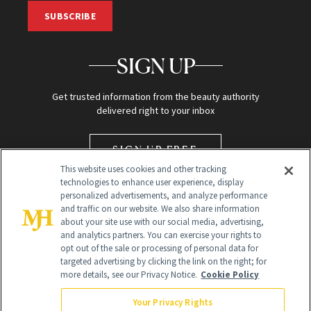
SUBSCRIBE
SIGN UP
Get trusted information from the beauty authority
delivered right to your inbox
SIGN UP FREE
This website uses cookies and other tracking
technologies to enhance user experience, display
personalized advertisements, and analyze performance
and traffic on our website. We also share information
about your site use with our social media, advertising,
and analytics partners. You can exercise your rights to
opt out of the sale or processing of personal data for
targeted advertising by clicking the link on the right; for
Global Headquarters
more details, see our Privacy Notice.
Cookie Policy
259 Prospect Plains Rd Building H
Monroe Township, NJ 08831 info@newbeauty.com
Your Privacy Rights
info@newbeauty.com