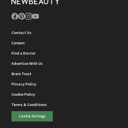
Contact Us
Careers
Find a Doctor
Advertise With Us
Brain Trust
Privacy Policy
Cookie Policy
Terms & Conditions
Cookie Settings