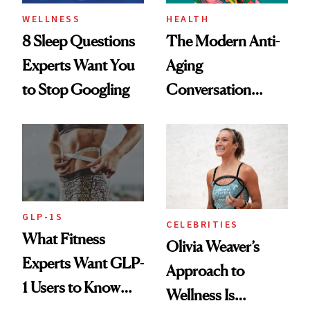
WELLNESS
HEALTH
8 Sleep Questions
The Modern Anti-
Experts Want You
Aging
to Stop Googling
Conversation
Starts With
Longevity
GLP-1S
CELEBRITIES
What Fitness
Olivia Weaver’s
Experts Want GLP-
Approach to
1 Users to Know
Wellness Is