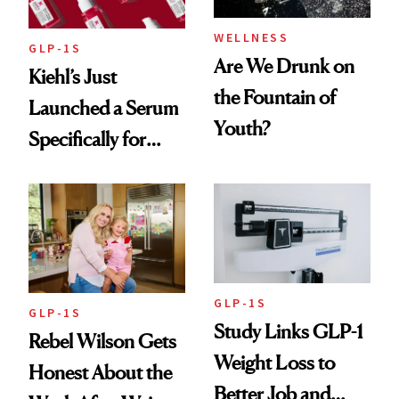
WELLNESS
GLP-1S
Are We Drunk on
Kiehl’s Just
the Fountain of
Launched a Serum
Youth?
Specifically for
GLP-1 Skin
Changes
GLP-1S
GLP-1S
Study Links GLP-1
Rebel Wilson Gets
Weight Loss to
Honest About the
Better Job and