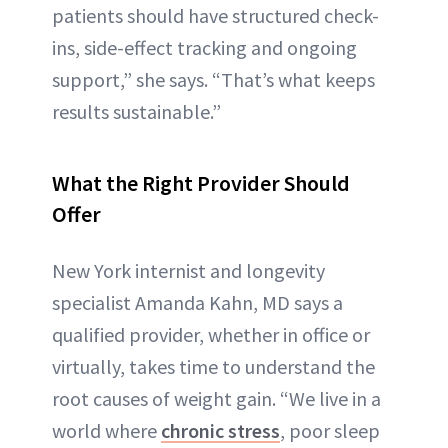
patients should have structured check-
ins, side-effect tracking and ongoing
support,” she says. “That’s what keeps
results sustainable.”
What the Right Provider Should
Offer
New York internist and longevity
specialist Amanda Kahn, MD says a
qualified provider, whether in office or
virtually, takes time to understand the
root causes of weight gain. “We live in a
world where
chronic stress
, poor sleep