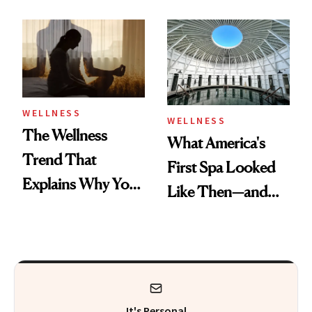
About Exercise
Refreshingly
Practical
WELLNESS
WELLNESS
The Wellness
What America's
Trend That
First Spa Looked
Explains Why You
Like Then—and
Feel Wired, Tired
Why It's Worth
and Off
Visiting Today
It's Personal