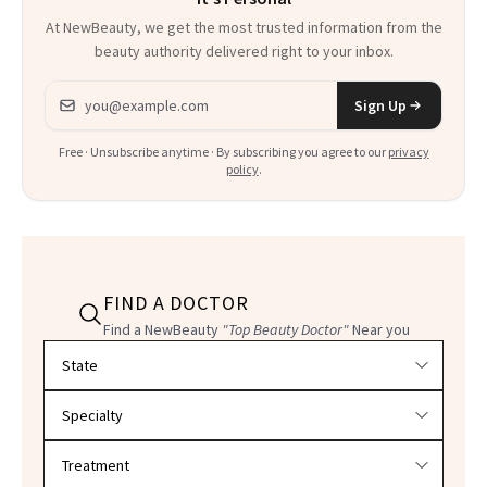
At NewBeauty, we get the most trusted information from the
beauty authority delivered right to your inbox.
Email address
Sign Up
Free · Unsubscribe anytime · By subscribing you agree to our
privacy
policy
.
FIND A DOCTOR
Find a NewBeauty
"Top Beauty Doctor"
Near you
Filter doctors by location and specialty