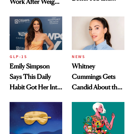
Work After Weight
Dating Prospects
Loss
GLP-1S
NEWS
Emily Simpson
Whitney
Says This Daily
Cummings Gets
Habit Got Her Into
Candid About the
Her Best Shape at
Rituals That Keep
50
Her Centered