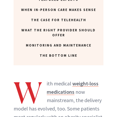
WHEN IN-PERSON CARE MAKES SENSE
ABOUT NEWBEAUTY
THE CASE FOR TELEHEALTH
WHAT THE RIGHT PROVIDER SHOULD
OFFER
MONITORING AND MAINTENANCE
THE BOTTOM LINE
W
ith medical
weight-loss
medications
now
mainstream, the delivery
model has evolved, too. Some patients
meet regularly with an obesity specialist