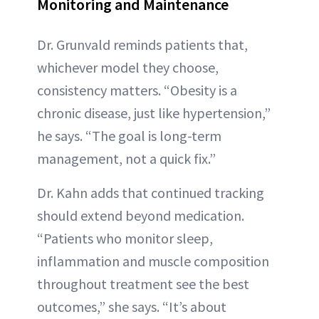
Monitoring and Maintenance
Dr. Grunvald reminds patients that,
whichever model they choose,
consistency matters. “Obesity is a
chronic disease, just like hypertension,”
he says. “The goal is long-term
management, not a quick fix.”
Dr. Kahn adds that continued tracking
should extend beyond medication.
“Patients who monitor sleep,
inflammation and muscle composition
throughout treatment see the best
outcomes,” she says. “It’s about