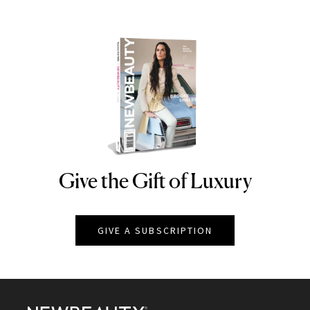
Give the Gift of Luxury
NEWBEAUTY
GIVE A SUBSCRIPTION