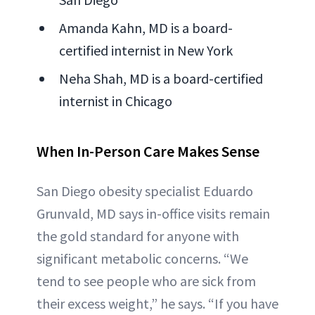
Amanda Kahn, MD is a board-
certified internist in New York
Neha Shah, MD is a board-certified
internist in Chicago
When In-Person Care Makes Sense
San Diego obesity specialist Eduardo
Grunvald, MD says in-office visits remain
the gold standard for anyone with
significant metabolic concerns. “We
tend to see people who are sick from
their excess weight,” he says. “If you have