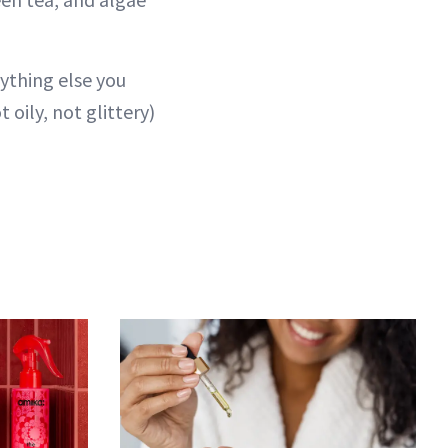
nything else you
 oily, not glittery)