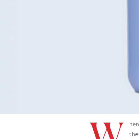
W
hen
the