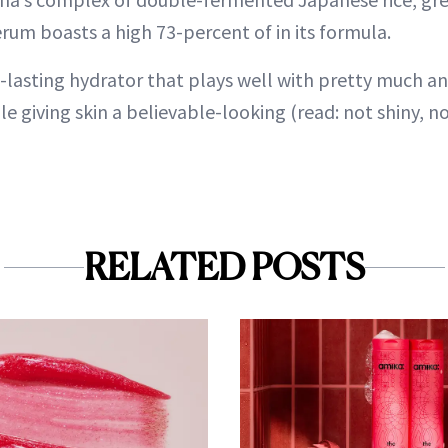
rum boasts a high 73-percent of in its formula.
g-lasting hydrator that plays well with pretty much a
le giving skin a believable-looking (read: not shiny, not
RELATED POSTS