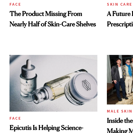
FACE
SKIN CARE
The Product Missing From
A Future 
Nearly Half of Skin-Care Shelves
Prescripti
MALE SKIN
FACE
Inside th
Epicutis Is Helping Science-
Making Ma