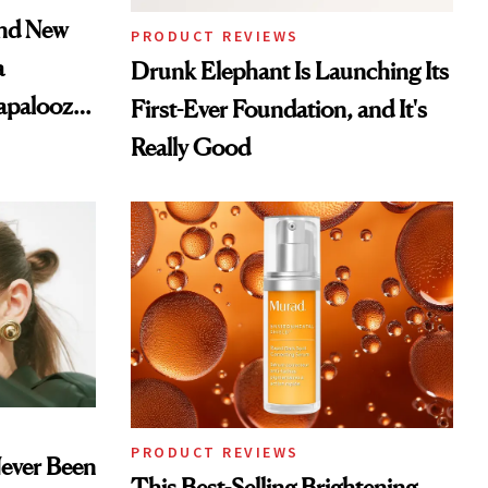
and New
PRODUCT REVIEWS
a
Drunk Elephant Is Launching Its
lapalooza
First-Ever Foundation, and It's
Really Good
PRODUCT REVIEWS
Never Been
This Best-Selling Brightening