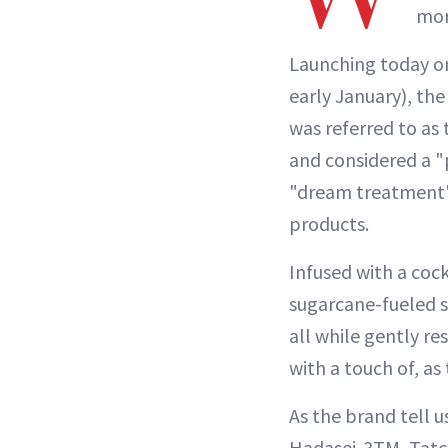
mor
Launching today on
early January), th
was referred to as 
and considered a "
"dream treatment" 
products.
Infused with a cock
sugarcane-fueled 
all while gently r
with a touch of, a
As the brand tell 
Hadasei-3TM, Tatc