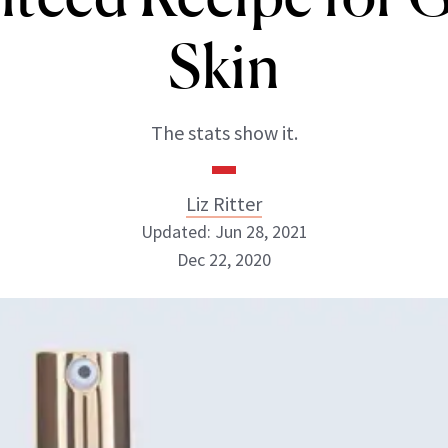
Skin
The stats show it.
Liz Ritter
Updated: Jun 28, 2021
Dec 22, 2020
Liz Ritter
INSTAGRAM
ABOUT NEWBEAUTY