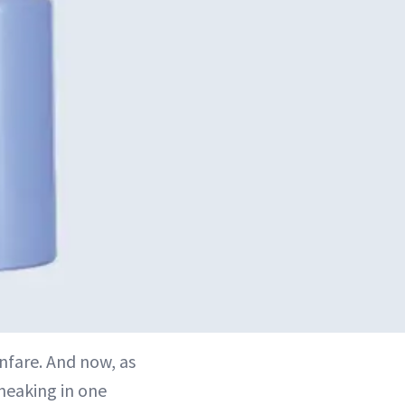
nfare. And now, as
sneaking in one