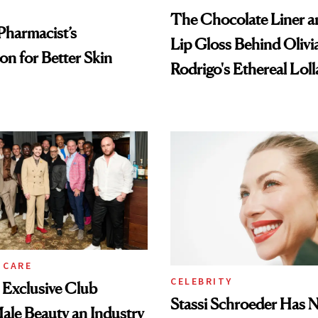
The Chocolate Liner 
Pharmacist’s
Lip Gloss Behind Olivi
on for Better Skin
Rodrigo's Ethereal Lol
Look
 CARE
CELEBRITY
e Exclusive Club
Stassi Schroeder Has 
le Beauty an Industry