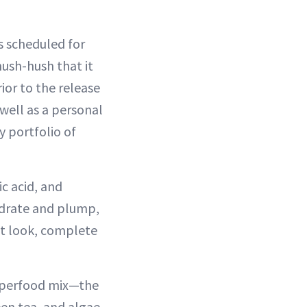
s scheduled for
ush-hush that it
ior to the release
well as a personal
 portfolio of
ic acid, and
ydrate and plump,
nt look, complete
 superfood mix—the
en tea, and algae