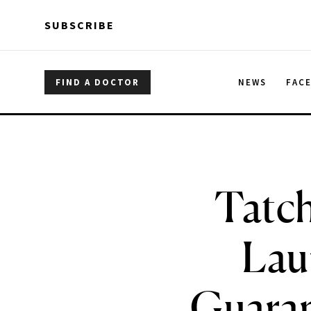
Skip to main content
Skip to main content
SUBSCRIBE
FIND A DOCTOR
NEWS
FAC
Tatch
Lau
Guaran