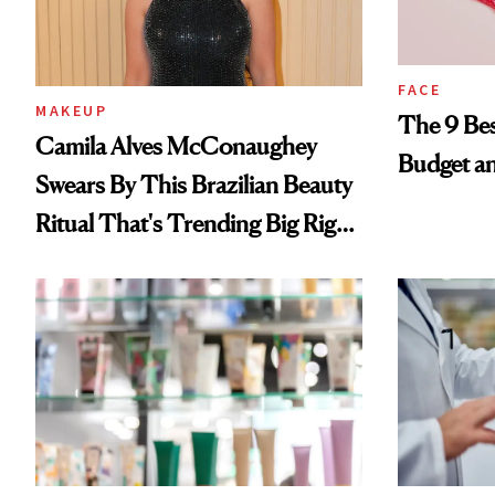
FACE
MAKEUP
The 9 Bes
Camila Alves McConaughey
Budget a
Swears By This Brazilian Beauty
Ritual That's Trending Big Right
Now