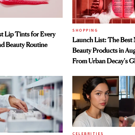
SHOPPING
t Lip Tints for Every
Launch List: The Best
nd Beauty Routine
Beauty Products in Au
From Urban Decay's G
Spray to amika's Protec
Treatment
CELEBRITIES