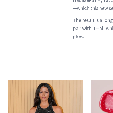
—which this new se
The result is a lon
pair with it—all whi
glow.