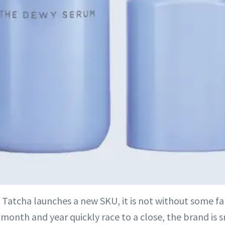
 Tatcha launches a new SKU, it is not without some fa
 month and year quickly race to a close, the brand is 