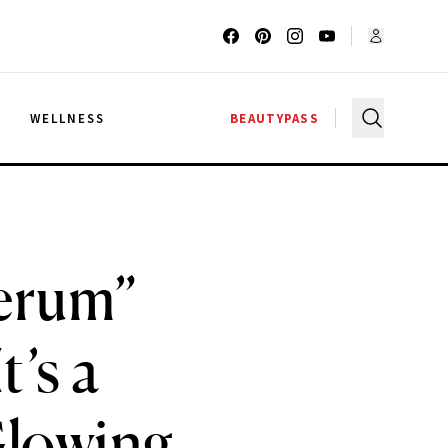
G
WELLNESS
BEAUTYPASS
Serum”
’s a
Glowing