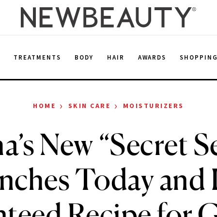
E
TREATMENTS
BODY
HAIR
AWARDS
SHOPPIN
›
›
HOME
SKIN CARE
MOISTURIZERS
a’s New “Secret 
nches Today and It
teed Recipe for 