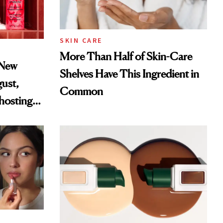
SKIN CARE
More Than Half of Skin-Care
 New
Shelves Have This Ingredient in
gust,
Common
hosting
tor