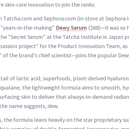
e skin-care innovation to join the ranks.
 Tatcha.com and Sephora.com (in-store at Sephora i
e "years-in-the-making"
Dewy Serum
($88)—it was so h
the "Secret Serum" at the Tatcha Institute in Japan pr
passion project" for the Product Innovation Team, as 
of the brand's chief scientist—joins the popular Dewy
tail of lactic acid, superfoods, plant-derived hyaluron
squalane, the lightweight formula aims to smooth, h
esurfacing skin to deliver that always-in-demand radia
s the name suggests, dew.
us, the formula leans heavily on the star proprietary
ha’s complex of double-fermented Japanese rice, gre