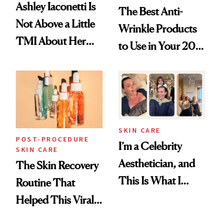
Ashley Iaconetti Is
The Best Anti-
Not Above a Little
Wrinkle Products
TMI About Her
to Use in Your 20s,
Skin Care
30s, 40s, 50s and
Beyond
SKIN CARE
POST-PROCEDURE
I’m a Celebrity
SKIN CARE
Aesthetician, and
The Skin Recovery
This Is What I
Routine That
Brought Back
Helped This Viral
From Seoul
Patient Heal