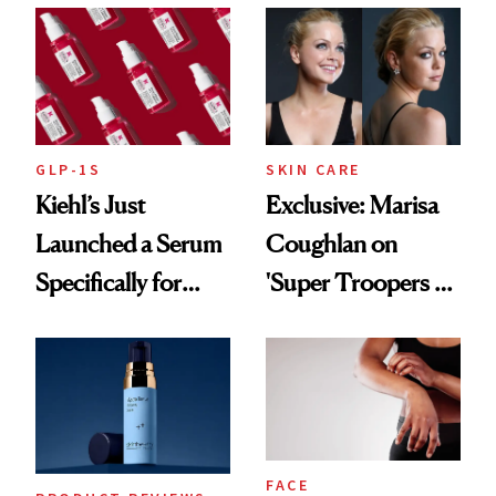
GLP-1S
SKIN CARE
Kiehl’s Just
Exclusive: Marisa
Launched a Serum
Coughlan on
Specifically for
'Super Troopers 3'
GLP-1 Skin
and the Skin Care
Changes
That Survives Four
Kids
FACE