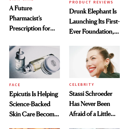
PRODUCT REVIEWS
A Future
Drunk Elephant Is
Pharmacist’s
Launching Its First-
Prescription for
Ever Foundation,
Better Skin
and It's Really
Good
CELEBRITY
FACE
Stassi Schroeder
Epicutis Is Helping
Has Never Been
Science-Backed
Afraid of a Little
Skin Care Become
Chaos
the New Luxury