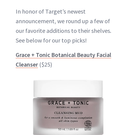
In honor of Target’s newest
announcement, we round up a few of
our favorite additions to their shelves.
See below for our top picks!
Grace + Tonic Botanical Beauty Facial
Cleanser
($25)