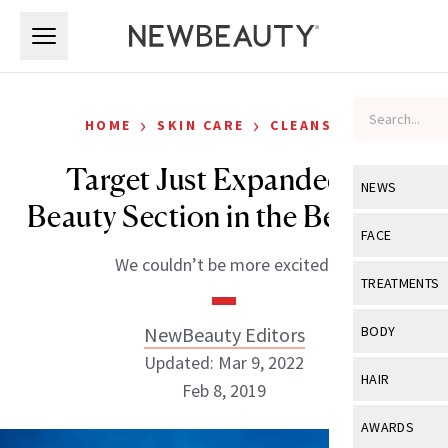
Skip to main content
Skip to main content
›
›
HOME
SKIN CARE
CLEANSERS
Target Just Expanded Its
NEWS
Beauty Section in the Best Way
View All
Ne
FACE
We couldn’t be more excited.
Celebrity
View All
Fac
TREATMENTS
New Launch
Acne
View All
Tre
NewBeauty Editors
BODY
Treatment 
Anti-Aging
Updated: Mar 9, 2022
Neurotoxin
View All
Bo
HAIR
Industry & 
Feb 8, 2019
Celebrity
Fillers
Skin Care
View All
Hair
AWARDS
Eye Care
Lasers & En