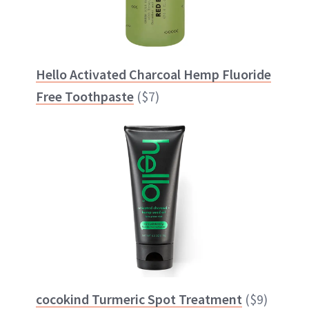
Hello Activated Charcoal Hemp Fluoride
Free Toothpaste
($7)
cocokind Turmeric Spot Treatment
($9)