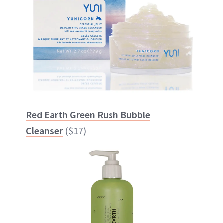
Red Earth Green Rush Bubble
Cleanser
($17)