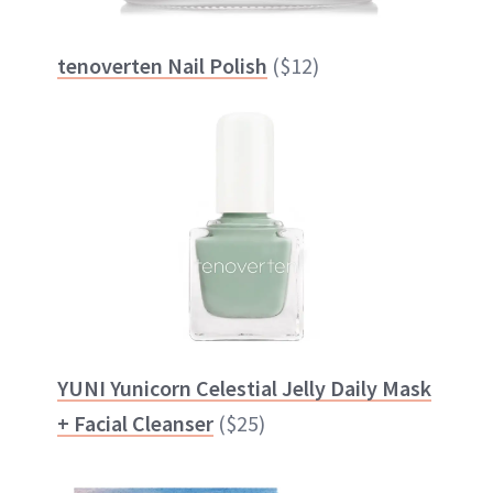
tenoverten Nail Polish
($12)
YUNI Yunicorn Celestial Jelly Daily Mask
+ Facial Cleanser
($25)