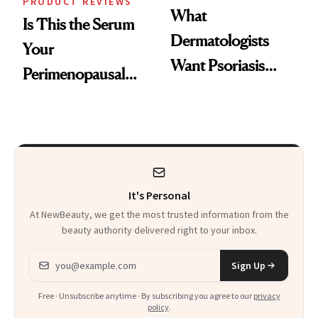
PRODUCT REVIEWS
What
Is This the Serum
Dermatologists
Your
Want Psoriasis
Perimenopausal
Patients on GLP-1s
Skin Has Been
to Know
Waiting For?
It's Personal
At NewBeauty, we get the most trusted information from the
beauty authority delivered right to your inbox.
Email address
Sign Up
Free · Unsubscribe anytime · By subscribing you agree to our
privacy
policy
.