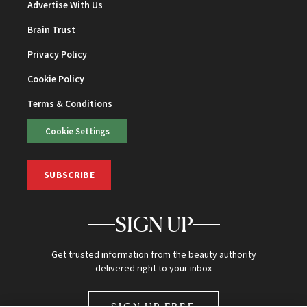
Advertise With Us
Brain Trust
Privacy Policy
Cookie Policy
Terms & Conditions
Cookie Settings
SUBSCRIBE
SIGN UP
Get trusted information from the beauty authority
delivered right to your inbox
SIGN UP FREE