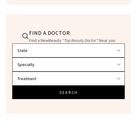
FIND A DOCTOR
Find a NewBeauty
"Top Beauty Doctor"
Near you
Filter doctors by location and specialty
SEARCH