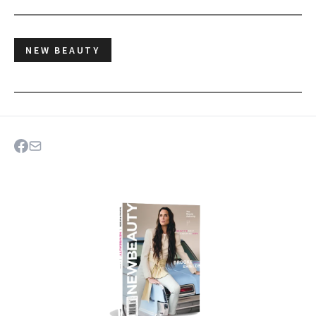
NEW BEAUTY