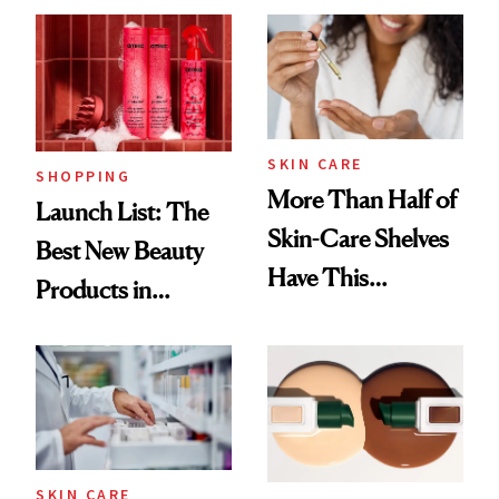
SKIN CARE
SHOPPING
More Than Half of
Launch List: The
Skin-Care Shelves
Best New Beauty
Have This
Products in
Ingredient in
August, From
Common
Urban Decay's
Ghosting Spray to
amika's Protector
Treatment
SKIN CARE