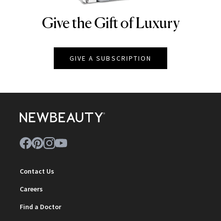
Give the Gift of Luxury
NEWBEAUTY
GIVE A SUBSCRIPTION
Contact Us
Careers
Find a Doctor