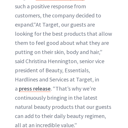
such a positive response from
customers, the company decided to
expand.“At Target, our guests are
looking for the best products that allow
them to feel good about what they are
putting on their skin, body and hair,”
said Christina Hennington, senior vice
president of Beauty, Essentials,
Hardlines and Services at Target, in
a
press release
. “That’s why we’re
continuously bringing in the latest
natural beauty products that our guests
can add to their daily beauty regimen,
all at an incredible value.”