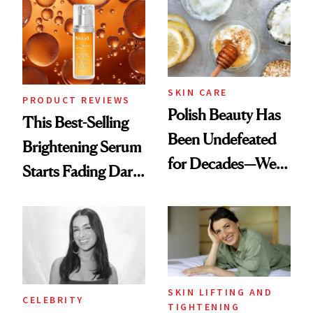
Spa Standard
SKIN CARE
PRODUCT REVIEWS
Polish Beauty Has
This Best-Selling
Been Undefeated
Brightening Serum
for Decades—We
Starts Fading Dark
Just Weren’t
Spots in 7 Days
Paying Attention
SKIN LIFTING AND
CELEBRITY
TIGHTENING