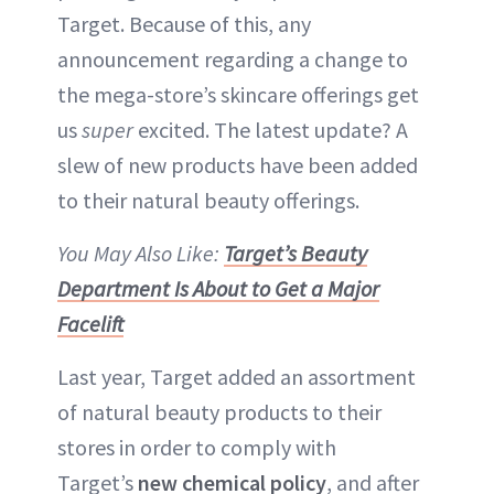
Target. Because of this, any
announcement regarding a change to
the mega-store’s skincare offerings get
us
super
excited. The latest update? A
slew of new products have been added
to their natural beauty offerings.
You May Also Like:
Target’s Beauty
Department Is About to Get a Major
Facelift
Last year, Target added an assortment
of natural beauty products to their
stores in order to comply with
Target’s
new chemical policy
, and after