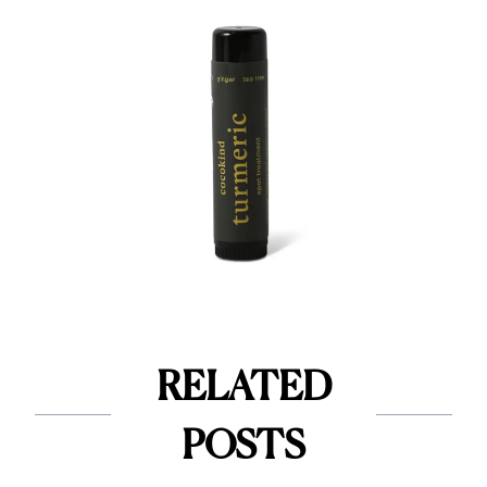
RELATED
POSTS