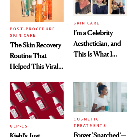
SKIN CARE
POST-PROCEDURE
I’m a Celebrity
SKIN CARE
Aesthetician, and
The Skin Recovery
This Is What I
Routine That
Brought Back
Helped This Viral
From Seoul
Patient Heal
COSMETIC
TREATMENTS
GLP-1S
Forget 'Snatched’—
Kiehl’s Just