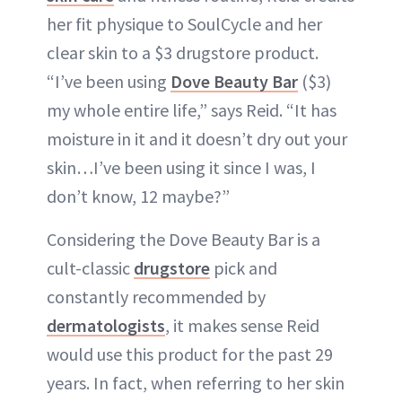
her fit physique to SoulCycle and her
clear skin to a $3 drugstore product.
“I’ve been using
Dove Beauty Bar
($3)
my whole entire life,” says Reid. “It has
moisture in it and it doesn’t dry out your
skin…I’ve been using it since I was, I
don’t know, 12 maybe?”
Considering the Dove Beauty Bar is a
cult-classic
drugstore
pick and
constantly recommended by
dermatologists
, it makes sense Reid
would use this product for the past 29
years. In fact, when referring to her skin