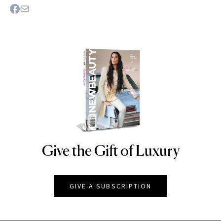
Give the Gift of Luxury
NEWBEAUTY
GIVE A SUBSCRIPTION