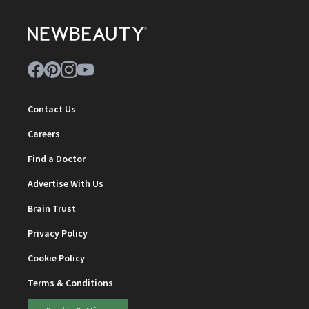
Contact Us
Careers
Find a Doctor
Advertise With Us
Brain Trust
Privacy Policy
Cookie Policy
Terms & Conditions