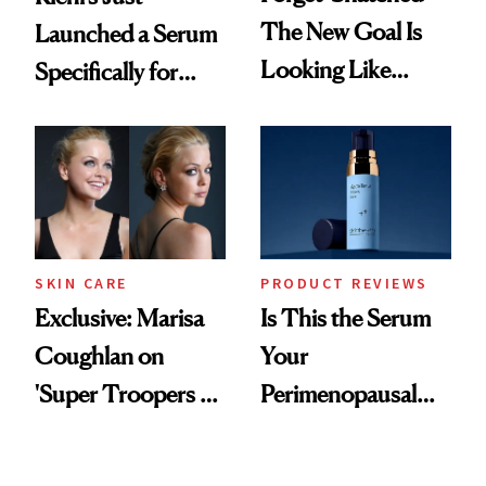
The New Goal Is
Launched a Serum
Looking Like
Specifically for
You're Well-Rested
GLP-1 Skin
Changes
SKIN CARE
PRODUCT REVIEWS
Exclusive: Marisa
Is This the Serum
Coughlan on
Your
'Super Troopers 3'
Perimenopausal
and the Skin Care
Skin Has Been
That Survives Four
Waiting For?