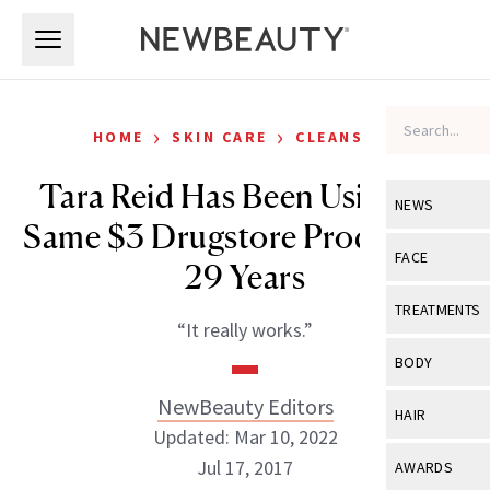
Skip to main content
Skip to main content
›
›
HOME
SKIN CARE
CLEANSERS
Tara Reid Has Been Using the
NEWS
Same $3 Drugstore Product for
View All
Ne
FACE
29 Years
Celebrity
View All
Fac
TREATMENTS
“It really works.”
New Launch
Acne
View All
Tre
BODY
Treatment 
Anti-Aging
Neurotoxin
NewBeauty Editors
View All
Bo
HAIR
Industry & 
Celebrity
Updated: Mar 10, 2022
Fillers
Skin Care
View All
Hair
Jul 17, 2017
AWARDS
Eye Care
Lasers & En