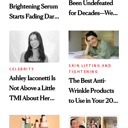
Been Undefeated
Brightening Serum
for Decades—We
Starts Fading Dark
Just Weren’t
Spots in 7 Days
Paying Attention
SKIN LIFTING AND
CELEBRITY
TIGHTENING
Ashley Iaconetti Is
The Best Anti-
Not Above a Little
Wrinkle Products
TMI About Her
to Use in Your 20s,
Skin Care
30s, 40s, 50s and
Beyond