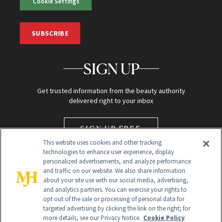
Cookie Settings
SUBSCRIBE
SIGN UP
Get trusted information from the beauty authority
delivered right to your inbox
SIGN UP FREE
This website uses cookies and other tracking
technologies to enhance user experience, display
personalized advertisements, and analyze performance
and traffic on our website. We also share information
about your site use with our social media, advertising,
and analytics partners. You can exercise your rights to
opt out of the sale or processing of personal data for
targeted advertising by clicking the link on the right; for
Global Headquarters
more details, see our Privacy Notice.
Cookie Policy