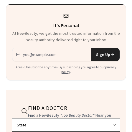
Kids
It's Personal
At NewBeauty, we get the most trusted information from the
beauty authority delivered right to your inbox.
Email address
Sign Up
Free · Unsubscribe anytime · By subscribing you agree to our
privacy
policy
.
FIND A DOCTOR
Find a NewBeauty
"Top Beauty Doctor"
Near you
Filter doctors by location and specialty