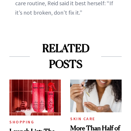
care routine, Reid said it best herself: “If
it’s not broken, don’t fix it.”
RELATED
POSTS
SKIN CARE
SHOPPING
More Than Half of