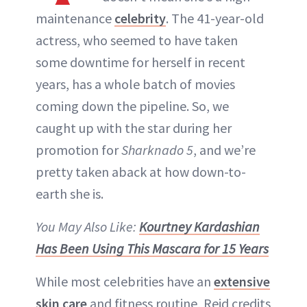
maintenance
celebrity
. The 41-year-old
actress, who seemed to have taken
some downtime for herself in recent
years, has a whole batch of movies
coming down the pipeline. So, we
caught up with the star during her
promotion for
Sharknado 5
, and we’re
pretty taken aback at how down-to-
earth she is.
You May Also Like:
Kourtney Kardashian
Has Been Using This Mascara for 15 Years
While most celebrities have an
extensive
skin care
and fitness routine, Reid credits