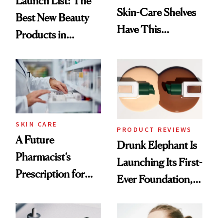
Launch List: The
Skin-Care Shelves
Best New Beauty
Have This
Products in
Ingredient in
August, From
Common
Urban Decay's
Ghosting Spray to
amika's Protector
Treatment
SKIN CARE
PRODUCT REVIEWS
A Future
Drunk Elephant Is
Pharmacist’s
Launching Its First-
Prescription for
Ever Foundation,
Better Skin
and It's Really
Good