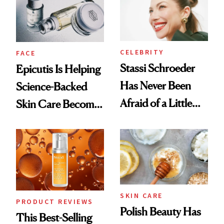
CELEBRITY
FACE
Stassi Schroeder
Epicutis Is Helping
Has Never Been
Science-Backed
Afraid of a Little
Skin Care Become
Chaos
the New Luxury
Spa Standard
SKIN CARE
PRODUCT REVIEWS
Polish Beauty Has
This Best-Selling