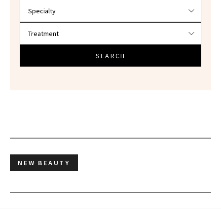
SEARCH
NEW BEAUTY